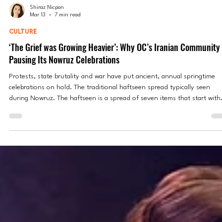
Shiraz Nicpon
Mar 13
7 min read
CULTURE
‘The Grief was Growing Heavier’: Why OC’s Iranian Community 
Pausing Its Nowruz Celebrations
Protests, state brutality and war have put ancient, annual springtime
celebrations on hold. The traditional haftseen spread typically seen