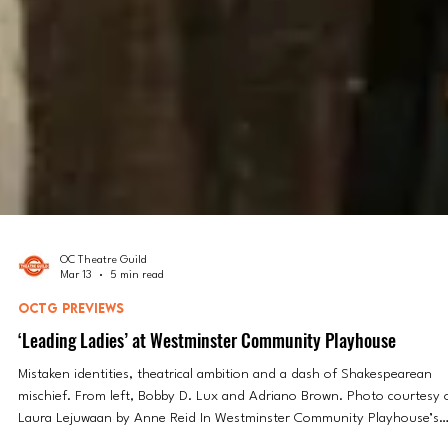
OC Theatre Guild
Mar 13
5 min read
OCTG Previews