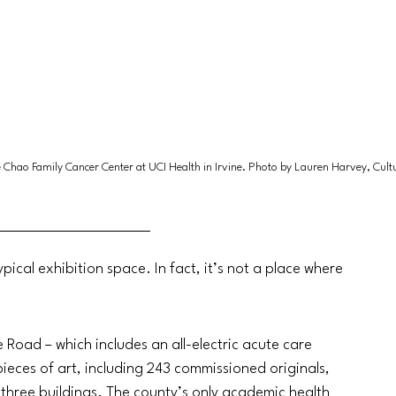
ine Chao Family Cancer Center at UCI Health in Irvine. Photo by Lauren Harvey, Cul
pical exhibition space. In fact, it’s not a place where 
oad – which includes an all-electric acute care 
ieces of art, including 243 commissioned originals, 
 three buildings. The county’s only academic health 