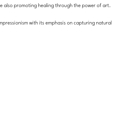
e also promoting healing through the power of art. 
 Impressionism with its emphasis on capturing natural 