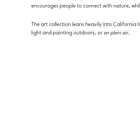
encourages people to connect with nature, whil
The art collection leans heavily into California
light and painting outdoors, or 
en plein air.