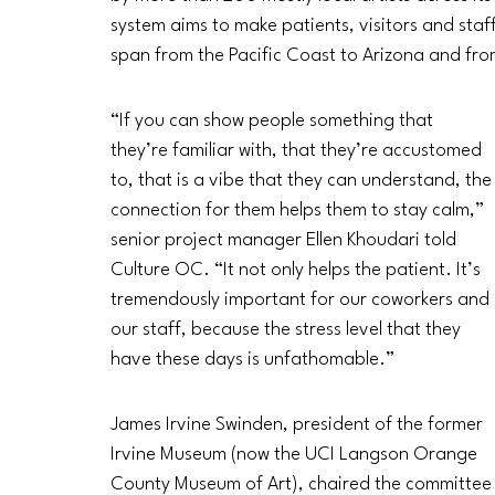
system aims to make patients, visitors and staf
span from the Pacific Coast to Arizona and fr
“If you can show people something that 
they’re familiar with, that they’re accustomed 
to, that is a vibe that they can understand, the
connection for them helps them to stay calm,” 
senior project manager Ellen Khoudari told 
Culture OC. “It not only helps the patient. It’s 
tremendously important for our coworkers and 
our staff, because the stress level that they 
have these days is unfathomable.”
James Irvine Swinden, president of the former 
Irvine Museum (now the UCI Langson Orange 
County Museum of Art), chaired the committee t