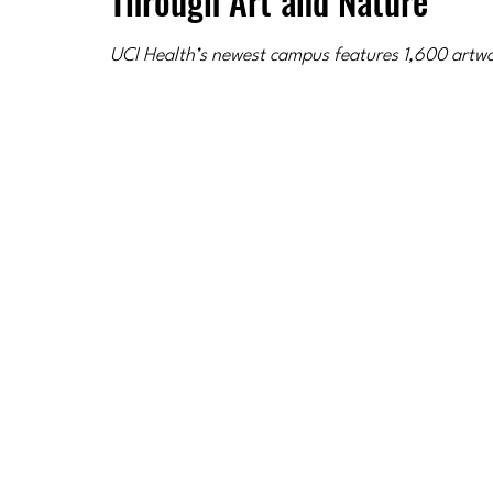
Through Art and Nature
UCI Health’s newest campus features 1,600 artwor