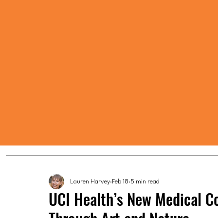
Lauren Harvey
Feb 18
5 min read
UCI Health’s New Medical C