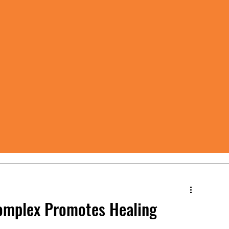
omplex Promotes Healing