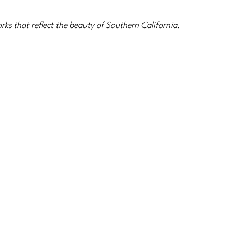
ks that reflect the beauty of Southern California.