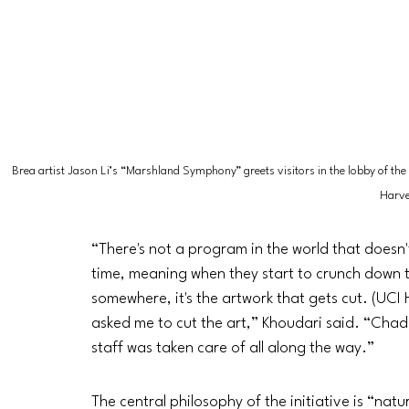
Brea artist Jason Li’s “Marshland Symphony” greets visitors in the lobby of the
Harve
“There's not a program in the world that doesn'
time, meaning when they start to crunch down
somewhere, it's the artwork that gets cut. (UC
asked me to cut the art,” Khoudari said. “Chad 
staff was taken care of all along the way.”
The central philosophy of the initiative is “nat