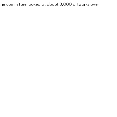
, the committee looked at about 3,000 artworks over 