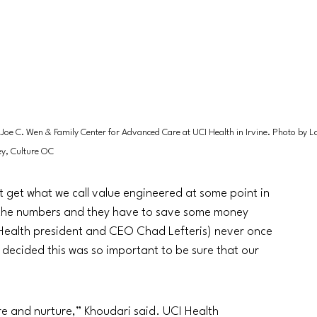
 Joe C. Wen & Family Center for Advanced Care at UCI Health in Irvine. Photo by L
y, Culture OC
t get what we call value engineered at some point in 
 the numbers and they have to save some money 
I Health president and CEO Chad Lefteris) never once 
decided this was so important to be sure that our 
ure and nurture,” Khoudari said. UCI Health 