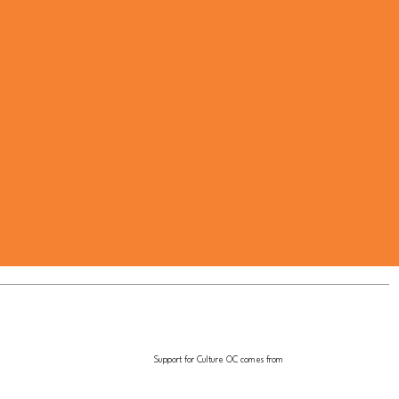
Support for Culture OC comes from