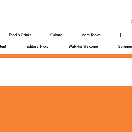
Food & Drinks
Culture
More Topics
|
tent
Editors' Picks
Walk-Ins Welcome
Summer 