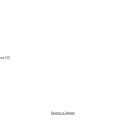
ture OC
Become a Sponsor