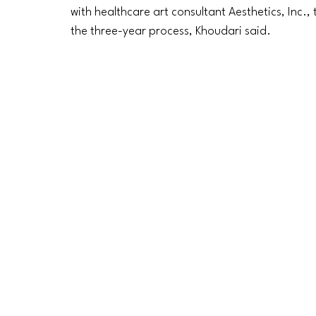
with healthcare art consultant Aesthetics, Inc.
the three-year process, Khoudari said. 