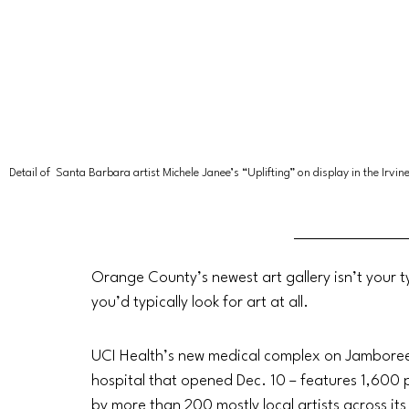
Detail of 
Santa Barbara artist
Michele Janee’s “Uplifting” on display in the Irv
Orange County’s newest art gallery isn’t your ty
you’d typically look for art at all. 
UCI Health’s new medical complex on Jamboree R
hospital that opened Dec. 10 – features 1,600 p
by more than 200 mostly local artists across its