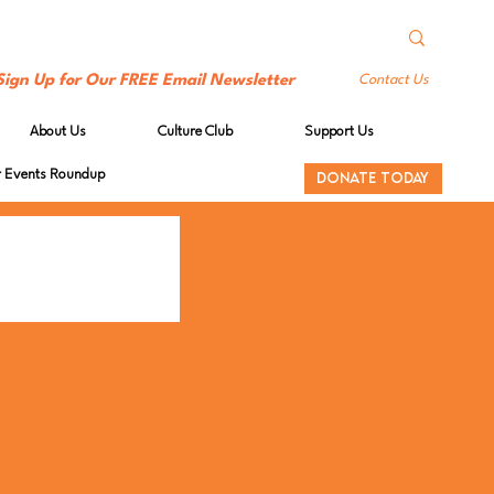
Sign Up for Our FREE Email Newsletter
Contact Us
About Us
Culture Club
Support Us
Events Roundup
DONATE TODAY