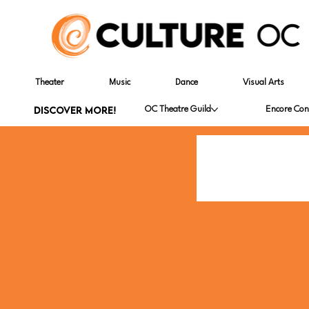
Theater
Music
Dance
Visual Arts
DISCOVER MORE!
OC Theatre Guild
Encore Con