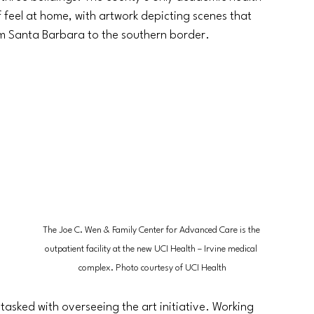
f feel at home, with artwork depicting scenes that 
om Santa Barbara to the southern border.
 
The Joe C. Wen & Family Center for Advanced Care is the 
outpatient facility at the new UCI Health
 – 
Irvine medical 
complex. Photo courtesy of UCI Health
asked with overseeing the art initiative. Working 