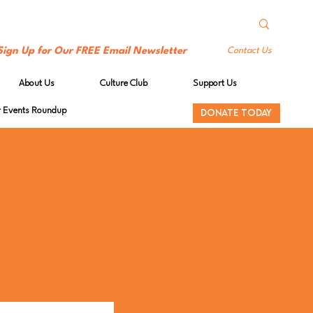
Sign Up for Our FREE Email Newsletter
Contact Us
About Us
Culture Club
Support Us
Events Roundup
DONATE TODAY