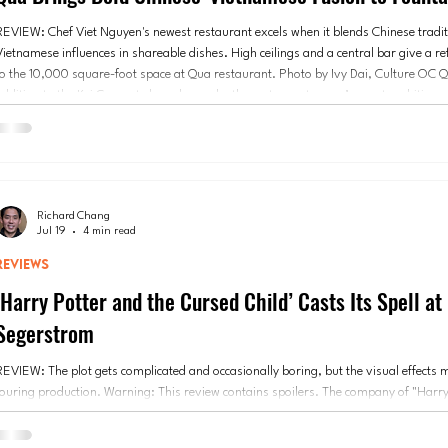
REVIEW: Chef Viet Nguyen's newest restaurant excels when it blends Chinese tradit
Vietnamese influences in shareable dishes. High ceilings and a central bar give a r
to the 10,000 square-foot space at Qua restaurant. Photo by Ivy Dai, Culture OC Qu
addition to the Kei Concepts brand, may be the restaurant group’s most ambitious p
After six years of research and an $8 million investment, the Chinese-Vietnamese 
restaurant o
Richard Chang
Jul 19
4 min read
REVIEWS
‘Harry Potter and the Cursed Child’ Casts Its Spell at
Segerstrom
REVIEW: The plot gets complicated and occasionally boring, but the visual effects 
touring production. Warning: This review contains spoilers. The company of "Harry
the Cursed Child." Photo courtesy of Segerstrom Center for the Arts “Harry Potter
Child” is in Orange County for the first time, and the excitement around Segerstro