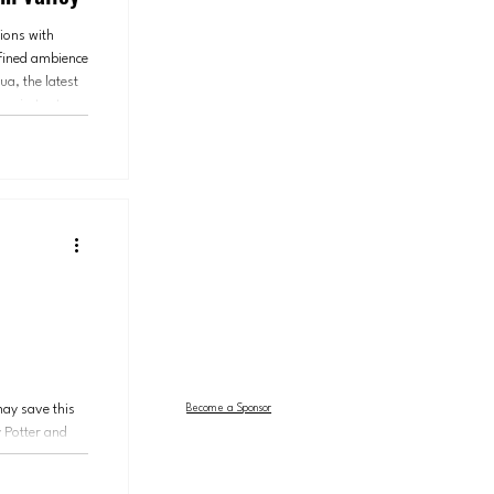
ions with
efined ambience
a, the latest
roject yet.
fusion
may save this
Become a Sponsor
 Potter and
 and the Cursed
m Center for