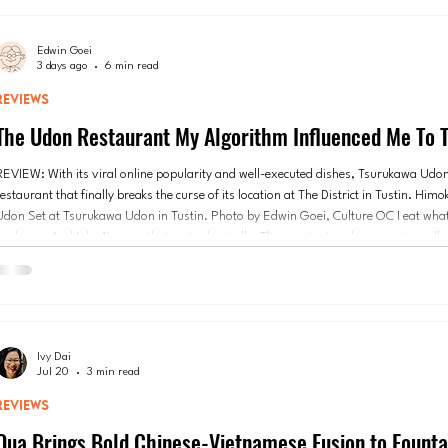
Edwin Goei
3 days ago
6 min read
REVIEWS
The Udon Restaurant My Algorithm Influenced Me To T
REVIEW: With its viral online popularity and well-executed dishes, Tsurukawa Udo
estaurant that finally breaks the curse of its location at The District in Tustin. Hi
Udon Set at Tsurukawa Udon in Tustin. Photo by Edwin Goei, Culture OC I eat wha
feeds me. And I don’t mean that metaphorically. The constant and persuasive pull 
Instagram app has helped me decide, on many occasions, what or where I should be
Whether it’s a
Ivy Dai
Jul 20
3 min read
REVIEWS
Qua Brings Bold Chinese-Vietnamese Fusion to Founta