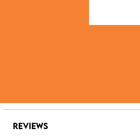
REVIEWS