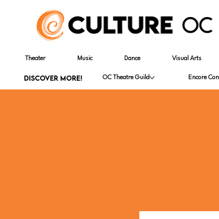
Theater
Music
Dance
Visual Arts
DISCOVER MORE!
OC Theatre Guild
Encore Con