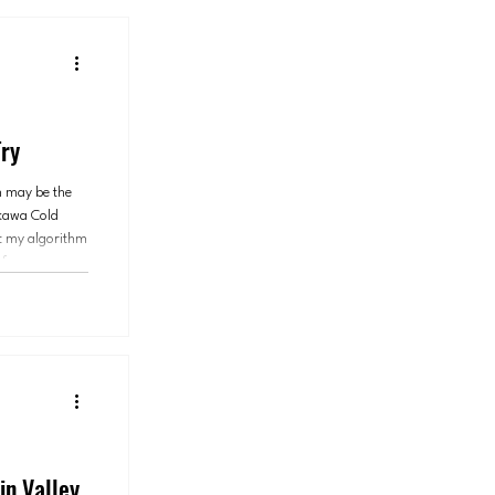
ry
n may be the
mokawa Cold
t my algorithm
of my
 eating next.
in Valley