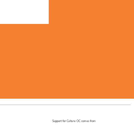
Support for Culture OC comes from