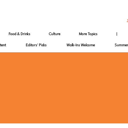
Food & Drinks
Culture
More Topics
|
tent
Editors' Picks
Walk-Ins Welcome
Summer 