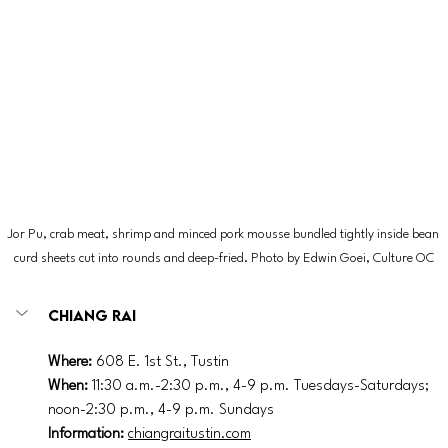
Jor Pu, crab meat, shrimp and minced pork mousse bundled tightly inside bean 
curd sheets cut into rounds and deep-fried. Photo by 
Edwin Goei, Culture OC
Chiang Rai
Where: 
608 E. 1st St., Tustin
When: 
11:30 a.m.-2:30 p.m., 4-9 p.m. Tuesdays-Saturdays; 
noon-2:30 p.m., 4-9 p.m. Sundays
Information: 
chiangraitustin.com