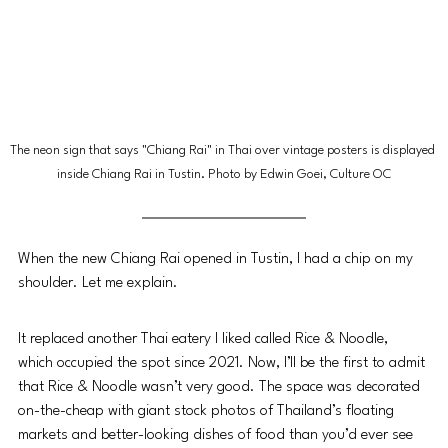
The neon sign that says "Chiang Rai" in Thai over vintage posters is displayed 
inside Chiang Rai in Tustin. Photo by Edwin Goei, Culture OC
When the new Chiang Rai opened in Tustin, I had a chip on my 
shoulder. Let me explain. 
It replaced another Thai eatery I liked called Rice & Noodle, 
which occupied the spot since 2021. Now, I’ll be the first to admit 
that Rice & Noodle wasn’t very good. The space was decorated 
on-the-cheap with giant stock photos of Thailand’s floating 
markets and better-looking dishes of food than you’d ever see 