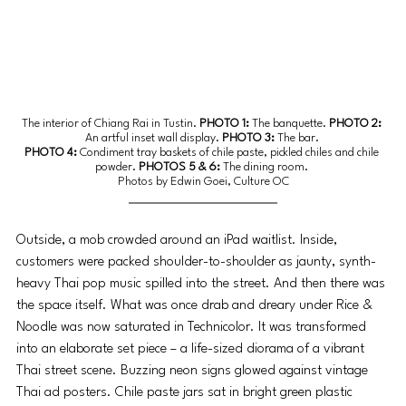
The interior of Chiang Rai in Tustin. 
PHOTO 1: 
The banquette.
 PHOTO 2: 
An artful inset wall display.
 PHOTO 3: 
The bar.
PHOTO 4: 
Condiment tray baskets of chile paste, pickled chiles and chile 
powder.
 PHOTOS 5 & 6: 
The dining room.
Photos by Edwin Goei, Culture OC
Outside, a mob crowded around an iPad waitlist. Inside, 
customers were packed shoulder-to-shoulder as jaunty, synth-
heavy Thai pop music spilled into the street. And then there was 
the space itself. What was once drab and dreary under Rice & 
Noodle was now saturated in Technicolor. It was transformed 
into an elaborate set piece – a life-sized diorama of a vibrant 
Thai street scene. Buzzing neon signs glowed against vintage 
Thai ad posters. Chile paste jars sat in bright green plastic 