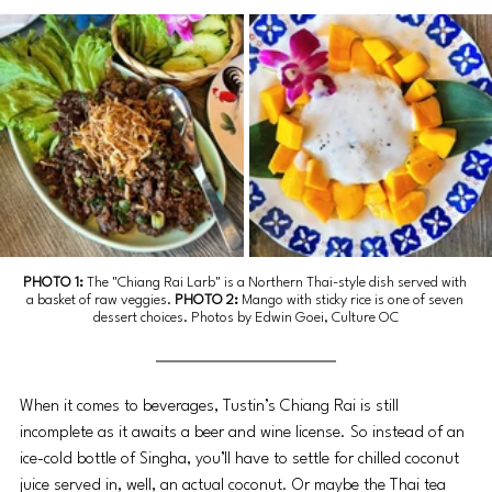
PHOTO 1: 
The "Chiang Rai Larb" is a Northern Thai-style dish served with 
a basket of raw veggies. 
PHOTO 2: 
Mango with sticky rice is one of seven 
dessert choices. Photos by Edwin Goei, Culture OC
When it comes to beverages, Tustin’s Chiang Rai is still 
incomplete as it awaits a beer and wine license. So instead of an 
ice-cold bottle of Singha, you’ll have to settle for chilled coconut 
juice served in, well, an actual coconut. Or maybe the Thai tea 