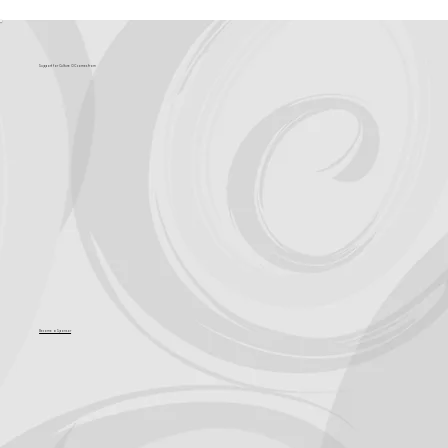
Support for Culture OC comes from
Become a Sponsor