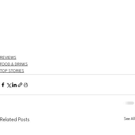
REVIEWS
FOOD & DRINKS
TOP STORIES
See All
Related Posts