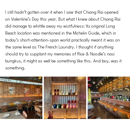
I still hadn’t gotten over it when I saw that Chiang Rai opened 
on Valentine’s Day this year. But what I knew about Chiang Rai 
did manage to whittle away my wistfulness: Its original Long 
Beach location was mentioned in the Michelin Guide, which in 
today’s short-attention-span world practically meant it was on 
the same level as The French Laundry. I thought if anything 
should try to supplant my memories of Rice & Noodle’s nasi 
bungkus, it might as well be something like this. And boy, was it 
something.