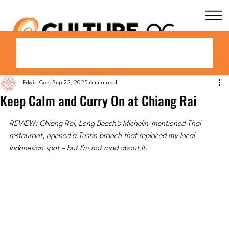
Edwin Goei
Sep 22, 2025
6 min read
Keep Calm and Curry On at Chiang Rai
REVIEW: Chiang Rai, Long Beach’s Michelin-mentioned Thai 
restaurant, opened a Tustin branch that replaced my local 
Indonesian spot – but I’m not mad about it.