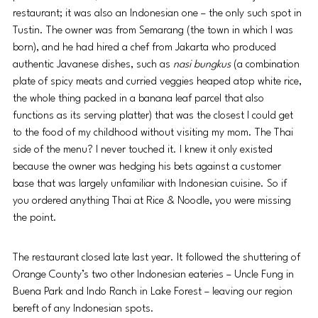
restaurant; it was also an Indonesian one – the only such spot in 
Tustin. The owner was from Semarang (the town in which I was 
born), and he had hired a chef from Jakarta who produced 
authentic Javanese dishes, such as 
nasi bungkus 
(a combination 
plate of spicy meats and curried veggies heaped atop white rice, 
the whole thing packed in a banana leaf parcel that also 
functions as its serving platter) that was the closest I could get 
to the food of my childhood without visiting my mom. The Thai 
side of the menu? I never touched it. I knew it only existed 
because the owner was hedging his bets against a customer 
base that was largely unfamiliar with Indonesian cuisine. So if 
you ordered anything Thai at Rice & Noodle, you were missing 
the point.
The restaurant closed late last year. It followed the shuttering of 
Orange County’s two other Indonesian eateries – Uncle Fung in 
Buena Park and Indo Ranch in Lake Forest – leaving our region 
bereft of any Indonesian spots.