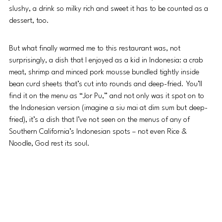
slushy, a drink so milky rich and sweet it has to be counted as a 
dessert, too. 
But what finally warmed me to this restaurant was, not 
surprisingly, a dish that I enjoyed as a kid in Indonesia: a crab 
meat, shrimp and minced pork mousse bundled tightly inside 
bean curd sheets that’s cut into rounds and deep-fried. You’ll 
find it on the menu as “Jor Pu,” and not only was it spot on to 
the Indonesian version (imagine a siu mai at dim sum but deep-
fried), it’s a dish that I’ve not seen on the menus of any of 
Southern California’s Indonesian spots – not even Rice & 
Noodle, God rest its soul.