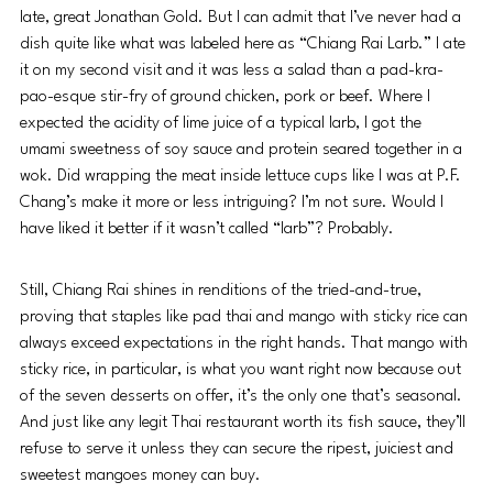
late, great Jonathan Gold. But I can admit that I’ve never had a 
dish quite like what was labeled here as “Chiang Rai Larb.” I ate 
it on my second visit and it was less a salad than a pad-kra-
pao-esque stir-fry of ground chicken, pork or beef. Where I 
expected the acidity of lime juice of a typical larb, I got the 
umami sweetness of soy sauce and protein seared together in a 
wok. Did wrapping the meat inside lettuce cups like I was at P.F. 
Chang’s make it more or less intriguing? I’m not sure. Would I 
have liked it better if it wasn’t called “larb”? Probably.
Still, Chiang Rai shines in renditions of the tried-and-true, 
proving that staples like pad thai and mango with sticky rice can 
always exceed expectations in the right hands. That mango with 
sticky rice, in particular, is what you want right now because out 
of the seven desserts on offer, it’s the only one that’s seasonal. 
And just like any legit Thai restaurant worth its fish sauce, they’ll 
refuse to serve it unless they can secure the ripest, juiciest and 
sweetest mangoes money can buy.