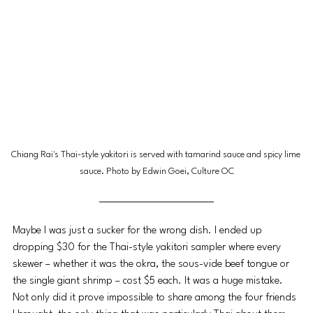
Chiang Rai's Thai-style yakitori is served with tamarind sauce and spicy lime 
sauce. Photo by Edwin Goei, Culture OC
Maybe I was just a sucker for the wrong dish. I ended up 
dropping $30 for the Thai-style yakitori sampler where every 
skewer – whether it was the okra, the sous-vide beef tongue or 
the single giant shrimp – cost $5 each. It was a huge mistake. 
Not only did it prove impossible to share among the four friends 