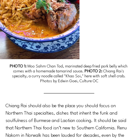
PHOTO 1:
Moo Sahm Chan Tod, 
marinated deep fried pork belly which 
comes with a homemade tamarind sauce. 
PHOTO 2: 
Chiang Rai's 
specialty, a curry noodle called "Khao Soi," here with soft shell crab. 
Photos by Edwin Goei, Culture OC
Chiang Rai should also be the place you should focus on 
Northern Thai specialties, dishes that inherit the funk and 
soulfulness of Burmese and Laotian cooking. It should be said 
that Northern Thai food isn’t new to Southern California. Renu 
Nakorn in Norwalk has been lauded for decades, even by the 