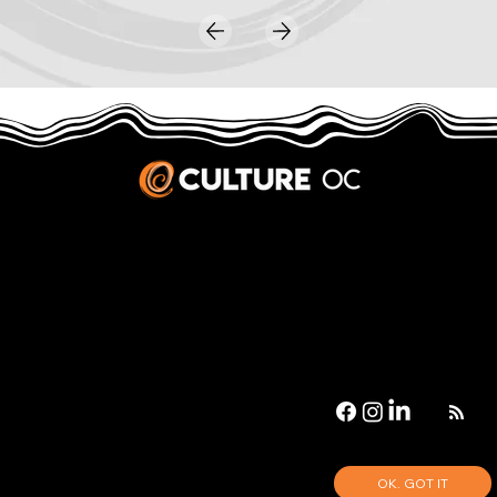
JOBS & INTERNSHIPS
We welcome writers interested in arts and culture. We consider new contributors whenever we have the capacity, so please contact our editors with a cover letter, three work samples, a resume, and
pitches for five stories that show the kinds of pieces you’d like to write for us.
Privacy Policy
|
Terms & Conditions
© 2026 Culture OC
Culture OC is fiscally sponsored by
OneOC
, a 501(c)(3) nonprofit organization.
OK. GOT IT