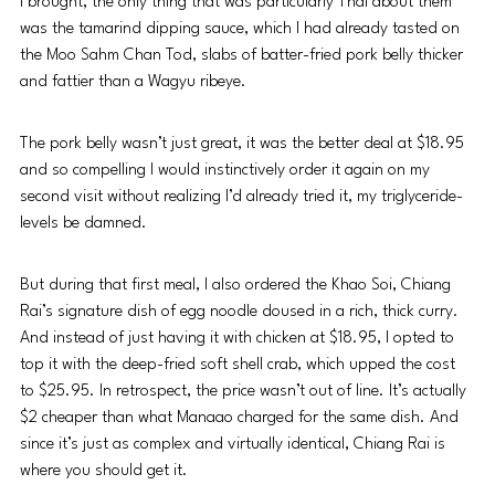
I brought, the only thing that was particularly Thai about them 
was the tamarind dipping sauce, which I had already tasted on 
the Moo Sahm Chan Tod, slabs of batter-fried pork belly thicker 
and fattier than a Wagyu ribeye. 
The pork belly wasn’t just great, it was the better deal at $18.95 
and so compelling I would instinctively order it again on my 
second visit without realizing I’d already tried it, my triglyceride-
levels be damned.
But during that first meal, I also ordered the Khao Soi, Chiang 
Rai’s signature dish of egg noodle doused in a rich, thick curry. 
And instead of just having it with chicken at $18.95, I opted to 
top it with the deep-fried soft shell crab, which upped the cost 
to $25.95. In retrospect, the price wasn’t out of line. It’s actually 
$2 cheaper than what Manaao charged for the same dish. And 
since it’s just as complex and virtually identical, Chiang Rai is 
where you should get it.