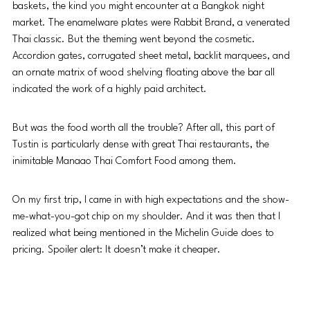
baskets, the kind you might encounter at a Bangkok night 
market. The enamelware plates were Rabbit Brand, a venerated 
Thai classic. But the theming went beyond the cosmetic. 
Accordion gates, corrugated sheet metal, backlit marquees, and 
an ornate matrix of wood shelving floating above the bar all 
indicated the work of a highly paid architect.
But was the food worth all the trouble? After all, this part of 
Tustin is particularly dense with great Thai restaurants, the 
inimitable Manaao Thai Comfort Food among them.
On my first trip, I came in with high expectations and the show-
me-what-you-got chip on my shoulder. And it was then that I 
realized what being mentioned in the Michelin Guide does to 
pricing. Spoiler alert: It doesn’t make it cheaper.