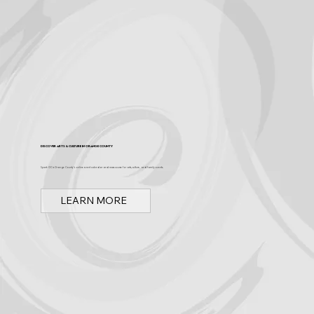
Discover Arts & Culture in Orange County
Spark OC is Orange County's online event calendar and news source for arts, culture, and family events.
LEARN MORE