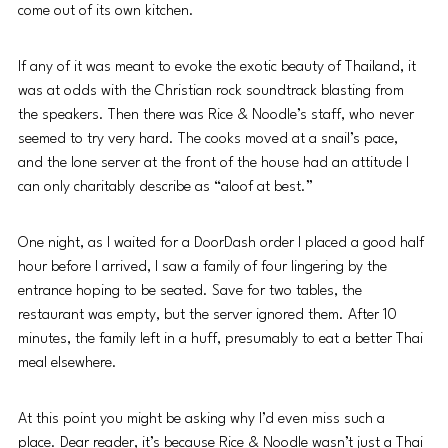
come out of its own kitchen.
If any of it was meant to evoke the exotic beauty of Thailand, it 
was at odds with the Christian rock soundtrack blasting from 
the speakers. Then there was Rice & Noodle’s staff, who never 
seemed to try very hard. The cooks moved at a snail’s pace, 
and the lone server at the front of the house had an attitude I 
can only charitably describe as “aloof at best.”
One night, as I waited for a DoorDash order I placed a good half 
hour before I arrived, I saw a family of four lingering by the 
entrance hoping to be seated. Save for two tables, the 
restaurant was empty, but the server ignored them. After 10 
minutes, the family left in a huff, presumably to eat a better Thai 
meal elsewhere.
At this point you might be asking why I’d even miss such a 
place. Dear reader, it’s because Rice & Noodle wasn’t just a Thai 