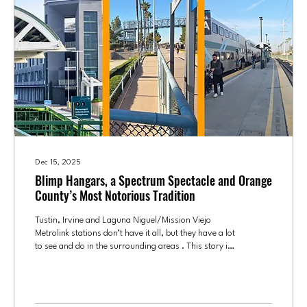
Dec 15, 2025
Blimp Hangars, a Spectrum Spectacle and Orange
County’s Most Notorious Tradition
Tustin, Irvine and Laguna Niguel/Mission Viejo
Metrolink stations don’t have it all, but they have a lot
to see and do in the surrounding areas . This story is
a part of our series OC by Metrolink , discovering
what makes each stop worth the stop. Combining the
Tustin and Irvine Metrolink stations in this installment
of Culture OC’s exploration of the 11 Orange County