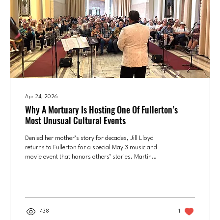
Apr 24, 2026
Why A Mortuary Is Hosting One Of Fullerton’s
Most Unusual Cultural Events
Denied her mother’s story for decades, Jill Lloyd
returns to Fullerton for a special May 3 music and
movie event that honors others’ stories. Martin
Anthony performs at a 2024 Elvis Presley gospel
event in the mausoleum at Fairhaven Memorial Park
in Santa Ana. Photo courtesy of Jill Lloyd Jill Lloyd
spent much of her childhood waiting for her mother
to come home. Since the night of March 19, 1962,
438
1
when the Fullerton kindergartner was told by her