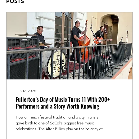
Posts
Jun 17, 2026
Fullerton’s Day of Music Turns 11 With 200+
Performers and a Story Worth Knowing
How a French festival tradition and a city in crisis
gave birth to one of SoCal's biggest free music
celebrations. The Altar Billies play on the balcony at
the Fox Theatre in Fullerton during the 2025 Day of