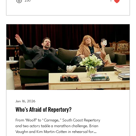
230
1
much does Callie Prendiville Johnson love the
musical “Once”? Its most famous song, “ Falling
Slowly ,”...
Jan 16, 2026
Who’s Afraid of Repertory?
From ‘Woolf’ to ‘ Carnage, ’ South Coast Repertory
and two actors tackle a marathon challenge. Brian
Vaughn and Kim Martin-Cotten in rehearsal for