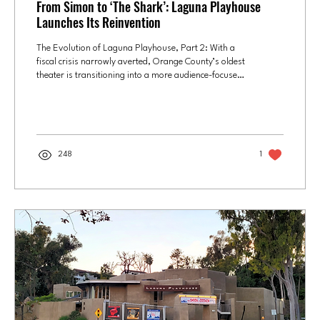
From Simon to ‘The Shark’: Laguna Playhouse
Launches Its Reinvention
The Evolution of Laguna Playhouse, Part 2: With a
fiscal crisis narrowly averted, Orange County’s oldest
theater is transitioning into a more audience-focused,
cost-conscious, and community-connected
institution. "The Shark is Broken," now playing at
Laguna Playhouse, is a behind-the-scenes look at the
dysfunctional filming of the movie "Jaws," with
actors portraying the actors who portrayed the film's
248
1
three main characters. From left: Gildart Jackson,
Will Block and Adam Poole. Photo...