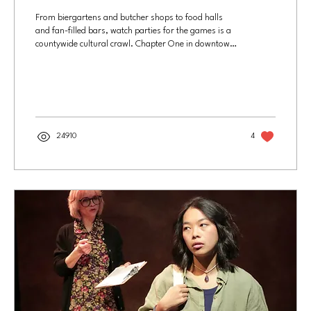
From biergartens and butcher shops to food halls
and fan-filled bars, watch parties for the games is a
countywide cultural crawl. Chapter One in downtown
Santa Ana is the home base of the OC Gooners, a
group of devoted Arsenal football fans, and will draw
huge crowds for the World Cup. Photo by Joel Beers,
Culture OC The World Cup is many things: a massive
business enterprise, political event and global media
spectacle. This year's tournament, which begins June
11 and runs for 39 days, is the...
24910
4