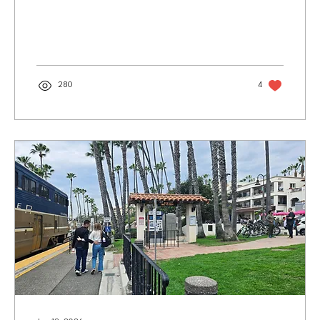
South Coast Repertory's 2026 production of “God of
Carnage” by Yasmina Reza, directed by Marco
Barricelli. Photo courtesy of SCR/Jon White Sure,
ballet and other dancers exert massive physical
effort. But when it comes to other types of artistic
creation, it’s not exactly bullfighting. Orchestra
members sit. Painters stand at easels. And acting?...
280
4