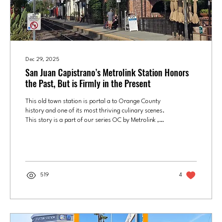
Dec 29, 2025
San Juan Capistrano’s Metrolink Station Honors
the Past, But is Firmly in the Present
This old town station is portal a to Orange County
history and one of its most thriving culinary scenes.
This story is a part of our series OC by Metrolink ,
discovering what makes each stop worth the stop.
The San Juan Capistrano train station was built in
1894 and was influenced by the architecture of
Mission San Juan Capistrano and the Colonial
Revival style in vogue at the time. Photo by Joel
519
4
Beers, Culture OC With Metrolink fully invested in
rebranding from a commuter rail network into...