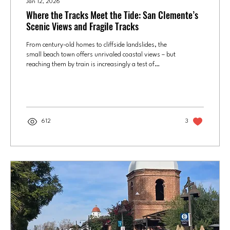
Jan 12, 2026
Where the Tracks Meet the Tide: San Clemente’s
Scenic Views and Fragile Tracks
From century-old homes to cliffside landslides, the
small beach town offers unrivaled coastal views – but
reaching them by train is increasingly a test of
patience at Orange County's southernmost Metrolink
stop. This story is a part of our series OC by
Metrolink , discovering what makes each stop worth
the stop. The San Clemente Pier train station is
served by Amtrak daily and Metrolink on weekends.
612
3
Photo by Joel Beers, Culture OC It began as a dream
that quickly went bust. While...