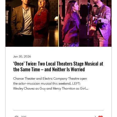
Jan 30, 2026
‘Once’ Twice: Two Local Theaters Stage Musical at
the Same Time – and Neither Is Worried
Chance Theater and Electric Company Theatre open
the actor-musician musical this weekend. LEFT:
Wesley Chavez as Guy and Mercy Thornton as Girl
are the two leads in the Electric Theatre Company's
production of "Once." Photo courtesy of ECT/ Jon
Blea . RIGHT: Emma Laird as Girl and Morgan
Hollingsworth as Guy in “Once” at Chance Theater.
Photo courtesy of Chance Theatre/Doug Catiller How