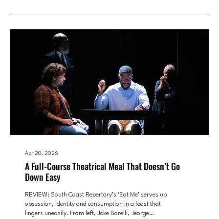
father that her mother had left and was never...
Apr 20, 2026
A Full-Course Theatrical Meal That Doesn’t Go
Down Easy
REVIEW: South Coast Repertory’s ‘Eat Me’ serves up
obsession, identity and consumption in a feast that
lingers uneasily. From left, Jake Borelli, Jeorge