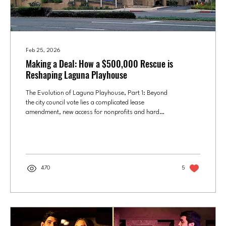
Feb 25, 2026
Making a Deal: How a $500,000 Rescue is
Reshaping Laguna Playhouse
The Evolution of Laguna Playhouse, Part 1: Beyond
the city council vote lies a complicated lease
amendment, new access for nonprofits and hard
financial trade-offs for the historic Laguna Beach
theater. Laguna Playhouse. Photo by Heide Janssen,
Culture OC This is PART ONE in a two-part series
about the evolution of Laguna Playhouse. To read
PART TWO, go to: From Simon to ‘The Shark’:
470
5
Laguna Playhouse Launches Its Reinvention Adelle
Adkins was new to Laguna Beach when she was hired
as...