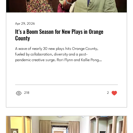
Apr 29, 2026
It’s a Boom Season for New Plays in Orange
County
A wave of nearly 30 new plays hits Orange County,
fueled by collaboration, diversity and a post-
pandemic creative surge. Rori Flynn and Kallie Pong
in “The Messenger," which was written by Chance
Theater's 2016 playwright-in-residence Jenny Connell
Davis. The Chance's recently closed production was
the play's West Coast premiere. Photo courtesy of
Chance Theater/Doug Catiller T.S. Eliot may have
218
2
thrown some literary shade on the month of April,
but it – and the two months around it – has been...