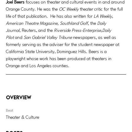
Joel Beers
 focuses on theater and cultural events in and around 
Orange County. He was the 
OC Weekly
 theater critic for the full 
life of that publication.  He has also written for 
LA Weekly, 
American Theatre Magazine, Southland Golf, 
the 
Daily 
Journal,
 Reuters, and the 
Riverside Press-Enterprise,Daily 
Pilot
 and 
San Gabriel Valley Tribune 
newspapers
, 
as well as 
formerly serving as the adviser for the student newspaper at 
California State University, Dominguez Hills. Beers is a 
playwright whose work has been produced at theaters in 
Orange and Los Angeles counties. 
Overview
Beat
Theater & Culture