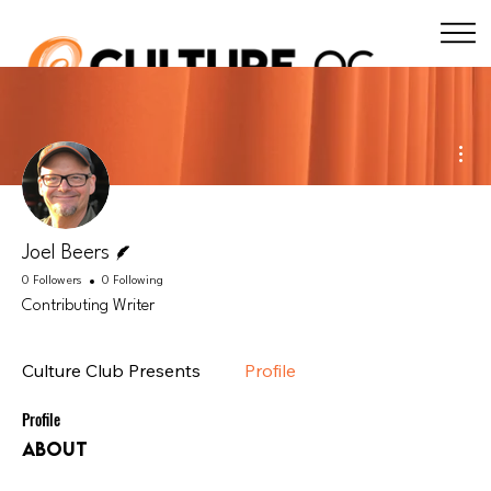
Mor
Writer
Joel Beers
0 Followers
0 Following
Contributing Writer
Culture Club Presents
Profile
Profile
About