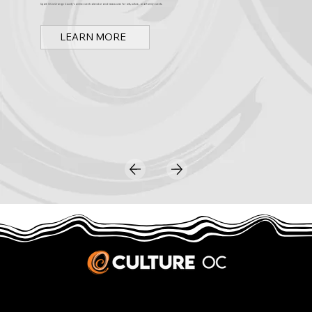
Spark OC is Orange County's online event calendar and news source for arts, culture, and family events.
LEARN MORE
JOBS & INTERNSHIPS
We welcome writers interested in arts and culture. We consider new contributors whenever we have the capacity, so please contact our editors with a cover letter, three work samples, a resume, and
pitches for five stories that show the kinds of pieces you’d like to write for us.
Privacy Policy
|
Terms & Conditions