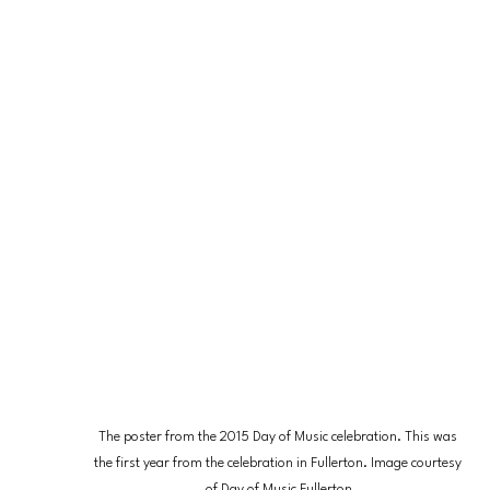
The poster from the 2015 Day of Music celebration. This was 
the first year from the celebration in Fullerton. Image courtesy 
of Day of Music Fullerton