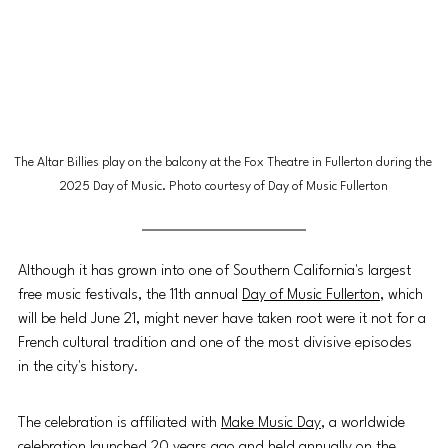
The Altar Billies play on the balcony at the Fox Theatre in Fullerton during the 
2025 Day of Music. Photo courtesy of Day of Music Fullerton
Although it has grown into one of Southern California's largest 
free music festivals, the 11th annual 
Day of Music Fullerton
, which 
will be held June 21, might never have taken root were it not for a 
French cultural tradition and one of the most divisive episodes 
in the city's history.
The celebration is affiliated with 
Make Music Day
, a worldwide 
celebration launched 20 years ago and held annually on the 