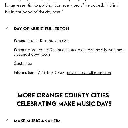
longer essential to putting it on every year,” he added. “I think 
it's in the blood of the city now."
Day of Music Fullerton
When:
 11 a.m.-10 p.m. June 21
Where:
 More than 60 venues spread across the city with most 
clustered downtown
Cost:
 Free
Information:
 (714) 459-0433, 
dayofmusicfullerton.com
More Orange County Cities 
Celebrating Make Music Days
Make Music Anaheim