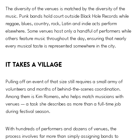
The diversity of the venues is matched by the diversity of the 
music. Punk bands hold court outside Black Hole Records while 
reggae, blues, country, rock, Latin and indie acts perform 
elsewhere. Some venues host only a handful of performers while 
others feature music throughout the day, ensuring that nearly 
every musical taste is represented somewhere in the city.
It Takes a Village
Pulling off an event of that size still requires a small army of 
volunteers and months of behind-the-scenes coordination. 
Among them is Kim Romero, who helps match musicians with 
venues — a task she describes as more than a full-time job 
during festival season.
With hundreds of performers and dozens of venues, the 
process involves far more than simply assigning bands to 