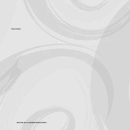
Become a Sponsor
Discover Arts & Culture in Orange County