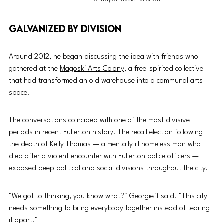
Galvanized by division
Around 2012, he began discussing the idea with friends who 
gathered at the 
Magoski Arts Colony
, a free-spirited collective 
that had transformed an old warehouse into a communal arts 
space.
The conversations coincided with one of the most divisive 
periods in recent Fullerton history. The recall election following 
the 
death of Kelly Thomas
 — a mentally ill homeless man who 
died after a violent encounter with Fullerton police officers — 
exposed 
deep political and social divisions
 throughout the city.
"We got to thinking, you know what?" Georgieff said. "This city 
needs something to bring everybody together instead of tearing 
it apart."