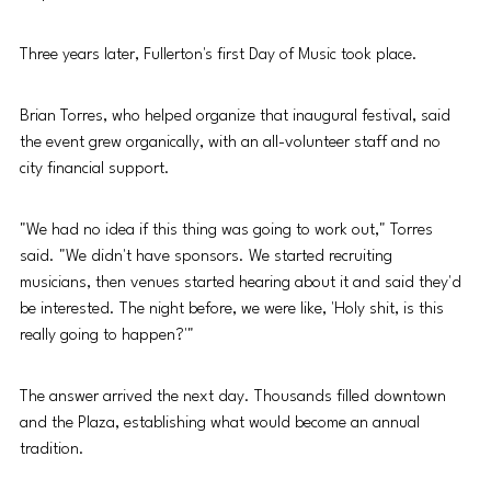
Three years later, Fullerton's first Day of Music took place.
Brian Torres, who helped organize that inaugural festival, said 
the event grew organically, with an all-volunteer staff and no 
city financial support.
"We had no idea if this thing was going to work out," Torres 
said. "We didn't have sponsors. We started recruiting 
musicians, then venues started hearing about it and said they'd 
be interested. The night before, we were like, 'Holy shit, is this 
really going to happen?'"
The answer arrived the next day. Thousands filled downtown 
and the Plaza, establishing what would become an annual 
tradition.