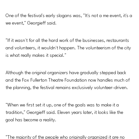
One of the festival's early slogans was, "It's not a me event, it's a 
we event," Georgieff said.
"If it wasn't for all the hard work of the businesses, restaurants 
and volunteers, it wouldn't happen. The volunteerism of the city 
is what really makes it special."
Although the original organizers have gradually stepped back 
and the Fox Fullerton Theatre Foundation now handles much of 
the planning, the festival remains exclusively volunteer-driven.
"When we first set it up, one of the goals was to make it a 
tradition," Georgieff said. Eleven years later, it looks like the 
goal has become a reality.
"The majority of the people who originally organized it are no 