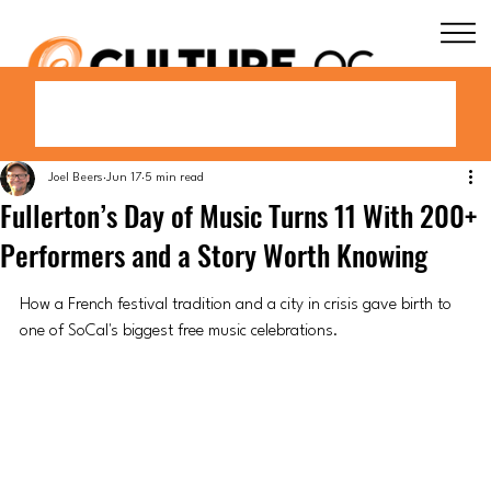
Joel Beers
Jun 17
5 min read
Fullerton’s Day of Music Turns 11 With 200+
Performers and a Story Worth Knowing
How a French festival tradition and a city in crisis gave birth to 
one of SoCal's biggest free music celebrations.