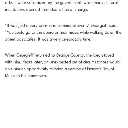
artists were subsidized by the government, while many cultural 
institutions opened their doors free of charge.
"It was just a very warm and communal event," Georgieff said. 
"You could go to the opera or hear music while walking down the 
street past cafés. It was a very celebratory time."
When Georgieff returned to Orange County, the idea stayed 
with him. Years later, an unexpected set of circumstances would 
give him an opportunity to bring a version of France's Day of 
Music to his hometown.