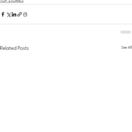
TOP STORIES
See All
Related Posts