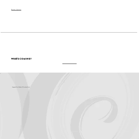
Become a Sponsor
What's Coming?
Support for Culture OC comes from