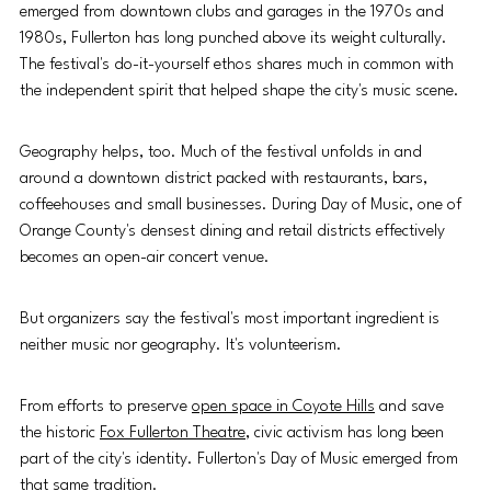
emerged from downtown clubs and garages in the 1970s and 
1980s, Fullerton has long punched above its weight culturally. 
The festival's do-it-yourself ethos shares much in common with 
the independent spirit that helped shape the city's music scene.
Geography helps, too. Much of the festival unfolds in and 
around a downtown district packed with restaurants, bars, 
coffeehouses and small businesses. During Day of Music, one of 
Orange County's densest dining and retail districts effectively 
becomes an open-air concert venue.
But organizers say the festival's most important ingredient is 
neither music nor geography. It's volunteerism.
From efforts to preserve 
open space in Coyote Hills
 and save 
the historic 
Fox Fullerton Theatre
, civic activism has long been 
part of the city's identity. Fullerton's Day of Music emerged from 
that same tradition.