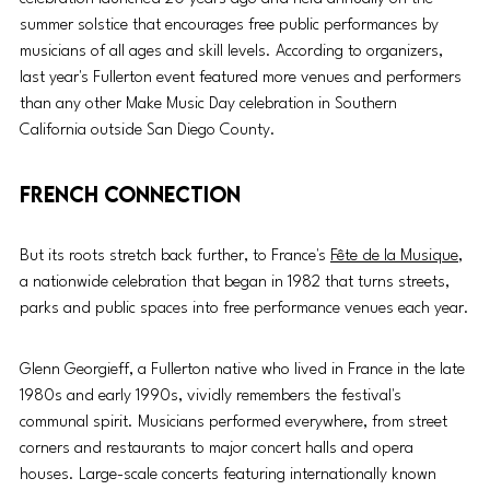
summer solstice that encourages free public performances by 
musicians of all ages and skill levels. According to organizers, 
last year's Fullerton event featured more venues and performers 
than any other Make Music Day celebration in Southern 
California outside San Diego County.
French connection
But its roots stretch back further, to France's 
Fête de la Musique
, 
a nationwide celebration that began in 1982 that turns streets, 
parks and public spaces into free performance venues each year.
Glenn Georgieff, a Fullerton native who lived in France in the late 
1980s and early 1990s, vividly remembers the festival's 
communal spirit. Musicians performed everywhere, from street 
corners and restaurants to major concert halls and opera 
houses. Large-scale concerts featuring internationally known 