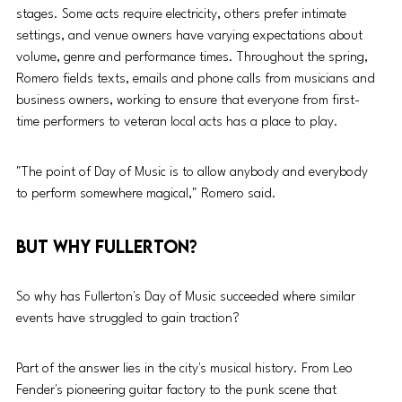
stages. Some acts require electricity, others prefer intimate 
settings, and venue owners have varying expectations about 
volume, genre and performance times. Throughout the spring, 
Romero fields texts, emails and phone calls from musicians and 
business owners, working to ensure that everyone from first-
time performers to veteran local acts has a place to play.
"The point of Day of Music is to allow anybody and everybody 
to perform somewhere magical," Romero said.
But why Fullerton?
So why has Fullerton's Day of Music succeeded where similar 
events have struggled to gain traction?
Part of the answer lies in the city's musical history. From Leo 
Fender's pioneering guitar factory to the punk scene that 