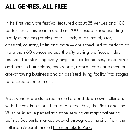
All genres, all free
In its first year, the festival featured about 
35 venues and 100 
performers
.
This year, 
more than 200 musicians
 representing 
nearly every imaginable genre — rock, punk, metal, jazz, 
classical, country, Latin and more — are scheduled to perform at 
more than 60 venues across the city during the free, all-day 
festival, transforming everything from coffeehouses, restaurants 
and bars to hair salons, bookstores, record shops and even an 
axe-throwing business and an assisted living facility into stages 
for a celebration of music.
Most venues 
are clustered in and around downtown Fullerton, 
with the Fox Fullerton Theatre, Hillcrest Park, the Plaza and the 
Wilshire Avenue pedestrian zone serving as major gathering 
points. But performances extend throughout the city, from the 
Fullerton Arboretum and 
Fullerton Skate Park.