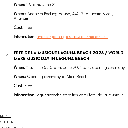
When:
1-9 p.m. 
June 21 
Where:
Anaheim Packing House, 440 S. Anaheim Blvd., 
Anaheim
Cost:
 Free
Information: 
anaheimpackingdistrict.com/makemusic
Fête de la Musique Laguna Beach 2026 / World 
Make Music Day in Laguna Beach
When:
11 a.m. to 5:30 p.m. 
June 20; 1 p.m. opening ceremony
Where:
Opening ceremony at Main Beach
Cost:
 Free
Information: 
lagunabeachsistercities.com/fete-de-la-musique
MUSIC
CULTURE