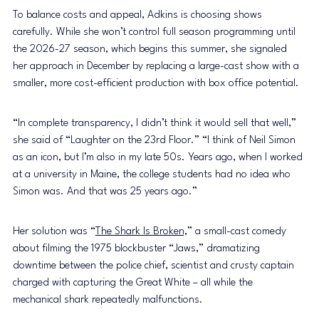
To balance costs and appeal, Adkins is choosing shows 
carefully. While she won’t control full season programming until 
the 2026-27 season, which begins this summer, she signaled 
her approach in December by replacing a large-cast show with a 
smaller, more cost-efficient production with box office potential.
“In complete transparency, I didn’t think it would sell that well,” 
she said of “Laughter on the 23rd Floor.” “I think of Neil Simon 
as an icon, but I’m also in my late 50s. Years ago, when I worked 
at a university in Maine, the college students had no idea who 
Simon was. And that was 25 years ago.”
Her solution was “
The Shark Is Broken,
” a small-cast comedy 
about filming the 1975 blockbuster “Jaws,” dramatizing 
downtime between the police chief, scientist and crusty captain 
charged with capturing the Great White – all while the 
mechanical shark repeatedly malfunctions.