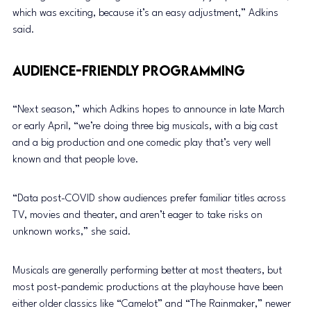
which was exciting, because it’s an easy adjustment,” Adkins 
said.
Audience-Friendly Programming
“Next season,” which Adkins hopes to announce in late March 
or early April, “we’re doing three big musicals, with a big cast 
and a big production and one comedic play that’s very well 
known and that people love.
“Data post-COVID show audiences prefer familiar titles across 
TV, movies and theater, and aren’t eager to take risks on 
unknown works,” she said.
Musicals are generally performing better at most theaters, but 
most post-pandemic productions at the playhouse have been 
either older classics like “Camelot” and “The Rainmaker,” newer 