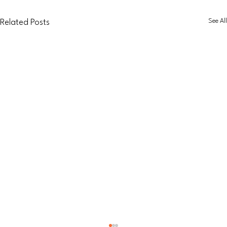
See All
Related Posts