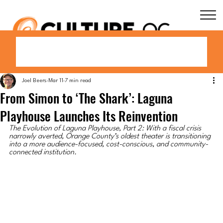
Joel Beers
Mar 11
7 min read
From Simon to ‘The Shark’: Laguna
Playhouse Launches Its Reinvention
The Evolution of Laguna Playhouse, Part 2: With a fiscal crisis 
narrowly averted, Orange County’s oldest theater is transitioning 
into a more audience-focused, cost-conscious, and community-
connected institution.