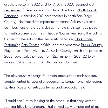
artistic directo
r
 in 2022 and full A.D. in 2023, 
resigned last 
September
. (Ellenstein is also artistic director of 
North Coast 
Repertory
, a thriving 200-seat theater in north San Diego 
County). No immediate replacement means Adkins oversees 
both business and artistic duties – a role she’s well-equipped 
for, with a career spanning Theatre Now in New York, the Collins 
Center for the Arts at the University of Maine, 
Clark State 
Performing Arts Center
 in Ohio, and the venerable 
Bucks County 
Playhouse
 in Pennsylvania. At Bucks County, which she joined in 
2022, ticket sales jumped from $2.7 million in 2021-22 to $4 
million in 2023, with $3.8 million in contributions.
The playhouse will stage four main productions each season, 
supplemented by special engagements. Longer runs help recoup 
up-front costs for sets, costumes and production staff.
“I could see just by looking at the schedule that they weren’t 
running titles long enough. That immediately jumped out at me, 