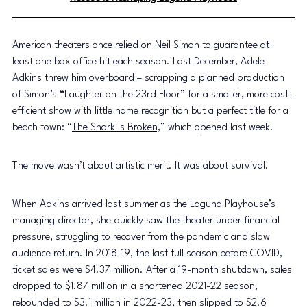
American theaters once relied on Neil Simon to guarantee at 
least one box office hit each season. Last December, Adele 
Adkins threw him overboard – scrapping a planned production 
of Simon’s “Laughter on the 23rd Floor” for a smaller, more cost-
efficient show with little name recognition but a perfect title for a 
beach town: “
The Shark Is Broken,
” which opened last week.
The move wasn’t about artistic merit. It was about survival.
When Adkins 
arrived last summer
 as the Laguna Playhouse’s 
managing director, she quickly saw the theater under financial 
pressure, struggling to recover from the pandemic and slow 
audience return. In 2018-19, the last full season before COVID, 
ticket sales were $4.37 million. After a 19-month shutdown, sales 
dropped to $1.87 million in a shortened 2021-22 season, 
rebounded to $3.1 million in 2022-23, then slipped to $2.6 