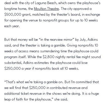
deal with the city of Laguna Beach, which owns the playhouse’s 
longtime home, the 
Moulton Theatre
. The city approved a 
$500,000 grant, matched by the theater’s board, in exchange 
for opening the venue to nonprofit groups for up to 10 weeks 
each year.
But that money will be “in the rearview mirror” by July, Adkins 
said, and the theater is taking a gamble. Giving nonprofits 10 
weeks of access means surrendering time the playhouse could 
program itself. While the $2,800 nightly rental fee might sound 
substantial, Adkins estimates the playhouse could lose 
$250,000 a year if nonprofits book all 10 weeks.
“That’s what we’re taking a gamble on. But I’m committed that 
we will find that $250,000 in contributed revenue and 
additional ticket revenue in the shows we’re doing. It is a huge 
leap of faith for the playhouse,” she said.