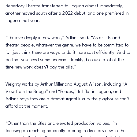
Repertory Theatre transferred to Laguna almost immediately, 
another moved south after a 2022 debut, and one premiered in 
Laguna that year.
“I believe deeply in new work,” Adkins said. “As artists and 
theater people, whatever the genre, we have to be committed to 
it. I just think there are ways to do it more cost efficiently. And to 
do that you need some financial stability, because a lot of the 
time new work doesn’t pay the bills.”
Weighty works by Arthur Miller and August Wilson, including “A 
View from the Bridge” and “Fences,” fell flat in Laguna, and 
Adkins says they are a dramaturgical luxury the playhouse can’t 
afford at the moment.
“Other than the titles and elevated production values, I’m 
focusing on reaching nationally to bring in directors new to the 