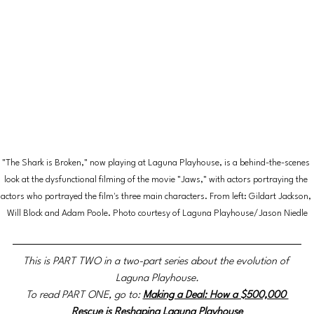
"The Shark is Broken," now playing at Laguna Playhouse, is a behind-the-scenes 
look at the dysfunctional filming of the movie "Jaws," with actors portraying the 
actors who portrayed the film's three main characters. From left: Gildart Jackson, 
Will Block and Adam Poole. Photo courtesy of Laguna Playhouse/Jason Niedle
This is PART TWO in a two-part series about the evolution of 
Laguna Playhouse.
To read PART ONE, go to:
Making a Deal: How a $500,000 
Rescue is Reshaping Laguna Playhouse