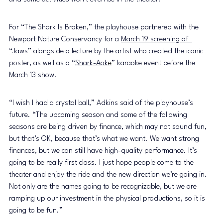
For “The Shark Is Broken,” the playhouse partnered with the 
Newport Nature Conservancy for a 
March 19 screening of  
“Jaws
” alongside a lecture by the artist who created the iconic 
poster, as well as a
 “
Shark-Aok
e
” karaoke event before the 
March 13 show.
“I wish I had a crystal ball,” Adkins said of the playhouse’s 
future. “The upcoming season and some of the following 
seasons are being driven by finance, which may not sound fun, 
but that’s OK, because that’s what we want. We want strong 
finances, but we can still have high-quality performance. It’s 
going to be really first class. I just hope people come to the 
theater and enjoy the ride and the new direction we’re going in. 
Not only are the names going to be recognizable, but we are 
ramping up our investment in the physical productions, so it is 
going to be fun.”