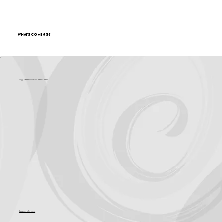
What's Coming?
Support for Culture OC comes from
Become a Sponsor