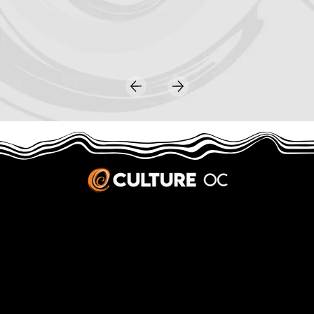
JOBS & INTERNSHIPS
We welcome writers interested in arts and culture. We consider new contributors whenever we have the capacity, so please contact our editors with a cover letter, three work samples, a resume, and
pitches for five stories that show the kinds of pieces you’d like to write for us.
Privacy Policy
|
Terms & Conditions