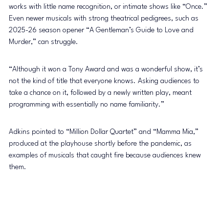
works with little name recognition, or intimate shows like “Once.” 
Even newer musicals with strong theatrical pedigrees, such as 
2025-26 season opener “A Gentleman’s Guide to Love and 
Murder,” can struggle.
“Although it won a Tony Award and was a wonderful show, it’s 
not the kind of title that everyone knows. Asking audiences to 
take a chance on it, followed by a newly written play, meant 
programming with essentially no name familiarity.”
Adkins pointed to “Million Dollar Quartet” and “Mamma Mia,” 
produced at the playhouse shortly before the pandemic, as 
examples of musicals that caught fire because audiences knew 
them.