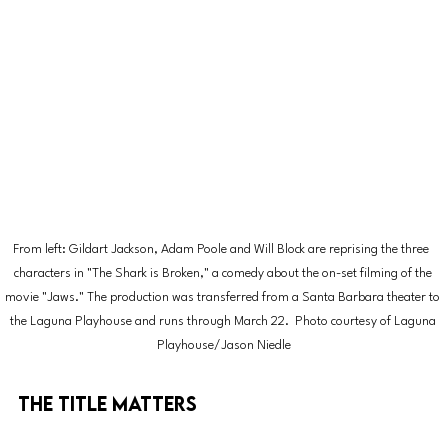
From left: Gildart Jackson, Adam Poole and Will Block are reprising the three  
characters in "The Shark is Broken," a comedy about the on-set filming of the 
movie "Jaws." The production was transferred from a Santa Barbara theater to 
the Laguna Playhouse and runs through March 22.  Photo courtesy of Laguna 
Playhouse/Jason Niedle
The Title Matters