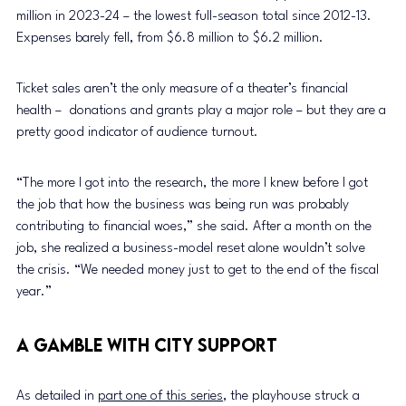
million in 2023-24 – the lowest full-season total since 2012-13. 
Expenses barely fell, from $6.8 million to $6.2 million.
Ticket sales aren’t the only measure of a theater’s financial 
health –  donations and grants play a major role – but they are a 
pretty good indicator of audience turnout.
“The more I got into the research, the more I knew before I got 
the job that how the business was being run was probably 
contributing to financial woes,” she said. After a month on the 
job, she realized a business-model reset alone wouldn’t solve 
the crisis. “We needed money just to get to the end of the fiscal 
year.”
A Gamble With City Support
As detailed in 
part one of this series
, the playhouse struck a 