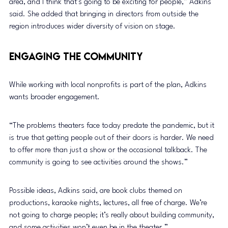
area, and I think that’s going to be exciting for people,” Adkins 
said. She added that bringing in directors from outside the 
region introduces wider diversity of vision on stage.
Engaging the Community
While working with local nonprofits is part of the plan, Adkins 
wants broader engagement.
“The problems theaters face today predate the pandemic, but it 
is true that getting people out of their doors is harder. We need 
to offer more than just a show or the occasional talkback. The 
community is going to see activities around the shows.”
Possible ideas, Adkins said, are book clubs themed on 
productions, karaoke nights, lectures, all free of charge. We’re 
not going to charge people; it’s really about building community, 
and some activities won’t even be in the theater.”