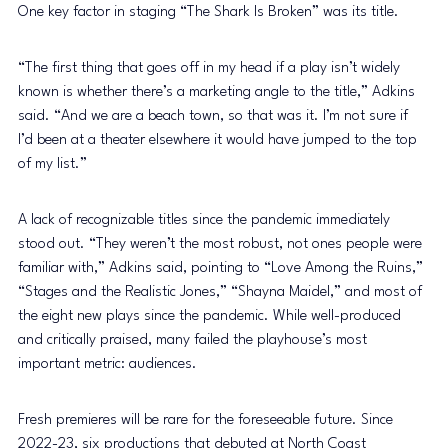
One key factor in staging “The Shark Is Broken” was its title.
“The first thing that goes off in my head if a play isn’t widely 
known is whether there’s a marketing angle to the title,” Adkins 
said. “And we are a beach town, so that was it. I’m not sure if 
I’d been at a theater elsewhere it would have jumped to the top 
of my list.”
A lack of recognizable titles since the pandemic immediately 
stood out. “They weren’t the most robust, not ones people were 
familiar with,” Adkins said, pointing to “Love Among the Ruins,” 
“Stages and the Realistic Jones,” “Shayna Maidel,” and most of 
the eight new plays since the pandemic. While well-produced 
and critically praised, many failed the playhouse’s most 
important metric: audiences.
Fresh premieres will be rare for the foreseeable future. Since 
2022-23, six productions that debuted at North Coast 