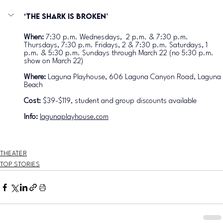
‘The Shark is Broken’
When: 
7:30 p.m. Wednesdays,  2 p.m. & 7:30 p.m. 
Thursdays, 7:30 p.m. Fridays, 2 & 7:30 p.m. Saturdays, 1 
p.m. & 5:30 p.m. Sundays through March 22 (no 5:30 p.m. 
show on March 22) 
Where: 
Laguna Playhouse, 606 Laguna Canyon Road, Laguna 
Beach
Cost: 
$39-$119, student and group discounts available
Info: 
lagunaplayhouse.com
THEATER
TOP STORIES