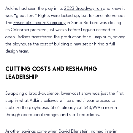
Adkins had seen the play in its 
2023 Broadway run 
and knew it 
was “great fun.” Rights were locked up, but fortune intervened: 
The 
Ensemble Theatre Company
 in Santa Barbara was closing 
its California premiere just weeks before Laguna needed to 
open. Adkins transferred the production for a lump sum, saving 
the playhouse the cost of building a new set or hiring a full 
design team.
Cutting Costs and Reshaping 
Leadership
Swapping a broad-audience, lower-cost show was just the first 
step in what Adkins believes will be a multi-year process to 
stabilize the playhouse. She’s already cut $48,999 a month 
through operational changes and staff reductions.
Another savings came when David Ellenstein, named 
interim 