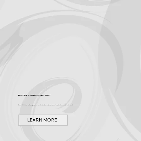
Discover Arts & Culture in Orange County
Spark OC is Orange County's online event calendar and news source for arts, culture, and family events.
LEARN MORE