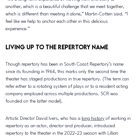
another, which is a beautiful challenge that we meet together, 
which is different than meeting it alone,” Martin-Cotten said. “I 
feel like we help to anchor each other in this delicious 
experience.” 
Living up to the repertory name 
Though repertory has been in South Coast Repertory’s name 
since its founding in 1964, this marks only the second time the 
theater has staged productions in true repertory. (The term can 
refer either to a rotating system of plays or to a resident acting 
company employed across multiple productions. SCR was 
founded on the latter model). 
Artistic Director David Ivers, who has a 
long history
 of working in 
repertory as an actor, director and producer, introduced 
repertory to the theater in the 2022–23 season with Lillian 