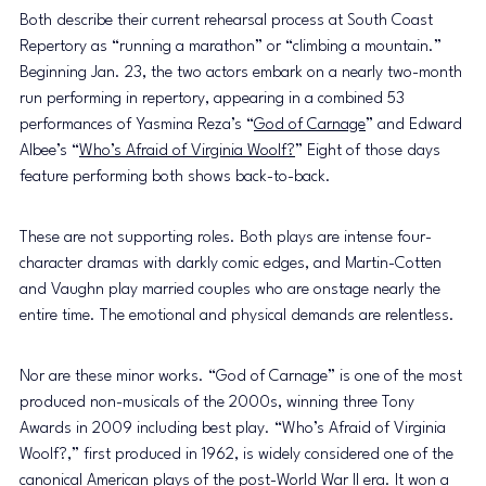
Both describe their current rehearsal process at South Coast 
Repertory as “running a marathon” or “climbing a mountain.” 
Beginning Jan. 23, the two actors embark on a nearly two-month 
run performing in repertory, appearing in a combined 53 
performances of Yasmina Reza’s “
God of Carnage
” and Edward 
Albee’s “
Who’s Afraid of Virginia Woolf?
” Eight of those days 
feature performing both shows back-to-back. 
These are not supporting roles. Both plays are intense four-
character dramas with darkly comic edges, and Martin-Cotten 
and Vaughn play married couples who are onstage nearly the 
entire time. The emotional and physical demands are relentless. 
Nor are these minor works. “God of Carnage” is one of the most 
produced non-musicals of the 2000s, winning three Tony 
Awards in 2009 including best play. “Who’s Afraid of Virginia 
Woolf?,” first produced in 1962, is widely considered one of the 
canonical American plays of the post-World War II era. It won a 