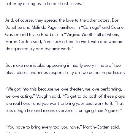
better by asking us to be our best selves.” 
And, of course, they spread the love to the other actors, Don 
Donohue and Melinda Page Hamilton, in “Carnage” and Gabriel 
Gaston and Elysia Roorback in “Virginia Woolf,” all of whom, 
Martin-Cotten said, “are such a treat to work with and who are 
doing incredibly and dynamic work.” 
But make no mistake; appearing in nearly every minute of two 
plays places enormous responsibility on two actors in particular. 
“We got into this because we love theater, we love performing, 
we love acting,” Vaughn said. “To get to do both of these plays 
is a real honor and you want to bring your best work to it. That 
sets a high bar and means everyone is bringing their A game.” 
“You have to bring every tool you have,” Martin-Cotten said. 