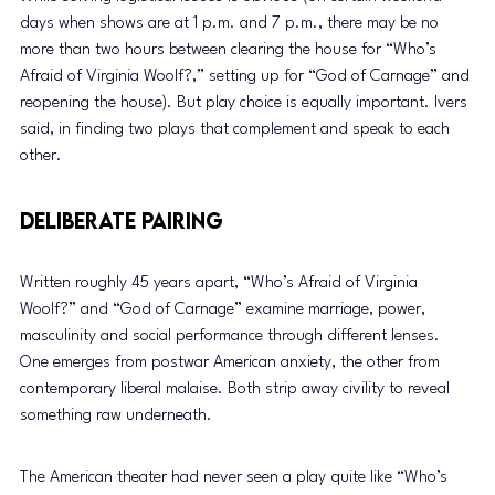
days when shows are at 1 p.m. and 7 p.m., there may be no 
more than two hours between clearing the house for “Who’s 
Afraid of Virginia Woolf?,” setting up for “God of Carnage” and 
reopening the house). But play choice is equally important. Ivers 
said, in finding two plays that complement and speak to each 
other. 
Deliberate Pairing 
Written roughly 45 years apart, “Who’s Afraid of Virginia 
Woolf?” and “God of Carnage” examine marriage, power, 
masculinity and social performance through different lenses. 
One emerges from postwar American anxiety, the other from 
contemporary liberal malaise. Both strip away civility to reveal 
something raw underneath. 
The American theater had never seen a play quite like “Who’s 