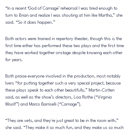
“In a recent ‘God of Carnage’ rehearsal I was tired enough to 
turn to Brian and realize I was shouting at him like Martha,” she 
said. “So it does happen.” 
Both actors were trained in repertory theater, though this is the 
first time either has performed these two plays and the first time 
they have worked together onstage despite knowing each other 
for years. 
Both praise everyone involved in the production, most notably 
Ivers “for putting together such a very special project, because 
these plays speak to each other beautifully,” Martin-Cotten 
said, as well as the show’s directors, Lisa Rothe (“Virginia 
Woolf”) and Marco Barricelli (“Carnage”). 
“They are vets, and they're just great to be in the room with,” 
she said. “They make it so much fun, and they make us so much 