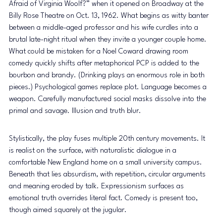
Afraid of Virginia Woolf?” when it opened on Broadway at the 
Billy Rose Theatre on Oct. 13, 1962. What begins as witty banter 
between a middle-aged professor and his wife curdles into a 
brutal late-night ritual when they invite a younger couple home. 
What could be mistaken for a Noel Coward drawing room 
comedy quickly shifts after metaphorical PCP is added to the 
bourbon and brandy. (Drinking plays an enormous role in both 
pieces.) Psychological games replace plot. Language becomes a 
weapon. Carefully manufactured social masks dissolve into the 
primal and savage. Illusion and truth blur. 
Stylistically, the play fuses multiple 20th century movements. It 
is realist on the surface, with naturalistic dialogue in a 
comfortable New England home on a small university campus. 
Beneath that lies absurdism, with repetition, circular arguments 
and meaning eroded by talk. Expressionism surfaces as 
emotional truth overrides literal fact. Comedy is present too, 
though aimed squarely at the jugular. 