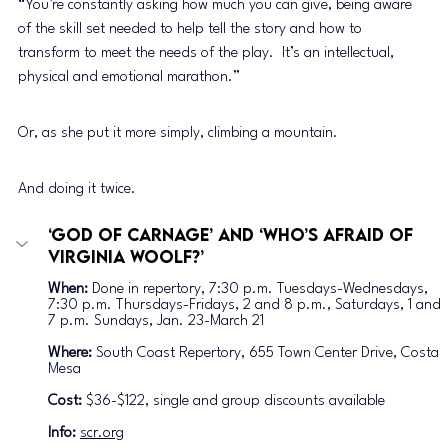
“You’re constantly asking how much you can give, being aware 
of the skill set needed to help tell the story and how to 
transform to meet the needs of the play.  It’s an intellectual, 
physical and emotional marathon.” 
Or, as she put it more simply, climbing a mountain. 
And doing it twice. 
‘God of Carnage’ and ‘Who’s Afraid of 
Virginia Woolf?’
When:
 Done in repertory, 7:30 p.m. Tuesdays-Wednesdays, 
7:30 p.m. Thursdays-Fridays, 2 and 8 p.m., Saturdays, 1 and 
7 p.m. Sundays, Jan. 23-March 21
Where:
 South Coast Repertory, 655 Town Center Drive, Costa 
Mesa
Cost:
 $36-$122, single and group discounts available
Info: 
scr.org