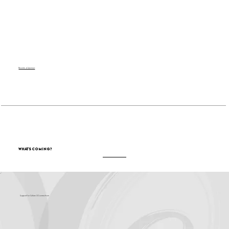
Become a Sponsor
What's Coming?
Support for Culture OC comes from