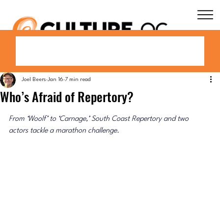
Joel Beers
Jan 16
7 min read
Who’s Afraid of Repertory?
From 
‘Woolf’ to
‘
Carnage,
’
 South Coast Repertory and two 
actors tackle a marathon challenge.