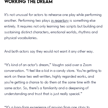
Working the Dream 
It’s not unusual for actors to rehearse one play while performing 
another. Performing two plays 
in repertory
 is something else 
entirely. It requires not only learning two scripts but building and 
sustaining distinct characters, emotional worlds, rhythms and 
physical vocabularies. 
And both actors say they would not want it any other way. 
“It’s kind of an actor’s dream,” Vaughn said over a Zoom 
conversation. “I feel like a kid in a candy store. You’re getting to 
work on these two well-written, highly regarded works, and 
you’re getting a chance to do them at the same time with the 
same actor. So, there’s a familiarity and a deepening of 
understanding and trust that is just really special.” 
“It’s a long-form experience of moving from one story to 