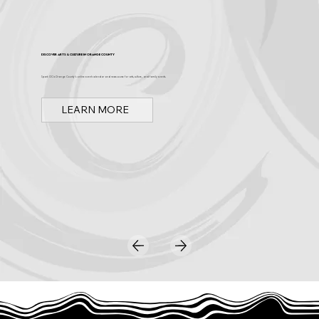
Discover Arts & Culture in Orange County
Spark OC is Orange County's online event calendar and news source for arts, culture, and family events.
LEARN MORE