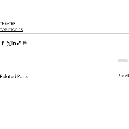
THEATER
TOP STORIES
See All
Related Posts