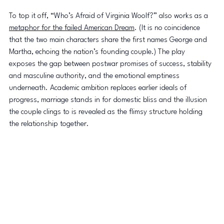
To top it off, “Who’s Afraid of Virginia Woolf?” also works as a 
metaphor for the failed American Dream
. (It is no coincidence 
that the two main characters share the first names George and 
Martha, echoing the nation’s founding couple.) The play 
exposes the gap between postwar promises of success, stability 
and masculine authority, and the emotional emptiness 
underneath. Academic ambition replaces earlier ideals of 
progress, marriage stands in for domestic bliss and the illusion 
the couple clings to is revealed as the flimsy structure holding 
the relationship together.  