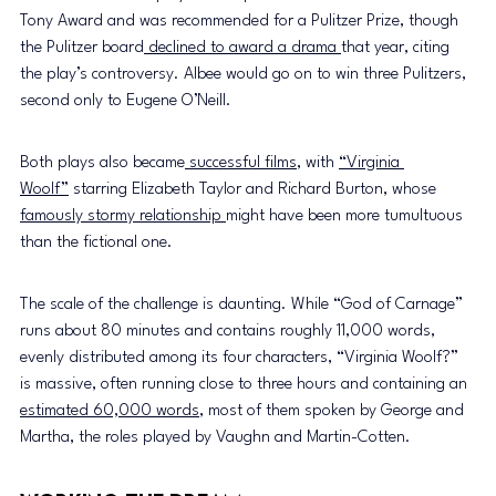
Tony Award and was recommended for a Pulitzer Prize, though 
the Pulitzer board
 declined to award a drama 
that year, citing 
the play’s controversy. Albee would go on to win three Pulitzers, 
second only to Eugene O’Neill. 
Both plays also became
 successful films
, with 
“Virginia 
Woolf”
 starring Elizabeth Taylor and Richard Burton, whose 
famously stormy relationship 
might have been more tumultuous 
than the fictional one.
The scale of the challenge is daunting. While “God of Carnage” 
runs about 80 minutes and contains roughly 11,000 words, 
evenly distributed among its four characters, “Virginia Woolf?” 
is massive, often running close to three hours and containing an 
estimated 60,000 words
, most of them spoken by George and 
Martha, the roles played by Vaughn and Martin-Cotten. 