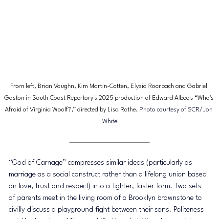
From left, Brian Vaughn, Kim Martin-Cotten, Elysia Roorbach and Gabriel 
Gaston in South Coast Repertory's 2025 production of Edward Albee's “Who's 
Afraid of Virginia Woolf?,” directed by Lisa Rothe. 
Photo courtesy of SCR/Jon 
White
“God of Carnage” compresses similar ideas (particularly as 
marriage as a social construct rather than a lifelong union based 
on love, trust and respect) into a tighter, faster form. Two sets 
of parents meet in the living room of a Brooklyn brownstone to 
civilly discuss a playground fight between their sons. Politeness 