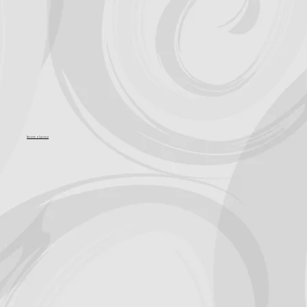
Become a Sponsor