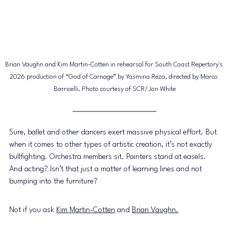
Brian Vaughn and Kim Martin-Cotten in rehearsal for South Coast Repertory's 
2026 production of “God of Carnage” by Yasmina Reza, directed by Marco 
Barricelli. Photo courtesy of SCR/Jon White
Sure, ballet and other dancers exert massive physical effort. But 
when it comes to other types of artistic creation, it’s not exactly 
bullfighting. Orchestra members sit. Painters stand at easels. 
And acting? Isn’t that just a matter of learning lines and not 
bumping into the furniture? 
Not if you ask 
Kim Martin-Cotten
 and 
Brian Vaughn.