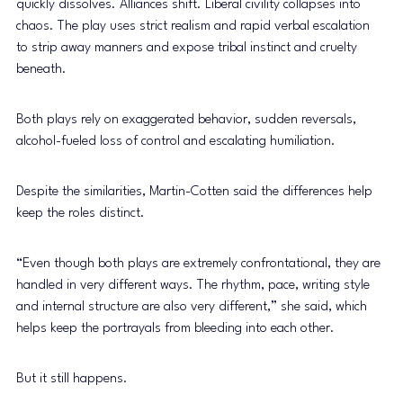
quickly dissolves. Alliances shift. Liberal civility collapses into 
chaos. The play uses strict realism and rapid verbal escalation 
to strip away manners and expose tribal instinct and cruelty 
beneath. 
Both plays rely on exaggerated behavior, sudden reversals, 
alcohol-fueled loss of control and escalating humiliation. 
Despite the similarities, Martin-Cotten said the differences help 
keep the roles distinct. 
“Even though both plays are extremely confrontational, they are 
handled in very different ways. The rhythm, pace, writing style 
and internal structure are also very different,” she said, which 
helps keep the portrayals from bleeding into each other. 
But it still happens. 