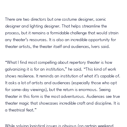
There are two directors but one costume designer, scenic 
designer and lighting designer. That helps streamline the 
process, but it remains a formidable challenge that would strain 
any theater’s resources. It is also an incredible opportunity for 
theater artists, the theater itself and audiences, Ivers said. 
“What I find most compelling about repertory theater is how 
galvanizing it is for an institution,” he said. “This kind of work 
shows resilience. It reminds an institution of what it’s capable of. 
It asks a lot of artists and audiences (especially those who opt 
for same-day viewings), but the return is enormous. Seeing 
theater in this form is the most adventurous. Audiences see true 
theater magic that showcases incredible craft and discipline. It is 
a theatrical feat.” 
While solving logistical issues is obvious (on certain weekend 