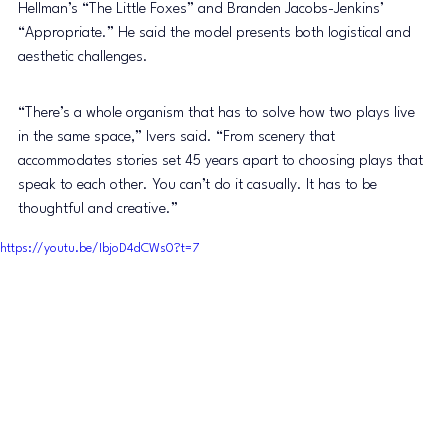
Hellman’s “The Little Foxes” and Branden Jacobs-Jenkins’ 
“Appropriate.” He said the model presents both logistical and 
aesthetic challenges. 
“There’s a whole organism that has to solve how two plays live 
in the same space,” Ivers said. “From scenery that 
accommodates stories set 45 years apart to choosing plays that 
speak to each other. You can’t do it casually. It has to be 
thoughtful and creative.” 
https://youtu.be/IbjoD4dCWs0?t=7