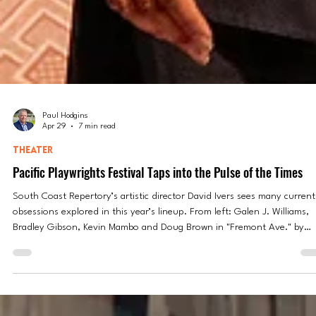
Paul Hodgins
Apr 29
7 min read
THEATER
Pacific Playwrights Festival Taps into the Pulse of the Times
South Coast Repertory’s artistic director David Ivers sees many current