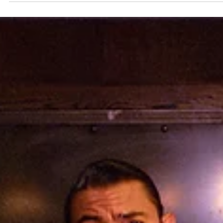
OC Theatre Guild
Apr 23
4 min read