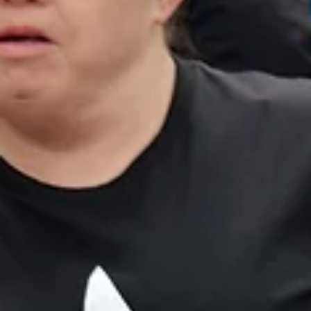
Oakley. Photo courtesy of Katelyn Abaya by Anne Reid Just after
midnight, a snowdrift brings the Orient Express to a halt, stranding its
passengers in the dead of winter. By morning, one of them is dead: an
American tycoon found in his compartment, stabbed ei