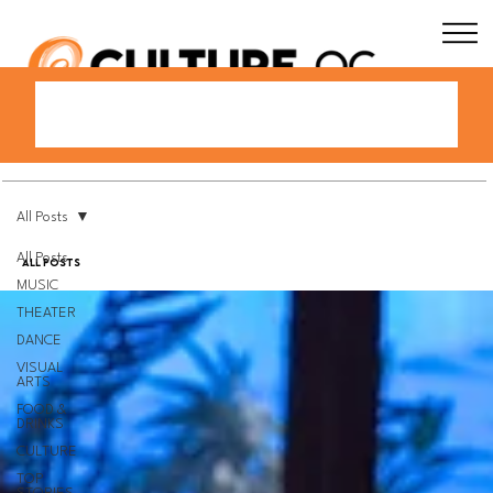
All Posts
All Posts
All Posts
MUSIC
THEATER
DANCE
VISUAL
ARTS
FOOD &
DRINKS
CULTURE
TOP