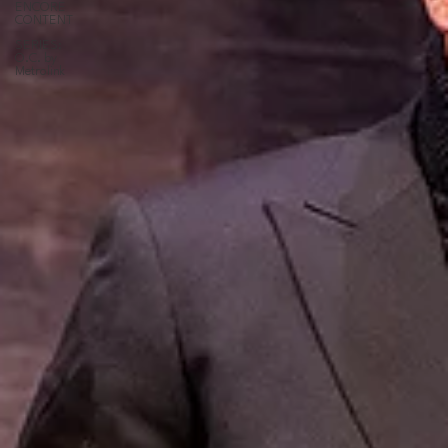
ENCORE
CONTENT
SERIES:
O.C. by
Metrolink