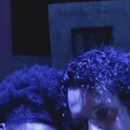
Joel Beers
Apr 24
9 min read
CULTURE
Why A Mortuary Is Hosting One Of Fullerton’s Most Unusual
Cultural Events
Denied her mother’s story for decades, Jill Lloyd returns to Fullerton f
a special May 3 music and movie event that honors others’ stories. Mar
Anthony performs at a 2024 Elvis Presley gospel event in the mausol
at Fairhaven Memorial Park in Santa Ana. Photo courtesy of Jill Lloyd Ji
Lloyd spent much of her childhood waiting for her mother to come ho
Since the night of March 19, 1962, when the Fullerton kindergartner wa
told by her father that her mother had lef