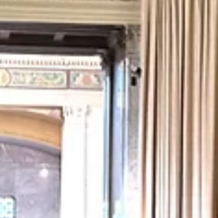
totally appropriate. “Billy Yonkers is a young