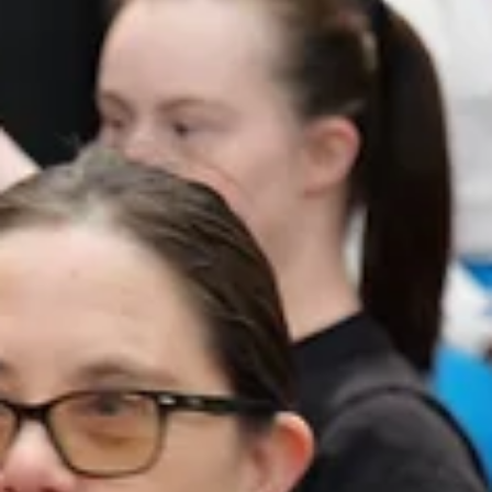
OC Theatre Guild
Apr 23
5 min read
OCTG Recommended!
‘Murder on the Orient Express’ at Alchemy Theatre
An innovative reimagining of a classic Christie mystery. From Bottom Le
Clockwise: Sawyer Reece Maier, Paul Burt, Holly Jones, Abel Miramontes,
Shawn Plunkett, Noah Chin, Tanya Raisa, Catalina Tan, Emily Hood, Oli