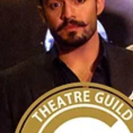
OCTG Recommended!
‘Sanctuary City’ at Chance Theater
Two teenagers confront identity, belonging and change in post-9/11 N
Jersey. From left, Vicky Yvonne and Spike Pulice. Photo courtesy of D
Catiller. by Anne Reid Where were you born? Where did you grow up? 
most people, those questions are answered without much thought. In
Martyna Majok’s “Sanctuary City,” opening May 1 at Chance Theater, t
carry real weight. Set in Newark, New Jersey, in the years following 9/11
the play follows two teenagers known simply as B an