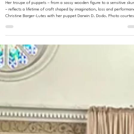
Jessica Peralta
Apr 27
8 min read
PROFILES
For Anaheim Ventriloquist Christine Barger-Lutes, Every Pupp
Has a Voice
Her troupe of puppets – from a sassy wooden figure to a sensitive sku
– reflects a lifetime of craft shaped by imagination, loss and performan
Christine Barger-Lutes with her puppet Darwin D. Dodo. Photo courte
of Christine Barger-Lutes Darlene Hollywood has strong opinions and i
bit of a flirt. Stunkles the skunk gets very offended if you say he stinks
Darwin D. Dodo means well – even when he says something that isn’t