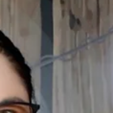
obsessions explored in this year’s lineup. From left: Galen J. Williams,
Bradley Gibson, Kevin Mambo and Doug Brown in "Fremont Ave." by
Reggie D. White, directed by Lilli-Anne Brown, running during the Pacif
Playwrights Festival at South Coast Repertory. Photo courtesy of
SCR/Scott Smeltzer More than any other art form, plays reflect a
culture’s current obsessions and worries. David Ivers, artistic dir