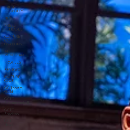
STORIES
EVENT
ROUNDUPS
NEWS
PRESS
RELEASES
CULTURE
OC
OVATIONS
IN
MEMORIAM
PROFILES
REVIEWS
CULTURE
CLUB
OC Theatre
Guild
OCTG
Recommended!
OCTG
Previews
OCTG
News