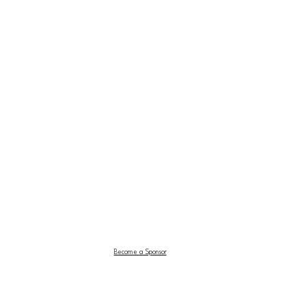
Become a Sponsor