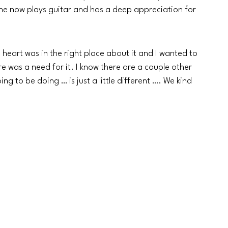
 he now plays guitar and has a deep appreciation for 
s heart was in the right place about it and I wanted to 
re was a need for it. I know there are a couple other 
ng to be doing … is just a little different …. We kind 