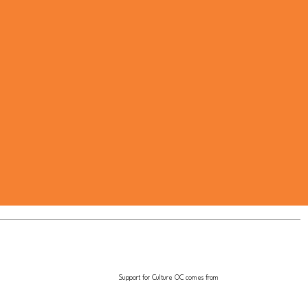
Support for Culture OC comes from