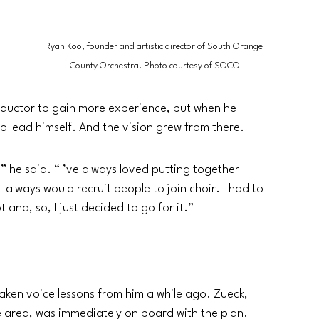
 
 
Ryan Koo, founder and artistic director of South Orange 
County Orchestra. Photo courtesy of SOCO
nductor to gain more experience, but when he 
o lead himself. And the vision grew from there. 
,’” he said. “I’ve always loved putting together 
I always would recruit people to join choir. I had to 
 and, so, I just decided to go for it.”
taken voice lessons from him a while ago. Zueck, 
e area, was immediately on board with the plan. 