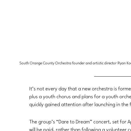
South Orange County Orchestra founder and artistic director Ryan Ko
It’s not every day that a new orchestra is form
plus a youth chorus and plans for a youth orc
quickly gained attention after launching in the 
The group’s “Dare to Dream” concert, set for Apr
will be paid, rather than following a volunteer