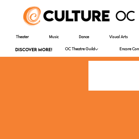
Theater
Music
Dance
Visual Arts
DISCOVER MORE!
OC Theatre Guild
Encore Con