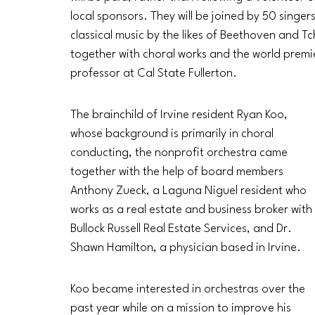
local sponsors. They will be joined by 50 singe
classical music by the likes of Beethoven and T
together with choral works and the world prem
professor at Cal State Fullerton. 
The brainchild of Irvine resident Ryan Koo, 
whose background is primarily in choral 
conducting, the nonprofit orchestra came 
together with the help of board members 
Anthony Zueck, a Laguna Niguel resident who 
works as a real estate and business broker with 
Bullock Russell Real Estate Services, and Dr. 
Shawn Hamilton, a physician based in Irvine. 
Koo became interested in orchestras over the 
past year while on a mission to improve his 