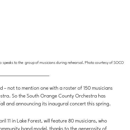
o speaks to the  group of musicians during rehearsal. Photo courtesy of SOCO
ed – not to mention one with a roster of 150 musicians 
hestra. So the South Orange County Orchestra has 
fall and announcing its inaugural concert this spring.
il 11 in Lake Forest, will feature 80 musicians, who 
 community band model, thanks to the generosity of 