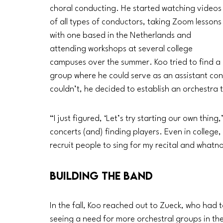
choral conducting. He started watching videos
of all types of conductors, taking Zoom lessons
with one based in the Netherlands and 
attending workshops at several college 
campuses over the summer. Koo tried to find a 
group where he could serve as an assistant co
couldn’t, he decided to establish an orchestra t
“I just figured, ‘Let’s try starting our own thing
concerts (and) finding players. Even in college, 
recruit people to sing for my recital and whatnot
Building the Band
In the fall, Koo reached out to Zueck, who had 
seeing a need for more orchestral groups in th