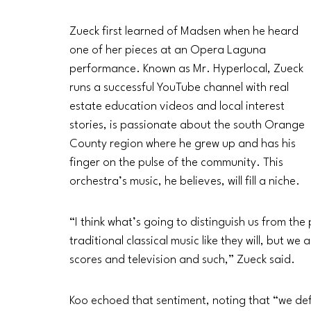
Zueck first learned of Madsen when he heard 
one of her pieces at an Opera Laguna 
performance. Known as Mr. Hyperlocal, Zueck 
runs a successful YouTube channel with real 
estate education videos and local interest 
stories, is passionate about the south Orange 
County region where he grew up and has his 
finger on the pulse of the community. This 
orchestra’s music, he believes, will fill a niche. 
“I think what’s going to distinguish us from the 
traditional classical music like they will, but w
scores and television and such,” Zueck said.
Koo echoed that sentiment, noting that “we defin