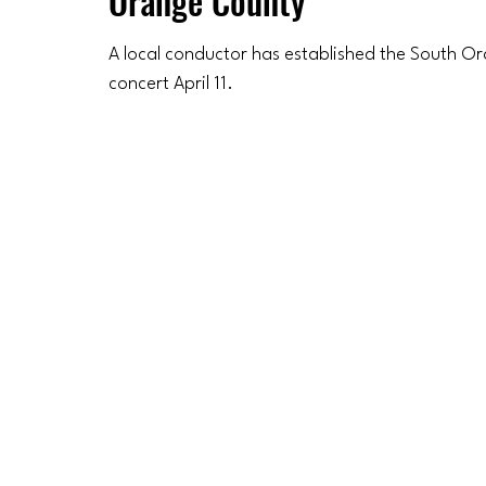
Orange County
A local conductor has established the South Or
concert April 11.