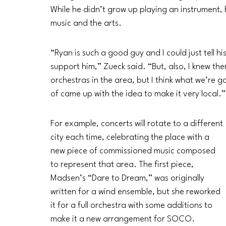
While he didn’t grow up playing an instrument,
music and the arts.
“Ryan is such a good guy and I could just tell hi
support him,” Zueck said. “But, also, I knew the
orchestras in the area, but I think what we’re goi
of came up with the idea to make it very local.”
For example, concerts will rotate to a different 
city each time, celebrating the place with a 
new piece of commissioned music composed 
to represent that area. The first piece, 
Madsen’s “Dare to Dream,” was originally 
written for a wind ensemble, but she reworked 
it for a full orchestra with some additions to 
make it a new arrangement for SOCO. 