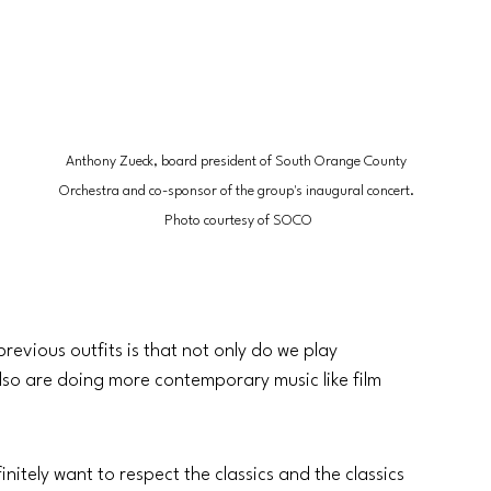
Anthony Zueck, board president of South Orange County 
Orchestra and co-sponsor of the group's inaugural concert. 
Photo courtesy of SOCO
previous outfits is that not only do we play 
e also are doing more contemporary music like film 
itely want to respect the classics and the classics 