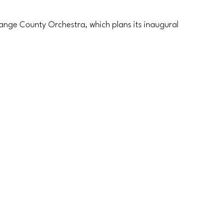
ange County Orchestra, which plans its inaugural 