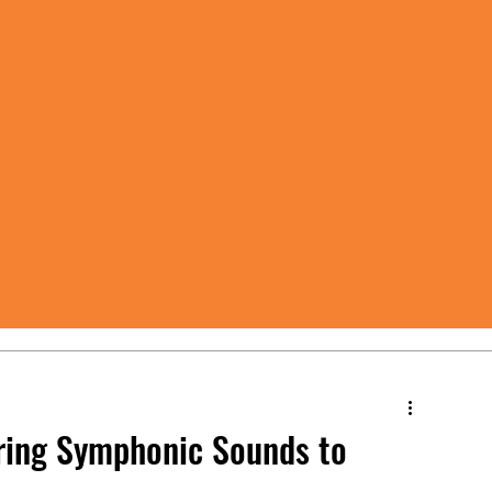
Bring Symphonic Sounds to