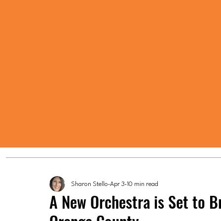
Sharon Stello
Apr 3
10 min read
A New Orchestra is Set to 