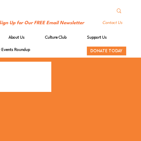
Sign Up for Our FREE Email Newsletter
Contact Us
About Us
Culture Club
Support Us
Events Roundup
DONATE TODAY