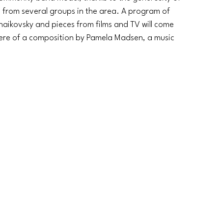
rs from several groups in the area. A program of 
chaikovsky and pieces from films and TV will come 
iere of a composition by Pamela Madsen, a music 