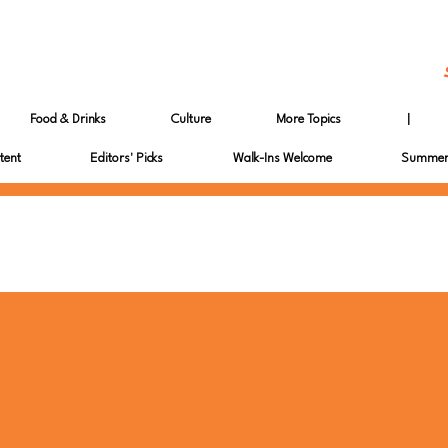
Food & Drinks
Culture
More Topics
|
tent
Editors' Picks
Walk-Ins Welcome
Summer 