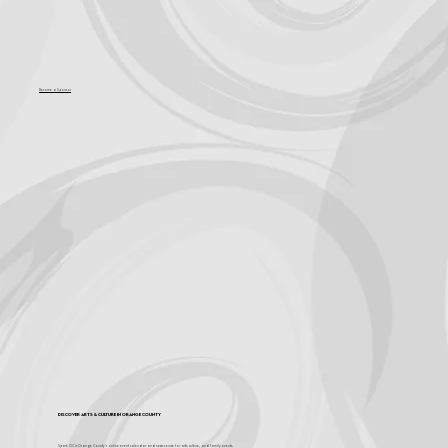
Become a Sponsor
Discover Arts & Culture in Orange County
Spark OC is Orange County's online event calendar and news source for arts, culture, and family events.