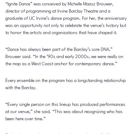
“Ignite Dance” was conceived by Michelle Maasz Brouwer, 
director of programming at Irvine Barclay Theatre and a 
graduate of UC Irvine’s dance program. For her, the anniversary 
was an opportunity not only to celebrate the venue’s history but 
to honor the artists and organizations that have shaped it.
“Dance has always been part of the Barclay’s core DNA,” 
Brouwer said. “In the ’90s and early 2000s, we were really on 
the map as a West Coast anchor for contemporary dance.”
Every ensemble on the program has a longstanding relationship 
with the Barclay.
“Every single person on this lineup has produced performances 
at our venue,” she said. “This was about recognizing who has 
been here over time.”