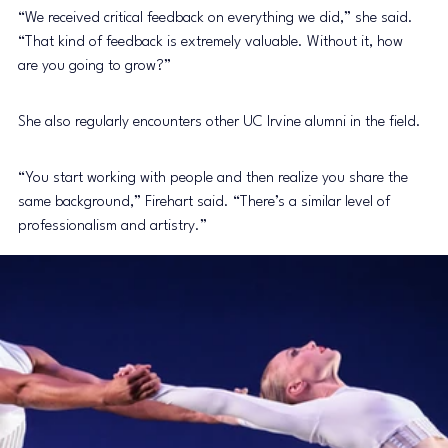
“We received critical feedback on everything we did,” she said. 
“That kind of feedback is extremely valuable. Without it, how 
are you going to grow?”
She also regularly encounters other UC Irvine alumni in the field.
“You start working with people and then realize you share the 
same background,” Firehart said. “There’s a similar level of 
professionalism and artistry.”