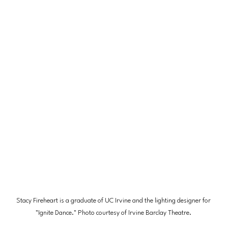
Stacy Fireheart is a graduate of UC Irvine and the lighting designer for 
"Ignite Dance." Photo courtesy of Irvine Barclay Theatre. 