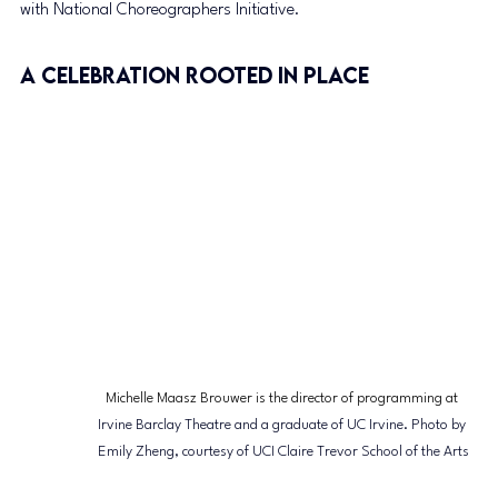
with National Choreographers Initiative.
A Celebration Rooted in Place
Michelle Maasz Brouwer is the director of programming at 
Irvine Barclay Theatre and a graduate of UC Irvine. Photo by 
Emily Zheng, courtesy of UCI Claire Trevor School of the Arts