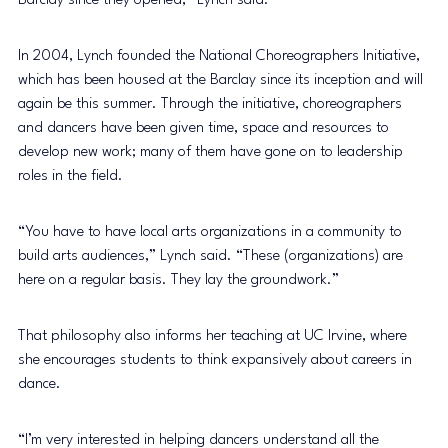
Barclay since they opened,” Lynch said. 
In 2004, Lynch founded the National Choreographers Initiative, 
which has been housed at the Barclay since its inception and will 
again be this summer. Through the initiative, choreographers 
and dancers have been given time, space and resources to 
develop new work; many of them have gone on to leadership 
roles in the field.
“You have to have local arts organizations in a community to 
build arts audiences,” Lynch said. “These (organizations) are 
here on a regular basis. They lay the groundwork.”
That philosophy also informs her teaching at UC Irvine, where 
she encourages students to think expansively about careers in 
dance.
“I’m very interested in helping dancers understand all the 