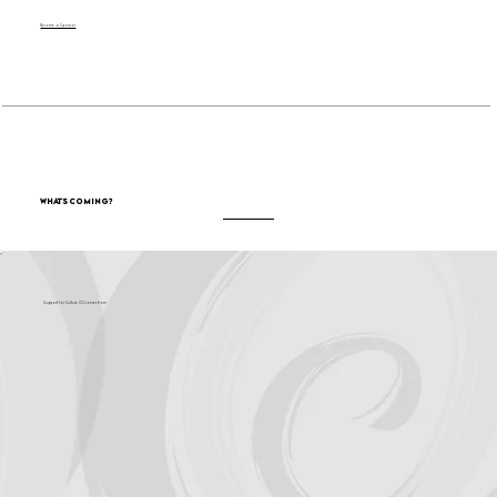
Become a Sponsor
What's Coming?
Support for Culture OC comes from