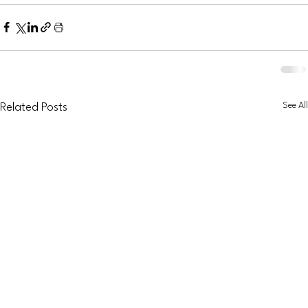
See All
Related Posts