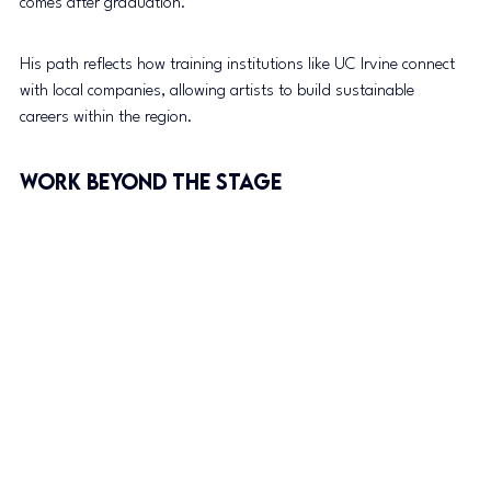
comes after graduation.”
His path reflects how training institutions like UC Irvine connect 
with local companies, allowing artists to build sustainable 
careers within the region.
Work Beyond the Stage