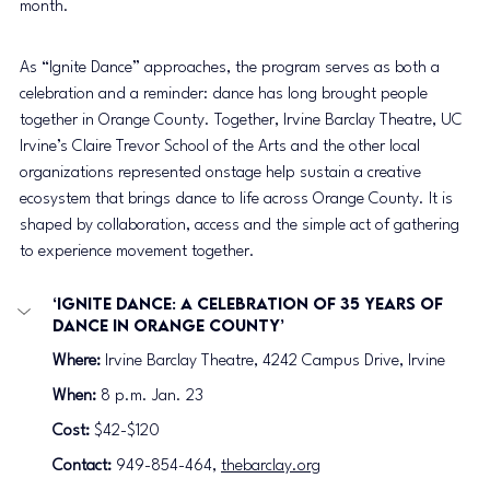
month.
As “Ignite Dance” approaches, the program serves as both a 
celebration and a reminder: dance has long brought people 
together in Orange County. Together, Irvine Barclay Theatre, UC 
Irvine’s Claire Trevor School of the Arts and the other local 
organizations represented onstage help sustain a creative 
ecosystem that brings dance to life across Orange County. It is 
shaped by collaboration, access and the simple act of gathering 
to experience movement together.
‘Ignite Dance: A Celebration of 35 Years of 
Dance in Orange County’
Where:
 Irvine Barclay Theatre, 4242 Campus Drive, Irvine
When:
 8 p.m. Jan. 23
Cost: 
$42-$120
Contact:
 949-854-464, 
thebarclay.org