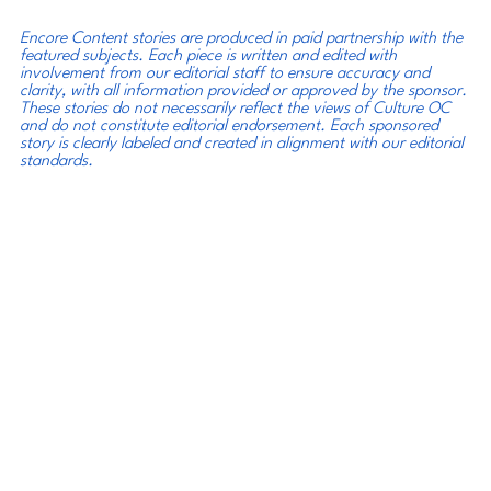
Encore Content stories are produced in paid partnership with the 
featured subjects. Each piece is written and edited with 
involvement from our editorial staff to ensure accuracy and 
clarity, with all information provided or approved by the sponsor. 
These stories do not necessarily reflect the views of Culture OC 
and do not constitute editorial endorsement. Each sponsored 
story is clearly labeled and created in alignment with our editorial 
standards.