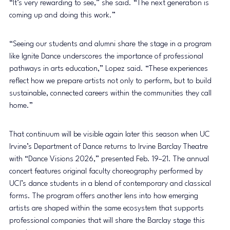
“It’s very rewarding to see,” she said. “The next generation is 
coming up and doing this work.”
“Seeing our students and alumni share the stage in a program 
like Ignite Dance underscores the importance of professional 
pathways in arts education,” Lopez said. “These experiences 
reflect how we prepare artists not only to perform, but to build 
sustainable, connected careers within the communities they call 
home.”
That continuum will be visible again later this season when UC 
Irvine’s Department of Dance returns to Irvine Barclay Theatre 
with “Dance Visions 2026,” presented Feb. 19–21. The annual 
concert features original faculty choreography performed by 
UCI’s dance students in a blend of contemporary and classical 
forms. The program offers another lens into how emerging 
artists are shaped within the same ecosystem that supports 
professional companies that will share the Barclay stage this 