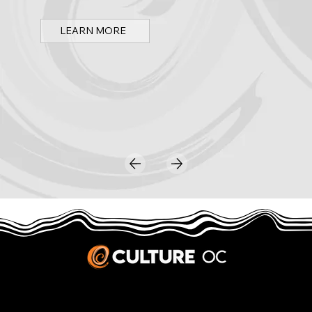
LEARN MORE
JOBS & INTERNSHIPS
We welcome writers interested in arts and culture. We consider new contributors whenever we have the capacity, so please contact our editors with a cover letter, three work samples, a resume, and
pitches for five stories that show the kinds of pieces you’d like to write for us.
Privacy Policy
|
Terms & Conditions