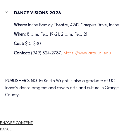
Dance Visions 2026
Where:
 Irvine Barclay Theatre, 4242 Campus Drive, Irvine
When:
 8 p.m. Feb. 19-21; 2 p.m. Feb. 21
Cost: 
$10-$30
Contact:
 (949) 824-2787, 
https://www.arts.uci.edu
PUBLISHER'S NOTE: 
Kaitlin Wright is also a graduate of UC 
Irvine’s dance program and covers arts and culture in Orange 
County.
ENCORE CONTENT
DANCE