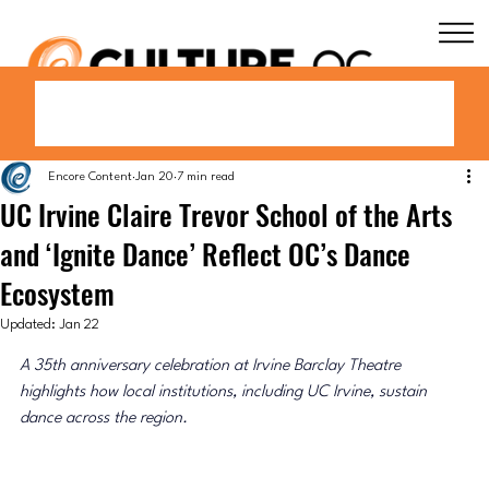
Encore Content
Jan 20
7 min read
UC Irvine Claire Trevor School of the Arts
and ‘Ignite Dance’ Reflect OC’s Dance
Ecosystem
Updated:
Jan 22
A 35th anniversary celebration at Irvine Barclay Theatre 
highlights how local institutions, including UC Irvine, sustain 
dance across the region.