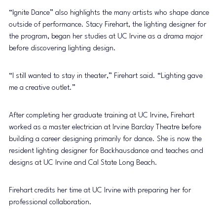
“Ignite Dance” also highlights the many artists who shape dance 
outside of performance. Stacy Firehart, the lighting designer for 
the program, began her studies at UC Irvine as a drama major 
before discovering lighting design.
“I still wanted to stay in theater,” Firehart said. “Lighting gave 
me a creative outlet.”
After completing her graduate training at UC Irvine, Firehart 
worked as a master electrician at Irvine Barclay Theatre before 
building a career designing primarily for dance. She is now the 
resident lighting designer for Backhausdance and teaches and 
designs at UC Irvine and Cal State Long Beach.
Firehart credits her time at UC Irvine with preparing her for 
professional collaboration.