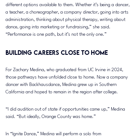
different options available to them. Whether it’s being a dancer, 
a teacher, a choreographer, a company director, going into arts 
administration, thinking about physical therapy, writing about 
dance, going into marketing or fundraising,” she said. 
“Performance is one path, but it’s not the only one.”
Building Careers Close to Home
For Zachary Medina, who graduated from UC Irvine in 2024, 
those pathways have unfolded close to home. Now a company 
dancer with Backhausdance, Medina grew up in Southern 
California and hoped to remain in the region after college.
“I did audition out of state if opportunities came up,” Medina 
said. “But ideally, Orange County was home.”
In “Ignite Dance,” Medina will perform a solo from 