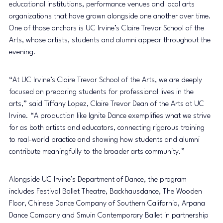
educational institutions, performance venues and local arts 
organizations that have grown alongside one another over time. 
One of those anchors is UC Irvine’s Claire Trevor School of the 
Arts, whose artists, students and alumni appear throughout the 
evening.
“At UC Irvine’s Claire Trevor School of the Arts, we are deeply 
focused on preparing students for professional lives in the 
arts,” said Tiffany Lopez, Claire Trevor Dean of the Arts at UC 
Irvine. “A production like Ignite Dance exemplifies what we strive 
for as both artists and educators, connecting rigorous training 
to real-world practice and showing how students and alumni 
contribute meaningfully to the broader arts community.”
Alongside UC Irvine’s Department of Dance, the program 
includes Festival Ballet Theatre, Backhausdance, The Wooden 
Floor, Chinese Dance Company of Southern California, Arpana 
Dance Company and Smuin Contemporary Ballet in partnership 