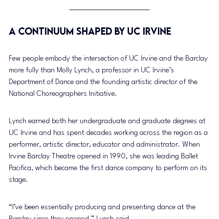
A Continuum Shaped by UC Irvine
Few people embody the intersection of UC Irvine and the Barclay 
more fully than Molly Lynch, a professor in UC Irvine’s 
Department of Dance and the founding artistic director of the 
National Choreographers Initiative.
Lynch earned both her undergraduate and graduate degrees at 
UC Irvine and has spent decades working across the region as a 
performer, artistic director, educator and administrator. When 
Irvine Barclay Theatre opened in 1990, she was leading Ballet 
Pacifica, which became the first dance company to perform on its 
stage.
“I’ve been essentially producing and presenting dance at the 