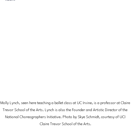
Molly Lynch, seen here teaching a ballet class at UC Irvine, is a professor at Claire 
Trevor School of the Arts. Lynch is also the Founder and Artistic Director of the 
National Choreographers Initiative. Photo by Skye Schmidt, courtesy of UCI 
Claire Trevor School of the Arts.