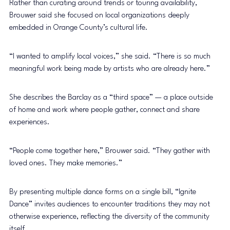
Rather than curating around trends or touring availability, 
Brouwer said she focused on local organizations deeply 
embedded in Orange County’s cultural life.
“I wanted to amplify local voices,” she said. “There is so much 
meaningful work being made by artists who are already here.”
She describes the Barclay as a “third space” — a place outside 
of home and work where people gather, connect and share 
experiences.
“People come together here,” Brouwer said. “They gather with 
loved ones. They make memories.”
By presenting multiple dance forms on a single bill, “Ignite 
Dance” invites audiences to encounter traditions they may not 
otherwise experience, reflecting the diversity of the community 
itself.