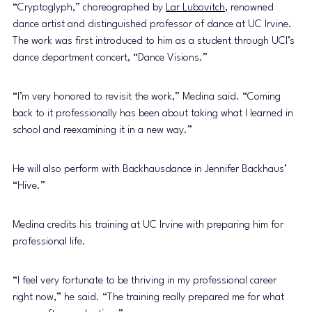
“Cryptoglyph,” choreographed by 
Lar Lubovitch
, renowned 
dance artist and distinguished professor of dance at UC Irvine. 
The work was first introduced to him as a student through UCI’s 
dance department concert, “Dance Visions.”
“I’m very honored to revisit the work,” Medina said. “Coming 
back to it professionally has been about taking what I learned in 
school and reexamining it in a new way.”
He will also perform with Backhausdance in Jennifer Backhaus’ 
“Hive.”
Medina credits his training at UC Irvine with preparing him for 
professional life.
“I feel very fortunate to be thriving in my professional career 
right now,” he said. “The training really prepared me for what 