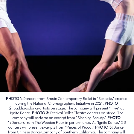
PHOTO 1:
 Dancers from Smuin Contemporary Ballet in "Sextette," created 
during the National Choreographers Initiative in 2021. 
PHOTO
2:
 Backhausdance artists on stage. The company will present "Hive" at 
Ignite Dance
. 
PHOTO
 3:
 Festival Ballet Theatre dancers on stage. The 
company will perform an excerpt from "Sleeping Beauty."
PHOTO
4:
 Dancers from The Wooden Floor in performance. At "Ignite Dance," 28 
dancers will present excerpts from "Pieces of Wood."
PHOTO
 5:
 Dancer 
from Chinese Dance Company of Southern California. The company will 