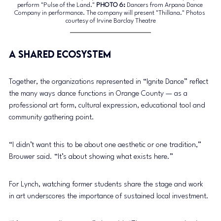
perform "Pulse of the Land."
PHOTO
 6:
 Dancers from Arpana Dance 
Company in performance. The company will present "Thillana." Photos 
courtesy of Irvine Barclay Theatre
A Shared Ecosystem
Together, the organizations represented in “Ignite Dance” reflect 
the many ways dance functions in Orange County — as a 
professional art form, cultural expression, educational tool and 
community gathering point.
“I didn’t want this to be about one aesthetic or one tradition,” 
Brouwer said. “It’s about showing what exists here.”
For Lynch, watching former students share the stage and work 
in art underscores the importance of sustained local investment.