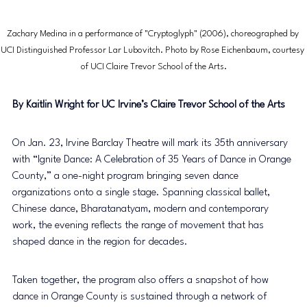
Zachary Medina in a performance of "Cryptoglyph" (2006), choreographed by 
UCI Distinguished Professor Lar Lubovitch. Photo by Rose Eichenbaum, courtesy 
of UCI Claire Trevor School of the Arts.
By Kaitlin Wright for UC Irvine’s Claire Trevor School of the Arts
On Jan. 23, Irvine Barclay Theatre will mark its 35th anniversary 
with “Ignite Dance: A Celebration of 35 Years of Dance in Orange 
County,” a one-night program bringing seven dance 
organizations onto a single stage. Spanning classical ballet, 
Chinese dance, Bharatanatyam, modern and contemporary 
work, the evening reflects the range of movement that has 
shaped dance in the region for decades.
Taken together, the program also offers a snapshot of how 
dance in Orange County is sustained through a network of 