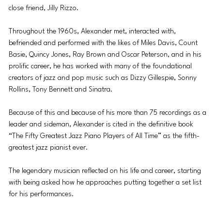
close friend, Jilly Rizzo.
Throughout the 1960s, Alexander met, interacted with, 
befriended and performed with the likes of Miles Davis, Count 
Basie, Quincy Jones, Ray Brown and Oscar Peterson, and in his 
prolific career, he has worked with many of the foundational 
creators of jazz and pop music such as Dizzy Gillespie, Sonny 
Rollins, Tony Bennett and Sinatra.
Because of this and because of his more than 75 recordings as a 
leader and sideman, Alexander is cited in the definitive book 
“The Fifty Greatest Jazz Piano Players of All Time” as the fifth-
greatest jazz pianist ever.
The legendary musician reflected on his life and career, starting 
with being asked how he approaches putting together a set list 
for his performances.