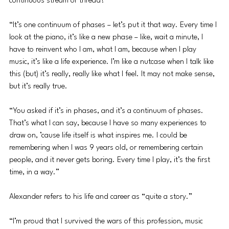
continuous stream or thread?
“It’s one continuum of phases – let’s put it that way. Every time I 
look at the piano, it’s like a new phase – like, wait a minute, I 
have to reinvent who I am, what I am, because when I play 
music, it’s like a life experience. I’m like a nutcase when I talk like 
this (but) it’s really, really like what I feel. It may not make sense, 
but it’s really true.
“You asked if it’s in phases, and it’s a continuum of phases. 
That’s what I can say, because I have so many experiences to 
draw on, ’cause life itself is what inspires me. I could be 
remembering when I was 9 years old, or remembering certain 
people, and it never gets boring. Every time I play, it’s the first 
time, in a way.”
Alexander refers to his life and career as “quite a story.”
“I’m proud that I survived the wars of this profession, music 