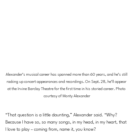
Alexander’s musical career has spanned more than 60 years, and he’s still 
racking up concert appearances and recordings. On Sept. 28, he’ll appear 
at the Irvine Barclay Theatre for the first time in his storied career. Photo 
courtesy of Monty Alexander
“That question is a little daunting,” Alexander said. “Why? 
Because I have so, so many songs, in my head, in my heart, that 
I love to play – coming from, name it, you know?