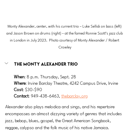
Monty Alexander, center, with his current trio – Luke Sellick on bass (left) 
and Jason Brown on drums (right) – at the famed Ronnie Scott’s jazz club 
in London in July 2023.  Photo courtesy of Monty Alexander / Robert 
Crowley
The Monty Alexander Trio
When
: 8 p.m. Thursday, Sept. 28
Where
: Irvine Barclay Theatre, 4242 Campus Drive, Irvine
Cost
: $30-$90
Contact
: 949-438-6463, 
thebarclay.org
Alexander also plays melodica and sings, and his repertoire 
encompasses an almost dizzying variety of genres that includes 
jazz, bebop, blues, gospel, the Great American Songbook, 
reggae, calypso and the folk music of his native Jamaica.