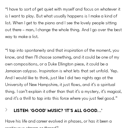
“I have to sort of get quiet with myself and focus on whatever it 
is I want to play. But what usually happens is I make a kind of 
list. When I get to the piano and I see the lovely people sitting 
out there – man, I change the whole thing. And I go over the best 
way to make a list.
“I tap into spontaneity and that inspiration of the moment, you 
know, and then I’ll choose something, and it could be one of my 
own compositions, or a Duke Ellington piece, it could be a 
Jamaican calypso. Inspiration is what lets that set unfold. Yep. 
And I would like to think, just like I did two nights ago at the 
University of New Hampshire, it just flows, and it’s a spiritual 
thing. I can’t explain it other than that it’s a mystery, it’s magical, 
and it’s a thrill to tap into this force where you just feel good.”
LISTEN: ‘Good’ Music? ‘It’s All Good…’
Have his life and career evolved in phases, or has it been a 