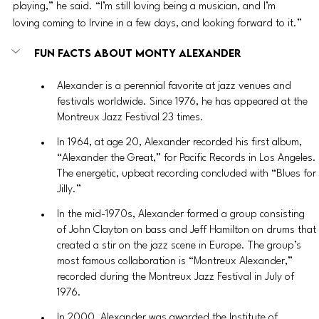
playing,” he said. “I’m still loving being a musician, and I’m 
loving coming to Irvine in a few days, and looking forward to it.”
Fun facts about Monty Alexander
Alexander is a perennial favorite at jazz venues and 
festivals worldwide. Since 1976, he has appeared at the 
Montreux Jazz Festival 23 times.
In 1964, at age 20, Alexander recorded his first album, 
“Alexander the Great,” for Pacific Records in Los Angeles. 
The energetic, upbeat recording concluded with “Blues for 
Jilly.”
In the mid-1970s, Alexander formed a group consisting 
of John Clayton on bass and Jeff Hamilton on drums that 
created a stir on the jazz scene in Europe. The group’s 
most famous collaboration is “Montreux Alexander,” 
recorded during the Montreux Jazz Festival in July of 
1976.
In 2000, Alexander was awarded the Institute of 