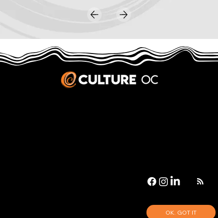
JOBS & INTERNSHIPS
We welcome writers interested in arts and culture. We consider new contributors whenever we have the capacity, so please contact our editors with a cover letter, three work samples, a resume, and
pitches for five stories that show the kinds of pieces you’d like to write for us.
Privacy Policy
|
Terms & Conditions
© 2026 Culture OC
Culture OC is fiscally sponsored by
OneOC
, a 501(c)(3) nonprofit organization.
OK. GOT IT