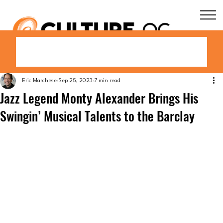
Eric Marchese
Sep 25, 2023
7 min read
Jazz Legend Monty Alexander Brings His
Swingin’ Musical Talents to the Barclay