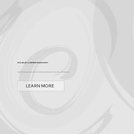
Discover Arts & Culture in Orange County
Spark OC is Orange County's online event calendar and news source for arts, culture, and family events.
LEARN MORE