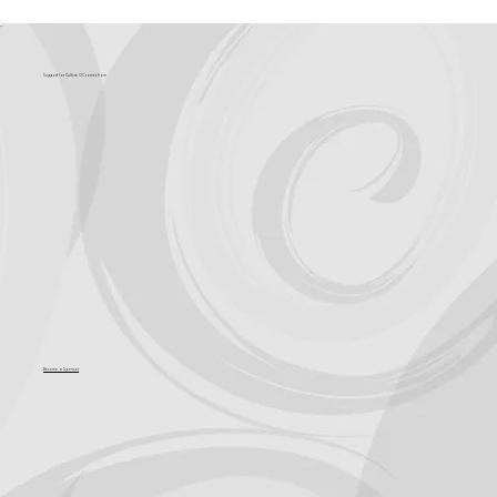
Support for Culture OC comes from
Become a Sponsor