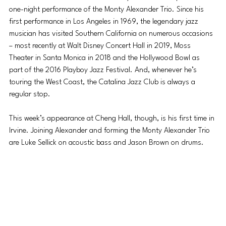
one-night performance of the Monty Alexander Trio. Since his 
first performance in Los Angeles in 1969, the legendary jazz 
musician has visited Southern California on numerous occasions 
– most recently at Walt Disney Concert Hall in 2019, Moss 
Theater in Santa Monica in 2018 and the Hollywood Bowl as 
part of the 2016 Playboy Jazz Festival. And, whenever he’s 
touring the West Coast, the Catalina Jazz Club is always a 
regular stop.
This week’s appearance at Cheng Hall, though, is his first time in 
Irvine. Joining Alexander and forming the Monty Alexander Trio 
are Luke Sellick on acoustic bass and Jason Brown on drums.