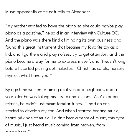
Music apparently came naturally to Alexander.
“My mother wanted to have the piano so she could maybe play 
piano as a pastime,” he said in an interview with Culture OC. “ 
And the piano was there kind of minding its own business and I 
found this great instrument that became my favorite toy as a 
kid, and I go there and play noises, try to get attention, and the 
piano became a way for me to express myself, and it wasn’t long 
before I started picking out melodies – Christmas carols, nursery 
rhymes, what have you.”
By age 5 he was entertaining relatives and neighbors, and a 
year later he was taking his first piano lessons. As Alexander 
relates, he didn’t just mimic familiar tunes. “I had an ear. I 
started to develop my ear. And when I started hearing music, I 
heard 
all 
kinds of music. I didn’t hear a genre of music, this type 
of music, I just heard music coming from heaven, from 