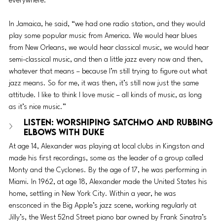
everywhere.”
In Jamaica, he said, “we had one radio station, and they would 
play some popular music from America. We would hear blues 
from New Orleans, we would hear classical music, we would hear 
semi-classical music, and then a little jazz every now and then, 
whatever that means – because I’m still trying to figure out what 
jazz means. So for me, it was then, it’s still now just the same 
attitude. I like to think I love music – all kinds of music, as long 
as it’s nice music.”
LISTEN: Worshiping Satchmo and Rubbing 
Elbows with Duke 
At age 14, Alexander was playing at local clubs in Kingston and 
made his first recordings, some as the leader of a group called 
Monty and the Cyclones. By the age of 17, he was performing in 
Miami. In 1962, at age 18, Alexander made the United States his 
home, settling in New York City. Within a year, he was 
ensconced in the Big Apple’s jazz scene, working regularly at 
Jilly’s, the West 52nd Street piano bar owned by Frank Sinatra’s 