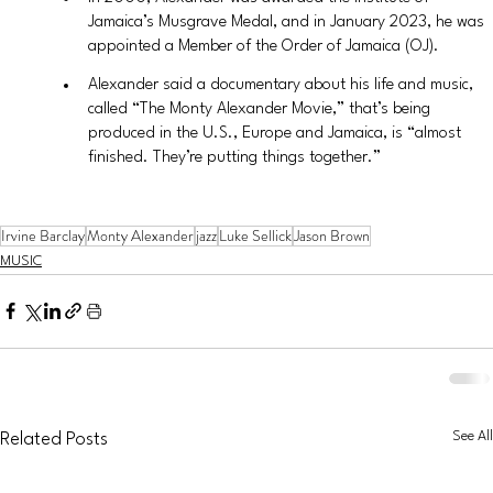
Jamaica’s Musgrave Medal, and in January 2023, he was 
appointed a Member of the Order of Jamaica (OJ).
Alexander said a documentary about his life and music, 
called “The Monty Alexander Movie,” that’s being 
produced in the U.S., Europe and Jamaica, is “almost 
finished. They’re putting things together.”
Irvine Barclay
Monty Alexander
jazz
Luke Sellick
Jason Brown
MUSIC
See All
Related Posts