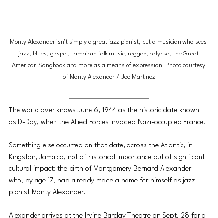
Monty Alexander isn’t simply a great jazz pianist, but a musician who sees 
jazz, blues, gospel, Jamaican folk music, reggae, calypso, the Great 
American Songbook and more as a means of expression. Photo courtesy 
of Monty Alexander / Joe Martinez
The world over knows June 6, 1944 as the historic date known 
as D-Day, when the Allied Forces invaded Nazi-occupied France.
Something else occurred on that date, across the Atlantic, in 
Kingston, Jamaica, not of historical importance but of significant 
cultural impact: the birth of Montgomery Bernard Alexander 
who, by age 17, had already made a name for himself as jazz 
pianist Monty Alexander.
Alexander arrives at the Irvine Barclay Theatre on Sept. 28 for a 