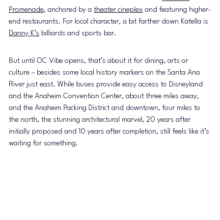
Promenade
, anchored by a 
theater cineplex
 and featuring higher-
end restaurants. For local character, a bit farther down Katella is 
Danny K’s
 billiards and sports bar.
But until OC Vibe opens, that’s about it for dining, arts or 
culture – besides some local history markers on the Santa Ana 
River just east. While buses provide easy access to Disneyland 
and the Anaheim Convention Center, about three miles away, 
and the Anaheim Packing District and downtown, four miles to 
the north, the stunning architectural marvel, 20 years after 
initially proposed and 10 years after completion, still feels like it’s 
waiting for something.