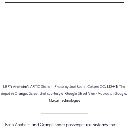
LEFT: Anaheim's ARTIC Station. Photo by Joel Beers, Culture OC. LIGHT: The 
depot in Orange. Screenshot courtesy of 
Google Street View/
Map data: Google, 
Maxar Technologies
Both Anaheim and Orange share passenger rail histories that 