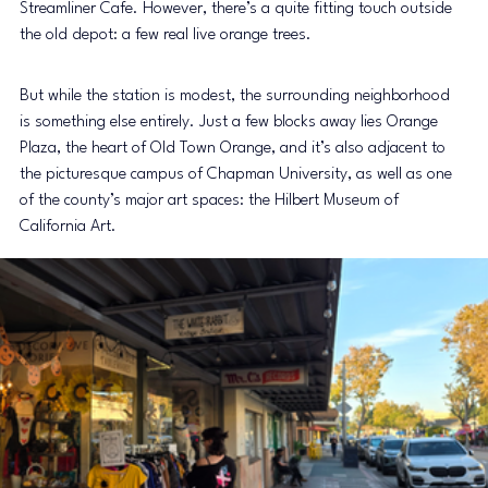
Streamliner Cafe. However, there’s a quite fitting touch outside 
the old depot: a few real live orange trees.
But while the station is modest, the surrounding neighborhood 
is something else entirely. Just a few blocks away lies Orange 
Plaza, the heart of Old Town Orange, and it’s also adjacent to 
the picturesque campus of Chapman University, as well as one 
of the county’s major art spaces: the Hilbert Museum of 
California Art.