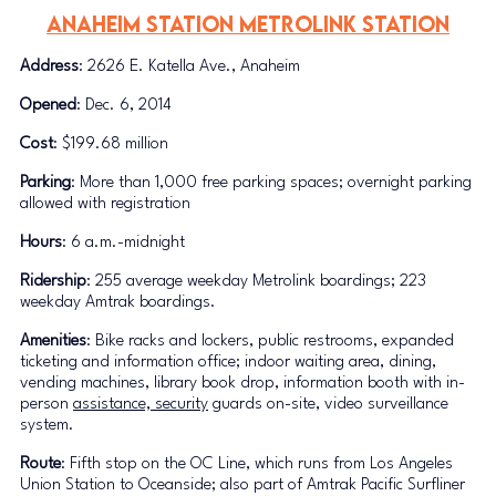
Anaheim Station METROLINK STATION
Address
: 2626 E. Katella Ave., Anaheim
Opened
: Dec. 6, 2014
Cost
: $199.68 million
Parking
: More than 1,000 free parking spaces; overnight parking 
allowed with registration
Hours
: 6 a.m.-midnight
Ridership
: 255 average weekday Metrolink boardings; 223 
weekday Amtrak boardings.
Amenities
: Bike racks and lockers, public restrooms, expanded 
ticketing and information office; indoor waiting area, dining, 
vending machines, library book drop, information booth with in-
person 
assistance, security
 guards on-site, video surveillance 
system.
Route
: Fifth stop on the OC Line, which runs from Los Angeles 
Union Station to Oceanside; also part of Amtrak Pacific Surfliner 