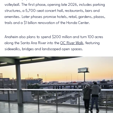
volleyball. The first phase, opening late 2026, includes parking 
structures, a 5,700-seat concert hall, restaurants, bars and 
amenities. Later phases promise hotels, retail, gardens, plazas, 
trails and a $1 billion renovation of the Honda Center.
Anaheim also plans to spend $200 million and turn 100 acres 
along the Santa Ana River into the 
OC River Walk
, featuring 
sidewalks, bridges and landscaped open spaces.