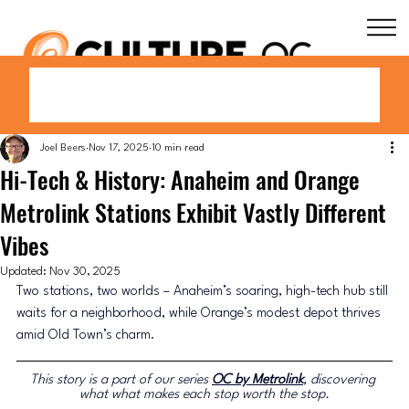
Joel Beers
Nov 17, 2025
10 min read
Hi-Tech & History: Anaheim and Orange
Metrolink Stations Exhibit Vastly Different
Vibes
Updated:
Nov 30, 2025
Two stations, two worlds 
–
 Anaheim’s soaring, high-tech hub still 
waits for a neighborhood, while Orange’s modest depot thrives 
amid Old Town’s charm.
This story is a part of our series 
OC by Metrolink
, discovering 
what what makes each stop worth the stop.