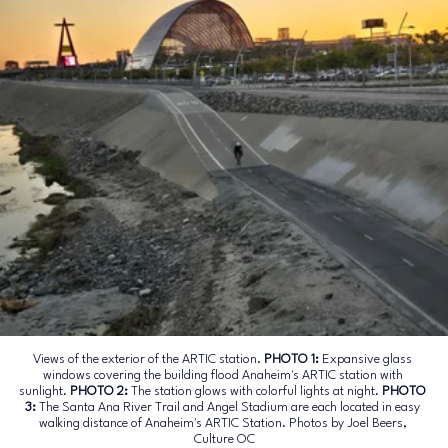
Views of the exterior of the ARTIC station. 
PHOTO 1: 
Expansive glass 
windows covering the building flood Anaheim's ARTIC station with 
sunlight.
 PHOTO 2: 
The station glows with colorful lights at night.
 PHOTO 
3: 
The Santa Ana River Trail and Angel Stadium are each located in easy 
walking distance of Anaheim's ARTIC Station. Photos by Joel Beers, 
Culture OC