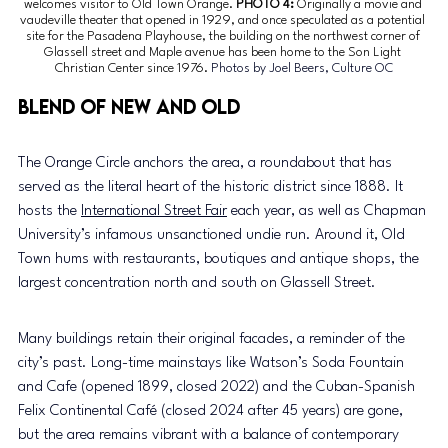
welcomes visitor to Old Town Orange.
 PHOTO 4: 
Originally a movie and 
vaudeville theater that opened in 1929, and once speculated as a potential 
site for the Pasadena Playhouse, the building on the northwest corner of 
Glassell street and Maple avenue has been home to the Son Light 
Christian Center since 1976.
Photos by Joel Beers, Culture OC
Blend of new and old
The Orange Circle anchors the area, a roundabout that has 
served as the literal heart of the historic district since 1888. It 
hosts the 
International Street Fair
 each year, as well as Chapman 
University’s infamous unsanctioned undie run. Around it, Old 
Town hums with restaurants, boutiques and antique shops, the 
largest concentration north and south on Glassell Street.
Many buildings retain their original facades, a reminder of the 
city’s past. Long-time mainstays like Watson’s Soda Fountain 
and Cafe (opened 1899, closed 2022) and the Cuban-Spanish 
Felix Continental Café (closed 2024 after 45 years) are gone, 
but the area remains vibrant with a balance of contemporary 