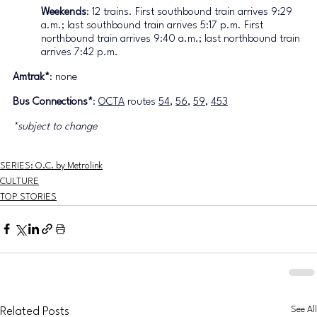
Weekends
: 12 trains. First southbound train arrives 9:29 
a.m.; last southbound train arrives 5:17 p.m. First 
northbound train arrives 9:40 a.m.; last northbound train 
arrives 7:42 p.m.
Amtrak
*
: none
Bus Connections
*
: 
OCTA
 routes 
54
, 
56
, 
59
, 
453
*subject to change
SERIES: O.C. by Metrolink
CULTURE
TOP STORIES
See All
Related Posts