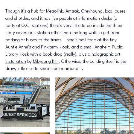
Though it’s a hub for Metrolink, Amtrak, Greyhound, local buses 
and shuttles, and it has live people at information desks (a 
rarity at O.C. stations) there’s very little to do inside the three-
story cavernous station other than the long walk to get from 
parking or buses to the trains. There’s mall food at the tiny 
Auntie Anne’s and Pinkberry kiosk
, and a small Anaheim Public 
Library kiosk with a book drop (really), plus a 
holographic art 
installation
 by 
Mikyoung Kim
. Otherwise, the building itself is the 
draw, little else to see inside or around it.