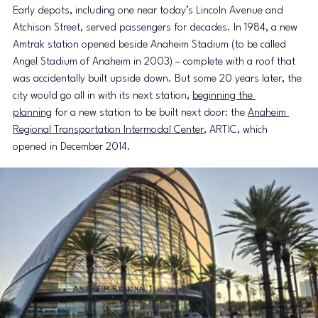
Early depots, including one near today’s Lincoln Avenue and 
Atchison Street, served passengers for decades. In 1984, a new 
Amtrak station opened beside Anaheim Stadium (to be called 
Angel Stadium of Anaheim in 2003) – complete with a roof that 
was accidentally built upside down. But some 20 years later, the 
city would go all in with its next station, 
beginning the 
planning
 for a new station to be built next door: the 
Anaheim 
Regional Transportation Intermodal Center
, ARTIC, which 
opened in December 2014.