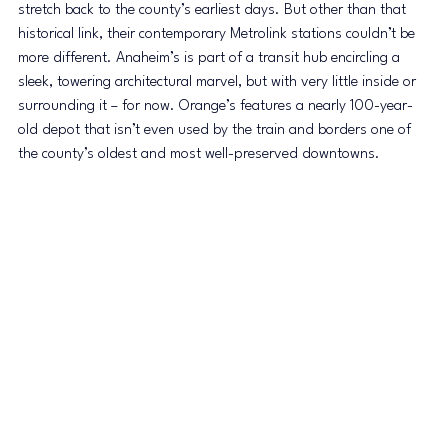
stretch back to the county’s earliest days. But other than that 
historical link, their contemporary Metrolink stations couldn’t be 
more different. Anaheim’s is part of a transit hub encircling a 
sleek, towering architectural marvel, but with very little inside or 
surrounding it – for now. Orange’s features a nearly 100-year-
old depot that isn’t even used by the train and borders one of 
the county’s oldest and most well-preserved downtowns.