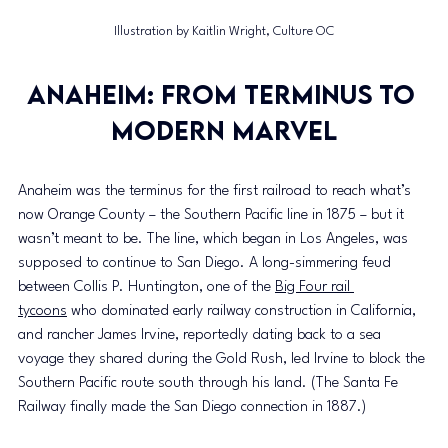
Illustration by Kaitlin Wright, Culture OC
Anaheim: From terminus to 
modern marvel
Anaheim was the terminus for the first railroad to reach what’s 
now Orange County – the Southern Pacific line in 1875 – but it 
wasn’t meant to be. The line, which began in Los Angeles, was 
supposed to continue to San Diego. A long-simmering feud 
between Collis P. Huntington, one of the 
Big Four rail 
tycoons
 who dominated early railway construction in California, 
and rancher James Irvine, reportedly dating back to a sea 
voyage they shared during the Gold Rush, led Irvine to block the 
Southern Pacific route south through his land. (The Santa Fe 
Railway finally made the San Diego connection in 1887.)