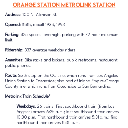
Orange Station METROLINK STATION
Address
: 100 N. Atchison St.
Opened
: 1888, rebuilt 1938, 1993
Parking
: 825 spaces, overnight parking with 72-hour maximum 
limit.
Ridership
: 337 average weekday riders
Amenities
: Bike racks and lockers, public restrooms, restaurant, 
public phones.
Route
: Sixth stop on the OC Line, which runs from Los Angeles 
Union Station to Oceanside; also part of Inland Empire-Orange 
County line, which runs from Oceanside to San Bernardino. 
Metrolink Train Schedule*
Weekdays
: 26 trains. First southbound train (from Los 
Angeles) arrives 6:25 a.m.; last southbound train arrives 
10:30 p.m. First northbound train arrives 5:31 a.m.; final 
northbound train arrives 8:31  p.m.