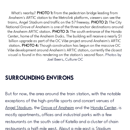
What's nearby? 
PHOTO 1: 
From the pedestrian bridge leading from 
Anaheim's ARTIC station to the Metrolink platform, viewers can see the 
trains, Angel Stadium and traffic on the 57 freeway.
 PHOTO 2: 
The City 
National Grove of Anaheim is one of the three anchor destinations around 
the Anaheim ARTIC station.
 PHOTO 3: 
The south entrance of the Honda 
Center, home of the Anaheim Ducks. The building will receive a nearly $1 
billion upgrade as part of the OC Vibe project around Anaheim's ARTIC 
station.
 PHOTO 4: 
Though construction has begun on the massive OC 
Vibe development around Anaheim's ARTIC station, currently the closest 
visual is found in this rendering on the station's second floor. 
Photos by 
Joel Beers, Culture OC
Surrounding environs
But for now, the area around the train station, with the notable 
exceptions of the high-profile sports and concert venues of 
Angel Stadium
, the 
Grove of Anaheim
 and the 
Honda Center,
 is 
mostly apartments, offices and industrial parks with a few 
restaurants on the south side of Katella and a cluster of chain 
restaurants a half-mile west. About a mile east is 
Stadium 