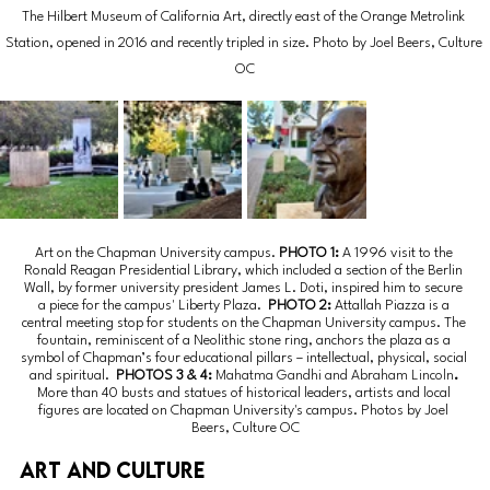
The Hilbert Museum of California Art, directly east of the Orange Metrolink 
Station, opened in 2016 and recently tripled in size. Photo by Joel Beers, Culture 
OC
Art on the Chapman University campus. 
PHOTO 1: 
A 1996 visit to the 
Ronald Reagan Presidential Library, which included a section of the Berlin 
Wall, by former university president James L. Doti, inspired him to secure 
a piece for the campus' Liberty Plaza.
  PHOTO 2: 
Attallah Piazza is a 
central meeting stop for students on the Chapman University campus. The 
fountain, reminiscent of a Neolithic stone ring, anchors the plaza as a 
symbol of Chapman’s four educational pillars – intellectual, physical, social 
and spiritual.
  PHOTOS 3 & 4: 
Mahatma Gandhi and Abraham Lincoln
. 
More than 40 busts and statues of historical leaders, artists and local 
figures are located on Chapman University's campus. Photos by Joel 
Beers, Culture OC
Art and culture