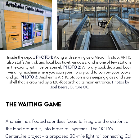
Inside the depot. 
PHOTO 1: 
Along with serving as a Metrolink stop, ARTIC 
also staffs Amtrak and local bus ticket windows, and is one of few stations 
in the county with live personnel.
 PHOTO 2: 
A library book drop and book 
vending machine where you scan your library card to borrow your books 
and go.
 PHOTO 3: 
Anaheim's ARTIC Station is a sweeping glass and steel 
shell that is crowned by a 120-foot arch at its main entrance.
 Photos by 
Joel Beers, Culture OC
The Waiting Game
Anaheim has floated countless ideas to integrate the station, or 
the land around it, into larger rail systems. The OCTA’s 
CenterLine project – a proposed 30-mile light rail connecting Cal 