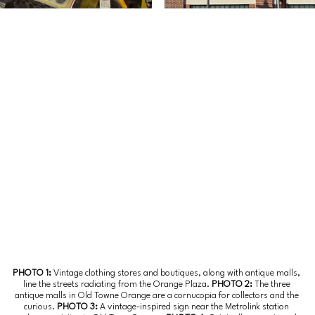
PHOTO 1: 
Vintage clothing stores and boutiques, along with antique malls, 
line the streets radiating from the Orange Plaza.
 PHOTO 2: 
The three 
antique malls in Old Towne Orange are a cornucopia for collectors and the 
curious.
 PHOTO 3: 
A vintage-inspired sign near the Metrolink station 