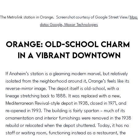
The Metrolink station in Orange. 
 Screenshot courtesy of 
Google Street View/
Map 
data: Google, Maxar Technologies
Orange: Old-school charm 
in a vibrant downtown
If Anaheim’s station is a gleaming modern marvel, but relatively 
isolated from the neighborhood around it, Orange’s feels like its 
reverse-mirror image. The depot itself is old-school, with a 
lineage stretching back to 1888. It was 
replaced with a new, 
Mediterranean Revival-style depot in 1938
, closed in 1971, and 
re-opened in 1993. The building is fairly spartan – much of its 
ornamentation and interior furnishings were removed in the 1938 
rebuild or relocated when the depot shuttered. Today, it has no 
staff or waiting room, functioning instead as a restaurant, the 