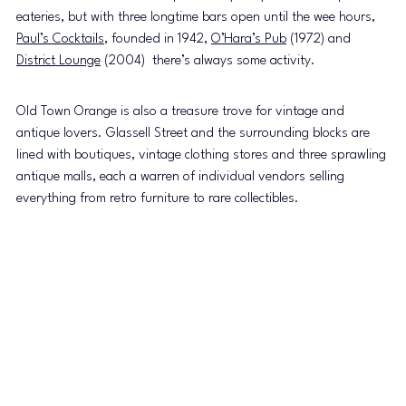
eateries, but with three longtime bars open until the wee hours, 
Paul’s Cocktails
, founded in 1942, 
O’Hara’s Pub
 (1972) and 
District Lounge
 (2004)  there’s always some activity.
Old Town Orange is also a treasure trove for vintage and 
antique lovers. Glassell Street and the surrounding blocks are 
lined with boutiques, vintage clothing stores and three sprawling 
antique malls, each a warren of individual vendors selling 
everything from retro furniture to rare collectibles.