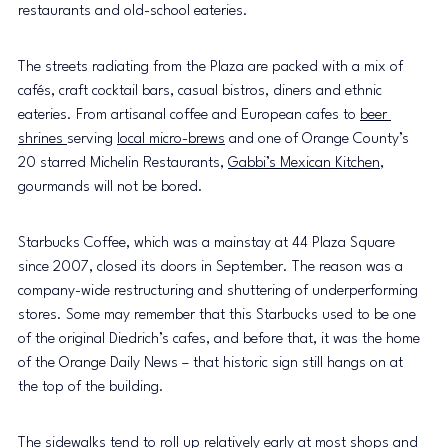
restaurants and old-school eateries.
The streets radiating from the Plaza are packed with a mix of 
cafés, craft cocktail bars, casual bistros, diners and ethnic 
eateries. From artisanal coffee and European cafes to 
beer 
shrines 
serving 
local micro-brews
 and one of Orange County’s 
20 starred Michelin Restaurants, 
Gabbi’s Mexican Kitchen
, 
gourmands will not be bored.
Starbucks Coffee, which was a mainstay at 44 Plaza Square 
since 2007, closed its doors in September. The reason was a 
company-wide restructuring and shuttering of underperforming 
stores. Some may remember that this Starbucks used to be one 
of the original Diedrich’s cafes, and before that, it was the home 
of the Orange Daily News – that historic sign still hangs on at 
the top of the building.
The sidewalks tend to roll up relatively early at most shops and 