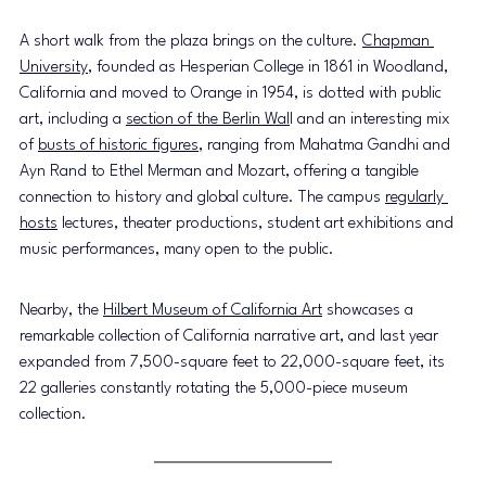
A short walk from the plaza brings on the culture. 
Chapman 
University
, founded as Hesperian College in 1861 in Woodland, 
California and moved to Orange in 1954, is dotted with public 
art, including a 
section of the Berlin Wal
l and an interesting mix 
of 
busts of historic figures
, ranging from Mahatma Gandhi and 
Ayn Rand to Ethel Merman and Mozart, offering a tangible 
connection to history and global culture. The campus 
regularly 
hosts
 lectures, theater productions, student art exhibitions and 
music performances, many open to the public. 
Nearby, the 
Hilbert Museum of California Art
 showcases a 
remarkable collection of California narrative art, and last year 
expanded from 7,500-square feet to 22,000-square feet, its 
22 galleries constantly rotating the 5,000-piece museum 
collection.