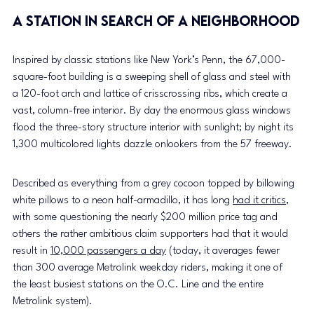
a Station in search of a neighborhood
Inspired by classic stations like New York’s Penn, the 67,000-
square-foot building is a sweeping shell of glass and steel with 
a 120-foot arch and lattice of crisscrossing ribs, which create a 
vast, column-free interior. By day the enormous glass windows 
flood the three-story structure interior with sunlight; by night its 
1,300 multicolored lights dazzle onlookers from the 57 freeway.
Described as everything from a grey cocoon topped by billowing 
white pillows to a neon half-armadillo, it has long 
had it critics
, 
with some questioning the nearly $200 million price tag and 
others the rather ambitious claim supporters had that it would 
result in 
10,000 passengers a day
 (today, it averages fewer 
than 300 average Metrolink weekday riders, making it one of 
the least busiest stations on the O.C. Line and the entire 
Metrolink system).