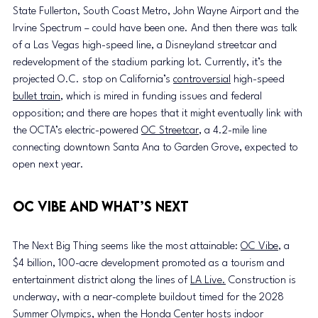
State Fullerton, South Coast Metro, John Wayne Airport and the 
Irvine Spectrum – could have been one. And then there was talk 
of a Las Vegas high-speed line, a Disneyland streetcar and 
redevelopment of the stadium parking lot. Currently, it’s the 
projected O.C. stop on California’s 
controversial
 high-speed 
bullet train
, which is mired in funding issues and federal 
opposition; and there are hopes that it might eventually link with 
the OCTA’s electric-powered 
OC Streetcar
, a 4.2-mile line 
connecting downtown Santa Ana to Garden Grove, expected to 
open next year.
OC Vibe and What’s Next
The Next Big Thing seems like the most attainable: 
OC Vibe
, a 
$4 billion, 100-acre development promoted as a tourism and 
entertainment district along the lines of 
LA Live.
 Construction is 
underway, with a near-complete buildout timed for the 2028 
Summer Olympics, when the Honda Center hosts indoor 