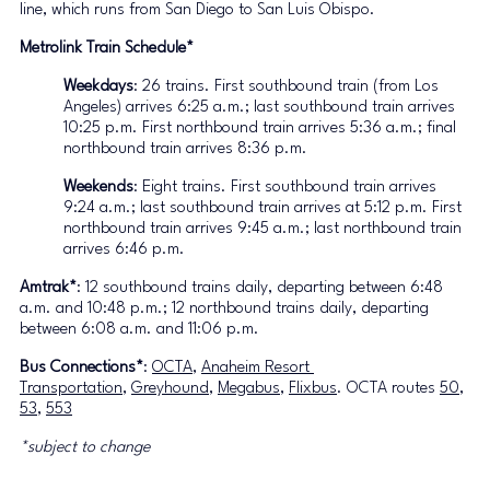
line, which runs from San Diego to San Luis Obispo.
Metrolink Train Schedule*
Weekdays
: 26 trains. First southbound train (from Los 
Angeles) arrives 6:25 a.m.; last southbound train arrives 
10:25 p.m. First northbound train arrives 5:36 a.m.; final 
northbound 
train arrives 8:36 p.m.
Weekends
: Eight trains. First southbound train arrives 
9:24 a.m.; last southbound train arrives at 5:12 p.m. First 
northbound train arrives 9:45 a.m.; last northbound train 
arrives 6:46 p.m.
Amtrak
*
: 12 southbound trains daily, departing between 6:48 
a.m. and 10:48 p.m.; 12 northbound trains daily, departing 
between 6:08 a.m. and 11:06 p.m.
Bus Connections
*
: 
OCTA
, 
Anaheim Resort 
Transportation
, 
Greyhound
, 
Megabus
, 
Flixbus
. OCTA routes 
50
,
53
, 
553
*subject to change