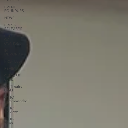
STORIES
EVENT
ROUNDUPS
NEWS
PRESS
RELEASES
CULTURE
OC
OVATIONS
IN
MEMORIAM
PROFILES
REVIEWS
CULTURE
CLUB
OC Theatre
Guild
OCTG
Recommended!
OCTG
Previews
OCTG
News