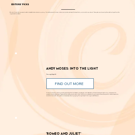
EDITORS' PICKS
We don't have the resources to write in-depth stories about
everything
. Our editors want to share a few more events each week that we think you should know about. These picks are chosen by them without input from the
organizations listed.
Andy Moses: Into the Light
Through Sept. 12
FIND OUT MORE
Known for creating alluring paintings that blur the line between landscape and abstraction, Moses transforms light, color, and space into
powerful visual experiences. Inspired by the shifting luminosity of the California coast where he was raised, Moses uses paint to draw viewers into
works that are both atmospheric and perceptually engaging. Through Sept. 12 at Laguna Art Museum.