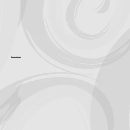
Become a Sponsor