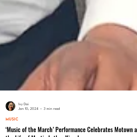
Ivy Dai
Jan 10, 2024
3 min read
MUSIC