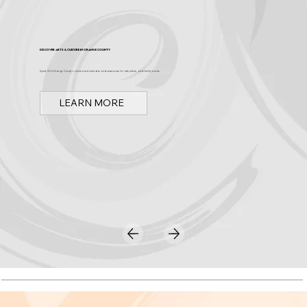
Discover Arts & Culture in Orange County
Spark OC is Orange County's online event calendar and news source for arts, culture, and family events.
LEARN MORE