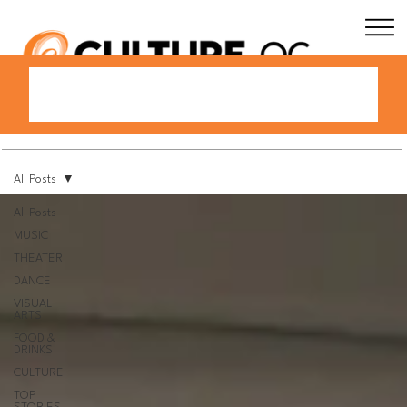
All Posts
All Posts
MUSIC
THEATER
DANCE
VISUAL
ARTS
FOOD &
DRINKS
CULTURE
TOP