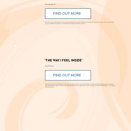
'Romeo and Juliet'
Through Aug. 29
FIND OUT MORE
Romance, humor, family discord and soaring poetry whirl through the Dust Bowl in Shakespeare’s most famous story. Can love and hope
bloom in scarcity? Through Aug. 29 at New Swan Shakespeare Festival, UC Irvine.
'The Way I Feel Inside'
Aug. 5 @ 7 p.m.
FIND OUT MORE
A critically acclaimed, multidisciplinary jazz touring production by Brooklyn-based bassist and composer Marty Isenberg. The show expands
upon his 2023 debut album and is heavily inspired by the whimsical, offbeat charm and soundtracks of filmmaker Wes Anderson. 7 p.m. Aug. 5
at Frida Cinema.