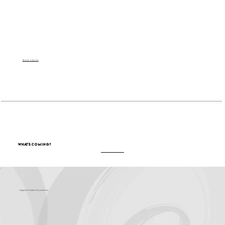
Become a Sponsor
What's Coming?
Support for Culture OC comes from