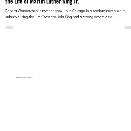
‘Music of the March’ Performance Celebrates Motown 
the Life of Martin Luther King Jr.
Debora Wondercheck’s mother grew up in Chicago in a predominantly white
suburb during the Jim Crow era. Iola King had a strong dream as a...
Support for Culture OC comes from