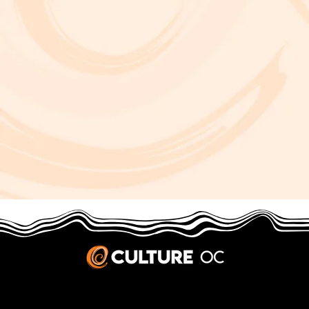
JOBS & INTERNSHIPS