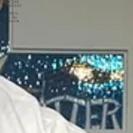
ENCORE
CONTENT
SERIES:
O.C. by
Metrolink