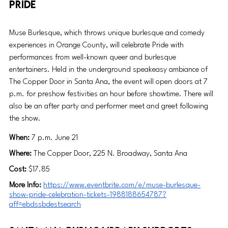
Pride
Muse Burlesque, which throws unique burlesque and comedy 
experiences in Orange County, will celebrate Pride with 
performances from well-known queer and burlesque 
entertainers. Held in the underground speakeasy ambiance of 
The Copper Door in Santa Ana, the event will open doors at 7 
p.m. for preshow festivities an hour before showtime. There will 
also be an after party and performer meet and greet following 
the show. 
When: 
7 p.m. June 21
Where:
 The Copper Door, 225 N. Broadway, Santa Ana
Cost:
 $17.85
More Info:
https://www.eventbrite.com/e/muse-burlesque-
show-pride-celebration-tickets-1988188654787?
aff=ebdssbdestsearch