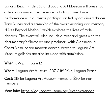
Laguna Beach Pride 365 and Laguna Art Museum will present an 
after-hours museum experience including a live dance 
performance with audience participation led by acclaimed dancer 
Tony Nunes and a screening of the award-winning documentary 
“Lives Beyond Motion,” which explores the lives of male 
dancers. The event will also include a meet and greet with the 
documentary’s filmmaker and producer, Keith Glassman, a 
Costa Mesa-based modern dancer. Access to Laguna Art 
Museum galleries are also included with admission. 
When: 
6-9 p.m. June 12
Where:
 Laguna Art Museum, 307 Cliff Drive, Laguna Beach
Cost: 
$15 for Laguna Art Museum members; $20 for non-
members 
More Info:
https://lagunaartmuseum.org/event-calendar