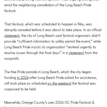
amid the neighboring cancellation of the Long Beach Pride 
festival.  
That festival, which was scheduled to happen in May, was 
abruptly canceled before it was about to take place. In an official 
statement
, the city of Long Beach said festival organizers didn’t 
provide “sufficient information to safely permit the event,” while 
Long Beach Pride insists its organization “worked urgently to 
resolve issues through the final days” in a 
statement
 from the 
nonprofit.   
The free Pride parade in Long Beach, which the city began 
funding 
in 2024
 after Long Beach Pride asked for assistance, 
still took place as scheduled 
on the weekend
 the festival was 
supposed to be held. 
Meanwhile, Orange County’s own 2026 OC Pride Festival & 