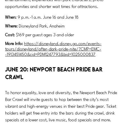
entertainment, experiences with park characters, photo 
opportunities and shorter wait times for attractions. 
When: 
9 p.m.-1 a.m. June 16 and June 18
Where: 
Disneyland Park, Anaheim
Cost: 
$169 per guest ages 3 and older
More Info: 
https://disneyland.disney.go.com/events-
tours/disneyland/after-dark-pride-nite/?CMP=EMC-
-1913451450&cid=PDM1247793&bid=1025000837
June 20: Newport Beach Pride Bar 
Crawl
To honor equality, love and diversity, the Newport Beach Pride 
Bar Crawl will invite guests to hop between the city’s most 
vibrant and high-energy venues in their best Pride gear. Ticket 
holders will get free entry into the bars during the crawl, drink 
specials at a lower cost, live music, food specials and more. 