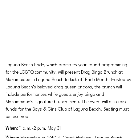
Laguna Beach Pride, which promotes year-round programming 
for the LGBTQ community, will present Drag Bingo Brunch at 
Mozambique in Laguna Beach to kick off Pride Month. Hosted by 
Laguna Beach’s beloved drag queen Endora, the brunch will 
include performances while guests enjoy bingo and 
Mozambique’s signature brunch menu. The event will also raise 
funds for the Boys & Girls Club of Laguna Beach. Seating must 
be reserved. 
When: 
11 a.m.-2 p.m. May 31