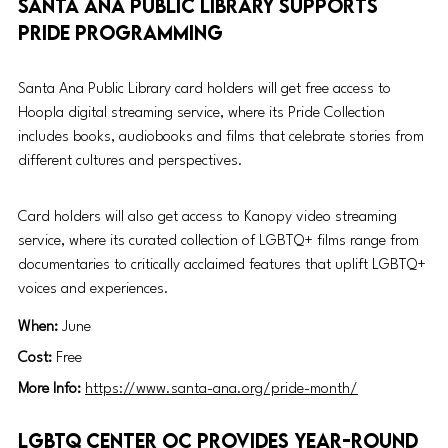
Santa Ana Public Library supports 
Pride programming 
Santa Ana Public Library card holders will get free access to 
Hoopla digital streaming service, where its Pride Collection 
includes books, audiobooks and films that celebrate stories from 
different cultures and perspectives. 
Card holders will also get access to Kanopy video streaming 
service, where its curated collection of LGBTQ+ films range from 
documentaries to critically acclaimed features that uplift LGBTQ+ 
voices and 
experiences. 
When: 
June
Cost: 
Free
More Info: 
https://www.santa-ana.org/pride-month/
LGBTQ Center OC provides year-round 