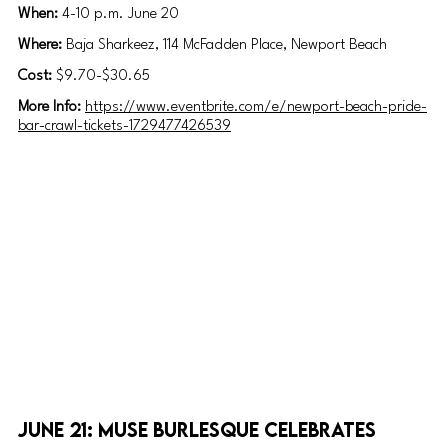
When: 
4-10 p.m. June 20
Where: 
Baja Sharkeez, 114 McFadden Place, Newport Beach
Cost: 
$9.70-$30.65
More Info: 
https://www.eventbrite.com/e/newport-beach-pride-
bar-crawl-tickets-1729477426539
June 21: Muse Burlesque celebrates 