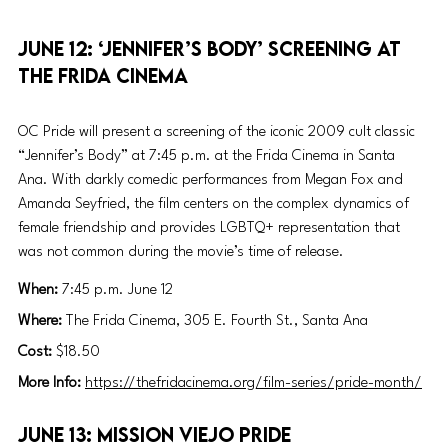
June 12: ‘Jennifer’s Body’ screening at 
the Frida Cinema
OC Pride will present a screening of the iconic 2009 cult classic 
“Jennifer’s Body” at 7:45 p.m. at the Frida Cinema in Santa 
Ana. With darkly comedic performances from Megan Fox and 
Amanda Seyfried, the film centers on the complex dynamics of 
female friendship and provides LGBTQ+ representation that 
was not common during the movie’s time of release.  
When:
 7:45 p.m. June 12
Where: 
The Frida Cinema, 305 E. Fourth St., Santa Ana
Cost: 
$18.50
More Info: 
https://thefridacinema.org/film-series/pride-month/
June 13: Mission Viejo Pride