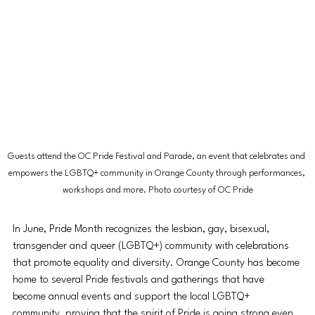
Guests attend the OC Pride Festival and Parade, an event that celebrates and 
empowers the LGBTQ+ community in Orange County through performances, 
workshops and more. Photo courtesy of OC Pride
In June, Pride Month recognizes the lesbian, gay, bisexual, 
transgender and queer (LGBTQ+) community with celebrations 
that promote equality and diversity. Orange County has become 
home to several Pride festivals and gatherings that have 
become annual events and support the local LGBTQ+ 
community, proving that the spirit of Pride is going strong even 