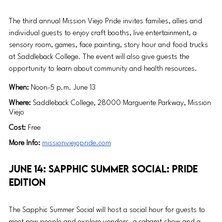
The third annual Mission Viejo Pride invites families, allies and 
individual guests to enjoy craft booths, live entertainment, a 
sensory room, games, face painting, story hour and food trucks 
at Saddleback College. The event will also give guests the 
opportunity to learn about community and health resources. 
When: 
Noon-5 p.m. June 13
Where: 
Saddleback College, 28000 Marguerite Parkway, Mission 
Viejo
Cost: 
Free
More Info: 
missionviejopride.com
June 14: Sapphic Summer Social: Pride 
Edition
The Sapphic Summer Social will host a social hour for guests to 