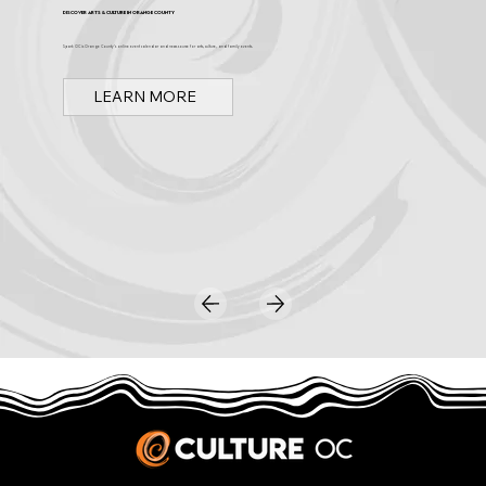
Discover Arts & Culture in Orange County
Spark OC is Orange County's online event calendar and news source for arts, culture, and family events.
LEARN MORE