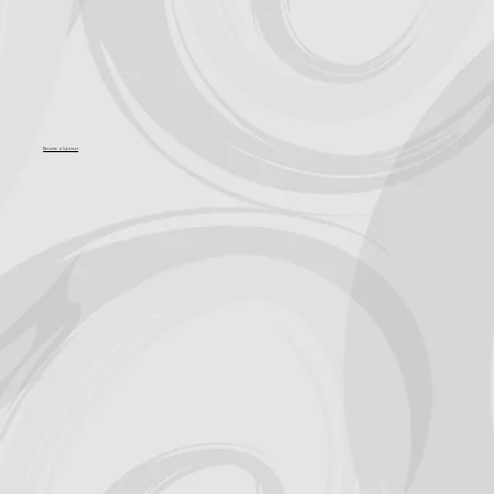
Become a Sponsor