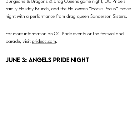
Dungeons & Dragons & Drag Queens game night, OC Pride’s 
Family Holiday Brunch, and the Halloween “Hocus Pocus” movie 
night with a performance from drag queen Sanderson Sisters.
For more information on OC Pride events or the festival and 
parade, visit 
prideoc.com
. 
June 3: Angels Pride Night 