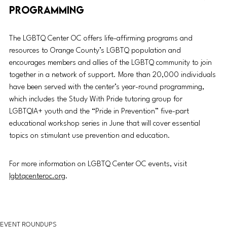
programming
The LGBTQ Center OC offers life-affirming programs and 
resources to Orange County’s LGBTQ population and 
encourages members and allies of the LGBTQ community to join 
together in a network of support. More than 20,000 individuals 
have been served with the center’s year-round programming, 
which includes the Study With Pride tutoring
 group for 
LGBTQIA+ youth and the “Pride in Prevention” five-part 
educational workshop series in June that will cover essential 
topics on stimulant use prevention and education. 
For more information on LGBTQ Center OC events, visit 
lgbtqcenteroc.org
. 
EVENT ROUNDUPS