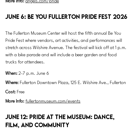
More Info: 
angels.com/pride
June 6: Be You Fullerton Pride Fest 2026
The Fullerton Museum Center will host the fifth annual Be You 
Pride Fest where vendors, art activities, and performances will 
stretch across Wilshire Avenue. The festival will kick off at 1 p.m. 
with a bike parade and will include a beer garden and food 
trucks for attendees. 
When: 
2-7 p.m. June 6
Where: 
Fullerton Downtown Plaza, 125 E. Wilshire Ave., Fullerton
Cost: 
Free
More Info: 
fullertonmuseum.com/events
June 12: Pride at the Museum: Dance, 
Film, and Community