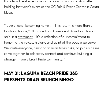
Parade will celebrate its return to downtown Santa Ana after 
holding last year’s event at the OC Fair & Event Center in Costa 
Mesa. 
“It truly feels like coming home …. This return is more than a 
location change,” OC Pride board president Brandon Chavez 
said in a 
statement
. “It’s a reflection of our commitment to 
honoring the voices, history, and spirit of the people we serve. 
We invite everyone, new and familiar faces alike, to join us as we 
come together to celebrate, connect and continue building a 
stronger, more vibrant Pride community.” 
May 31: Laguna Beach Pride 365 
presents Drag Brunch Bingo