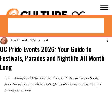
Alex Chan
May 29
6 min read
OC Pride Events 2026: Your Guide to
Festivals, Parades and Nightlife All Month
Long
From Disneyland After Dark to the OC Pride Festival in Santa 
Ana, here's your guide to LGBTQ+ celebrations across Orange 
County this June.