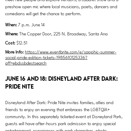
meet new people and explore vendors, a cabaret show and a 
preshow open mic where local musicians, poets, dancers and 
comedians will get the chance to perform. 
When: 
7 p.m. June 14
Where:
 The Copper Door, 225 N. Broadway, Santa Ana
Cost:
 $12.51
More Info:
https://www.eventbrite.com/e/sapphic-summer-
social-pride-edition-tickets-1985610125336?
aff=ebdssbdestsearch
June 16 and 18: Disneyland After Dark: 
Pride Nite
Disneyland After Dark: Pride Nite invites families, allies and 
friends to enjoy an evening that embraces the LGBTQIA+ 
community. In this separately ticketed event at Disneyland Park, 
guests will have after-hours park admission to enjoy special 