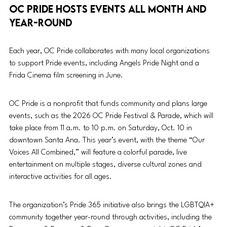
OC Pride hosts events all month and 
year-round
Each year, OC Pride collaborates with many local organizations 
to support Pride events, including Angels Pride Night and a 
Frida Cinema film screening in June. 
OC Pride is a nonprofit that funds community and plans large 
events, such as the 2026 OC Pride Festival & Parade, which will 
take place from 11 a.m. to 10 p.m. on Saturday, Oct. 10 in 
downtown Santa Ana. This year’s event, with the theme “Our 
Voices All Combined,” will feature a colorful parade, live 
entertainment on multiple stages, diverse cultural zones and 
interactive activities for all ages. 
The organization’s Pride 365 initiative also brings the LGBTQIA+ 
community together year-round through activities, including the 