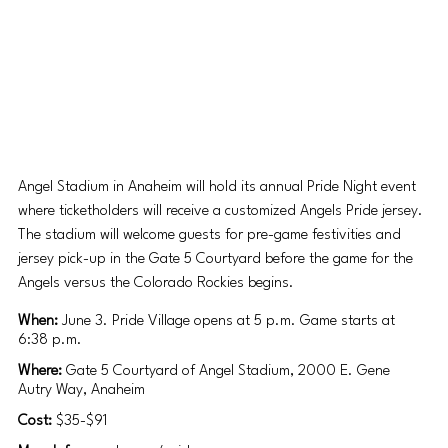
Angel Stadium in Anaheim will hold its annual Pride Night event 
where ticketholders will receive a customized Angels Pride jersey. 
The stadium will welcome guests for pre-game festivities and 
jersey pick-up in the Gate 5 Courtyard before the game for the 
Angels versus the Colorado Rockies begins.
When: 
June 3. Pride Village opens at 5 p.m. Game starts at 
6:38 p.m. 
Where: 
Gate 5 Courtyard of Angel Stadium, 2000 E. Gene 
Autry Way, Anaheim
Cost: 
$35-$91 