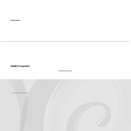
Become a Sponsor
What's Coming?
Support for Culture OC comes from