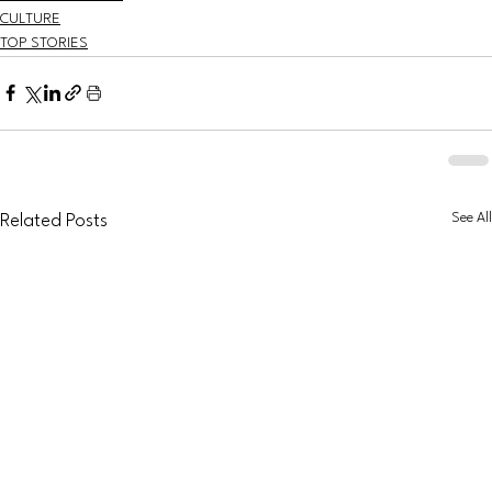
CULTURE
TOP STORIES
See All
Related Posts