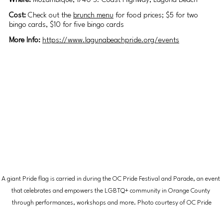
Where: 
Mozambique, 1740 S. Coast Highway, Laguna Beach
Cost: 
Check out the
brunch menu
 for food prices; $5 for two 
bingo cards, $10 for five bingo cards
More Info:
https://www.lagunabeachpride.org/events
A giant Pride flag is carried in during the OC Pride Festival and Parade, an event 
that celebrates and empowers the LGBTQ+ community in Orange County 
through performances, workshops and more. Photo courtesy of OC Pride