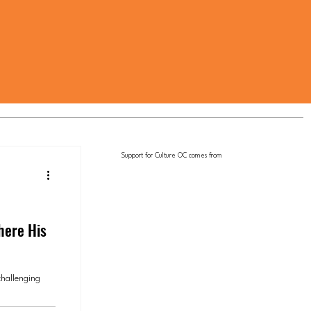
Support for Culture OC comes from
here His
challenging