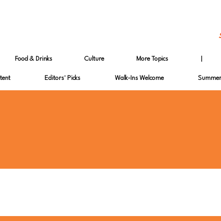
Food & Drinks
Culture
More Topics
|
tent
Editors' Picks
Walk-Ins Welcome
Summer 