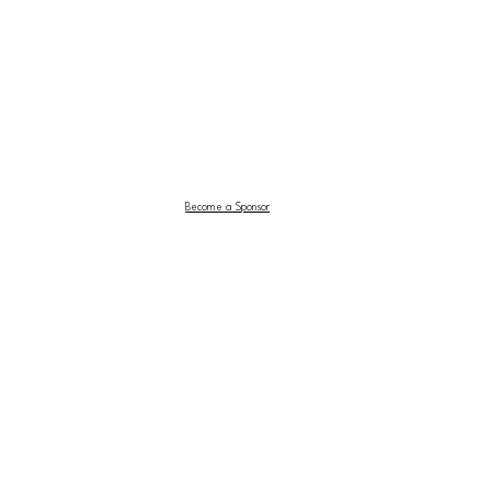
Become a Sponsor