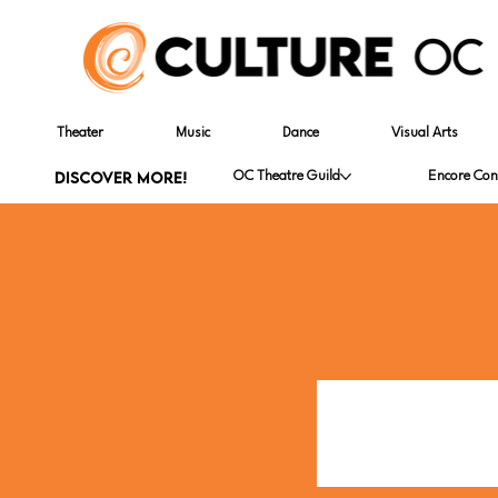
Theater
Music
Dance
Visual Arts
DISCOVER MORE!
OC Theatre Guild
Encore Con