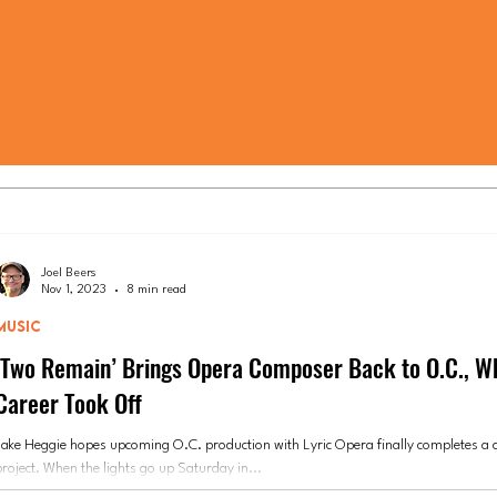
Joel Beers
Nov 1, 2023
8 min read
MUSIC
‘Two Remain’ Brings Opera Composer Back to O.C., W
Career Took Off
Jake Heggie hopes upcoming O.C. production with Lyric Opera finally completes a 
project. When the lights go up Saturday in...