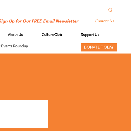
Sign Up for Our FREE Email Newsletter
Contact Us
About Us
Culture Club
Support Us
Events Roundup
DONATE TODAY