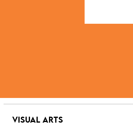
VISUAL ARTS