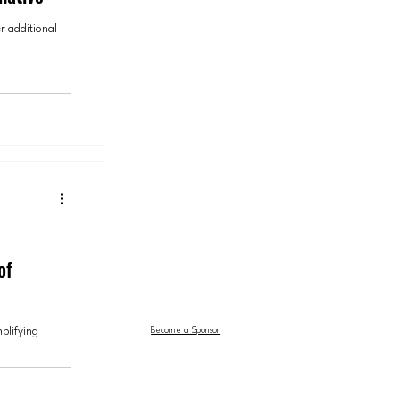
r additional
of
mplifying
Become a Sponsor