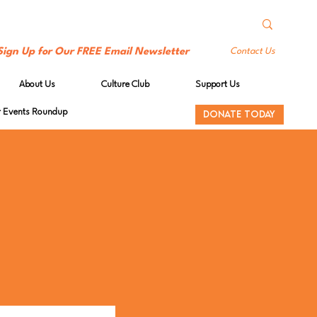
Sign Up for Our FREE Email Newsletter
Contact Us
About Us
Culture Club
Support Us
Events Roundup
DONATE TODAY