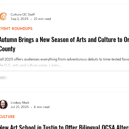
Culture OC Staff
Sep 3, 2025
23 min read
EVENT ROUNDUPS
Autumn Brings a New Season of Arts and Culture to O
County
Fall 2025 offers audiences everything from adventurous debuts to time-tested favo
the O.C. arts and culture scene. Limón...
Lindsay Mack
Jul 21, 2025
6 min read
CULTURE
New Art School in Tustin to Offer Bilingual OCSA Alter