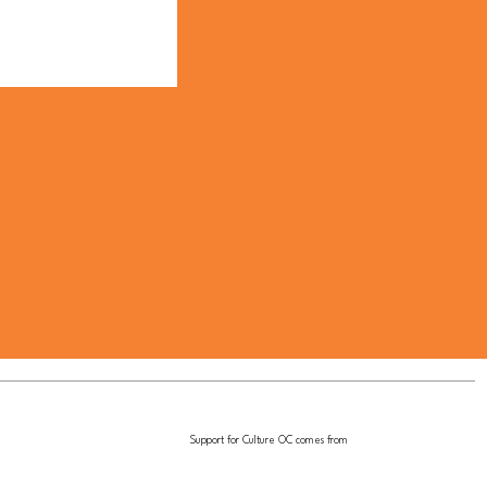
Support for Culture OC comes from