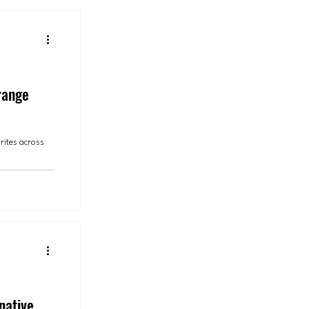
range
rites across
native