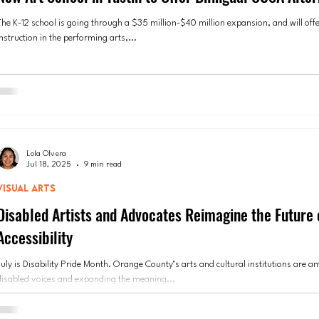
The K-12 school is going through a $35 million-$40 million expansion, and will offe
nstruction in the performing arts,...
Lola Olvera
Jul 18, 2025
9 min read
VISUAL ARTS
Disabled Artists and Advocates Reimagine the Future 
Accessibility
July is Disability Pride Month. Orange County’s arts and cultural institutions are a
disabled voices and expanding the meaning...