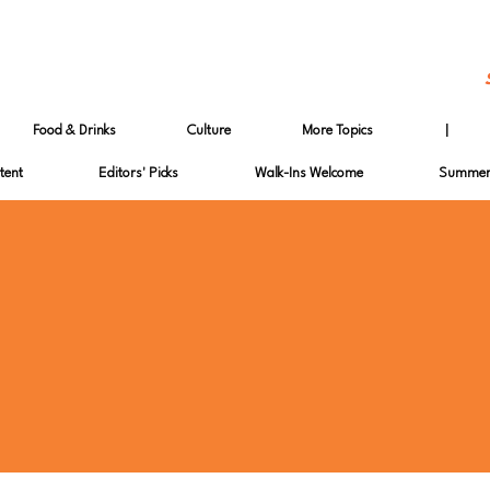
Food & Drinks
Culture
More Topics
|
tent
Editors' Picks
Walk-Ins Welcome
Summer 