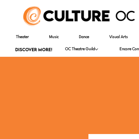
Theater
Music
Dance
Visual Arts
DISCOVER MORE!
OC Theatre Guild
Encore Con