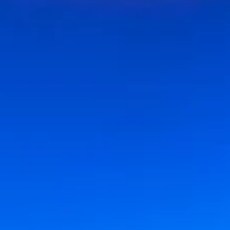
Encore Content
Sep 8, 2025
6 min read
ENCORE CONTENT
Origins and Evolution: The UCI Claire Trevor School of t
Arts (1965-1999)
Encore Content stories are produced in paid partnership with the featured
subjects. Each piece is written and edited with involvement...