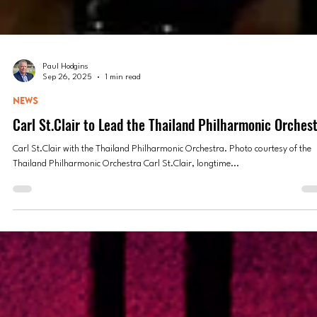
Paul Hodgins
Sep 26, 2025
1 min read
NEWS
Carl St.Clair to Lead the Thailand Philharmonic Orches
Carl St.Clair with the Thailand Philharmonic Orchestra. Photo courtesy of the