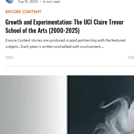
Encore Content
Sep 15, 2025
6 min read
ENCORE CONTENT
Growth and Experimentation: The UCI Claire Trevor
School of the Arts (2000-2025)