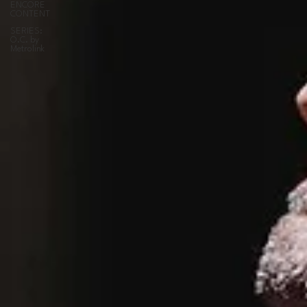
ENCORE
CONTENT
SERIES:
O.C. by
Metrolink