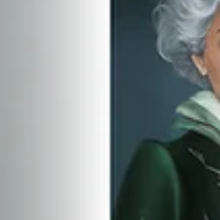
Encore Content stories are produced in paid partnership with the featured
subjects. Each piece is written and edited with involvement...