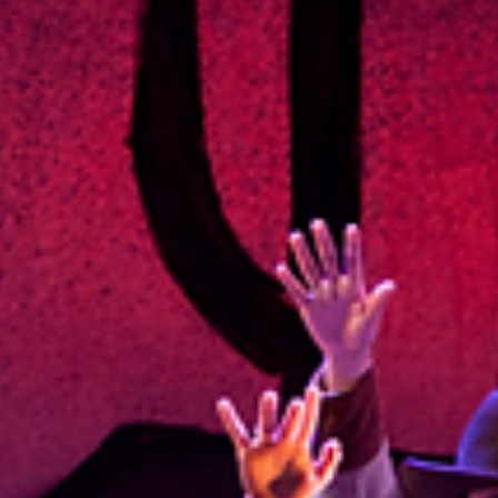
Thailand Philharmonic Orchestra Carl St.Clair, longtime...