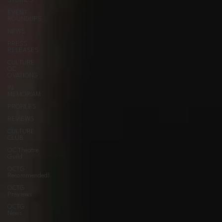
STORIES
EVENT
ROUNDUPS
NEWS
PRESS
RELEASES
CULTURE
OC
OVATIONS
IN
MEMORIAM
PROFILES
REVIEWS
CULTURE
CLUB
OC Theatre
Guild
OCTG
Recommended!
OCTG
Previews
OCTG
News