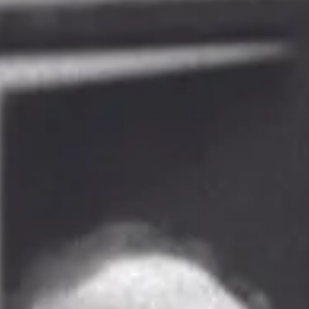
to Celebrate!
Our award-winning, nonprofit arts journalism website covers topics, events a
organizations that other media outlets have forgotten or...