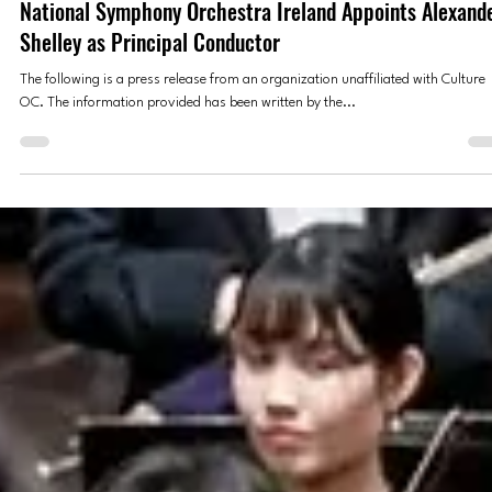
National Symphony Orchestra Ireland
Sep 28, 2025
4 min read
PRESS RELEASES
National Symphony Orchestra Ireland Appoints Alexand
Shelley as Principal Conductor
The following is a press release from an organization unaffiliated with Culture
OC. The information provided has been written by the...