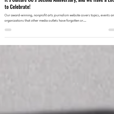
Culture OC Editors
Sep 10, 2025
2 min read
CULTURE OC OVATIONS
It’s Culture OC’s Second Anniversary, and We Have a Lot