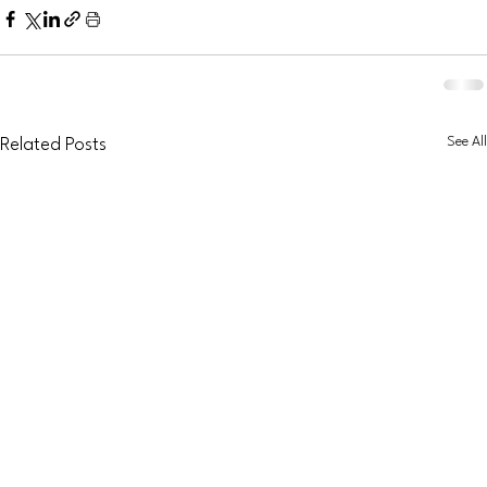
See All
Related Posts