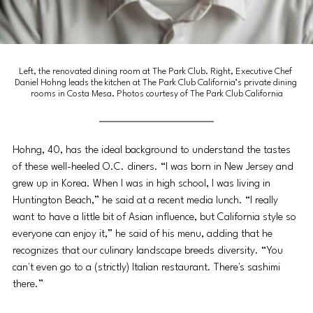
Left, the renovated dining room at The Park Club. Right, Executive Chef 
Daniel Hohng leads the kitchen at The Park Club California’s private dining 
rooms in Costa Mesa. Photos courtesy of The Park Club California
Hohng, 40, has the ideal background to understand the tastes 
of these well-heeled O.C. diners. “I was born in New Jersey and 
grew up in Korea. When I was in high school, I was living in 
Huntington Beach,” he said at a recent media lunch. “I really 
want to have a little bit of Asian influence, but California style so 
everyone can enjoy it,” he said of his menu, adding that he 
recognizes that our culinary landscape breeds diversity. “You 
can't even go to a (strictly) Italian restaurant. There's sashimi 
there.” 