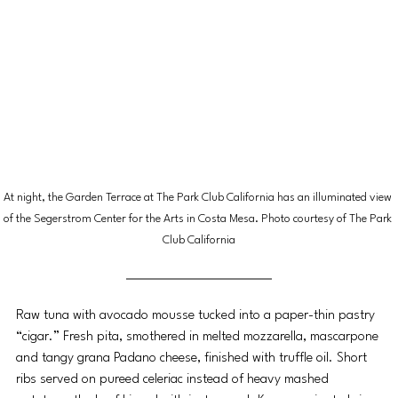
At night, the Garden Terrace at The Park Club California has an illuminated view 
of the Segerstrom Center for the Arts in Costa Mesa. Photo courtesy of The Park 
Club California
Raw tuna with avocado mousse tucked into a paper-thin pastry 
“cigar.” Fresh pita, smothered in melted mozzarella, mascarpone 
and tangy grana Padano cheese, finished with truffle oil. Short 
ribs served on pureed celeriac instead of heavy mashed 