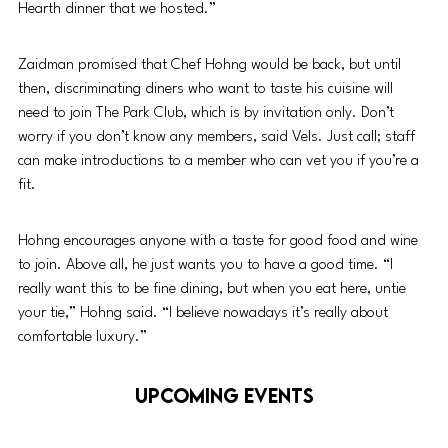
Hearth dinner that we hosted.”
Zaidman promised that Chef Hohng would be back, but until 
then, discriminating diners who want to taste his cuisine will 
need to join The Park Club, which is by invitation only. Don’t 
worry if you don’t know any members, said Vels. Just call; staff 
can make introductions to a member who can vet you if you’re a 
fit. 
Hohng encourages anyone with a taste for good food and wine 
to join. Above all, he just wants you to have a good time. “I 
really want this to be fine dining, but when you eat here, untie 
your tie,” Hohng said. “I believe nowadays it’s really about 
comfortable luxury.” 
UPCOMING EVENTS