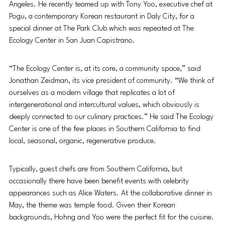
Angeles. He recently teamed up with Tony Yoo, executive chef at 
Pogu, a contemporary Korean restaurant in Daly City, for a 
special dinner at The Park Club which was repeated at The 
Ecology Center in San Juan Capistrano. 
“The Ecology Center is, at its core, a community space,” said 
Jonathan Zeidman, its vice president of community. “We think of 
ourselves as a modern village that replicates a lot of 
intergenerational and intercultural values, which obviously is 
deeply connected to our culinary practices.” He said The Ecology 
Center is one of the few places in Southern California to find 
local, seasonal, organic, regenerative produce. 
Typically, guest chefs are from Southern California, but 
occasionally there have been benefit events with celebrity 
appearances such as Alice Waters. At the collaborative dinner in 
May, the theme was temple food. Given their Korean 
backgrounds, Hohng and Yoo were the perfect fit for the cuisine. 