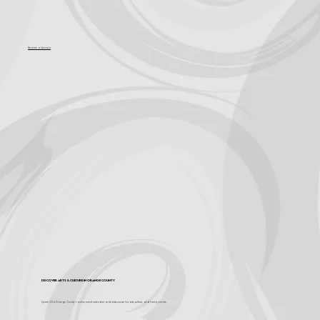
Become a Sponsor
Discover Arts & Culture in Orange County
Spark OC is Orange County's online event calendar and news source for arts, culture, and family events.