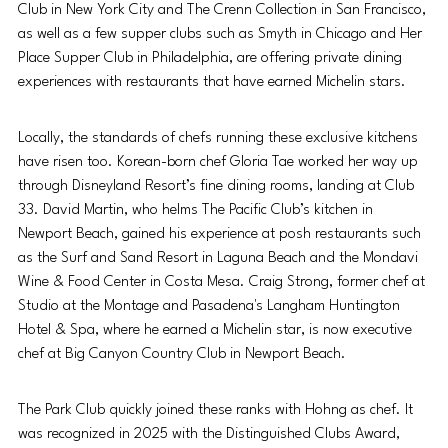
Club in New York City and The Crenn Collection in San Francisco, 
as well as a few supper clubs such as Smyth in Chicago and Her 
Place
Supper Club in Philadelphia,
are offering private dining 
experiences with restaurants that have earned Michelin stars.
Locally, the standards of chefs running these exclusive kitchens 
have risen too. Korean-born chef Gloria Tae worked her way up 
through Disneyland Resort’s fine dining rooms, landing at Club 
33. David Martin, who helms The Pacific Club’s kitchen in 
Newport Beach, gained his experience at posh restaurants such 
as the Surf and Sand Resort in Laguna Beach and the Mondavi 
Wine & Food Center in Costa Mesa. Craig Strong, former chef at 
Studio at the Montage and Pasadena's Langham Huntington 
Hotel & Spa, where he earned a Michelin star, is now executive 
chef at Big Canyon Country Club in Newport Beach.
The Park Club quickly joined these ranks with Hohng as chef. It 
was recognized in 2025 with the Distinguished Clubs Award, 