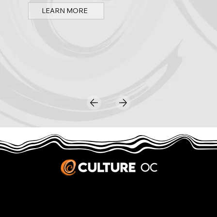
LEARN MORE
JOBS & INTERNSHIPS
We welcome writers interested in arts and culture. We consider new contributors whenever we have the capacity, so please contact our editors with a cover letter, three work samples, a resume, and
pitches for five stories that show the kinds of pieces you’d like to write for us.
Privacy Policy
|
Terms & Conditions