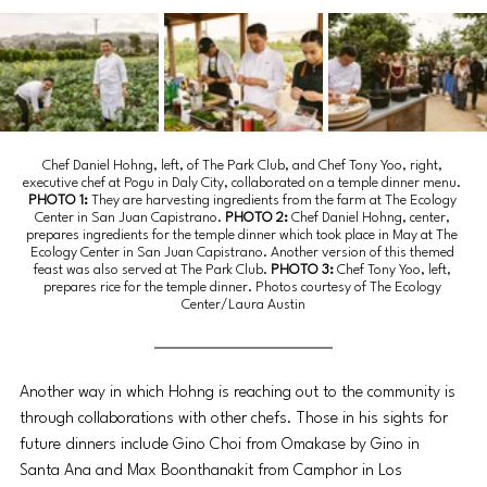
Chef Daniel Hohng, left, of The Park Club, and Chef Tony Yoo, right, 
executive chef at Pogu in Daly City, collaborated on a temple dinner menu.
PHOTO 1: 
They are harvesting ingredients from the farm at The Ecology 
Center in San Juan Capistrano.
 PHOTO 2: 
Chef Daniel Hohng, center, 
prepares ingredients for the temple dinner which took place in May at The 
Ecology Center in San Juan Capistrano. Another version of this themed 
feast was also served at The Park Club. 
PHOTO 3: 
Chef Tony Yoo, left, 
prepares rice for the temple dinner. Photos courtesy of The Ecology 
Center/Laura Austin
Another way in which Hohng is reaching out to the community is 
through collaborations with other chefs. Those in his sights for 
future dinners include Gino Choi from Omakase by Gino in 
Santa Ana and Max Boonthanakit from Camphor in Los 