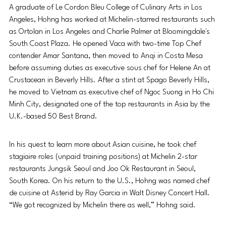
A graduate of Le Cordon Bleu College of Culinary Arts in Los 
Angeles, Hohng has worked at Michelin-starred restaurants such 
as Ortolan in Los Angeles and Charlie Palmer at Bloomingdale's 
South Coast Plaza. He opened Vaca with two-time Top Chef 
contender Amar Santana, then moved to Anqi in Costa Mesa 
before assuming duties as executive sous chef for Helene An at 
Crustacean in Beverly Hills. After a stint at Spago Beverly Hills, 
he moved to Vietnam as executive chef of Ngoc Suong in Ho Chi 
Minh City, designated one of the top restaurants in Asia by the 
U.K.-based 50 Best Brand. 
In his quest to learn more about Asian cuisine, he took chef 
stagiaire roles (unpaid training positions) at Michelin 2-star 
restaurants Jungsik Seoul and Joo Ok Restaurant in Seoul, 
South Korea. On his return to the U.S., Hohng was named chef 
de cuisine at Asterid by Ray Garcia in Walt Disney Concert Hall. 
“We got recognized by Michelin there as well,” Hohng said.