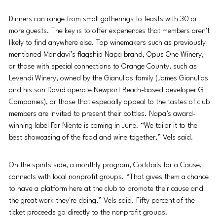
Dinners can range from small gatherings to feasts with 30 or 
more guests. The key is to offer experiences that members aren’t 
likely to find anywhere else. Top winemakers such as previously 
mentioned Mondavi’s flagship Napa brand, Opus One Winery, 
or those with special connections to Orange County, such as 
Levendi Winery, owned by the Gianulias family (James Gianulias 
and his son David operate Newport Beach-based developer G 
Companies), or those that especially appeal to the tastes of club 
members are invited to present their bottles. Napa’s award-
winning label Far Niente is coming in June. “We tailor it to the 
best showcasing of the food and wine together,” Vels said. 
On the spirits side, a monthly program, 
Cocktails for a Cause
, 
connects with local nonprofit groups. “That gives them a chance 
to have a platform here at the club to promote their cause and 
the great work they're doing,” Vels said. Fifty percent of the 
ticket proceeds go directly to the nonprofit groups. 