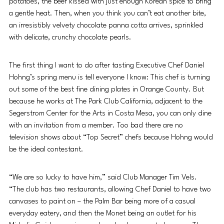
potatoes, the beef kissed with just enough Korean spice to bring 
a gentle heat. Then, when you think you can’t eat another bite, 
an irresistibly velvety chocolate panna cotta arrives, sprinkled 
with delicate, crunchy chocolate pearls.
The first thing I want to do after tasting Executive Chef Daniel 
Hohng’s spring menu is tell everyone I know: This chef is turning 
out some of the best fine dining plates in Orange County. But 
because he works at The Park Club California, adjacent to the 
Segerstrom Center for the Arts in Costa Mesa, you can only dine 
with an invitation from a member. Too bad there are no 
television shows about “Top Secret” chefs because Hohng would 
be the ideal contestant.
“We are so lucky to have him,” said Club Manager Tim Vels. 
“The club has two restaurants, allowing Chef Daniel to have two 
canvases to paint on – the Palm Bar being more of a casual 
everyday eatery, and then the Monet being an outlet for his 