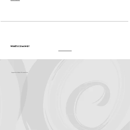
Become a Sponsor
What's Coming?
Support for Culture OC comes from