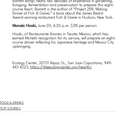
Barrett brings nearly two decades of experience in gardening, 
foraging, fermentation and preservation to prepare this eight-
course feast. Barrett is the author of “Project 258: Making 
Dinner at Fish & Game,” a book about the James Beard 
Award-winning restaurant Fish & Game in Hudson, New York. 
Marcelo Hisaki, 
June 20, 4:30 p.m. $315 per person
Hisaki, of Restaurante Amores in Tecate, Mexico, which has 
earned Michelin recognition for its service, will prepare an eight-
course dinner reflecting his Japanese heritage and Mexico City 
upbringing. 
Ecology Center, 32701 Alipaz St., San Juan Capistrano, 949-
443 4223, 
https://theecologycenter.org/hearth/
FOOD & DRINKS
TOP STORIES