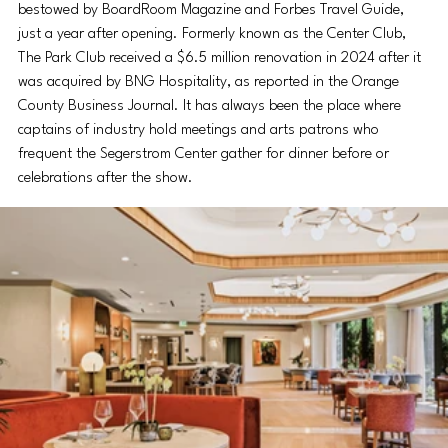
bestowed by BoardRoom Magazine and Forbes Travel Guide, 
just a year after opening. Formerly known as the Center Club, 
The Park Club received a $6.5 million renovation in 2024 after it 
was acquired by BNG Hospitality, as reported in the Orange 
County Business Journal. It has always been the place where 
captains of industry hold meetings and arts patrons who 
frequent the Segerstrom Center gather for dinner before or 
celebrations after the show.