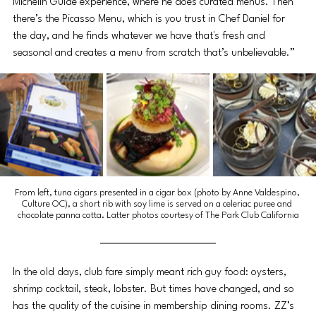
Michelin Guide experience, where he does curated menus. Then 
there’s the Picasso Menu, which is you trust in Chef Daniel for 
the day, and he finds whatever we have that's fresh and 
seasonal and creates a menu from scratch that’s unbelievable.”
From left, tuna cigars presented in a cigar box (photo by Anne Valdespino, 
Culture OC), a short rib with soy lime is served on a celeriac puree and 
chocolate panna cotta. Latter photos courtesy of The Park Club California
In the old days, club fare simply meant rich guy food: oysters, 
shrimp cocktail, steak, lobster. But times have changed, and so 
has the quality of the cuisine in membership dining rooms. ZZ’s 