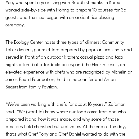
Yoo, who spent a
year living with Buddhist monks in Korea, 
worked side-by-side with Hohng to prepare 10 courses for 36 
guests and the meal began with an ancient rice blessing 
ceremony.
The Ecology Center hosts three types of dinners: Community 
Table dinners, gourmet fare prepared by popular local chefs and 
served in front of an outdoor kitchen; casual pizza and taco 
nights offered at affordable prices; and the Hearth series, an 
elevated experience with chefs who are recognized by Michelin or 
James Beard Foundation, held in the Jennifer and Anton 
Segerstrom Family Pavilion.
“We’ve been working with chefs for about 18 years,” Zaidman 
said. “We (want to) know where our food came from and who 
prepared it and how it was made, and why some of those 
practices hold cherished cultural value. At the end of the day, 
that's what Chef Tony and Chef Daniel wanted to do with the 