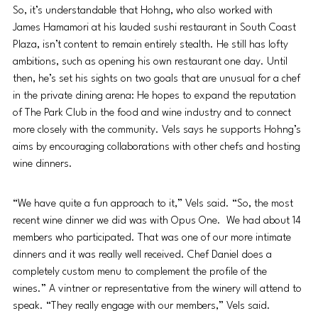
So, it’s understandable that Hohng, who also worked with 
James Hamamori at his lauded sushi restaurant in South Coast 
Plaza, isn’t content to remain entirely stealth. He still has lofty 
ambitions, such as opening his own restaurant one day. Until 
then, he’s set his sights on two goals that are unusual for a chef 
in the private dining arena: He hopes to expand the reputation 
of The Park Club in the food and wine industry and to connect 
more closely with the community. Vels says he supports Hohng’s 
aims by encouraging collaborations with other chefs and hosting 
wine dinners.
“We have quite a fun approach to it,” Vels said. “So, the most 
recent wine dinner we did was with Opus One.  We had about 14 
members who participated. That was one of our more intimate 
dinners and it was really well received. Chef Daniel does a 
completely custom menu to complement the profile of the 
wines.” A vintner or representative from the winery will attend to 
speak. “They really engage with our members,” Vels said.