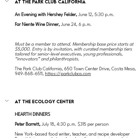
AT THE PARK CLUB CALIFORNIA
An Evening with Hershey Felder, 
June 12, 5:30 p.m.
Far Niente Wine Dinner, 
June 24, 6 p.m.
Must be a member to attend. Membership base price starts at 
$5,000. Entry is by invitation, with curated membership tiers 
tailored for senior-level executives, young professionals, 
“innovators” and philanthropists.
The Park Club California, 650 Town Center Drive, Costa Mesa, 
949-868-6511, 
https://parkclubca.com
AT THE ECOLOGY CENTER
HEARTH DINNERS
Peter Barrett, 
July 18, 4:30 p.m. $315 per person
New York–based food writer, teacher, and recipe developer 