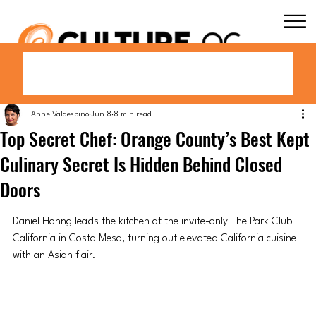
Anne Valdespino
Jun 8
8 min read
Top Secret Chef: Orange County’s Best Kept
Culinary Secret Is Hidden Behind Closed
Doors
Daniel Hohng leads the kitchen at the invite-only The Park Club 
California in Costa Mesa, turning out elevated California cuisine 
with an Asian flair.