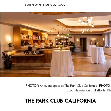
someone else up, too.
PHOTO 1: 
An event space at The Park Club California.
 PHOTO 
about its mission and efforts. P
The Park Club California