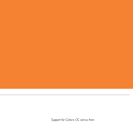
Support for Culture OC comes from