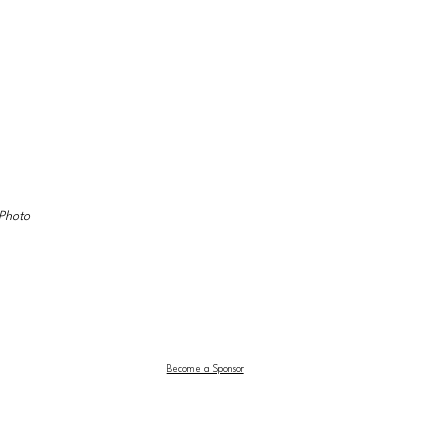
Photo 
Become a Sponsor