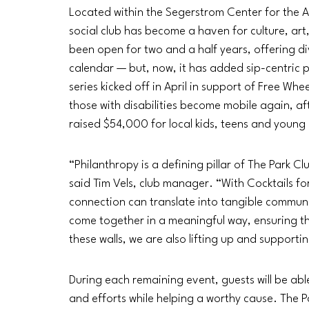
Located within the Segerstrom Center for the A
social club has become a haven for culture, art
been open for two and a half years, offering d
calendar — but, now, it has added sip-centric ph
series kicked off in April in support of Free Wh
those with disabilities become mobile again, af
raised $54,000 for local kids, teens and young 
“Philanthropy is a defining pillar of The Park 
said Tim Vels, club manager. “With Cocktails f
connection can translate into tangible communi
come together in a meaningful way, ensuring tha
these walls, we are also lifting up and supporti
During each remaining event, guests will be abl
and efforts while helping a worthy cause. The P