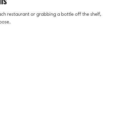
ns
h restaurant or grabbing a bottle off the shelf, 
rpose.