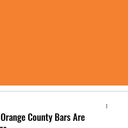
 Orange County Bars Are