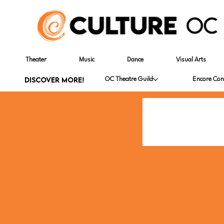
Theater
Music
Dance
Visual Arts
DISCOVER MORE!
OC Theatre Guild
Encore Con