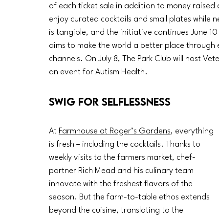
of each ticket sale in addition to money raised 
enjoy curated cocktails and small plates while 
is tangible, and the initiative continues June 1
aims to make the world a better place through 
channels. On July 8, The Park Club will host Vet
an event for Autism Health. 
Swig for Selflessness
At 
Farmhouse at Roger’s Gardens
, everything 
is fresh – including the cocktails. Thanks to 
weekly visits to the farmers market, chef-
partner Rich Mead and his culinary team 
innovate with the freshest flavors of the 
season. But the farm-to-table ethos extends 
beyond the cuisine, translating to the 