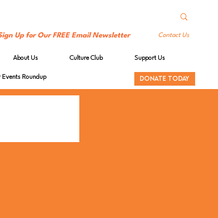
Sign Up for Our FREE Email Newsletter
Contact Us
About Us
Culture Club
Support Us
Events Roundup
DONATE TODAY