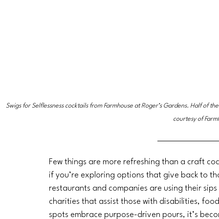
Swigs for Selflessness cocktails from Farmhouse at Roger’s Gardens. Half of the
courtesy of Farm
Few things are more refreshing than a craft cock
if you’re exploring options that give back to 
restaurants and companies are using their sips 
charities that assist those with disabilities, fo
spots embrace purpose-driven pours, it’s becomi