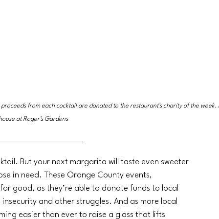
 proceeds from each cocktail are donated to the restaurant's charity of the week. 
house at Roger's Gardens
tail. But your next margarita will taste even sweeter 
those in need. These Orange County events, 
for good, as they’re able to donate funds to local 
od insecurity and other struggles. And as more local 
ng easier than ever to raise a glass that lifts 