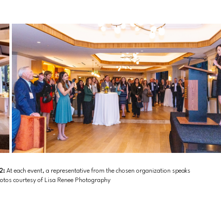
2: 
At each event, a representative from the chosen organization speaks 
hotos courtesy of Lisa Renee Photography