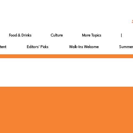
Food & Drinks
Culture
More Topics
|
tent
Editors' Picks
Walk-Ins Welcome
Summer 