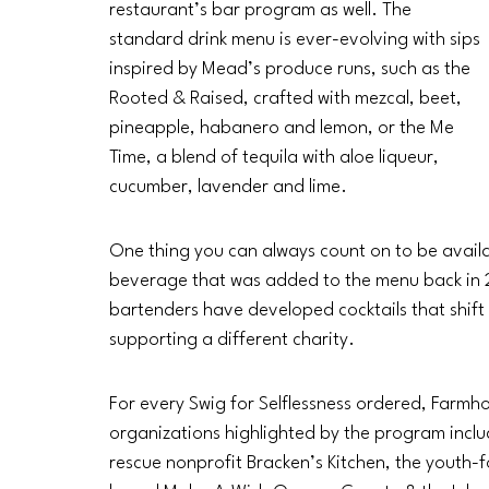
restaurant’s bar program as well. The 
standard drink menu is ever-evolving with sips 
inspired by Mead’s produce runs, such as the 
Rooted & Raised, crafted with mezcal, beet, 
pineapple, habanero and lemon, or the Me 
Time, a blend of tequila with aloe liqueur, 
cucumber, lavender and lime.
One thing you can always count on to be availab
beverage that was added to the menu back in 20
bartenders have developed cocktails that shift
supporting a different charity. 
For every Swig for Selflessness ordered, Farmh
organizations highlighted by the program inclu
rescue nonprofit Bracken’s Kitchen, the yout