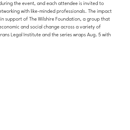
during the event, and each attendee is invited to 
networking with like-minded professionals. The impact 
0 in support of The Wilshire Foundation, a group that 
economic and social change across a variety of 
erans Legal Institute and the series wraps Aug. 5 with 