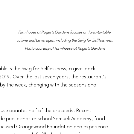
Farmhouse at Roger’s Gardens focuses on farm-to-table 
cuisine and beverages, including the Swig for Selflessness. 
Photo courtesy of Farmhouse at Roger's Gardens
le is the Swig for Selflessness, a give-back 
19. Over the last seven years, the restaurant’s 
 by the week, changing with the seasons and 
ouse donates half of the proceeds. Recent 
de public charter school Samueli Academy, food 
h-focused Orangewood Foundation and experience-