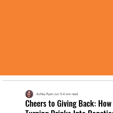
Ashley Ryan
Jun 5
4 min read
Cheers to Giving Back: How