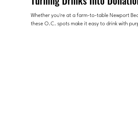
Turning Drinks Into Donatio
Whether you're at a farm-to-table Newport Beac
these O.C. spots make it easy to drink with pu