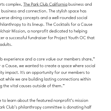
rts complex, 
The Park Club California
 business and 
, business and connection. The stylish space has 
iverse dining concepts and a well-rounded social 
ilanthropy to its lineup. The Cocktails for a Cause 
eelchair Mission, a nonprofit dedicated to helping 
ter a successful fundraiser for Project Youth OC that 
adults.
Club experience and a core value our members share,” 
or a Cause, we wanted to create a space where social 
ty impact. It's an opportunity for our members to 
t while we are building lasting connections within 
ng the vital causes outside of them.”
e to learn about the featured nonprofit’s mission 
ark Club’s philanthropy committee is donating half 