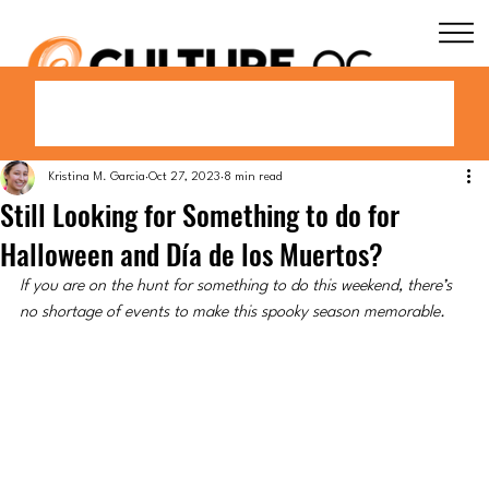
Kristina M. Garcia
Oct 27, 2023
8 min read
Still Looking for Something to do for
Halloween and Día de los Muertos?
If you are on the hunt for something to do this weekend, there’s 
no shortage of events to make this spooky season memorable.