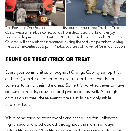
The Power of One Foundation hosts its fourth annual free Trunk or Treat in 
Costa Mesa where kids collect candy from decorated trunks and enjoy 
booths with games and activities. PHOTO 1: A decorated trunk. PHOTO 2: 
Children will show off their costumes during the costume parade following 
the costume contest at 6 p.m. Photos courtesy of Power of One Foundation
Trunk or Treat/Trick or Treat 
Every year communities throughout Orange County set up trick-
or-treat (sometimes referred to as trunk or treat) events for 
parents to bring their little ones. Some trick-or-treat events have 
costume contests, activities and photo ops as well. Although 
admission is free, these events are usually held only while 
supplies last.
While some trick-or-treat events are scheduled for Halloween 
night, several are scheduled throughout the month or days 