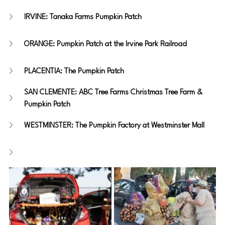
IRVINE: Tanaka Farms Pumpkin Patch
ORANGE: Pumpkin Patch at the Irvine Park Railroad
PLACENTIA: The Pumpkin Patch
SAN CLEMENTE: ABC Tree Farms Christmas Tree Farm & 
Pumpkin Patch
WESTMINSTER: The Pumpkin Factory at Westminster Mall