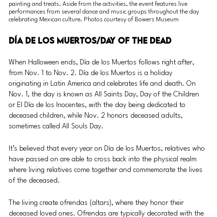
painting and treats. Aside from the activities, the event features live 
performances from several dance and music groups throughout the day 
celebrating Mexican culture. Photos courtesy of Bowers Museum
Día de los Muertos/Day of the Dead
When Halloween ends, Día de los Muertos follows right after, 
from Nov. 1 to Nov. 2. Día de los Muertos is a holiday 
originating in Latin America and celebrates life and death. On 
Nov. 1, the day is known as All Saints Day, Day of the Children 
or El Día de los Inocentes, with the day being dedicated to 
deceased children, while Nov. 2 honors deceased adults, 
sometimes called All Souls Day.  
It’s believed that every year on Día de los Muertos, relatives who 
have passed on are able to cross back into the physical realm 
where living relatives come together and commemorate the lives 
of the deceased. 
The living create ofrendas (altars), where they honor their 
deceased loved ones. Ofrendas are typically decorated with the 