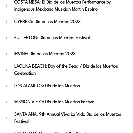
COSTA MESA: El Día de los Muertos Performance by 
Indigenous Mexicano Musician Martin Espino
CYPRESS: Día de los Muertos 2023
FULLERTON: Día de los Muertos Festival
IRVINE: Día de los Muertos 2023 
LAGUNA BEACH: Day of the Dead / Día de los Muertos 
Celebration
LOS ALAMITOS: Día de los Muertos 
MISSION VIEJO: Día de los Muertos Festival 
SANTA ANA: 9th Annual Viva La Vida Día de los Muertos 
Festival