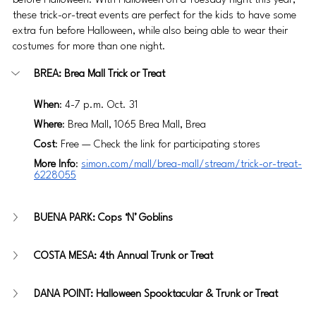
before Halloween. With Halloween on a Tuesday night this year, 
these trick-or-treat events are perfect for the kids to have some 
extra fun before Halloween, while also being able to wear their 
costumes for more than one night.
BREA: Brea Mall Trick or Treat
When
: 4-7 p.m. Oct. 31
Where
: Brea Mall, 1065 Brea Mall, Brea
Cost
: Free — Check the link for participating stores
More Info
: 
simon.com/mall/brea-mall/stream/trick-or-treat-
6228055
BUENA PARK: Cops ‘N’ Goblins
COSTA MESA: 4th Annual Trunk or Treat
DANA POINT: Halloween Spooktacular & Trunk or Treat