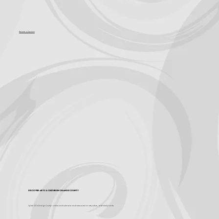
Become a Sponsor
Discover Arts & Culture in Orange County
Spark OC is Orange County's online event calendar and news source for arts, culture, and family events.