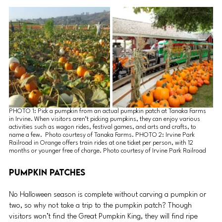
PHOTO 1: Pick a pumpkin from an actual pumpkin patch at Tanaka Farms 
in Irvine. When visitors aren’t picking pumpkins, they can enjoy various 
activities such as wagon rides, festival games, and arts and crafts, to 
name a few.  Photo courtesy of Tanaka Farms. PHOTO 2: Irvine Park 
Railroad in Orange offers train rides at one ticket per person, with 12 
months or younger free of charge. Photo courtesy of Irvine Park Railroad
Pumpkin Patches
No Halloween season is complete without carving a pumpkin or 
two, so why not take a trip to the pumpkin patch? Though 
visitors won’t find the Great Pumpkin King, they will find ripe 