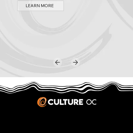
LEARN MORE
JOBS & INTERNSHIPS
We welcome writers interested in arts and culture. We consider new contributors whenever we have the capacity, so please contact our editors with a cover letter, three work samples, a resume, and
pitches for five stories that show the kinds of pieces you’d like to write for us.
Privacy Policy
|
Terms & Conditions