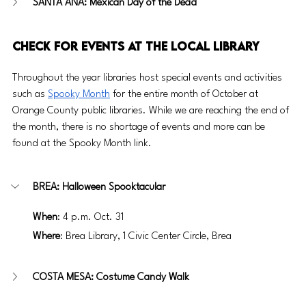
SANTA ANA: Mexican Day of the Dead
Check for Events at the Local Library
Throughout the year libraries host special events and activities 
such as 
Spooky Month
 for the entire month of October at 
Orange County public libraries. While we are reaching the end of 
the month, there is no shortage of events and more can be 
found at the Spooky Month link. 
BREA: Halloween Spooktacular
When
: 4 p.m. Oct. 31
Where
: Brea Library, 1 Civic Center Circle, Brea
COSTA MESA: Costume Candy Walk