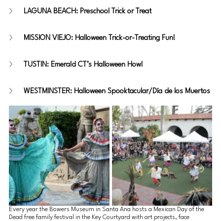
LAGUNA BEACH: Preschool Trick or Treat
MISSION VIEJO: Halloween Trick-or-Treating Fun!
TUSTIN: Emerald CT’s Halloween Howl 
WESTMINSTER: Halloween Spooktacular/Día de los Muertos
Every year the Bowers Museum in Santa Ana hosts a Mexican Day of the 
Dead free family festival in the Key Courtyard with art projects, face 