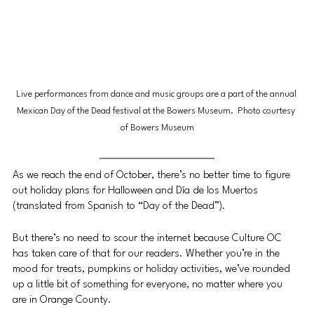
Live performances from dance and music groups are a part of the annual 
Mexican Day of the Dead festival at the Bowers Museum.  Photo courtesy 
of Bowers Museum
As we reach the end of October, there’s no better time to figure 
out holiday plans for Halloween and Día de los Muertos 
(translated from Spanish to “Day of the Dead”). 
But there’s no need to scour the internet because Culture OC 
has taken care of that for our readers. Whether you’re in the 
mood for treats, pumpkins or holiday activities, we’ve rounded 
up a little bit of something for everyone, no matter where you 
are in Orange County. 