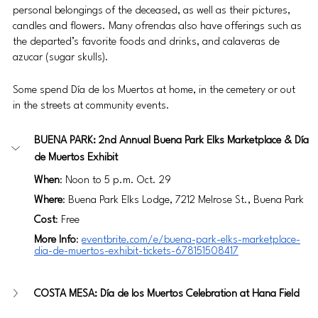
personal belongings of the deceased, as well as their pictures, 
candles and flowers. Many ofrendas also have offerings such as 
the departed’s favorite foods and drinks, and calaveras de 
azucar (sugar skulls).
Some spend Día de los Muertos at home, in the cemetery or out 
in the streets at community events. 
BUENA PARK: 2nd Annual Buena Park Elks Marketplace & Día 
de Muertos Exhibit
When
: Noon to 5 p.m. Oct. 29
Where
: Buena Park Elks Lodge, 7212 Melrose St., Buena Park 
Cost
: Free
More Info
: 
eventbrite.com/e/buena-park-elks-marketplace-
dia-de-muertos-exhibit-tickets-678151508417
COSTA MESA: Día de los Muertos Celebration at Hana Field