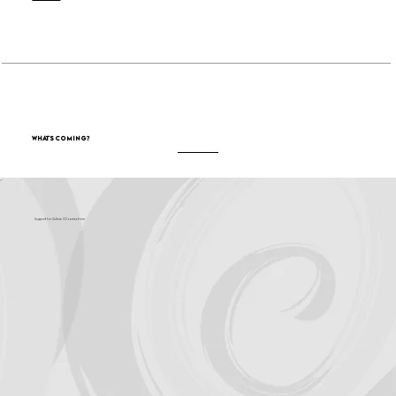
What's Coming?
Support for Culture OC comes from