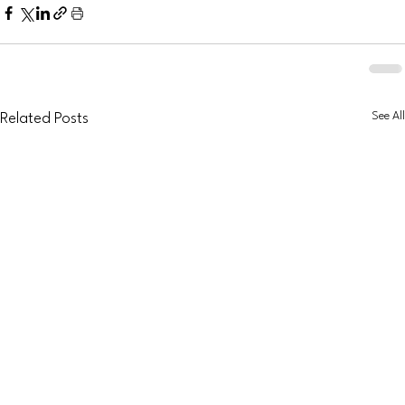
See All
Related Posts