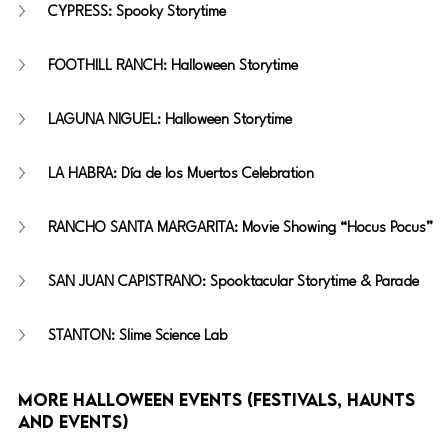
CYPRESS: Spooky Storytime
FOOTHILL RANCH: Halloween Storytime
LAGUNA NIGUEL: Halloween Storytime
LA HABRA: Día de los Muertos Celebration
RANCHO SANTA MARGARITA: Movie Showing “Hocus Pocus”
SAN JUAN CAPISTRANO: Spooktacular Storytime & Parade
STANTON: Slime Science Lab
More Halloween Events (festivals, haunts 
and events)