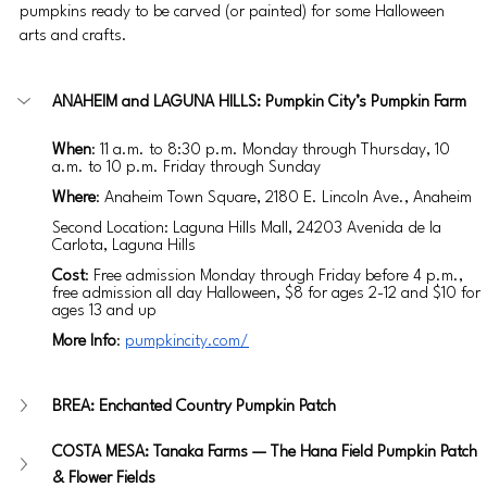
pumpkins ready to be carved (or painted) for some Halloween 
arts and crafts. 
ANAHEIM and LAGUNA HILLS: Pumpkin City’s Pumpkin Farm
When
: 11 a.m. to 8:30 p.m. Monday through Thursday, 10 
a.m. to 10 p.m. Friday through Sunday
Where
: Anaheim Town Square, 2180 E. Lincoln Ave., Anaheim
Second Location: Laguna Hills Mall, 24203 Avenida de la 
Carlota, Laguna Hills
Cost
: Free admission Monday through Friday before 4 p.m., 
free admission all day Halloween, $8 for ages 2-12 and $10 for 
ages 13 and up
More Info
: 
pumpkincity.com/
BREA: Enchanted Country Pumpkin Patch
COSTA MESA: Tanaka Farms — The Hana Field Pumpkin Patch 
& Flower Fields