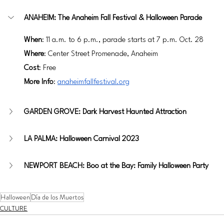
ANAHEIM: The Anaheim Fall Festival & Halloween Parade
When
: 11 a.m. to 6 p.m., parade starts at 7 p.m. Oct. 28
Where
: Center Street Promenade, Anaheim
Cost
: Free
More Info
: 
anaheimfallfestival.org
GARDEN GROVE: Dark Harvest Haunted Attraction
LA PALMA: Halloween Carnival 2023
NEWPORT BEACH: Boo at the Bay: Family Halloween Party
Halloween
Día de los Muertos
CULTURE