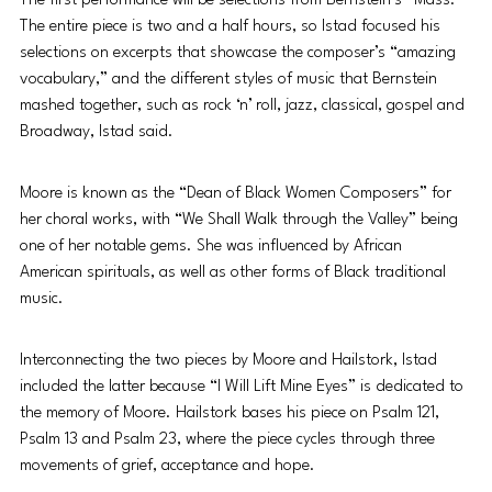
The first performance will be selections from Bernstein’s “Mass.” 
The entire piece is two and a half hours, so Istad focused his 
selections on excerpts that showcase the composer’s “amazing 
vocabulary,” and the different styles of music that Bernstein 
mashed together, such as rock ‘n’ roll, jazz, classical, gospel and 
Broadway, Istad said. 
Moore is known as the “Dean of Black Women Composers” for 
her choral works, with “We Shall Walk through the Valley” being 
one of her notable gems. She was influenced by African 
American spirituals, as well as other forms of Black traditional 
music. 
Interconnecting the two pieces by Moore and Hailstork, Istad 
included the latter because “I Will Lift Mine Eyes” is dedicated to 
the memory of Moore. Hailstork bases his piece on Psalm 121, 
Psalm 13 and Psalm 23, where the piece cycles through three 
movements of grief, acceptance and hope. 