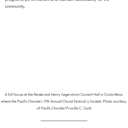
community. 
A full house at the Renée and Henry Segerstrom Concert Hall in Costa Mesa 
where the Pacific Chorale's 17th Annual Choral Festival is hosted. Photo courtesy 
of Pacific Chorale/Priscilla C. Scott