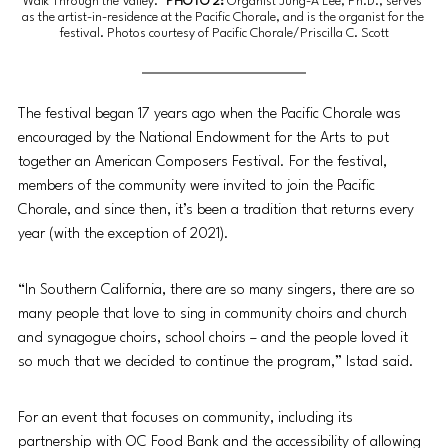
Walk Through the Valley.”
 PHOTO 2:
Organist Jung-A Lee, Ph.D., serves 
as the artist-in-residence at the Pacific Chorale, and is the organist for the 
festival. 
Photos courtesy of Pacific Chorale/Priscilla C. Scott
The festival began 17 years ago when the Pacific Chorale was 
encouraged by the National Endowment for the Arts to put 
together an American Composers Festival. For the festival, 
members of the community were invited to join the Pacific 
Chorale, and since then, it’s been a tradition that returns every 
year (with the exception of 2021). 
“In Southern California, there are so many singers, there are so 
many people that love to sing in community choirs and church 
and synagogue choirs, school choirs – and the people loved it 
so much that we decided to continue the program,” Istad said. 
For an event that focuses on community, including its 
partnership with OC Food Bank and the accessibility of allowing 