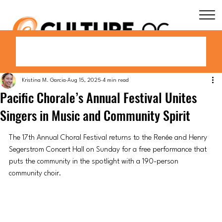
Kristina M. Garcia
Aug 15, 2025
4 min read
Pacific Chorale’s Annual Festival Unites
Singers in Music and Community Spirit
The 17th Annual Choral Festival returns to the Renée and Henry 
Segerstrom Concert Hall on Sunday for a free performance that 
puts the community in the spotlight with a 190-person 
community choir.