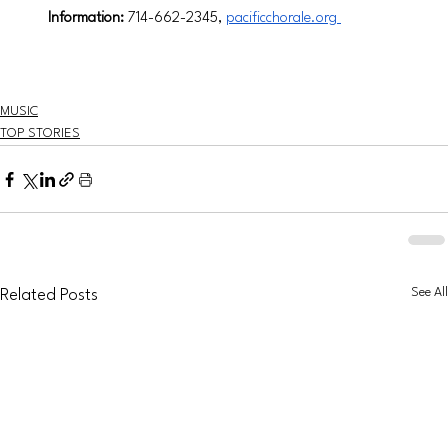
Information:
 714-662-2345, 
pacificchorale.org
MUSIC
TOP STORIES
See All
Related Posts