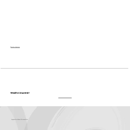
Become a Sponsor
What's Coming?
Support for Culture OC comes from