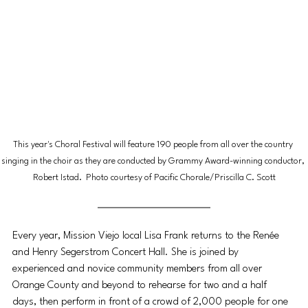
This year's Choral Festival will feature 190 people from all over the country 
singing in the choir as they are conducted by Grammy Award-winning conductor, 
Robert Istad.  Photo courtesy of Pacific Chorale/Priscilla C. Scott
Every year, Mission Viejo local Lisa Frank returns to the Renée 
and Henry Segerstrom Concert Hall. She is joined by 
experienced and novice community members from all over 
Orange County and beyond to rehearse for two and a half 
days, then perform in front of a crowd of 2,000 people for one 