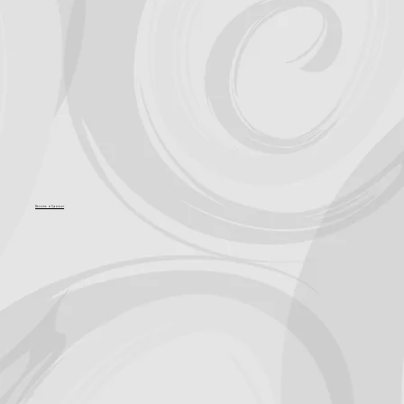
Become a Sponsor