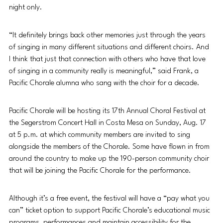
night only.
“It definitely brings back other memories just through the years 
of singing in many different situations and different choirs. And 
I think that just that connection with others who have that love 
of singing in a community really is meaningful,” said Frank, a 
Pacific Chorale alumna who sang with the choir for a decade.
Pacific Chorale will be hosting its 17th Annual Choral Festival at 
the Segerstrom Concert Hall in Costa Mesa on Sunday, Aug. 17 
at 5 p.m. at which community members are invited to sing 
alongside the members of the Chorale. Some have flown in from 
around the country to make up the 190-person community choir 
that will be joining the Pacific Chorale for the performance. 
Although it’s a free event, the festival will have a “pay what you 
can” ticket option to support Pacific Chorale’s educational music 
programs, performances and maintain accessibility for the 