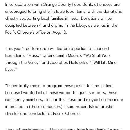
In collaboration with Orange County Food Bank, attendees are 
encouraged to bring shelf-stable food items, with the donations 
directly supporting local families in need. Donations will be 
accepted between 4 and 6 p.m. in the lobby, as well as in the 
Pacific Chorale’s office on Aug. 18. 
This year’s performance will feature a portion of Leonard 
Bernstein’s “Mass,” Undine Smith Moore’s “We Shall Walk 
through the Valley” and Adolphus Hailstork’s “I Will Lift Mine 
Eyes.”
“I specifically chose to program these pieces for the festival 
because I wanted all of these wonderful guests of ours, these 
community members, to hear this music and maybe become more 
interested in (these composers),” said Robert Istad, artistic 
director and co
nductor at Pacific Chorale. 