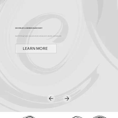
Discover Arts & Culture in Orange County
Spark OC is Orange County's online event calendar and news source for arts, culture, and family events.
LEARN MORE