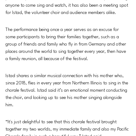
anyone to come sing and watch, it has also been a meeting spot 
for Istad, the volunteer choir and audience members alike. 
The performance being once a year serves as an excuse for 
some participants to bring their families together, such as a 
group of friends and family who fly in from Germany and other 
places around the world to sing together every year, then have 
a family reunion, all because of the festival. 
Istad shares a similar musical connection with his mother who, 
since 2018, flies in every year from Northern Illinois to sing in the 
chorale festival. Istad said it’s an emotional moment conducting 
the choir, and looking up to see his mother singing alongside 
him.
“It's just delightful to see that this chorale festival brought 
together my two worlds, my immediate family and also my Pacific 