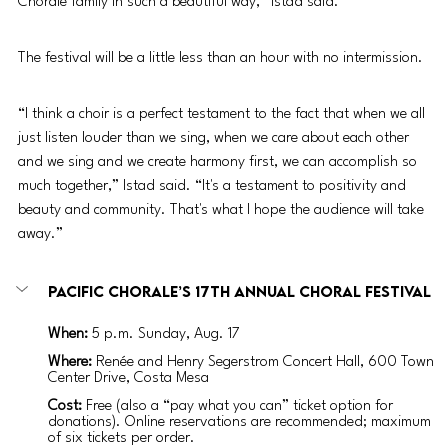
Chorale family in such a beautiful way,” Istad said. 
The festival will be a little less than an hour with no intermission.
“I think a choir is a perfect testament to the fact that when we all 
just listen louder than we sing, when we care about each other 
and we sing and we create harmony first, we can accomplish so 
much together,” Istad said. “It's a testament to positivity and 
beauty and community. That's what I hope the audience will take 
away.” 
Pacific Chorale’s 17th Annual Choral Festival
When: 
5 p.m. Sunday, Aug. 17 
Where: 
Renée and Henry Segerstrom Concert Hall, 600 Town 
Center Drive, Costa Mesa
Cost:
 Free (also a “pay what you can” ticket option for 
donations). Online reservations are recommended; maximum 
of six tickets per order.