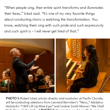
“When people sing, their entire spirit transforms and illuminates 
their faces,” Istad said. “It's one of my very favorite things 
about conducting choirs is watching the transformation. You 
know, watching them sing with such pride and such expressivity 
and such spirit is – I will never get tired of that.” 
PHOTO 1: 
Robert Istad, artistic director and conductor at Pacific Chorale, 
will be conducting selections from Leonard Bernstein’s “Mass,” Adolphus 
Hailstork's “I Will Lift Up Mine Eyes” and Undine Smith Moore's “We Shall 