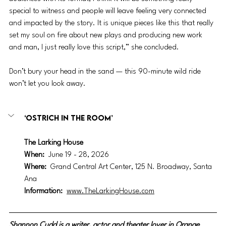
special to witness and people will leave feeling very connected 
and impacted by the story. It is unique pieces like this that really 
set my soul on fire about new plays and producing new work 
and man, I just really love this script,” she concluded.
Don’t bury your head in the sand — this 90-minute wild ride 
won’t let you look away.
‘Ostrich In the Room’
The Larking House
When:
June 19 - 28, 2026
Where: 
Grand Central Art Center, 125 N. Broadway, Santa 
Ana
Information: 
www.TheLarkingHouse.com
Shannon Cudd is a writer, actor and theater lover in Orange 