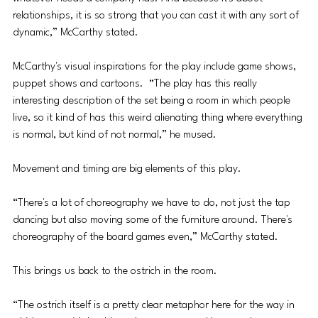
relationships, it is so strong that you can cast it with any sort of 
dynamic,” McCarthy stated.
McCarthy's visual inspirations for the play include game shows, 
puppet shows and cartoons.  “The play has this really 
interesting description of the set being a room in which people 
live, so it kind of has this weird alienating thing where everything 
is normal, but kind of not normal,” he mused.
Movement and timing are big elements of this play. 
“There's a lot of choreography we have to do, not just the tap 
dancing but also moving some of the furniture around. There's 
choreography of the board games even,” McCarthy stated.
This brings us back to the ostrich in the room. 
“The ostrich itself is a pretty clear metaphor here for the way in 