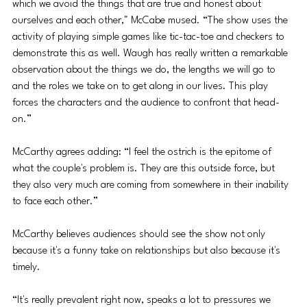
which we avoid the things that are true and honest about 
ourselves and each other," McCabe mused. “The show uses the 
activity of playing simple games like tic-tac-toe and checkers to 
demonstrate this as well. Waugh has really written a remarkable 
observation about the things we do, the lengths we will go to 
and the roles we take on to get along in our lives. This play 
forces the characters and the audience to confront that head-
on.”
McCarthy agrees adding: “I feel the ostrich is the epitome of 
what the couple's problem is. They are this outside force, but 
they also very much are coming from somewhere in their inability 
to face each other.”
McCarthy believes audiences should see the show not only 
because it's a funny take on relationships but also because it's 
timely. 
“It's really prevalent right now, speaks a lot to pressures we 