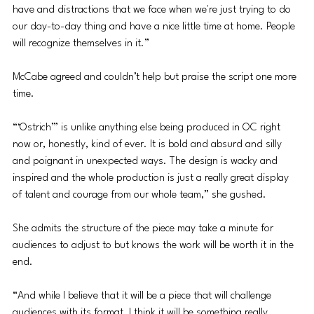
have and distractions that we face when we're just trying to do 
our day-to-day thing and have a nice little time at home. People 
will recognize themselves in it.”
McCabe agreed and couldn’t help but praise the script one more 
time. 
“‘Ostrich’” is unlike anything else being produced in OC right 
now or, honestly, kind of ever. It is bold and absurd and silly 
and poignant in unexpected ways. The design is wacky and 
inspired and the whole production is just a really great display 
of talent and courage from our whole team,” she gushed.
She admits the structure of the piece may take a minute for 
audiences to adjust to but knows the work will be worth it in the 
end. 
“And while I believe that it will be a piece that will challenge 
audiences with its format, I think it will be something really 