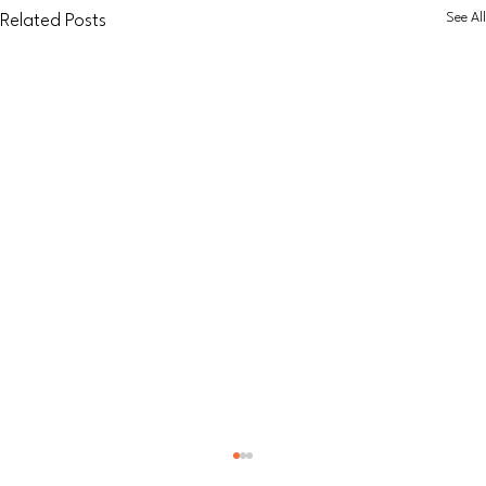
See All
Related Posts