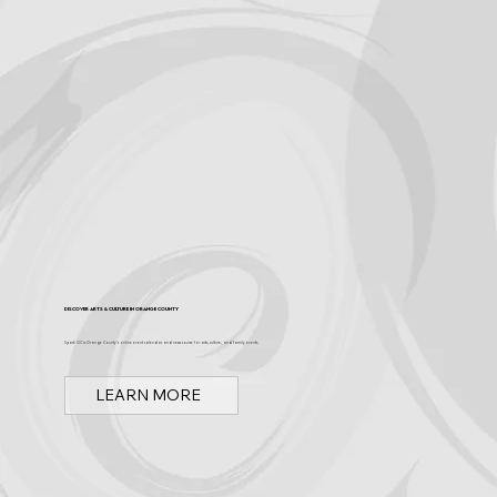
Discover Arts & Culture in Orange County
Spark OC is Orange County's online event calendar and news source for arts, culture, and family events.
LEARN MORE