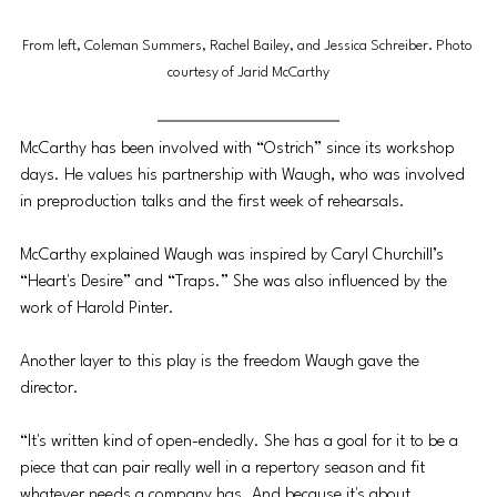
From left, Coleman Summers, Rachel Bailey, and Jessica Schreiber. Photo 
courtesy of Jarid McCarthy
McCarthy has been involved with “Ostrich” since its workshop 
days. He values his partnership with Waugh, who was involved 
in preproduction talks and the first week of rehearsals. 
McCarthy explained Waugh was inspired by Caryl Churchill’s 
“Heart's Desire” and “Traps.” She was also influenced by the 
work of Harold Pinter.
Another layer to this play is the freedom Waugh gave the 
director. 
“It's written kind of open-endedly. She has a goal for it to be a 
piece that can pair really well in a repertory season and fit 
whatever needs a company has. And because it's about 