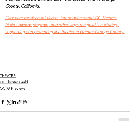
County, California.
Click here for discount tickets, information about OC Theatre 
Guild's awards program, and other ways the guild is nurturing, 
supporting and promoting live theater in Greater Orange County.
THEATER
OC Theatre Guild
OCTG Previews