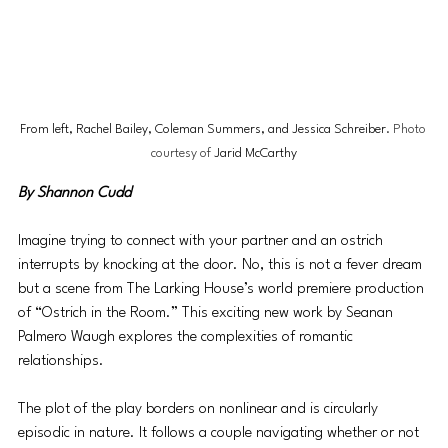
From left, Rachel Bailey, Coleman Summers, and Jessica Schreiber
. Photo 
courtesy of 
Jarid McCarthy
By Shannon Cudd
Imagine trying to connect with your partner and an ostrich 
interrupts by knocking at the door. No, this is not a fever dream 
but a scene from The Larking House’s world premiere production 
of “Ostrich in the Room.” This exciting new work by Seanan 
Palmero Waugh explores the complexities of romantic 
relationships.
The plot of the play borders on nonlinear and is circularly 
episodic in nature. It follows a couple navigating whether or not 