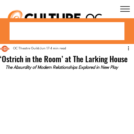
OC Theatre Guild
Jun 17
4 min read
‘Ostrich in the Room’ at The Larking House
The Absurdity of Modern Relationships Explored in New Play