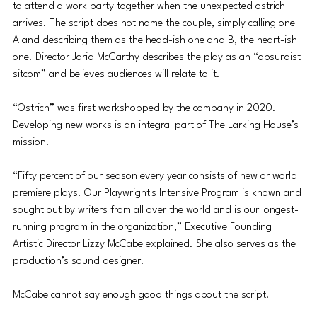
to attend a work party together when the unexpected ostrich 
arrives. The script does not name the couple, simply calling one 
A and describing them as the head-ish one and B, the heart-ish 
one. Director Jarid McCarthy describes the play as an “absurdist 
sitcom” and believes audiences will relate to it.
“Ostrich” was first workshopped by the company in 2020. 
Developing new works is an integral part of The Larking House’s 
mission. 
“Fifty percent of our season every year consists of new or world 
premiere plays. Our Playwright's Intensive Program is known and 
sought out by writers from all over the world and is our longest-
running program in the organization,” Executive Founding 
Artistic Director Lizzy McCabe explained. She also serves as the 
production’s sound designer.
McCabe cannot say enough good things about the script. 