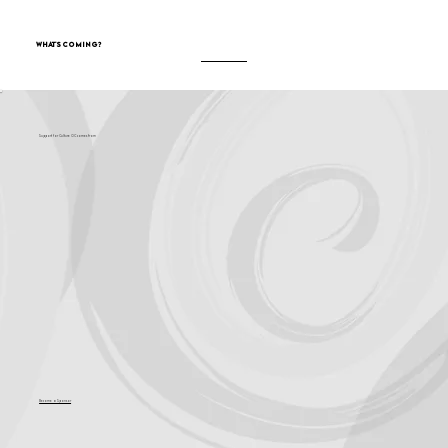
What's Coming?
Support for Culture OC comes from
Become a Sponsor