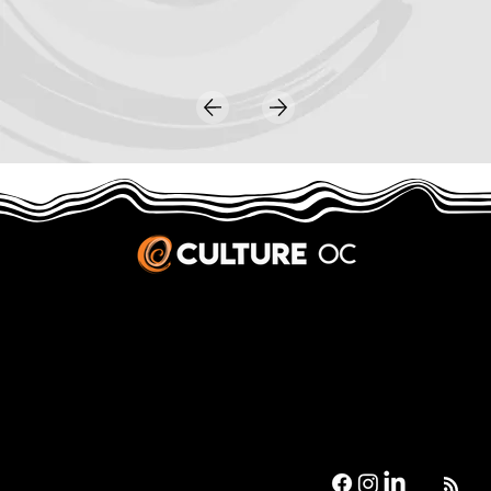
JOBS & INTERNSHIPS
We welcome writers interested in arts and culture. We consider new contributors whenever we have the capacity, so please contact our editors with a cover letter, three work samples, a resume, and
pitches for five stories that show the kinds of pieces you’d like to write for us.
Privacy Policy
|
Terms & Conditions