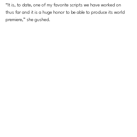
“It is, to date, one of my favorite scripts we have worked on 
thus far and it is a huge honor to be able to produce its world 
premiere,” she gushed. 