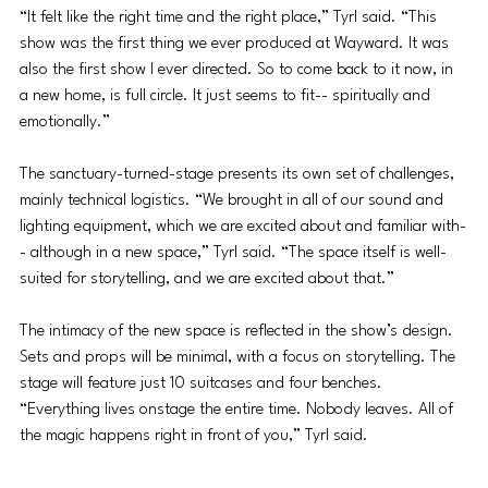
“It felt like the right time and the right place,” Tyrl said. “This 
show was the first thing we ever produced at Wayward. It was 
also the first show I ever directed. So to come back to it now, in 
a new home, is full circle. It just seems to fit-- spiritually and 
emotionally.”
The sanctuary-turned-stage presents its own set of challenges, 
mainly technical logistics. “We brought in all of our sound and 
lighting equipment, which we are excited about and familiar with-
- although in a new space,” Tyrl said. “The space itself is well-
suited for storytelling, and we are excited about that.”
The intimacy of the new space is reflected in the show’s design. 
Sets and props will be minimal, with a focus on storytelling. The 
stage will feature just 10 suitcases and four benches. 
“Everything lives onstage the entire time. Nobody leaves. All of 
the magic happens right in front of you,” Tyrl said.