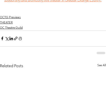
supporting and promoting live theater in Greater Orange County.
OCTG Previews
THEATER
OC Theatre Guild
See All
Related Posts