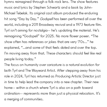
hymns reimagined through a folk-rock lens. The show features 
music and lyrics by Stephen Schwartz and a book by John-
Michael Tebelak. Its original cast album produced the enduring 
hit song “Day by Day.” 
Godspell
 has been performed all over the 
world, including a 2011 Broadway revival and a 1973 feature film.
Tyrl isn’t aiming for nostalgia-- he’s updating the material. He’s 
reimagining “Godspell” for 2025. No more flower power. “The 
show often has references or jokes that are very ‘70s…” he 
explained, “…and some of that feels dated and over the top. 
I’m moving away from that. These characters should feel like real 
people living today.”
The focus on humanity over caricature is a natural evolution for 
both Tyrl and The Wayward Artist. After stepping away from his 
role in 2024, Tyrl has returned as Producing Artistic Director just 
in time to help lead the company into a new chapter. Their new 
home-- within a church where Tyrl is also on a path toward 
ordination-- represents more than just a physical relocation. It’s 
a merging of communities. 