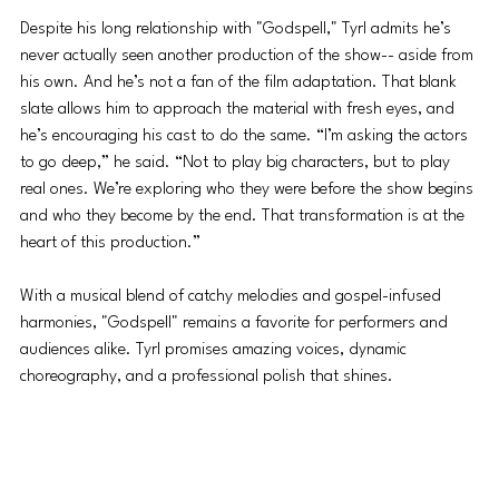
Despite his long relationship with "Godspell," Tyrl admits he’s 
never actually seen another production of the show-- aside from 
his own. And he’s not a fan of the film adaptation. That blank 
slate allows him to approach the material with fresh eyes, and 
he’s encouraging his cast to do the same. “I’m asking the actors 
to go deep,” he said. “Not to play big characters, but to play 
real ones. We’re exploring who they were before the show begins 
and who they become by the end. That transformation is at the 
heart of this production.”
With a musical blend of catchy melodies and gospel-infused 
harmonies, "Godspell" remains a favorite for performers and 
audiences alike. Tyrl promises amazing voices, dynamic 
choreography, and a professional polish that shines.