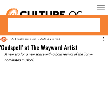
OC Theatre Guild
Jul 11, 2025
4 min read
'Godspell' at The Wayward Artist
A new era for a new space with a bold revival of the Tony-
nominated musical.