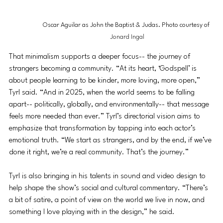
Oscar Aguilar as John the Baptist & Judas. Photo courtesy of 
Jonard Ingal
That minimalism supports a deeper focus-- the journey of 
strangers becoming a community. “At its heart, ‘Godspell’ is 
about people learning to be kinder, more loving, more open,” 
Tyrl said. “And in 2025, when the world seems to be falling 
apart-- politically, globally, and environmentally-- that message 
feels more needed than ever.” Tyrl’s directorial vision aims to 
emphasize that transformation by tapping into each actor’s 
emotional truth. “We start as strangers, and by the end, if we’ve 
done it right, we’re a real community. That’s the journey.”
Tyrl is also bringing in his talents in sound and video design to 
help shape the show’s social and cultural commentary. “There’s 
a bit of satire, a point of view on the world we live in now, and 
something I love playing with in the design,” he said.