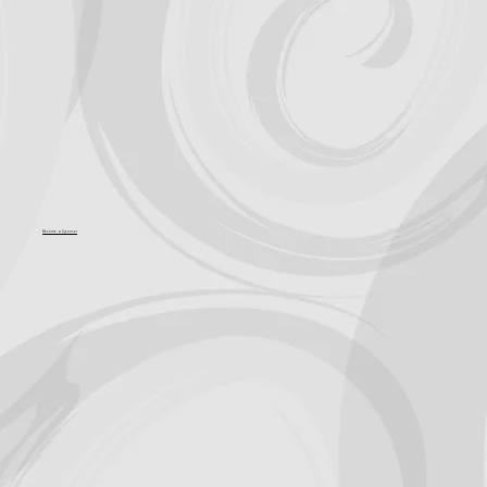
Become a Sponsor