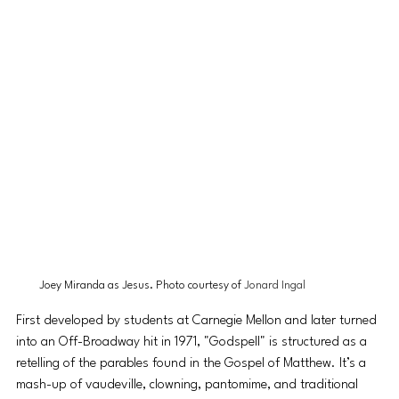
Joey Miranda as Jesus. Photo courtesy of 
Jonard Ingal
First developed by students at Carnegie Mellon and later turned 
into an Off-Broadway hit in 1971, "Godspell" is structured as a 
retelling of the parables found in the Gospel of Matthew. It’s a 
mash-up of vaudeville, clowning, pantomime, and traditional 