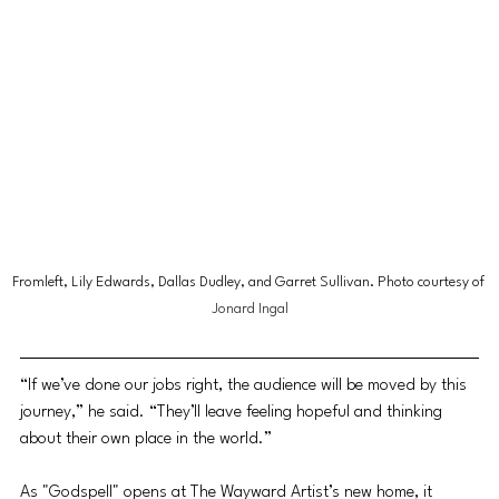
Fromleft, Lily Edwards, Dallas Dudley, and Garret Sullivan. Photo courtesy of 
Jonard Ingal
“If we’ve done our jobs right, the audience will be moved by this 
journey,” he said. “They’ll leave feeling hopeful and thinking 
about their own place in the world.”
As "Godspell" opens at The Wayward Artist’s new home, it 