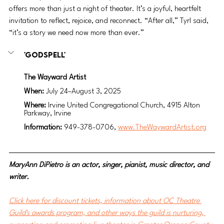
offers more than just a night of theater. It’s a joyful, heartfelt 
invitation to reflect, rejoice, and reconnect. “After all,” Tyrl said, 
“it’s a story we need now more than ever.”
'Godspell'
The Wayward Artist
When: 
July 24–August 3, 2025
Where: 
Irvine United Congregational Church, 4915 Alton 
Parkway, Irvine
Information: 
949-378-0706, 
www.TheWaywardArtist.org
MaryAnn DiPietro is an actor, singer, pianist, music director, and 
writer.
Click here for discount tickets, information about OC Theatre 
Guild's awards program, and other ways the guild is nurturing, 