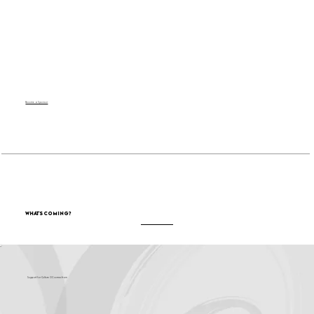
Become a Sponsor
What's Coming?
Support for Culture OC comes from