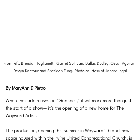
From left, Brendan Taglianetti, Garret Sullivan, Dallas Dudley, Oscar Aguilar, 
Devyn Kontour and Sheridan Fung. Photo courtesy of 
Jonard Ingal
By MaryAnn DiPietro
When the curtain rises on "Godspell," it will mark more than just 
the start of a show-- it’s the opening of a new home for The 
Wayward Artist.
The production, opening this summer in Wayward’s brand-new 
space housed within the Irvine United Congregational Church, is 