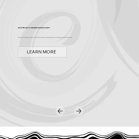
Discover Arts & Culture in Orange County
Spark OC is Orange County's online event calendar and news source for arts, culture, and family events.
LEARN MORE