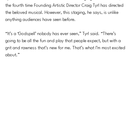
the fourth time Founding Artistic Director Craig Tyrl has directed 
the beloved musical. However, this staging, he says, is unlike 
anything audiences have seen before.
“It’s a ‘Godspell’ nobody has ever seen,” Tyrl said. “There’s 
going to be all the fun and play that people expect, but with a 
grit and rawness that’s new for me. That’s what I’m most excited 
about.”