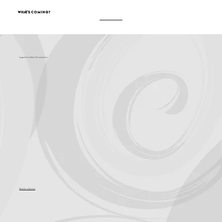
What's Coming?
Support for Culture OC comes from
Become a Sponsor