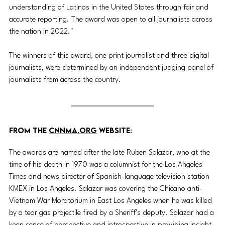
understanding of Latinos in the United States through fair and 
accurate reporting. The award was open to all journalists across 
the nation in 2022."
The winners of this award, one print journalist and three digital 
journalists, were determined by an independent judging panel of 
journalists from across the country.
FROM THE 
CNNMA.ORG
 WEBSITE:
The awards are named after the late Ruben Salazar, who at the 
time of his death in 1970 was a columnist for the Los Angeles 
Times and news director of Spanish-language television station 
KMEX in Los Angeles. Salazar was covering the Chicano anti-
Vietnam War Moratorium in East Los Angeles when he was killed 
by a tear gas projectile fired by a Sheriff’s deputy. Salazar had a 