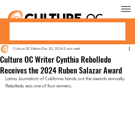
Culture OC Editors
Dec 20, 2024
2 min read
Culture OC Writer Cynthia Rebolledo
Receives the 2024 Ruben Salazar Award
Latino Journalists of California hands out the awards annually. 
Rebolledo was one of four winners.