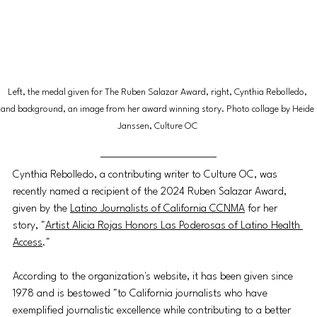
Left, the medal given for The Ruben Salazar Award, right, Cynthia Rebolledo, 
and background, an image from her award winning story. Photo collage by Heide 
Janssen, Culture OC 
Cynthia Rebolledo, a contributing writer to Culture OC, was 
recently named a recipient of the 2024 Ruben Salazar Award, 
given by the 
Latino Journalists of California CCNMA
 for her 
story, "
Artist Alicia Rojas Honors Las Poderosas of Latino Health 
Access
." 
According to the organization's website, it has been given since 
1978 and is bestowed "to California journalists who have 
exemplified journalistic excellence while contributing to a better 