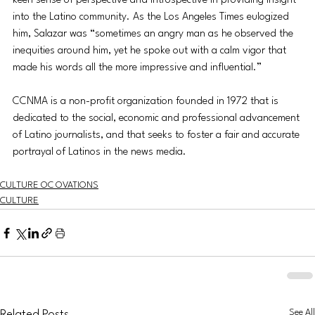
keen sense of perspective and introspective in providing insight 
into the Latino community. As the Los Angeles Times eulogized 
him, Salazar was “sometimes an angry man as he observed the 
inequities around him, yet he spoke out with a calm vigor that 
made his words all the more impressive and influential.”
CCNMA is a non-profit organization founded in 1972 that is 
dedicated to the social, economic and professional advancement 
of Latino journalists, and that seeks to foster a fair and accurate 
portrayal of Latinos in the news media.
CULTURE OC OVATIONS
CULTURE
See All
Related Posts