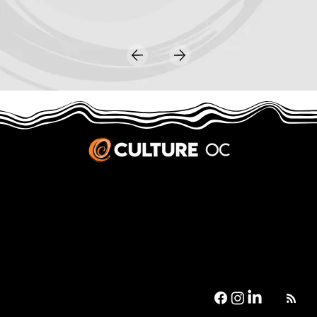
JOBS & INTERNSHIPS
We welcome writers interested in arts and culture. We consider new contributors whenever we have the capacity, so please contact our editors with a cover letter, three work samples, a resume, and
pitches for five stories that show the kinds of pieces you’d like to write for us.
Privacy Policy
|
Terms & Conditions
© 2026 Culture OC