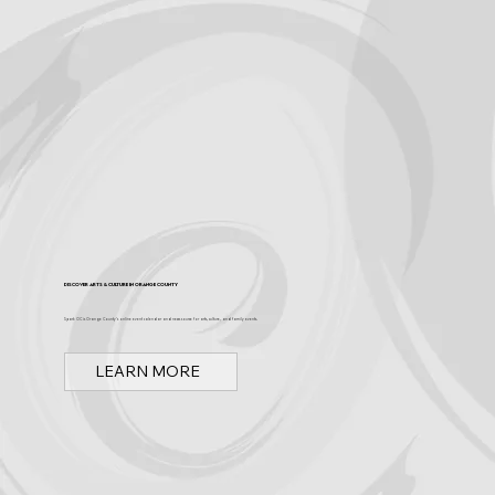
Discover Arts & Culture in Orange County
Spark OC is Orange County's online event calendar and news source for arts, culture, and family events.
LEARN MORE