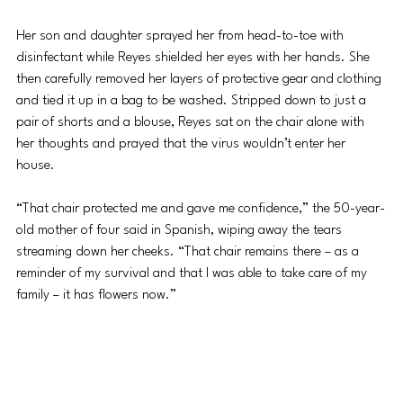
Her son and daughter sprayed her from head-to-toe with 
disinfectant while Reyes shielded her eyes with her hands. She 
then carefully removed her layers of protective gear and clothing 
and tied it up in a bag to be washed. Stripped down to just a 
pair of shorts and a blouse, Reyes sat on the chair alone with 
her thoughts and prayed that the virus wouldn’t enter her 
house. 
“That chair protected me and gave me confidence,” the 50-year-
old mother of four said in Spanish, wiping away the tears 
streaming down her cheeks. “That chair remains there – as a 
reminder of my survival and that I was able to take care of my 
family – it has flowers now.” 