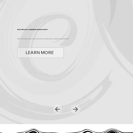
Discover Arts & Culture in Orange County
Spark OC is Orange County's online event calendar and news source for arts, culture, and family events.
LEARN MORE