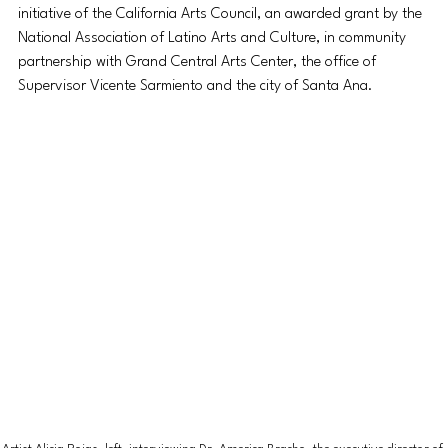
initiative of the California Arts Council, an awarded grant by the 
National Association of Latino Arts and Culture, in community 
partnership with Grand Central Arts Center, the office of 
Supervisor Vicente Sarmiento and the city of Santa Ana.