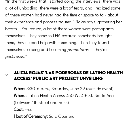
“In the first weeks that I started doing the interviews, there was 
a lot of unloading, there were a lot of tears, and I realized some 
of these women had never had the time or space to talk about 
their experience and process trauma,” Rojas says, gathering her 
breath. “You realize, a lot of these women were participants 
themselves. They came to LHA because somebody brought 
them, they needed help with something. Then they found 
themselves leading and becoming 
promotoras
 — they’re 
poderosas
.”
Alicia Rojas' ‘Las Poderosas de Latino Health 
Access’ public art project unveiling
When:
 3:30-6 p.m., Saturday, June 29 (outside event)
Where: 
Latino Health Access
450 W. 4th St. Santa Ana 
(between 4th Street and Ross)
Cost:
 Free
Host of Ceremony:
 Sara Guerrero