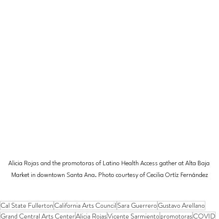
Alicia Rojas and the promotoras of Latino Health Access gather at Alta Baja 
Market in downtown Santa Ana. Photo courtesy of Cecilia Ortíz Fernández
Cal State Fullerton
California Arts Council
Sara Guerrero
Gustavo Arellano
Grand Central Arts Center
Alicia Rojas
Vicente Sarmiento
promotoras
COVID