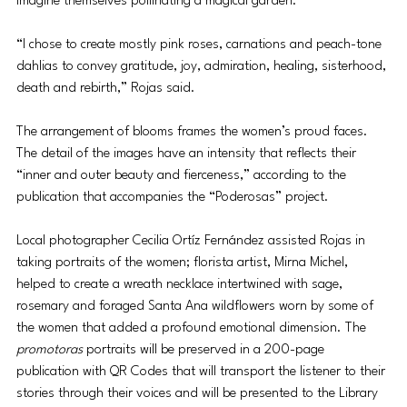
imagine themselves pollinating a magical garden.
“I chose to create mostly pink roses, carnations and peach-tone 
dahlias to convey gratitude, joy, admiration, healing, sisterhood, 
death and rebirth,” Rojas said.
The arrangement of blooms frames the women’s proud faces. 
The detail of the images have an intensity that reflects their 
“inner and outer beauty and fierceness,” according to the 
publication that accompanies the “Poderosas” project. 
Local photographer Cecilia Ortíz Fernández assisted Rojas in 
taking portraits of the women; florista artist, Mirna Michel, 
helped to create a wreath necklace intertwined with sage, 
rosemary and foraged Santa Ana wildflowers worn by some of 
the women that added a profound emotional dimension. The 
promotoras
 portraits will be preserved in a 200-page 
publication with QR Codes that will transport the listener to their 
stories through their voices and 
will be presented to the Library 