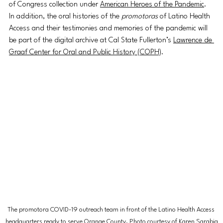
of Congress collection under 
American Heroes of the Pandemic
. 
In addition, the oral histories of the 
promotoras 
of Latino Health 
Access and their testimonies and memories of the pandemic will 
be part of the digital archive at Cal State Fullerton’s 
Lawrence de 
Graaf Center for Oral and Public History (COPH)
.
The promotora COVID-19 outreach team in front of the Latino Health Access 
headquarters ready to serve Orange County. Photo courtesy of Karen Sarabia