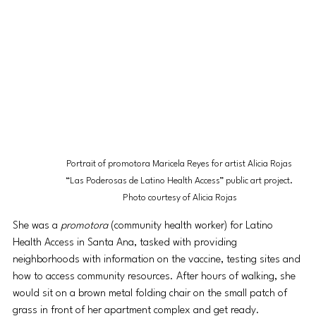
Portrait of promotora Maricela Reyes for artist Alicia Rojas 
“Las Poderosas de Latino Health Access” public art project. 
Photo courtesy of Alicia Rojas
She was a 
promotora
 (community health worker) for Latino 
Health Access in Santa Ana, tasked with providing 
neighborhoods with information on the vaccine, testing sites and 
how to access community resources. After hours of walking, she 
would sit on a brown metal folding chair on the small patch of 
grass in front of her apartment complex and get ready.