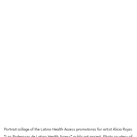
Portrait collage of the Latino Health Access promotoras for artist Alicia Rojas 
“Las Poderosas de Latino Health Access” public art project. Photo courtesy of 