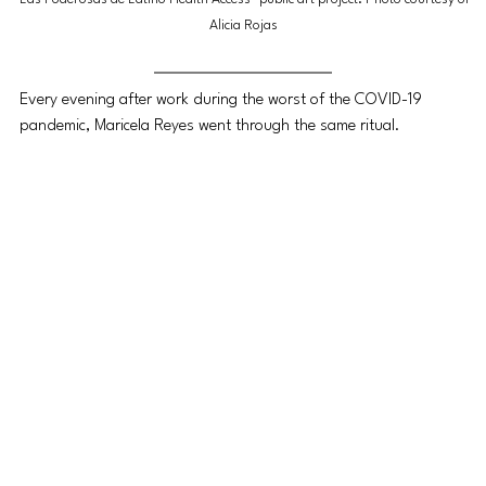
Alicia Rojas
Every evening after work during the worst of the COVID-19 
pandemic, Maricela Reyes went through the same ritual.