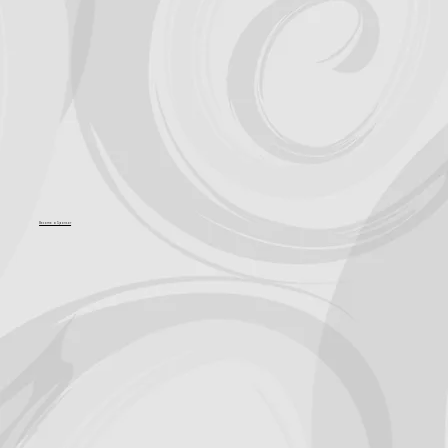
Become a Sponsor