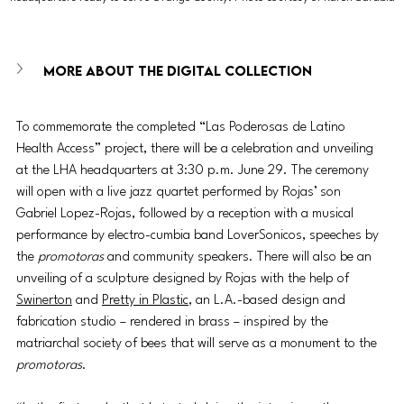
More about the digital collection
To commemorate the completed “Las Poderosas de Latino 
Health Access” project, there will be a celebration and unveiling 
at the LHA headquarters at 3:30 p.m. June 29. The ceremony 
will open with a live jazz quartet performed by Rojas’ son 
Gabriel Lopez-Rojas, followed by a reception with a musical 
performance by electro-cumbia band LoverSonicos, speeches by 
the 
promotoras
 and community speakers. There will also be an 
unveiling of a sculpture designed by Rojas with the help of 
Swinerton
 and 
Pretty in Plastic
, an L.A.-based design and 
fabrication studio – rendered in brass – inspired by the 
matriarchal society of bees that will serve as a monument to the 
promotoras
.