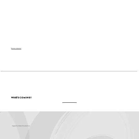
Become a Sponsor
What's Coming?
Support for Culture OC comes from