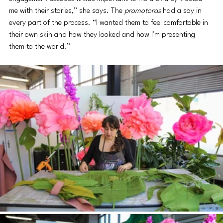
me with their stories,” she says. The 
promotoras
 had a say in 
every part of the process. “I wanted them to feel comfortable in 
their own skin and how they looked and how I'm presenting 
them to the world.”