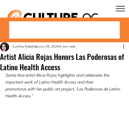
Cynthia Rebolledo
Jun 28, 2024
6 min read
Artist Alicia Rojas Honors Las Poderosas of
Latino Health Access
Santa Ana artist Alicia Rojas highlights and celebrates the 
important work of Latino Health Access and their 
promotoras with her public art project, ‘Las Poderosas de Latino 
Health Access.’