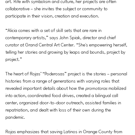
art. Rife with symbolism and culture, her projects are often 
collaborative – she invites the subject or community to 
participate in their vision, creation and execution. 
“Alicia comes with a set of skill sets that are rare in 
contemporary artists,” says John Spiak, director and chief 
curator at Grand Central Art Center. “She's empowering herself, 
telling her stories and growing by leaps and bounds, project by 
project.”  
The heart of Rojas’ “Poderosas” project is the stories – personal 
histories from a range of generations with varying roles that 
revealed important details about how the 
promotoras
 mobilized 
into action, coordinated food drives, created a bilingual call 
center, organized door-to-door outreach, assisted families in 
repatriation, and dealt with loss of their own during the 
pandemic.
Rojas emphasizes that saving Latinos in Orange County from 