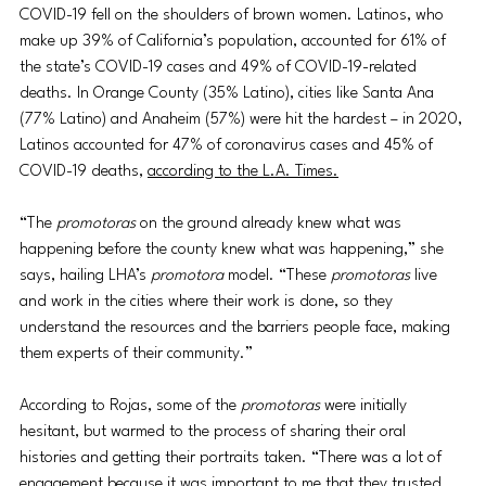
COVID-19 fell on the shoulders of brown women. Latinos, who 
make up 39% of California’s population, accounted for 61% of 
the state’s COVID-19 cases and 49% of COVID-19-related 
deaths. In Orange County (35% Latino), cities like Santa Ana 
(77% Latino) and Anaheim (57%) were hit the hardest – in 2020, 
Latinos accounted for 47% of coronavirus cases and 45% of 
COVID-19 deaths, 
according to the L.A. Times.
“The 
promotoras
 on the ground already knew what was 
happening before the county knew what was happening,” she 
says, hailing LHA’s 
promotora
 model. “These 
promotoras
 live 
and work in the cities where their work is done, so they 
understand the resources and the barriers people face, making 
them experts of their community.” 
According to Rojas, some of the 
promotoras
 were initially 
hesitant, but warmed to the process of sharing their oral 
histories and getting their portraits taken. “There was a lot of 
engagement because it was important to me that they trusted 