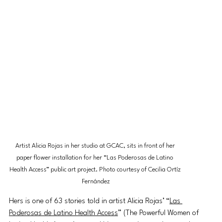
Artist Alicia Rojas in her studio at GCAC, sits in front of her 
paper flower installation for her “Las Poderosas de Latino 
Health Access” public art project. Photo courtesy of Cecilia Ortíz 
Fernández
Hers is one of 63 stories told in artist Alicia Rojas’ “
Las 
Poderosas de Latino Health Access
” (The Powerful Women of 