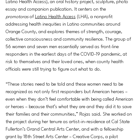
Latino Health Access), an oral history project, sculpture, photo 
essay and companion publication. It centers on the 
promotoras
 of 
Latino Health Access
 (LHA), a nonprofit 
addressing health inequities in Latino communities around 
Orange County, and explores themes of strength, courage, 
collective consciousness and community resilience. The group of 
56 women and seven men essentially served as front-line 
responders in the earliest days of the COVID-19 pandemic, at 
risk to themselves and their loved ones, when county health 
officials were still trying to figure out what to do. 
“These stories need to be told and these women need to be 
recognized as not only first responders but American heroes – 
even when they don’t feel comfortable with being called American 
or heroes – because that’s what they are and they did it to save 
their families and their communities,” Rojas said. She worked on 
the project during her tenure as artist-in-residence at Cal State 
Fullerton’s Grand Central Arts Center, and with a fellowship 
grant by 18th Street Arts Center – Creative Corps, a pilot 