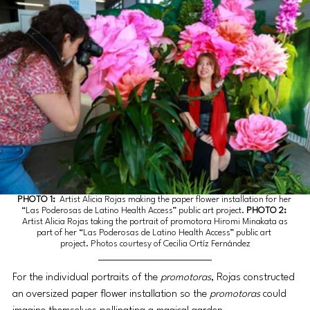
PHOTO 1:
 Artist Alicia Rojas making the paper flower installation for her 
“Las Poderosas de Latino Health Access” public art project. 
PHOTO 2:
 Artist Alicia Rojas taking the portrait of promotora Hiromi Minakata as 
part of her “Las Poderosas de Latino Health Access” public art 
project. Photos courtesy of Cecilia Ortíz Fernández
For the individual portraits of the 
promotoras
, Rojas constructed 
an oversized paper flower installation so the 
promotoras
 could 