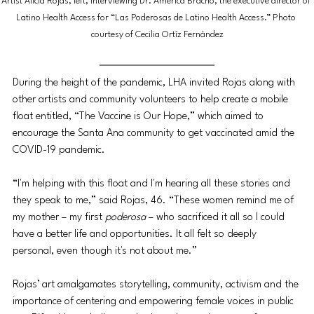
Artist Alicia Rojas, left, interviewing Dr. America Bracho, the executive director of 
Latino Health Access for “Las Poderosas de Latino Health Access.” Photo 
courtesy of Cecilia Ortíz Fernández
During the height of the pandemic, LHA invited Rojas along with 
other artists and community volunteers to help create a mobile 
float entitled, “The Vaccine is Our Hope,” which aimed to 
encourage the Santa Ana community to get vaccinated amid the 
COVID-19 pandemic.
“I'm helping with this float and I'm hearing all these stories and 
they speak to me,” said Rojas, 46. “These women remind me of 
my mother – my first 
poderosa
 – ​​who sacrificed it all so I could 
have a better life and opportunities. It all felt so deeply 
personal, even though it's not about me.” 
Rojas’ art amalgamates storytelling, community, activism and the 
importance of centering and empowering female voices in public 