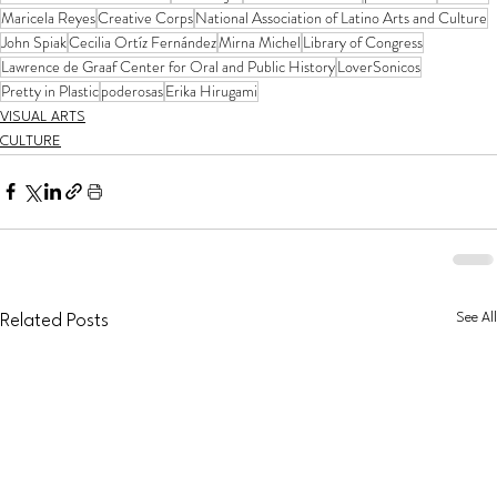
Maricela Reyes
Creative Corps
National Association of Latino Arts and Culture
John Spiak
Cecilia Ortíz Fernández
Mirna Michel
Library of Congress
Lawrence de Graaf Center for Oral and Public History
LoverSonicos
Pretty in Plastic
poderosas
Erika Hirugami
VISUAL ARTS
CULTURE
See All
Related Posts