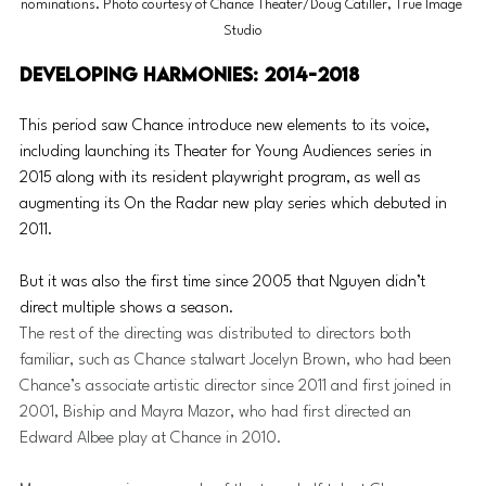
nominations. Photo courtesy of Chance Theater/Doug Catiller, True Image 
Studio
Developing Harmonies: 2014-2018
This period saw Chance introduce new elements to its voice, 
including launching its Theater for Young Audiences series in 
2015 along with its resident playwright program, as well as 
a
ugmenting its On the Radar new play series which debuted in 
2011.
But it was also the first time since 2005 that Nguyen didn’t 
direct multiple shows a season. 
The rest of the directing was distributed to directors both 
familiar, such as Chance stalwart Jocelyn Brown, who had been 
Chance’s associate artistic director since 2011 and first joined in 
2001, Biship and Mayra Mazor, who had first directed an 
Edward Albee play at Chance in 2010.