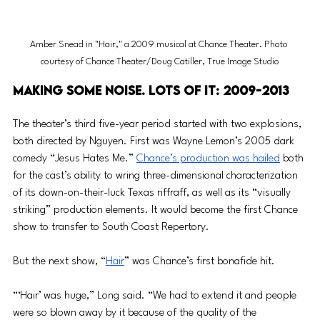
Amber Snead in "Hair," a 2009 musical at Chance Theater. Photo 
courtesy of Chance Theater/Doug Catiller, True Image Studio
Making some noise. Lots of it: 2009-2013
The theater’s third five-year period started with two explosions, 
both directed by Nguyen. First was Wayne Lemon’s 2005 dark 
comedy “Jesus Hates Me.” 
Chance’s production was hailed
 both 
for the cast’s ability to wring three-dimensional characterization 
of its down-on-their-luck Texas riffraff, as well as its “visually 
striking” production elements. It would become the first Chance 
show to transfer to South Coast Repertory.
But the next show, “
Hair
” was Chance’s first bonafide hit. 
“‘Hair’ was huge,” Long said. “We had to extend it and people 
were so blown away by it because of the quality of the 