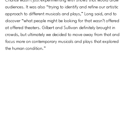
Chance wasn’t just experimenting with shows that would draw 
audiences. It was also “trying to identify and refine our artistic 
approach to different musicals and plays,” Long said, and to 
discover “what people might be looking for that wasn’t offered 
at offered theaters. Gilbert and Sullivan definitely brought in 
crowds, but ultimately we decided to move away from that and 
focus more on contemporary musicals and plays that explored 
the human condition.”