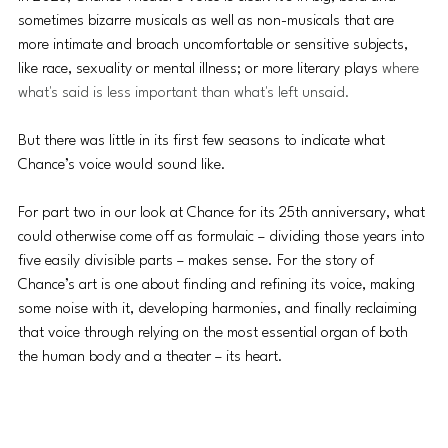
sometimes bizarre musicals as well as non-musicals that are 
more intimate and broach uncomfortable or sensitive subjects, 
like race, sexuality or mental illness; or more literary plays 
where 
what's said is less important than what's left unsaid.
But there was little in its first few seasons to indicate what 
Chance’s voice would sound like.
For part two in our look at Chance for its 25th anniversary, what 
could otherwise come off as formulaic – dividing those years into 
five easily divisible parts – makes sense. For the story of 
Chance’s art is one about finding and refining its voice, making 
some noise with it, developing harmonies, and finally reclaiming 
that voice through relying on the most essential organ of both 
the human body and a theater – its heart.