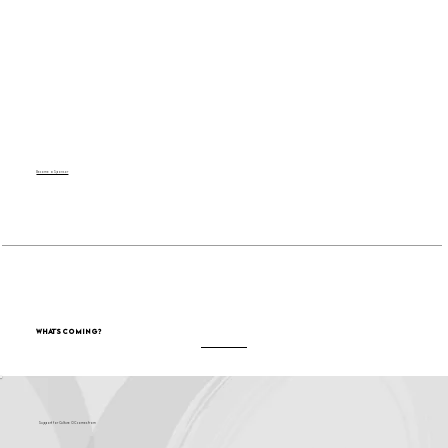
Become a Sponsor
What's Coming?
Support for Culture OC comes from