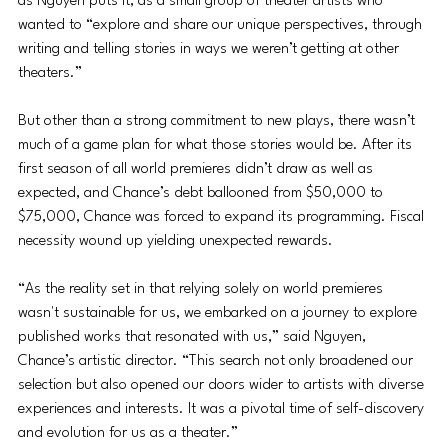
as Nguyen puts it, as a small group of theater artists who 
wanted to “explore and share our unique perspectives, through 
writing and telling stories in ways we weren’t getting at other 
theaters.”
But other than a strong commitment to new plays, there wasn’t 
much of a game plan for what those stories would be. After its 
first season of all world premieres didn’t draw as well as 
expected, and Chance’s debt ballooned from $50,000 to 
$75,000, Chance was forced to expand its programming. Fiscal 
necessity wound up yielding unexpected rewards.
“As the reality set in that relying solely on world premieres 
wasn't sustainable for us, we embarked on a journey to explore 
published works that resonated with us,” said Nguyen, 
Chance’s artistic director. “This search not only broadened our 
selection but also opened our doors wider to artists with diverse 
experiences and interests. It was a pivotal time of self-discovery 
and evolution for us as a theater.”