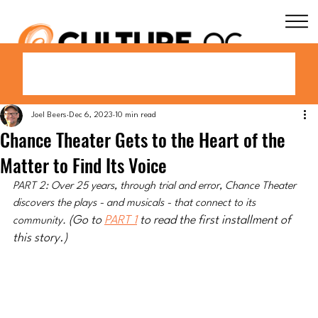
Joel Beers
Dec 6, 2023
10 min read
Chance Theater Gets to the Heart of the
Matter to Find Its Voice
PART 2: Over 25 years, through trial and error, Chance Theater 
discovers the plays - and musicals - that connect to its 
(Go to 
PART 1
 to read the first installment of 
community. 
this story.)