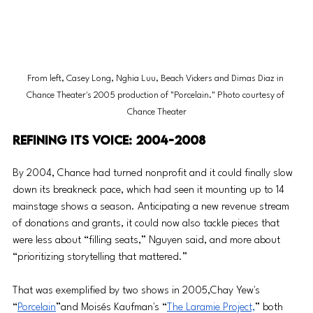
From left, Casey Long, Nghia Luu, Beach Vickers and Dimas Diaz in 
Chance Theater's 2005 production of "Porcelain." Photo courtesy of 
Chance Theater
Refining its voice: 2004-2008
By 2004, Chance had turned nonprofit and it could finally slow 
down its breakneck pace, which had seen it mounting up to 14 
mainstage shows a season. Anticipating a new revenue stream 
of donations and grants, it could now also tackle pieces that 
were less about “filling seats,” Nguyen said, and more about 
“prioritizing storytelling that mattered.”
That was exemplified by two shows in 2005,Chay Yew's 
“
Porcelain
”and Moisés Kaufman's “
The Laramie Project,
” both 