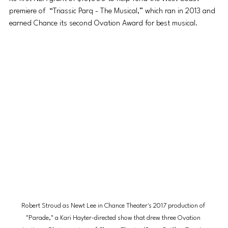
premiere of  “Triassic Parq - The Musical,” which ran in 2013 and 
earned Chance its second Ovation Award for best musical.
Robert Stroud as Newt Lee in Chance Theater's 2017 production of 
"Parade," a Kari Hayter-directed show that drew three Ovation 