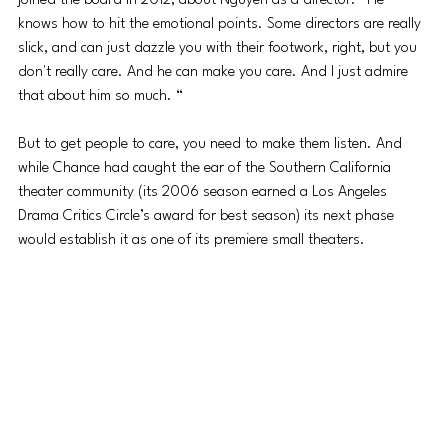
joined the board in 2012, about Nguyen as a director. “He 
knows how to hit the emotional points. Some directors are really 
slick, and can just dazzle you with their footwork, right, but you 
don't really care. And he can make you care. And I just admire 
that about him so much. “
But to get people to care, you need to make them listen. And 
while Chance had caught the ear of the Southern California 
theater community (its 2006 season earned a Los Angeles 
Drama Critics Circle’s award for best season) its next phase 
would establish it as one of its premiere small theaters.