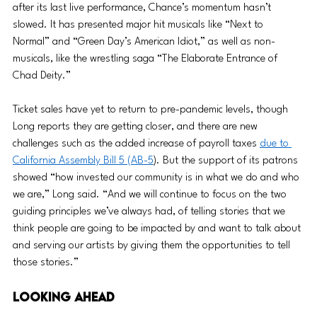
after its last live performance, Chance’s momentum hasn’t 
slowed. It has presented major hit musicals like “Next to 
Normal” and “Green Day’s American Idiot,” as well as non-
musicals, like the wrestling saga “The Elaborate Entrance of 
Chad Deity.” 
Ticket sales have yet to return to pre-pandemic levels, though 
Long reports they are getting closer, and there are new 
challenges such as the added increase of payroll taxes 
due to 
California Assembly Bill 5 (AB-5
). But the support of its patrons 
showed “how invested our community is in what we do and who 
we are,” Long said. “And we will continue to focus on the two 
guiding principles we’ve always had, of telling stories that we 
think people are going to be impacted by and want to talk about 
and serving our artists by giving them the opportunities to tell 
those stories.”
Looking Ahead