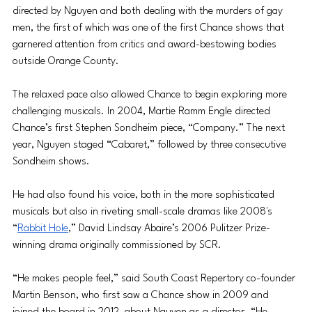
directed by Nguyen and both dealing with the murders of gay 
men, the first of which was one of the first Chance shows that 
garnered attention from critics and award-bestowing bodies 
outside Orange County.
The relaxed pace also allowed Chance to begin exploring more 
challenging musicals. In 2004, Martie Ramm Engle directed 
Chance’s first Stephen Sondheim piece, “Company.” The next 
year, Nguyen staged “Cabaret,” followed by three consecutive 
Sondheim shows.
He had also found his voice, both in the more sophisticated 
musicals but also in riveting small-scale dramas like 2008's 
“
Rabbit Hole
,” David Lindsay Abaire’s 2006 Pulitzer Prize-
winning drama originally commissioned by SCR. 
“He makes people feel,” said South Coast Repertory co-founder 
Martin Benson, who first saw a Chance show in 2009 and 