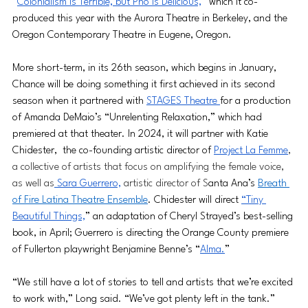
“
Colonialism is Terrible, but Pho is Delicious,
” which it co-
produced this year with the Aurora Theatre in Berkeley, and the 
Oregon Contemporary Theatre in Eugene, Oregon.
More short-term, in its 26th season, which begins in January, 
Chance will be doing something it first achieved in its second 
season when it partnered with 
STAGES Theatre 
for a production 
of Amanda DeMaio’s “Unrelenting Relaxation,” which had 
premiered at that theater. In 2024, it will partner with Katie 
Chidester,  the co-founding artistic director of 
Project La Femme
, 
a collective of artists that focus on amplifying the female voice, 
as well as
 Sara Guerrero,
 artistic director of S
anta Ana’s 
Breath 
of Fire Latina Theatre Ensemble
. Chidester will direct 
“Tiny 
Beautiful Things,
” an adaptation of Cheryl Strayed’s best-selling 
book, in April; Guerrero is directing the Orange County premiere 
of Fullerton playwright Benjamine Benne’s “
Alma.
”
“We still have a lot of stories to tell and artists that we’re excited 
to work with,” Long said. “We’ve got plenty left in the tank.”