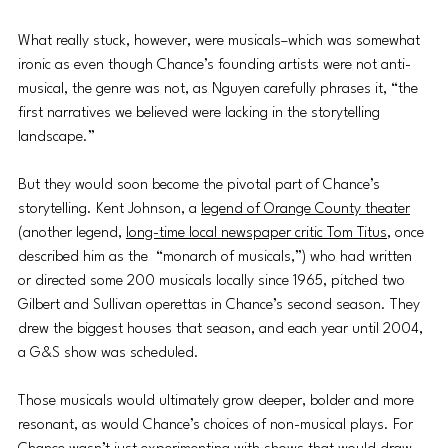
What really stuck, however, were musicals–which was somewhat 
ironic as even though Chance’s founding artists were not anti-
musical, the genre was not, as Nguyen carefully phrases it, “the 
first narratives we believed were lacking in the storytelling 
landscape.” 
But they would soon become the pivotal part of Chance’s 
storytelling. Kent Johnson, a 
legend of Orange County theater
(another legend, 
long-time local newspaper critic Tom Titus
, once 
described him as the  “monarch of musicals,”) who had written 
or directed some 200 musicals locally since 1965, pitched two 
Gilbert and Sullivan operettas in Chance’s second season. They 
drew the biggest houses that season, and each year until 2004, 
a G&S show was scheduled.
Those musicals would ultimately grow deeper, bolder and more 
resonant, as would Chance’s choices of non-musical plays. For 