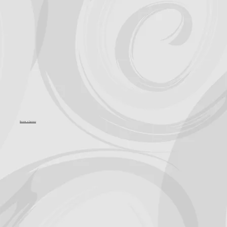
Become a Sponsor