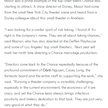
Mazor was a prime example of the top-shelf talent Chance was 
starting to attract. A show director at Disney, Mazor had come 
from the small New York City theater scene and heard from a 
Disney colleague about this small theater in Anaheim. 
"I was looking for a similar spirit of risk taking. I found it! It's 
right in the company's name. They are all about taking chances," 
said Maznor, who has also directed at the Geffen Playhouse 
and some of Los Angeles' top small theaters.  Next year will 
mark her ninth time directing a Chance mainstage production.
"Directors come back to the Chance repeatedly because of the 
profound commitment of 
Oánh 
Nguyen, Casey Long, the 
fantastic board and the entire staff to supporting the work," she 
said. "Running a theater company is incredibly challenging, 
especially in the current environment; the economics of it are 
crazy, and yet the Chance team always brings infectious 
positivity and tireless dedication to that task. They are just very, 
very good at what they do."