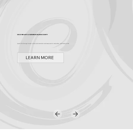
Discover Arts & Culture in Orange County
Spark OC is Orange County's online event calendar and news source for arts, culture, and family events.
LEARN MORE