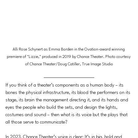
Alli Rose Schynert as Emma Borden in the Ovation-award winning 
premiere of "Lizzie," produced in 2019 by Chance Theater. Photo courtesy 
of Chance Theater/Doug Catiller, True Image Studio
If you think of a theater’s components as a human body – its 
bones the physical infrastructure, its blood the performers on its 
stage, its brain the management directing it, and its hands and 
eyes the people who build the sets, and design the lights, 
costumes and sound – then what is its voice but the plays that 
all those serve to communicate?
In 2023, Chance Theater’s voice is clear: It’s in big, bold and 