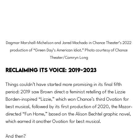
Dagmar Marshall-Michelson and Jared Machado in Chance Theater’s 2022 
production of “Green Day’s American Idiot.” Photo courtesy of Chance 
Theater/Camryn Long
Reclaiming its voice: 2019-2023
Things couldn’t have started more promising in its final fifth 
period: 2019 saw Brown direct a feminist retelling of the Lizzie 
Borden-inspired “Lizzie,” which won Chance’s third Ovation for 
best musical, followed by its first production of 2020, the Mazor-
directed “Fun Home,” based on the Alison Bechtel graphic novel, 
which earned it another Ovation for best musical.
And then?