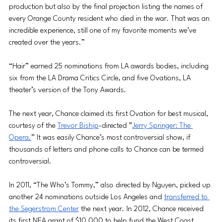
production but also by the final projection listing the names of 
every Orange County resident who died in the war. That was an 
incredible experience, still one of my favorite moments we’ve 
created over the years.”
“Hair” earned 25 nominations from LA awards bodies, including 
six from the LA Drama Critics Circle, and five Ovations, LA 
theater’s version of the Tony Awards.
The next year, Chance claimed its first Ovation for best musical, 
courtesy of the 
Trevor Biship
-directed ”
Jerry Springer: The 
Opera
.
” It was easily Chance’s most controversial show, if 
thousands of letters and phone calls to Chance can be termed 
controversial.
In 2011, “The Who’s Tommy,” also directed by Nguyen, picked up 
another 24 nominations outside Los Angeles and 
transferred to 
the Segerstrom Center
 the next year. In 2012, Chance received 
its first NEA grant of $10,000 to help fund the West Coast 