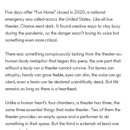
Five days after “Fun Home” closed in 2020, a national 
emergency was called across the United States. Like all live 
theater, Chance went dark. It found creative ways to stay busy 
during the pandemic, so the danger wasn’t losing its voice but 
something even more critical.
There was something conspicuously lacking from the theater-as-
human-body metaphor that began this piece, the one part that 
without a body nor a theater cannot survive. For bones can 
atrophy, hands can grow feeble, eyes can dim, the voice can go 
silent, even a brain can be declared scientifically dead. But life 
remains as long as there is a heartbeat.
Unlike a human heart’s four chambers, a theater has three, the 
same three essential things that make theater. Two of them the 
theater provides: an empty space and a performer to do 
something in that space. But the third is external: at least one 