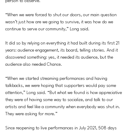
person to observe. 
“When we were forced to shut our doors, our main question 
wasn’t just how are we going to survive, it was how do we 
continue to serve our community,” Long said.
It did so by relying on everything it had built during its first 21 
years: audience engagement, its board, telling stories. And it 
discovered something: yes, it needed its audience, but the 
audience also needed Chance.
“When we started streaming performances and having 
talkbacks, we were hoping that supporters would pay some 
attention,” Long said. “But what we found is how appreciative 
they were of having some way to socialize, and talk to our 
artists and feel like a community when everybody was shut in. 
They were asking for more.”
Since reopening to live performances in July 2021, 508 days 