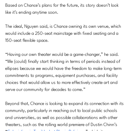
Based on Chance’s plans for the future, its story doesn’t look 
like it’s ending anytime soon.
The ideal, Nguyen said, is Chance owning its own venue, which 
would include a 250-seat mainstage with fixed seating and a 
150-seat flexible space.
“Having our own theater would be a game-changer,” he said. 
“We (could) finally start thinking in terms of periods instead of 
ellipses because we would have the freedom to make long-term 
commitments to programs, equipment purchases, and facility 
choices that would allow us to more effectively create art and 
serve our community for decades to come.”
Beyond that, Chance is looking to expand its connection with its 
community, particularly in reaching out to local public schools 
and universities, as well as possible collaborations with other 
theaters, such as the rolling world premiere of Dustin Chinn’s 