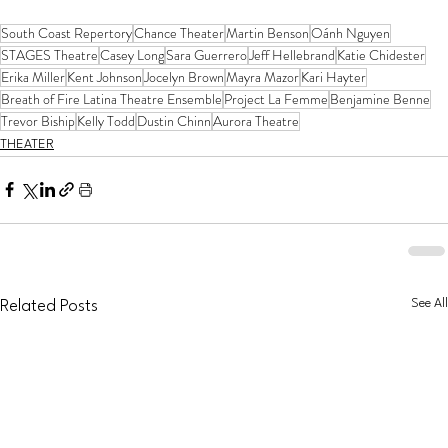
South Coast Repertory
Chance Theater
Martin Benson
Oánh Nguyen
STAGES Theatre
Casey Long
Sara Guerrero
Jeff Hellebrand
Katie Chidester
Erika Miller
Kent Johnson
Jocelyn Brown
Mayra Mazor
Kari Hayter
Breath of Fire Latina Theatre Ensemble
Project La Femme
Benjamine Benne
Trevor Biship
Kelly Todd
Dustin Chinn
Aurora Theatre
THEATER
See All
Related Posts