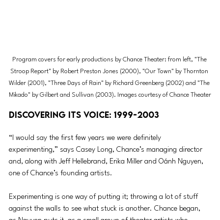
Program covers for early productions by Chance Theater: from left, "The 
Stroop Report" by Robert Preston Jones (2000), "Our Town" by Thornton 
Wilder (2001), "Three Days of Rain" by Richard Greenberg (2002) and "The 
Mikado" by Gilbert and Sullivan (2003). Images courtesy of Chance Theater
Discovering its Voice: 1999-2003
“I would say the first few years we were definitely 
experimenting,” says Casey Long, Chance’s managing director 
and, along with Jeff Hellebrand, Erika Miller and Oánh Nguyen, 
one of Chance’s founding artists.
Experimenting is one way of putting it; throwing a lot of stuff 
against the walls to see what stuck is another. Chance began, 