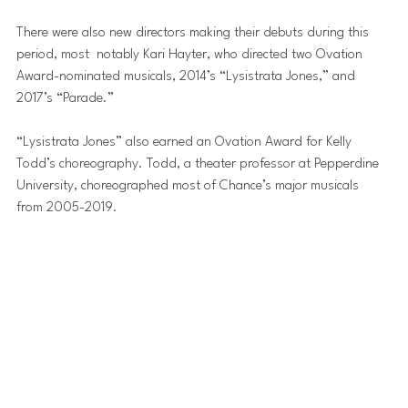
There were also new directors making their debuts during this 
period, most  notably Kari Hayter, who directed two Ovation 
Award-nominated musicals, 2014’s “Lysistrata Jones,” and 
2017’s “Parade.”
“Lysistrata Jones” also earned an Ovation Award for Kelly 
Todd’s choreography. Todd, a theater professor at Pepperdine 
University, choreographed most of Chance’s major musicals 
from 2005-2019.