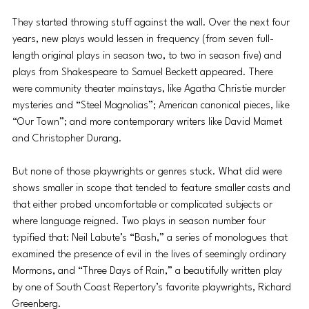
They started throwing stuff against the wall. Over the next four 
years, new plays would lessen in frequency (from seven full-
length original plays in season two, to two in season five) and 
plays from Shakespeare to Samuel Beckett appeared. There 
were community theater mainstays, like Agatha Christie murder 
mysteries and “Steel Magnolias”; American canonical pieces, like 
“Our Town”; and more contemporary writers like David Mamet 
and Christopher Durang.
But none of those playwrights or genres stuck. What did were 
shows smaller in scope that tended to feature smaller casts and 
that either probed uncomfortable or complicated subjects or 
where language reigned. Two plays in season number four 
typified that: Neil Labute’s “Bash,” a series of monologues that 
examined the presence of evil in the lives of seemingly ordinary 
Mormons, and “Three Days of Rain,” a beautifully written play 
by one of South Coast Repertory’s favorite playwrights, Richard 
Greenberg.