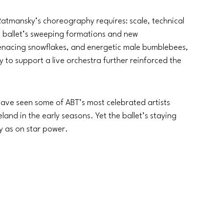
atmansky’s choreography requires: scale, technical 
e ballet’s sweeping formations and new 
 menacing snowflakes, and energetic male bumblebees, 
y to support a live orchestra further reinforced the 
ve seen some of ABT’s most celebrated artists 
land in the early seasons. Yet the ballet’s staying 
y as on star power.