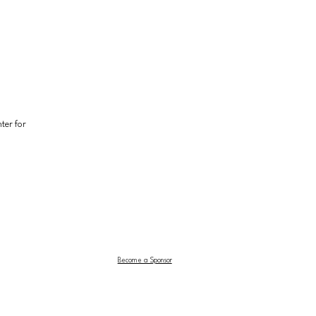
er for 
Become a Sponsor