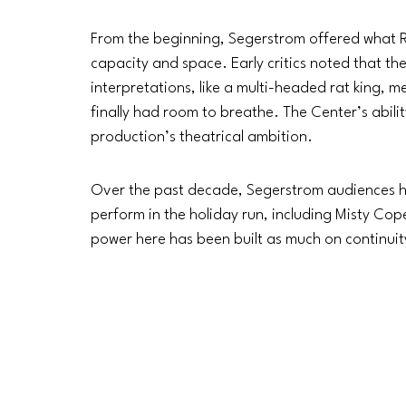
From the beginning, Segerstrom offered what R
capacity and space. Early critics noted that th
interpretations, like a multi-headed rat king,
finally had room to breathe. The Center’s abilit
production’s theatrical ambition.
Over the past decade, Segerstrom audiences ha
perform in the holiday run, including Misty Cope
power here has been built as much on continuit