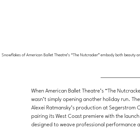
Snowflakes of American Ballet Theatre’s “The Nutcracker” embody both beauty a
When American Ballet Theatre’s “The Nutcracke
wasn’t simply opening another holiday run. Th
Alexei Ratmansky’s production at Segerstrom Ce
pairing its West Coast premiere with the launch 
designed to weave professional performance an