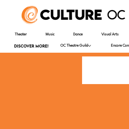
Theater
Music
Dance
Visual Arts
DISCOVER MORE!
OC Theatre Guild
Encore Con