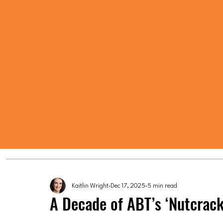
Kaitlin Wright
Dec 17, 2025
5 min read
A Decade of ABT’s ‘Nutcrack