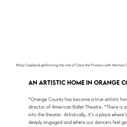
Misty Copeland performing the role of Clara the Princess with Herman 
An artistic home in Orange 
“Orange County has become a true artistic home 
director of American Ballet Theatre. “There is 
into the theater. Artistically, it’s a place whe
deeply engaged and where our dancers feel ge