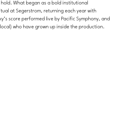
 hold. What began as a bold institutional 
ual at Segerstrom, returning each year with 
y’s score performed live by Pacific Symphony, and 
local) who have grown up inside the production.