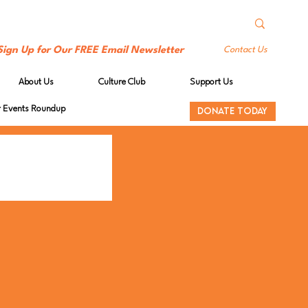
Sign Up for Our FREE Email Newsletter
Contact Us
About Us
Culture Club
Support Us
Events Roundup
DONATE TODAY