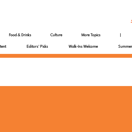
Food & Drinks
Culture
More Topics
|
tent
Editors' Picks
Walk-Ins Welcome
Summer 