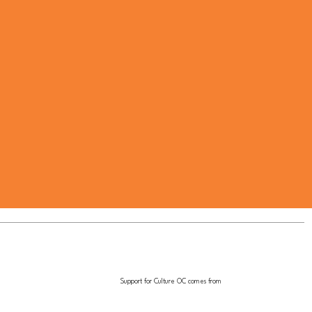
Support for Culture OC comes from