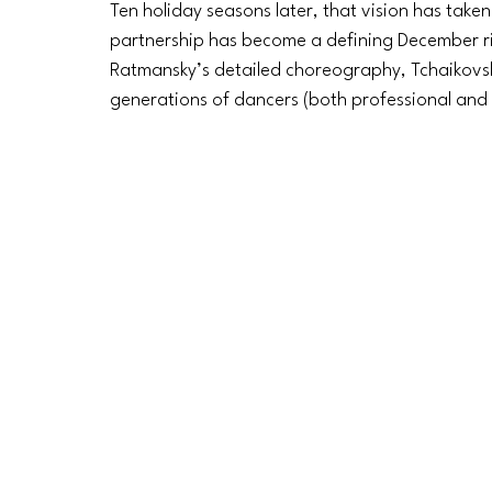
Ten holiday seasons later, that vision has taken
partnership has become a defining December rit
Ratmansky’s detailed choreography, Tchaikovsk
generations of dancers (both professional and 