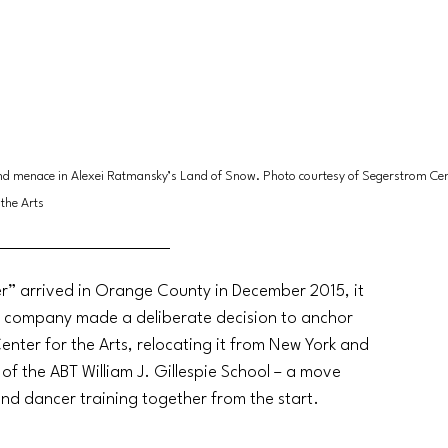
nd menace in Alexei Ratmansky’s Land of Snow. Photo courtesy of Segerstrom Cent
the Arts
r” arrived in Orange County in December 2015, it 
e company made a deliberate decision to anchor 
nter for the Arts, relocating it from New York and 
of the ABT William J. Gillespie School – a move 
d dancer training together from the start.