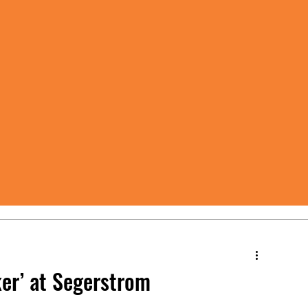
er’ at Segerstrom