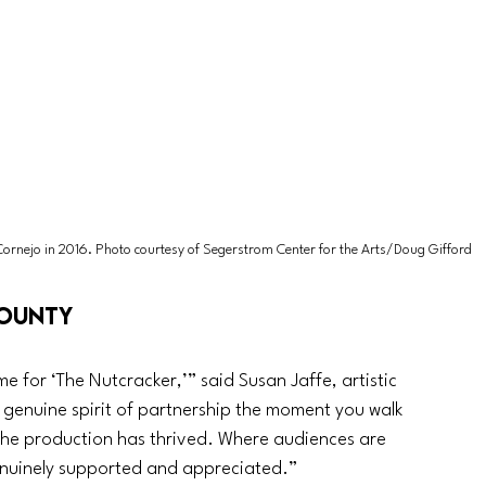
Cornejo in 2016. Photo courtesy of Segerstrom Center for the Arts/Doug Gifford
County
for ‘The Nutcracker,’” said Susan Jaffe, artistic 
a genuine spirit of partnership the moment you walk 
re the production has thrived. Where audiences are 
nuinely supported and appreciated.”