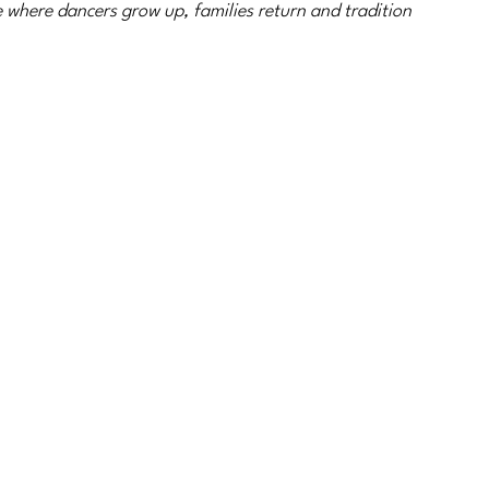
 where dancers grow up, families return and tradition 