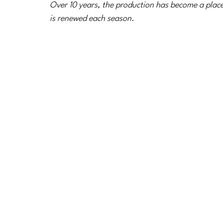
Over 10 years, the production has become a place
is renewed each season.