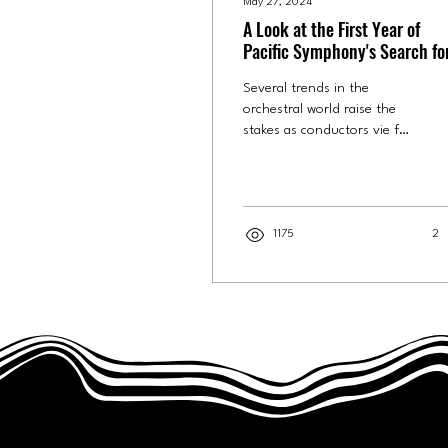
May 27, 2024
A Look at the First Year of
Pacific Symphony's Search fo
New Leader
Several trends in the
orchestral world raise the
stakes as conductors vie for
a coveted position. This
season and next, fans of
Pacific...
1175
2