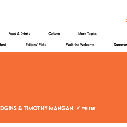
Food & Drinks
Culture
More Topics
|
tent
Editors' Picks
Walk-Ins Welcome
Summer 
odgins & Timothy Mangan
Writer