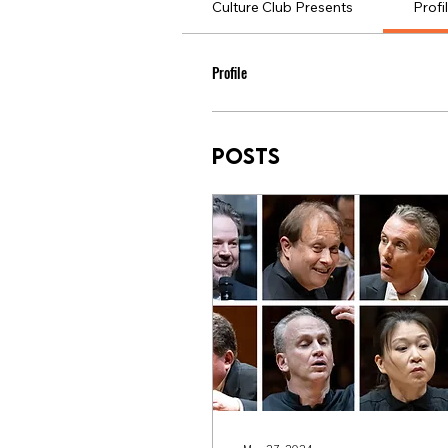
Culture Club Presents
Profi
Profile
Posts