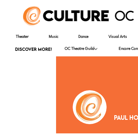
Theater
Music
Dance
Visual Arts
DISCOVER MORE!
OC Theatre Guild
Encore Con
Paul H