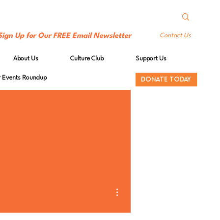
Sign Up for Our FREE Email Newsletter
Contact Us
About Us
Culture Club
Support Us
Events Roundup
DONATE TODAY
More actions