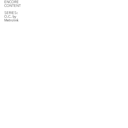
ENCORE
CONTENT
SERIES:
O.C. by
Metrolink