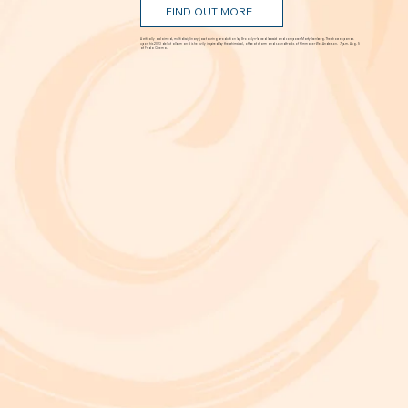
FIND OUT MORE
A critically acclaimed, multidisciplinary jazz touring production by Brooklyn-based bassist and composer Marty Isenberg. The show expands
upon his 2023 debut album and is heavily inspired by the whimsical, offbeat charm and soundtracks of filmmaker Wes Anderson. 7 p.m. Aug. 5
at Frida Cinema.