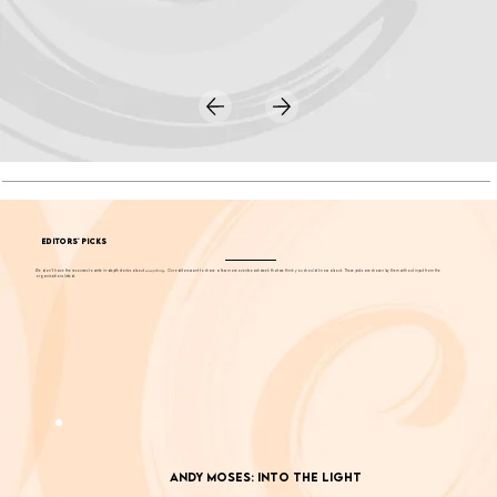
EDITORS' PICKS
We don't have the resources to write in-depth stories about
everything
. Our editors want to share a few more events each week that we think you should know about. These picks are chosen by them without input from the
organizations listed.
Andy Moses: Into the Light