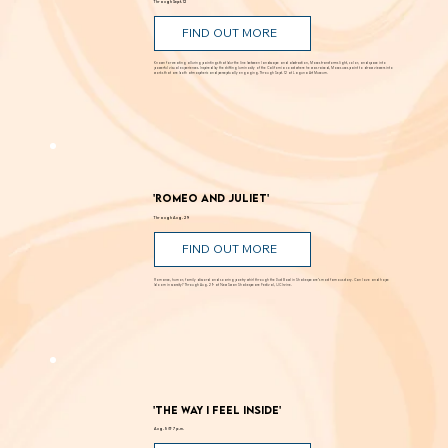
Through Sept. 12
FIND OUT MORE
Known for creating alluring paintings that blur the line between landscape and abstraction, Moses transforms light, color, and space into
powerful visual experiences. Inspired by the shifting luminosity of the California coast where he was raised, Moses uses paint to draw viewers into
works that are both atmospheric and perceptually engaging. Through Sept. 12 at Laguna Art Museum.
'Romeo and Juliet'
Through Aug. 29
FIND OUT MORE
Romance, humor, family discord and soaring poetry whirl through the Dust Bowl in Shakespeare’s most famous story. Can love and hope
bloom in scarcity? Through Aug. 29 at New Swan Shakespeare Festival, UC Irvine.
'The Way I Feel Inside'
Aug. 5 @ 7 p.m.