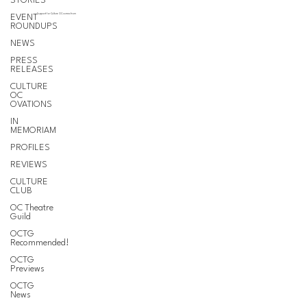
STORIES
EVENT
Support for Culture OC comes from
ROUNDUPS
NEWS
PRESS
RELEASES
CULTURE
OC
OVATIONS
IN
MEMORIAM
PROFILES
REVIEWS
CULTURE
CLUB
OC Theatre
Guild
OCTG
Recommended!
OCTG
Previews
OCTG
News