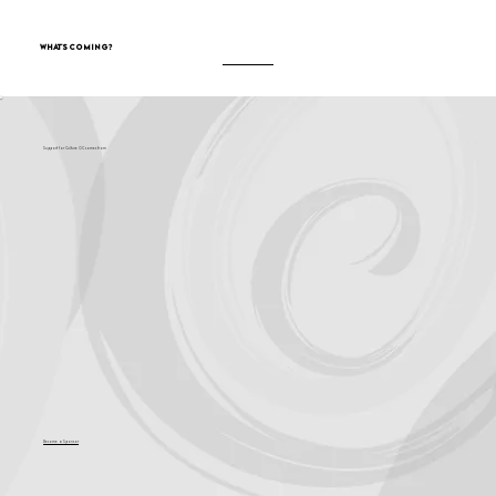
What's Coming?
Support for Culture OC comes from
Become a Sponsor