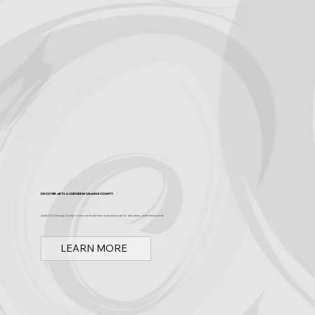
Discover Arts & Culture in Orange County
Spark OC is Orange County's online event calendar and news source for arts, culture, and family events.
LEARN MORE