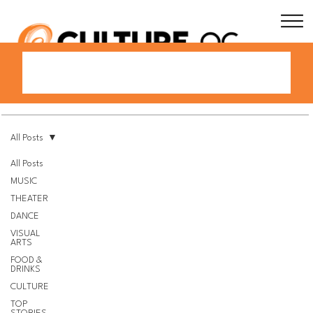
All Posts
All Posts
MUSIC
THEATER
DANCE
VISUAL
ARTS
FOOD &
DRINKS
CULTURE
TOP