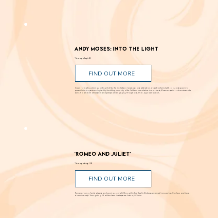
Andy Moses: Into the Light
Through Sept. 12
FIND OUT MORE
Known for creating alluring paintings that blur the line between landscape and abstraction, Moses transforms light, color, and space into
powerful visual experiences. Inspired by the shifting luminosity of the California coast where he was raised, Moses uses paint to draw viewers into
works that are both atmospheric and perceptually engaging. Through Sept. 12 at Laguna Art Museum.
'Romeo and Juliet'
Through Aug. 29
FIND OUT MORE
Romance, humor, family discord and soaring poetry whirl through the Dust Bowl in Shakespeare’s most famous story. Can love and hope
bloom in scarcity? Through Aug. 29 at New Swan Shakespeare Festival, UC Irvine.