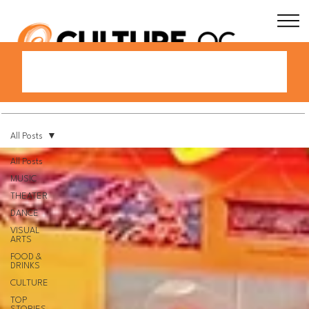
All Posts
All Posts
MUSIC
THEATER
DANCE
VISUAL
ARTS
FOOD &
DRINKS
CULTURE
TOP