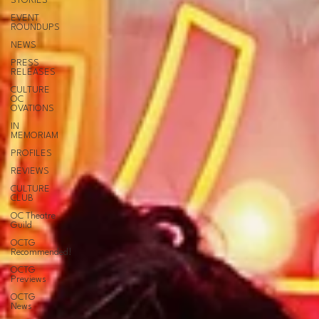
STORIES
EVENT
ROUNDUPS
NEWS
PRESS
RELEASES
CULTURE
OC
OVATIONS
IN
MEMORIAM
PROFILES
REVIEWS
CULTURE
CLUB
OC Theatre
Guild
OCTG
Recommended!
OCTG
Previews
OCTG
News