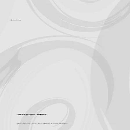
Become a Sponsor
Discover Arts & Culture in Orange County