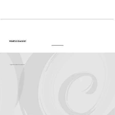
Become a Sponsor
What's Coming?
Support for Culture OC comes from