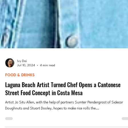
Ivy Dai
Jul 10, 2024
4 min read
FOOD & DRINKS
Laguna Beach Artist Turned Chef Opens a Cantonese
Street Food Concept in Costa Mesa
Artist Jo Situ Allen, with the help of partners Sumter Pendergrast of Sidecar
Doughnuts and Stuart Dooley, hopes to make rice rolls the...