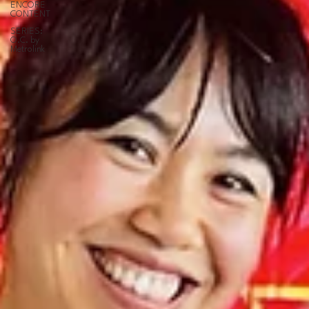
ENCORE
CONTENT
SERIES:
O.C. by
Metrolink