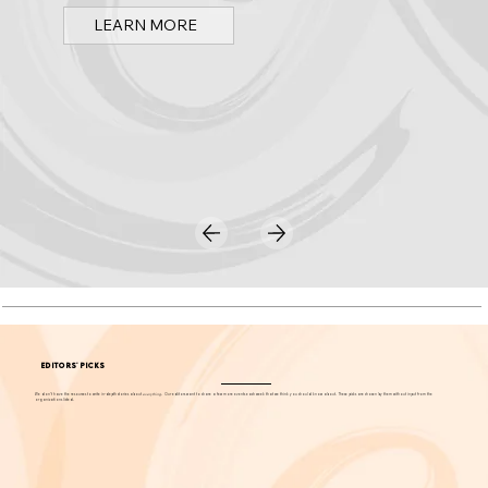
Spark OC is Orange County's online event calendar and news source for arts, culture, and family events.
LEARN MORE
EDITORS' PICKS
We don't have the resources to write in-depth stories about
everything
. Our editors want to share a few more events each week that we think you should know about. These picks are chosen by them without input from the
organizations listed.