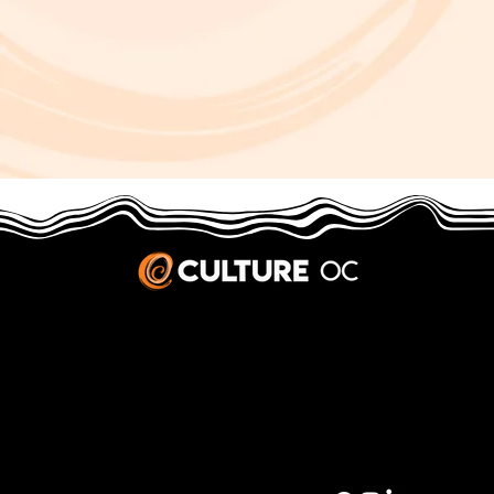
JOBS & INTERNSHIPS
We welcome writers interested in arts and culture. We consider new contributors whenever we have the capacity, so please contact our editors with a cover letter, three work samples, a resume, and
pitches for five stories that show the kinds of pieces you’d like to write for us.
Privacy Policy
|
Terms & Conditions