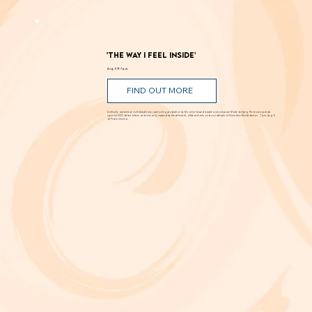
'The Way I Feel Inside'
Aug. 5 @ 7 p.m.
FIND OUT MORE
A critically acclaimed, multidisciplinary jazz touring production by Brooklyn-based bassist and composer Marty Isenberg. The show expands
upon his 2023 debut album and is heavily inspired by the whimsical, offbeat charm and soundtracks of filmmaker Wes Anderson. 7 p.m. Aug. 5
at Frida Cinema.