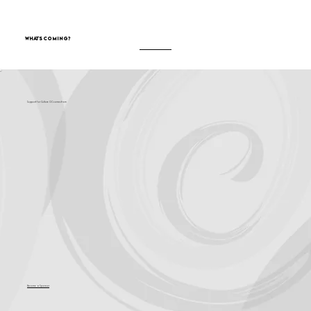
What's Coming?
Support for Culture OC comes from