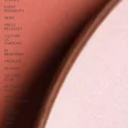
STORIES
EVENT
ROUNDUPS
NEWS
PRESS
RELEASES
CULTURE
OC
OVATIONS
IN
MEMORIAM
PROFILES
REVIEWS
CULTURE
CLUB
OC Theatre
Guild
OCTG
Recommended!
OCTG
Previews
OCTG
News