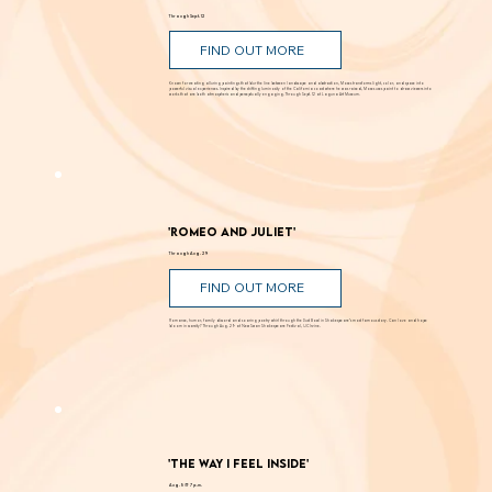
Andy Moses: Into the Light
Through Sept. 12
FIND OUT MORE
Known for creating alluring paintings that blur the line between landscape and abstraction, Moses transforms light, color, and space into
powerful visual experiences. Inspired by the shifting luminosity of the California coast where he was raised, Moses uses paint to draw viewers into
works that are both atmospheric and perceptually engaging. Through Sept. 12 at Laguna Art Museum.
'Romeo and Juliet'
Through Aug. 29
FIND OUT MORE
Romance, humor, family discord and soaring poetry whirl through the Dust Bowl in Shakespeare’s most famous story. Can love and hope
bloom in scarcity? Through Aug. 29 at New Swan Shakespeare Festival, UC Irvine.