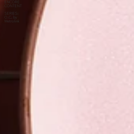
ENCORE
CONTENT
SERIES:
O.C. by
Metrolink