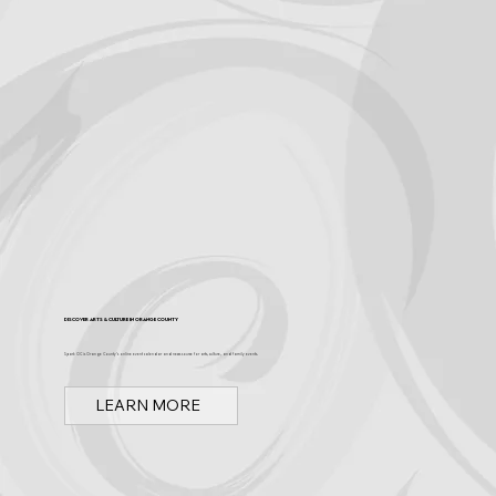
Become a Sponsor
Discover Arts & Culture in Orange County
Spark OC is Orange County's online event calendar and news source for arts, culture, and family events.
LEARN MORE