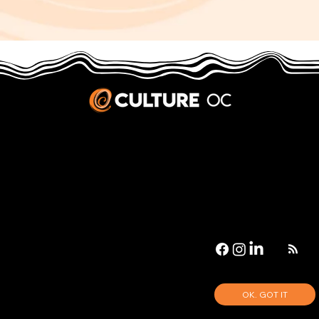
JOBS & INTERNSHIPS
We welcome writers interested in arts and culture. We consider new contributors whenever we have the capacity, so please contact our editors with a cover letter, three work samples, a resume, and
pitches for five stories that show the kinds of pieces you’d like to write for us.
Privacy Policy
|
Terms & Conditions