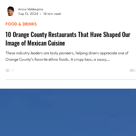
Anne Valdespino
Sep 13, 2024
14 min read
FOOD & DRINKS
10 Orange County Restaurants That Have Shaped Our
Image of Mexican Cuisine
These industry leaders are tasty pioneers, helping diners appreciate one of
Orange County’s favorite ethnic foods. A crispy taco, a saucy...