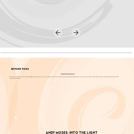
EDITORS' PICKS
We don't have the resources to write in-depth stories about
everything
. Our editors want to share a few more events each week that we think you should know about. These picks are chosen by them without input from the
organizations listed.