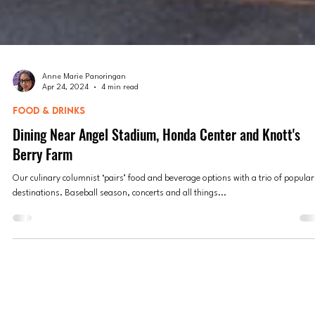
Anne Marie Panoringan
Apr 24, 2024
4 min read
FOOD & DRINKS
Dining Near Angel Stadium, Honda Center and Knott's
Berry Farm
Our culinary columnist ‘pairs’ food and beverage options with a trio of popular
destinations. Baseball season, concerts and all things...