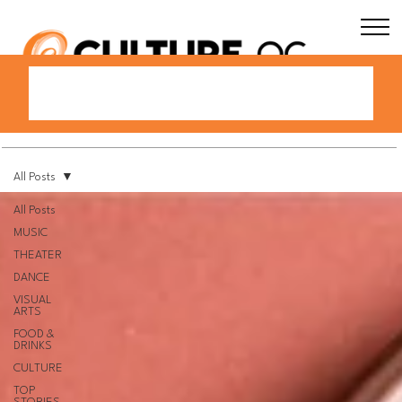
All Posts
All Posts
MUSIC
THEATER
DANCE
VISUAL
ARTS
FOOD &
DRINKS
CULTURE
TOP