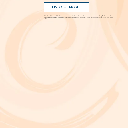
'The Way I Feel Inside'
Aug. 5 @ 7 p.m.
FIND OUT MORE
A critically acclaimed, multidisciplinary jazz touring production by Brooklyn-based bassist and composer Marty Isenberg. The show expands
upon his 2023 debut album and is heavily inspired by the whimsical, offbeat charm and soundtracks of filmmaker Wes Anderson. 7 p.m. Aug. 5
at Frida Cinema.