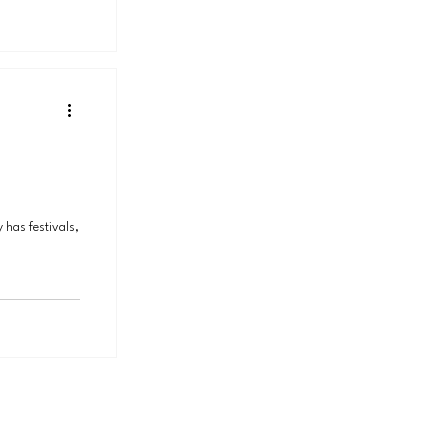
 has festivals,