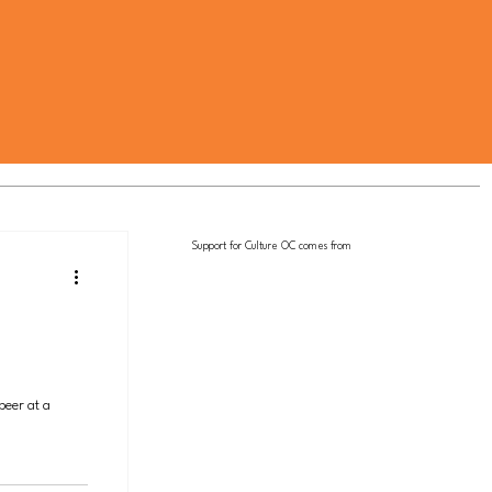
Support for Culture OC comes from
beer at a