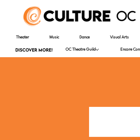
Theater
Music
Dance
Visual Arts
DISCOVER MORE!
OC Theatre Guild
Encore Con