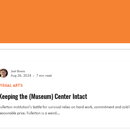
Joel Beers
Aug 26, 2024
7 min read
VISUAL ARTS
Keeping the (Museum) Center Intact
ullerton institution’s battle for survival relies on hard work, commitment and cold 
easonable price. Fullerton is a weird...