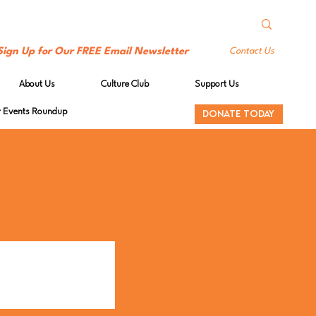
Sign Up for Our FREE Email Newsletter
Contact Us
About Us
Culture Club
Support Us
Events Roundup
DONATE TODAY