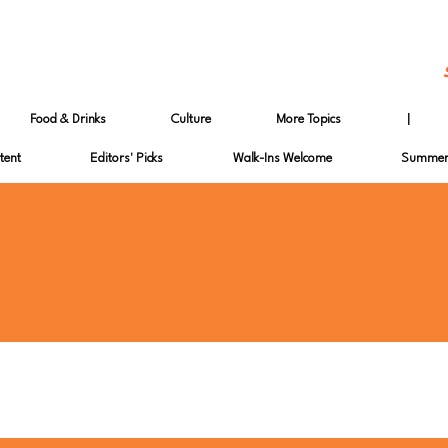
Food & Drinks
Culture
More Topics
|
tent
Editors' Picks
Walk-Ins Welcome
Summer 