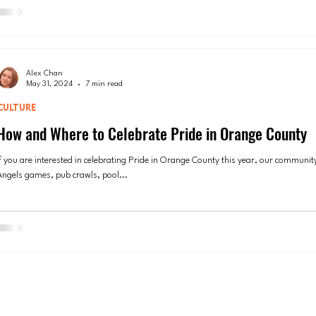
Alex Chan
May 31, 2024
7 min read
CULTURE
How and Where to Celebrate Pride in Orange County
If you are interested in celebrating Pride in Orange County this year, our community
Angels games, pub crawls, pool...