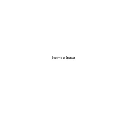
Become a Sponsor