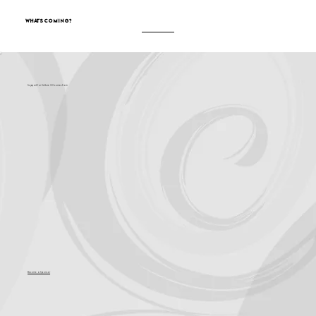
What's Coming?
Support for Culture OC comes from
Become a Sponsor