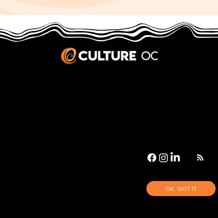
JOBS & INTERNSHIPS
We welcome writers interested in arts and culture. We consider new contributors whenever we have the capacity, so please contact our editors with a cover letter, three work samples, a resume, and
pitches for five stories that show the kinds of pieces you’d like to write for us.
Privacy Policy
|
Terms & Conditions
© 2026 Culture OC
Culture OC is fiscally sponsored by
OneOC
, a 501(c)(3) nonprofit organization.
OK. GOT IT