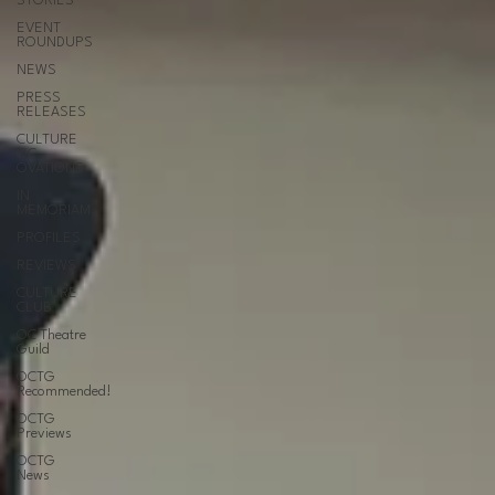
STORIES
EVENT
ROUNDUPS
NEWS
PRESS
RELEASES
CULTURE
OC
OVATIONS
IN
MEMORIAM
PROFILES
REVIEWS
CULTURE
CLUB
OC Theatre
Guild
OCTG
Recommended!
OCTG
Previews
OCTG
News