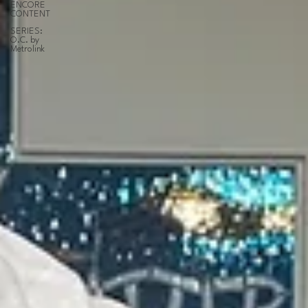
ENCORE
CONTENT
SERIES:
O.C. by
Metrolink