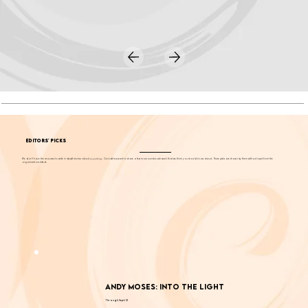
EDITORS' PICKS
We don't have the resources to write in-depth stories about
everything
. Our editors want to share a few more events each week that we think you should know about. These picks are chosen by them without input from the
organizations listed.