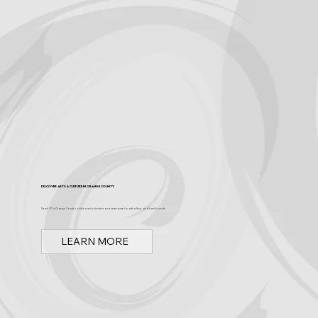
Discover Arts & Culture in Orange County
Spark OC is Orange County's online event calendar and news source for arts, culture, and family events.
LEARN MORE