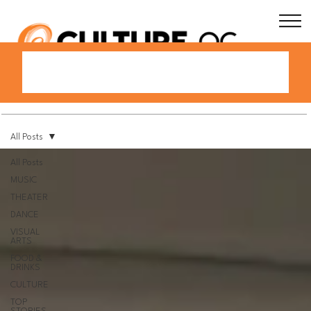
All Posts
All Posts
MUSIC
THEATER
DANCE
VISUAL
ARTS
FOOD &
DRINKS
CULTURE
TOP