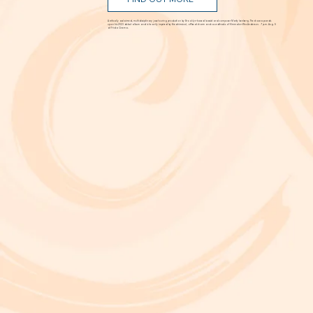
Aug. 5 @ 7 p.m.
FIND OUT MORE
A critically acclaimed, multidisciplinary jazz touring production by Brooklyn-based bassist and composer Marty Isenberg. The show expands
upon his 2023 debut album and is heavily inspired by the whimsical, offbeat charm and soundtracks of filmmaker Wes Anderson. 7 p.m. Aug. 5
at Frida Cinema.