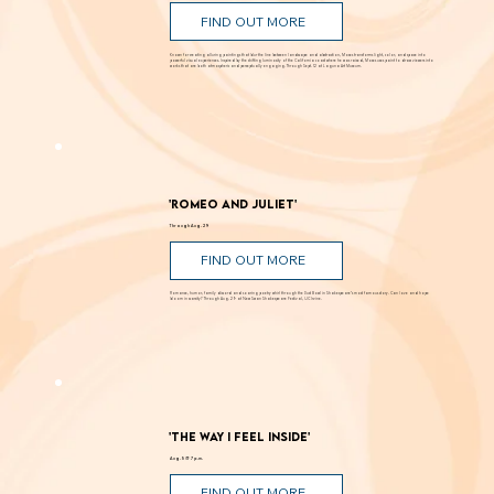
Andy Moses: Into the Light
Through Sept. 12
FIND OUT MORE
Known for creating alluring paintings that blur the line between landscape and abstraction, Moses transforms light, color, and space into
powerful visual experiences. Inspired by the shifting luminosity of the California coast where he was raised, Moses uses paint to draw viewers into
works that are both atmospheric and perceptually engaging. Through Sept. 12 at Laguna Art Museum.
'Romeo and Juliet'
Through Aug. 29
FIND OUT MORE
Romance, humor, family discord and soaring poetry whirl through the Dust Bowl in Shakespeare’s most famous story. Can love and hope
bloom in scarcity? Through Aug. 29 at New Swan Shakespeare Festival, UC Irvine.
'The Way I Feel Inside'