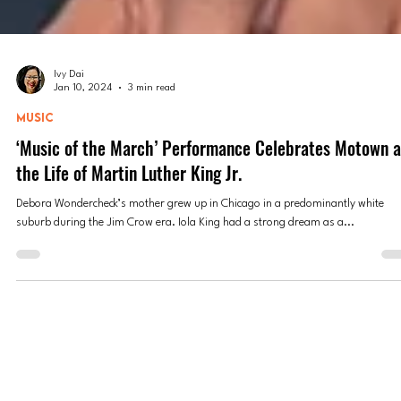
Ivy Dai
Jan 10, 2024
3 min read
MUSIC
‘Music of the March’ Performance Celebrates Motown 
the Life of Martin Luther King Jr.
Debora Wondercheck’s mother grew up in Chicago in a predominantly white
suburb during the Jim Crow era. Iola King had a strong dream as a...