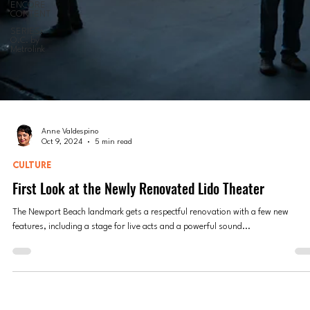
ENCORE
CONTENT
SERIES:
O.C. by
Metrolink
Anne Valdespino
Oct 9, 2024
5 min read
CULTURE
First Look at the Newly Renovated Lido Theater
The Newport Beach landmark gets a respectful renovation with a few new
features, including a stage for live acts and a powerful sound...