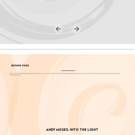
EDITORS' PICKS
We don't have the resources to write in-depth stories about
everything
. Our editors want to share a few more events each week that we think you should know about. These picks are chosen by them without input from the
organizations listed.
Andy Moses: Into the Light