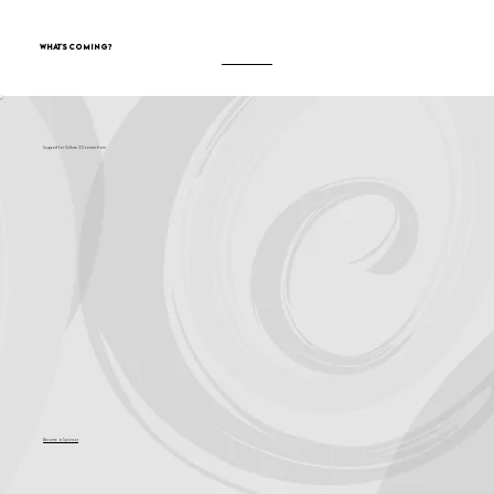
What's Coming?
Support for Culture OC comes from
Become a Sponsor