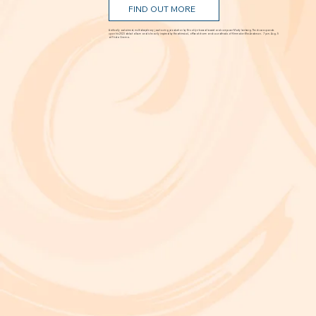
FIND OUT MORE
A critically acclaimed, multidisciplinary jazz touring production by Brooklyn-based bassist and composer Marty Isenberg. The show expands
upon his 2023 debut album and is heavily inspired by the whimsical, offbeat charm and soundtracks of filmmaker Wes Anderson. 7 p.m. Aug. 5
at Frida Cinema.