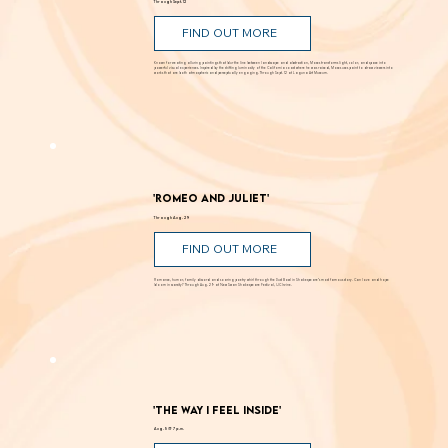
Through Sept. 12
FIND OUT MORE
Known for creating alluring paintings that blur the line between landscape and abstraction, Moses transforms light, color, and space into
powerful visual experiences. Inspired by the shifting luminosity of the California coast where he was raised, Moses uses paint to draw viewers into
works that are both atmospheric and perceptually engaging. Through Sept. 12 at Laguna Art Museum.
'Romeo and Juliet'
Through Aug. 29
FIND OUT MORE
Romance, humor, family discord and soaring poetry whirl through the Dust Bowl in Shakespeare’s most famous story. Can love and hope
bloom in scarcity? Through Aug. 29 at New Swan Shakespeare Festival, UC Irvine.
'The Way I Feel Inside'
Aug. 5 @ 7 p.m.