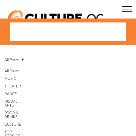
All Posts
All Posts
MUSIC
THEATER
DANCE
VISUAL
ARTS
FOOD &
DRINKS
CULTURE
TOP