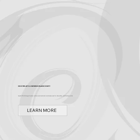
Discover Arts & Culture in Orange County
Spark OC is Orange County's online event calendar and news source for arts, culture, and family events.
LEARN MORE