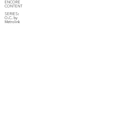
ENCORE
CONTENT
SERIES:
O.C. by
Metrolink