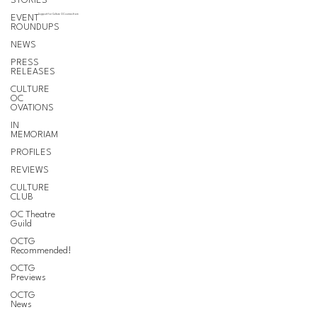
STORIES
EVENT
Support for Culture OC comes from
ROUNDUPS
NEWS
PRESS
RELEASES
CULTURE
OC
OVATIONS
IN
MEMORIAM
PROFILES
REVIEWS
CULTURE
CLUB
OC Theatre
Guild
OCTG
Recommended!
OCTG
Previews
OCTG
News