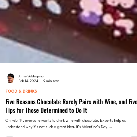
Anne Valdespino
Feb 14, 2024
9 min read
FOOD & DRINKS
Five Reasons Chocolate Rarely Pairs with Wine, and Fiv
Tips for Those Determined to Do It
On Feb. 14, everyone wants to drink wine with chocolate. Experts help us
understand why it’s not such a great idea. It’s Valentine’s Day,...