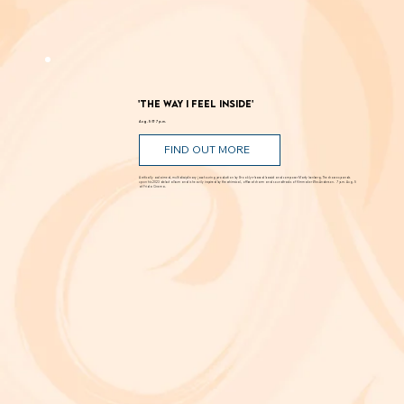
Romance, humor, family discord and soaring poetry whirl through the Dust Bowl in Shakespeare’s most famous story. Can love and hope
bloom in scarcity? Through Aug. 29 at New Swan Shakespeare Festival, UC Irvine.
'The Way I Feel Inside'
Aug. 5 @ 7 p.m.
FIND OUT MORE
A critically acclaimed, multidisciplinary jazz touring production by Brooklyn-based bassist and composer Marty Isenberg. The show expands
upon his 2023 debut album and is heavily inspired by the whimsical, offbeat charm and soundtracks of filmmaker Wes Anderson. 7 p.m. Aug. 5
at Frida Cinema.