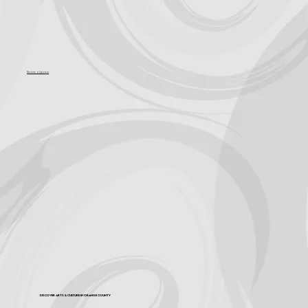
Become a Sponsor