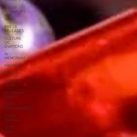
STORIES
EVENT
ROUNDUPS
NEWS
PRESS
RELEASES
CULTURE
OC
OVATIONS
IN
MEMORIAM
PROFILES
REVIEWS
CULTURE
CLUB
OC Theatre
Guild
OCTG
Recommended!
OCTG
Previews
OCTG
News