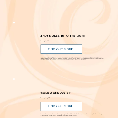
Andy Moses: Into the Light
Through Sept. 12
FIND OUT MORE
Known for creating alluring paintings that blur the line between landscape and abstraction, Moses transforms light, color, and space into
powerful visual experiences. Inspired by the shifting luminosity of the California coast where he was raised, Moses uses paint to draw viewers into
works that are both atmospheric and perceptually engaging. Through Sept. 12 at Laguna Art Museum.
'Romeo and Juliet'
Through Aug. 29
FIND OUT MORE