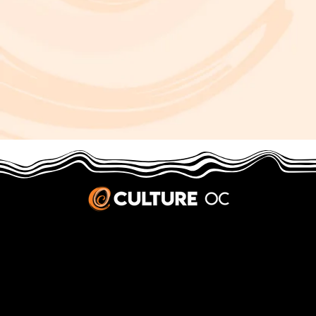
JOBS & INTERNSHIPS
We welcome writers interested in arts and culture. We consider new contributors whenever we have the capacity, so please contact our editors with a cover letter, three work samples, a resume, and
pitches for five stories that show the kinds of pieces you’d like to write for us.
Privacy Policy
|
Terms & Conditions