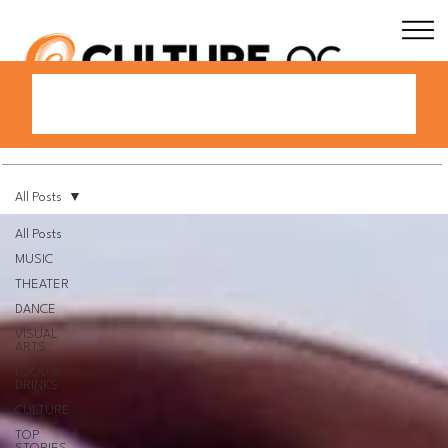
All Posts
All Posts
MUSIC
THEATER
DANCE
VISUAL
ARTS
FOOD &
DRINKS
CULTURE
TOP