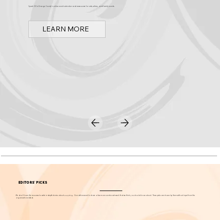
Discover Arts & Culture in Orange County
Spark OC is Orange County's online event calendar and news source for arts, culture, and family events.
LEARN MORE
EDITORS' PICKS
We don't have the resources to write in-depth stories about
everything
. Our editors want to share a few more events each week that we think you should know about. These picks are chosen by them without input from the
organizations listed.