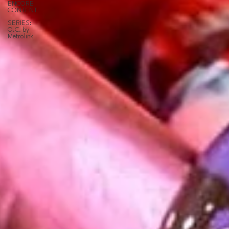
ENCORE
CONTENT
SERIES:
O.C. by
Metrolink