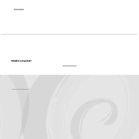
Become a Sponsor
What's Coming?
Support for Culture OC comes from