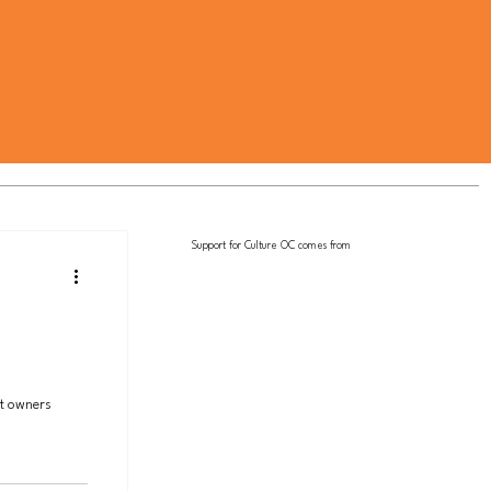
Support for Culture OC comes from
et owners