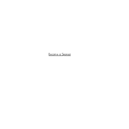
Become a Sponsor