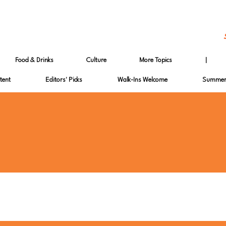
Food & Drinks
Culture
More Topics
|
tent
Editors' Picks
Walk-Ins Welcome
Summer 