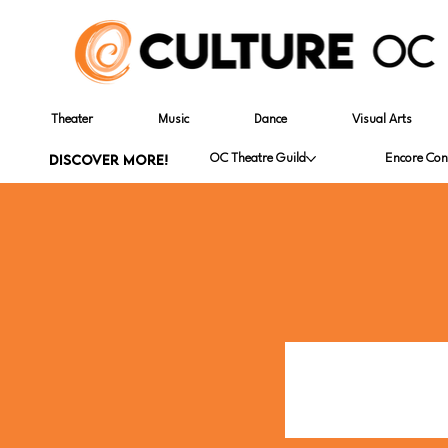
Theater
Music
Dance
Visual Arts
DISCOVER MORE!
OC Theatre Guild
Encore Con