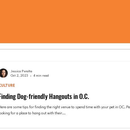
Jessica Peralta
Oct 2, 2023
4 min read
CULTURE
Finding Dog-friendly Hangouts in O.C.
Here are some tips for finding the right venue to spend time with your pet in OC. P
ooking for a place to hang out with their...