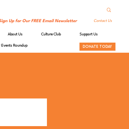
Sign Up for Our FREE Email Newsletter
Contact Us
About Us
Culture Club
Support Us
Events Roundup
DONATE TODAY