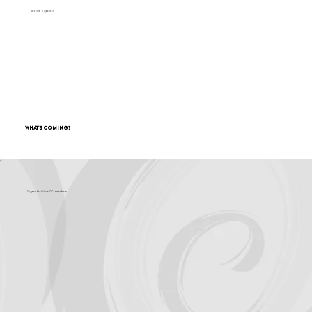
Become a Sponsor
What's Coming?
Support for Culture OC comes from