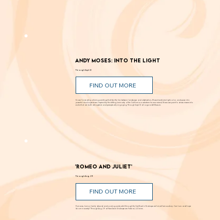
Andy Moses: Into the Light
Through Sept. 12
FIND OUT MORE
Known for creating alluring paintings that blur the line between landscape and abstraction, Moses transforms light, color, and space into
powerful visual experiences. Inspired by the shifting luminosity of the California coast where he was raised, Moses uses paint to draw viewers into
works that are both atmospheric and perceptually engaging. Through Sept. 12 at Laguna Art Museum.
'Romeo and Juliet'
Through Aug. 29
FIND OUT MORE