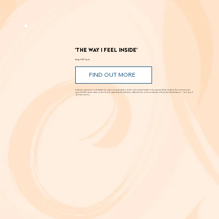
Romance, humor, family discord and soaring poetry whirl through the Dust Bowl in Shakespeare’s most famous story. Can love and hope
bloom in scarcity? Through Aug. 29 at New Swan Shakespeare Festival, UC Irvine.
'The Way I Feel Inside'
Aug. 5 @ 7 p.m.
FIND OUT MORE
A critically acclaimed, multidisciplinary jazz touring production by Brooklyn-based bassist and composer Marty Isenberg. The show expands
upon his 2023 debut album and is heavily inspired by the whimsical, offbeat charm and soundtracks of filmmaker Wes Anderson. 7 p.m. Aug. 5
at Frida Cinema.