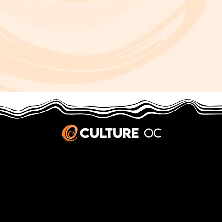
JOBS & INTERNSHIPS
We welcome writers interested in arts and culture. We consider new contributors whenever we have the capacity, so please contact our editors with a cover letter, three work samples, a resume, and
pitches for five stories that show the kinds of pieces you’d like to write for us.
Privacy Policy
|
Terms & Conditions