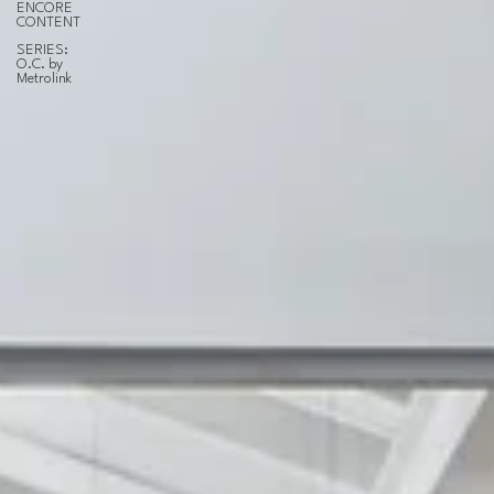
ENCORE
CONTENT
SERIES:
O.C. by
Metrolink