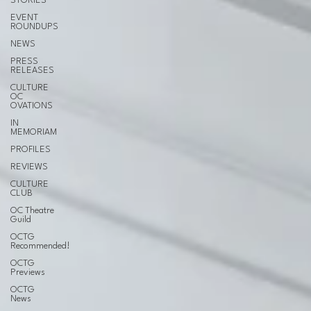
STORIES
EVENT
ROUNDUPS
NEWS
PRESS
RELEASES
CULTURE
OC
OVATIONS
IN
MEMORIAM
PROFILES
REVIEWS
CULTURE
CLUB
OC Theatre
Guild
OCTG
Recommended!
OCTG
Previews
OCTG
News