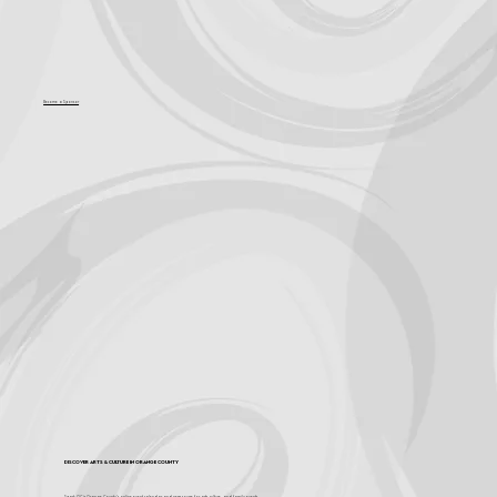
Become a Sponsor