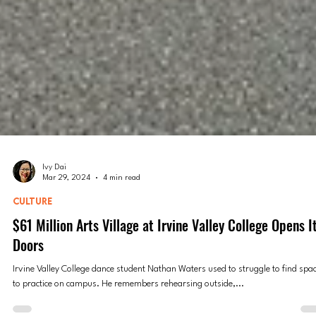
Ivy Dai
Mar 29, 2024
4 min read
CULTURE
$61 Million Arts Village at Irvine Valley College Opens I
Doors
Irvine Valley College dance student Nathan Waters used to struggle to find spa
to practice on campus. He remembers rehearsing outside,...