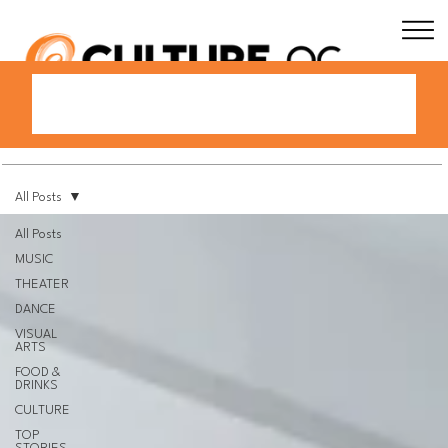
All Posts
All Posts
MUSIC
THEATER
DANCE
VISUAL
ARTS
FOOD &
DRINKS
CULTURE
TOP