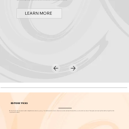
Discover Arts & Culture in Orange County
Spark OC is Orange County's online event calendar and news source for arts, culture, and family events.
LEARN MORE
EDITORS' PICKS
We don't have the resources to write in-depth stories about
everything
. Our editors want to share a few more events each week that we think you should know about. These picks are chosen by them without input from the
organizations listed.