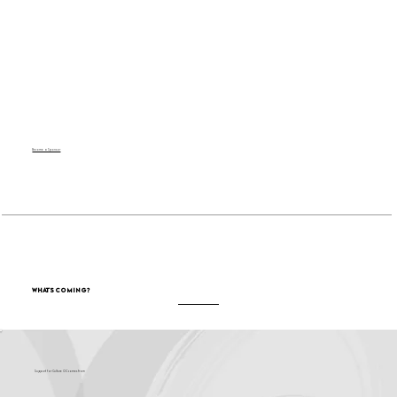
Become a Sponsor
What's Coming?
Support for Culture OC comes from