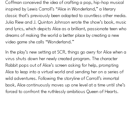
Coffman conceived the idea of crafting a pop, hip-hop musical 
inspired by Lewis Carroll’s “Alice in Wonderland,” a literary 
classic that’s previously been adapted to countless other media. 
Julia Riew and J. Quinton Johnson wrote the show’s book, music 
and lyrics, which depicts Alice as a brilliant, passionate teen who 
dreams of making the world a better place by creating a new 
video game she calls “Wonderland.”
In the play’s new setting at SCR, things go awry for Alice when a 
virus shuts down her newly created program. The character 
Rabbit pops out of Alice’s screen asking for help, prompting 
Alice to leap into a virtual world and sending her on a series of 
wild adventures. Following the storyline of Carroll’s immortal 
book, Alice continuously moves up one level at a time until she’s 
forced to confront the ruthlessly ambitious Queen of Hearts.