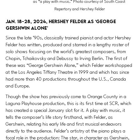
as “a play with music.” Photo courtesy of South Coast 
Repertory and Hershey Felder
Jan. 18-28, 2024, Hershey Felder as ‘George 
Gershwin Alone’ 
Since the late ’90s, classically trained pianist and actor Hershey 
Felder has written, produced and starred in a lengthy roster of 
solo shows focusing on the world’s greatest composers, from 
Chopin, Tchaikovsky and Debussy to Irving Berlin. The first of 
these was “George Gershwin Alone,” which Felder workshopped 
at the Los Angeles Tiffany Theatre in 1999 and which has since 
had more than 40 productions throughout the U.S., Canada 
and Europe.
Though the show has previously come to Orange County in a 
Laguna Playhouse production, this is its first time at SCR, which 
has created a special January slot for it. A play with music, it 
tells the composer’s life story firsthand, with Felder, as 
Gershwin, relating his early life and first musical endeavors 
directly to the audience. Felder’s artistry at the piano plays a 
focal role in the production: The star, in character as Gershwin, 