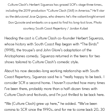
Culture Clash’s Herbert Siguenza has graced SCR’s stage three times, 
including the 2019 production “Culture Clash (Still) in America.” He'll star 
as the delusional Jose Quijana, who dreams he’s the valiant knight errant 
Don Quixote and embarks on a quest to find his long-lost love. Photo 
courtesy South Coast Repertory / Jordan Kubat
Heading the cast is Culture Clash co-founder Herbert Siguenza, 
whose history with South Coast Rep began with “The Birds” 
(1998), the troupe’s and John Glore’s adaptation of the 
Aristophanes comedy. Siguenza returned in the teens for two 
shows tailored to Culture Clash’s comedic style.
About his now decades-long working relationship with South 
Coast Repertory, Siguenza said he is “really happy to be back. I 
consider SCR a second home. I haven’t counted how many times 
I’ve been there, probably more than a half-dozen times with 
Culture Clash and festivals, and I’m just thrilled to be back here.
“We (Culture Clash) grew up here,” he added. “We’ve been 
coming to SCR since the 1990s, and for me to come back 20, 30 