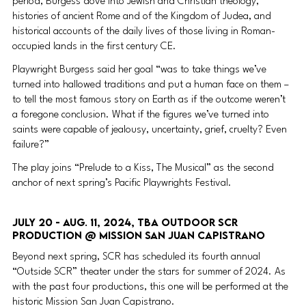
period, Burgess dove into Jewish and Christian theology, 
histories of ancient Rome and of the Kingdom of Judea, and 
historical accounts of the daily lives of those living in Roman-
occupied lands in the first century CE.
Playwright Burgess said her goal “was to take things we’ve 
turned into hallowed traditions and put a human face on them – 
to tell the most famous story on Earth as if the outcome weren’t 
a foregone conclusion. What if the figures we’ve turned into 
saints were capable of jealousy, uncertainty, grief, cruelty? Even 
failure?”
The play joins “Prelude to a Kiss, The Musical” as the second 
anchor of next spring’s Pacific Playwrights Festival.
July 20 - Aug. 11, 2024, TBA Outdoor SCR 
production @ Mission San Juan Capistrano 
Beyond next spring, SCR has scheduled its fourth annual 
“Outside SCR” theater under the stars for summer of 2024. As 
with the past four productions, this one will be performed at the 
historic Mission San Juan Capistrano.