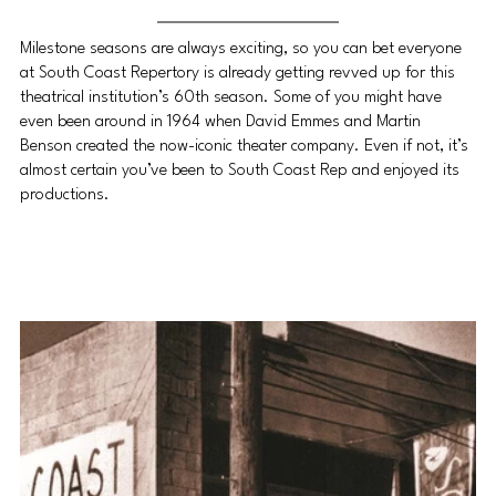
Milestone seasons are always exciting, so you can bet everyone 
at South Coast Repertory is already getting revved up for this 
theatrical institution’s 60th season. Some of you might have 
even been around in 1964 when David Emmes and Martin 
Benson created the now-iconic theater company. Even if not, it’s 
almost certain you’ve been to South Coast Rep and enjoyed its 
productions.