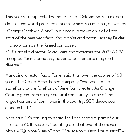
This year’s lineup includes the return of Octavio Solis, a modern 
classic, two world premieres, one of which is a musical, as well as 
“George Gershwin Alone” in a special production slot at the 
start of the new year featuring pianist and actor Hershey Felder 
in a solo turn as the famed composer.
SCR’s artistic director David Ivers characterizes the 2023-2024 
lineup as “transformative, adventurous, entertaining and 
diverse.”
Managing director Paula Tomei said that over the course of 60 
years, the Costa Mesa-based company “evolved from a 
storefront to the forefront of American theater. As Orange 
County grew from an agricultural community to one of the 
largest centers of commerce in the country, SCR developed 
along with it.”
Ivers said “it’s thrilling to share the titles that are part of our 
milestone 60th season,” pointing out that two of the newer 
plays – “Quixote Nuevo” and “Prelude to a Kiss: The Musical” – 