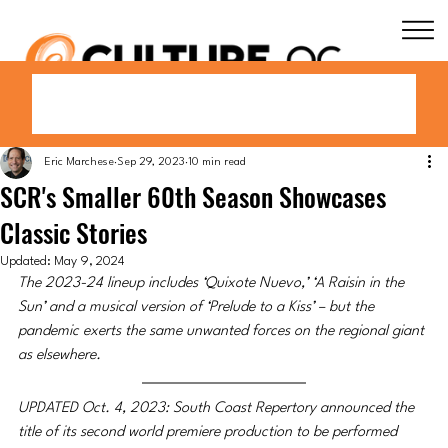
Eric Marchese
Sep 29, 2023
10 min read
SCR's Smaller 60th Season Showcases
Classic Stories
Updated:
May 9, 2024
The 2023-24 lineup includes ‘Quixote Nuevo,’ ‘A Raisin in the 
Sun’ and a musical version of ‘Prelude to a Kiss’ – but the 
pandemic exerts the same unwanted forces on the regional giant 
as elsewhere.
UPDATED Oct. 4, 2023: South Coast Repertory announced the 
title of its second world premiere production to be performed 