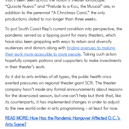
that’s been seen across the nation’s theater landscape. 
“Quixote Nuevo” and “Prelude to a Kiss, the Musical” are, in 
addition to the perennial “A Christmas Carol,” the only 
productions slated to run longer than three weeks.
To put South Coast Rep’s current condition into perspective, the 
pandemic served as a tipping point for many theaters, which 
have also been grappling with ways to retain and diversify 
audiences and donors along with 
finding avenues to making 
their work more accessible to more people
. Taking such action 
hopefully compels patrons and supporters to make investments 
in their theater’s work.
As it did to arts entities of all types, the public health crisis 
exerted pressures on regional theater giant SCR. The theater 
company hasn’t made any formal announcements about reasons 
for the downsized season, but one can’t help but think that, like 
its counterparts, it has implemented changes in order to adjust 
to the new world order in arts programming – at least for now.
READ MORE: How Has the Pandemic Hangover Affected O.C.’s 
Arts Scene?