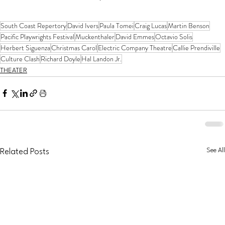
South Coast Repertory
David Ivers
Paula Tomei
Craig Lucas
Martin Benson
Pacific Playwrights Festival
Muckenthaler
David Emmes
Octavio Solis
Herbert Siguenza
Christmas Carol
Electric Company Theatre
Callie Prendiville
Culture Clash
Richard Doyle
Hal Landon Jr.
THEATER
See All
Related Posts