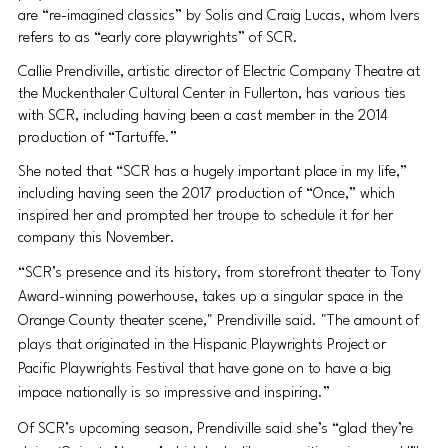
are “re-imagined classics” by Solis and Craig Lucas, whom Ivers 
refers to as “early core playwrights” of SCR.
Callie Prendiville, artistic director of Electric Company Theatre at 
the Muckenthaler Cultural Center in Fullerton, has various ties 
with SCR, including having been a cast member in the 2014 
production of “Tartuffe.”
She noted that “SCR has a hugely important place in my life,” 
including having seen the 2017 production of “Once,” which 
inspired her and prompted her troupe to schedule it for her 
company this November.
“SCR’s presence and its history, from storefront theater to Tony 
Award-winning powerhouse, takes up a singular space in the 
Orange County theater scene," Prendiville said. "The amount of 
plays that originated in the Hispanic Playwrights Project or 
Pacific Playwrights Festival that have gone on to have a big 
impace nationally is so impressive and inspiring.”
Of SCR’s upcoming season, Prendiville said she’s “glad they’re 