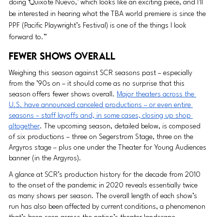
doing ‘Quixote Nuevo,’ which looks like an exciting piece, and I’ll 
be interested in hearing what the TBA world premiere is since the 
PPF (Pacific Playwright’s Festival) is one of the things I look 
forward to.”
FEWER SHOWS OVERALL
Weighing this season against SCR seasons past – especially 
from the ’90s on – it should come as no surprise that this 
season offers fewer shows overall. 
Major theaters across the 
U.S. have announced canceled productions – or even entire 
seasons – staff layoffs and, in some cases, closing up shop 
altogether
. The upcoming season, detailed below, is composed 
of six productions – three on Segerstrom Stage, three on the 
Argyros stage – plus one under the Theater for Young Audiences 
banner (in the Argyros).
A glance at SCR’s production history for the decade from 2010 
to the onset of the pandemic in 2020 reveals essentially twice 
as many shows per season. The overall length of each show’s 
run has also been affected by current conditions, a phenomenon 