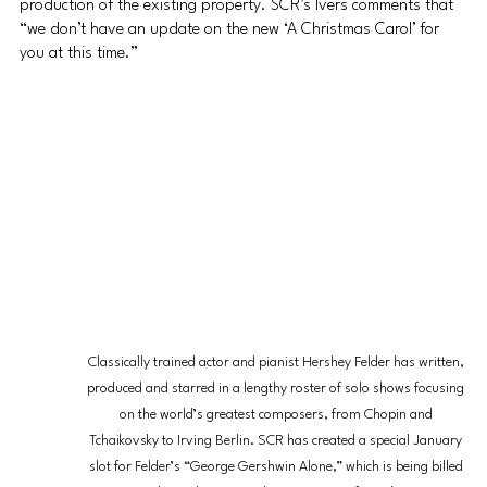
production of the existing property. SCR’s Ivers comments that 
“we don’t have an update on the new ‘A Christmas Carol’ for 
you at this time.”
Classically trained actor and pianist Hershey Felder has written, 
produced and starred in a lengthy roster of solo shows focusing 
on the world’s greatest composers, from Chopin and 
Tchaikovsky to Irving Berlin. SCR has created a special January 
slot for Felder’s “George Gershwin Alone,” which is being billed 