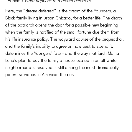
“Harlem": 
What happens to a dream deferred?
Here, the “dream deferred” is the dream of the Youngers, a 
Black family living in urban Chicago, for a better life. The death 
of the patriarch opens the door for a possible new beginning 
when the family is notified of the small fortune due them from 
his life insurance policy. The wayward course of the bequeathal, 
and the family’s inability to agree on how best to spend it, 
determines the Youngers’ fate – and the way matriarch Mama 
Lena’s plan to buy the family a house located in an all-white 
neighborhood is resolved is still among the most dramatically 
potent scenarios in American theater.