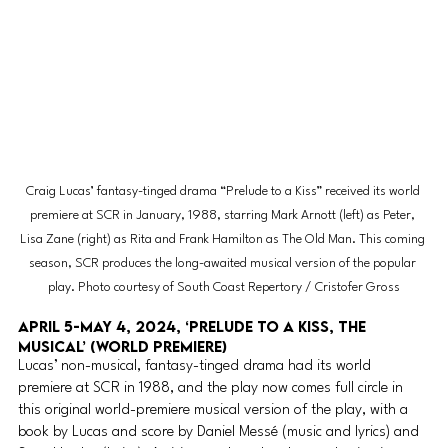
Craig Lucas’ fantasy-tinged drama “Prelude to a Kiss” received its world 
premiere at SCR in January, 1988, starring Mark Arnott (left) as Peter, 
Lisa Zane (right) as Rita and Frank Hamilton as The Old Man. This coming 
season, SCR produces the long-awaited musical version of the popular 
play. Photo courtesy of South Coast Repertory / Cristofer Gross
April 5-May 4, 2024, ‘Prelude to a Kiss, The 
Musical’ (WORLD PREMIERE)
Lucas’ non-musical, fantasy-tinged drama had its world 
premiere at SCR in 1988, and the play now comes full circle in 
this original world-premiere musical version of the play, with a 
book by Lucas and score by Daniel Messé (music and lyrics) and 