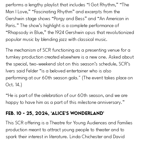
performs a lengthy playlist that includes “I Got Rhythm,” “The 
Man I Love,” “Fascinating Rhythm” and excerpts from the 
Gershwin stage shows “Porgy and Bess” and “An American in 
Paris.” The show’s highlight is a complete performance of 
“Rhapsody in Blue,” the 1924 Gershwin opus that revolutionized 
popular music by blending jazz with classical music.
The mechanism of SCR functioning as a presenting venue for a 
turnkey production created elsewhere is a new one. Asked about 
the special, two-weekend slot on this season’s schedule, SCR’s 
Ivers said Felder “is a beloved entertainer who is also 
performing at our 60th season gala." (The event takes place on 
Oct. 14.)
“He is part of the celebration of our 60th season, and we are 
happy to have him as a part of this milestone anniversary.”
Feb. 10 - 25, 2024, ‘Alice’s Wonderland’ 
This SCR offering is a Theatre for Young Audiences and Families 
production meant to attract young people to theater and to 
spark their interest in literature. Linda Chichester and David 