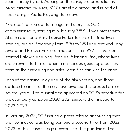
Sean Hartley (lyrics). As icing on the cake, the production is 
being directed by Ivers, SCR’s artistic director, and is part of 
next spring’s Pacific Playwrights Festival.
“Prelude” fans know its lineage and storyline: SCR 
commissioned it, staging it in January 1988. It was recast with 
Alec Baldwin and Mary-Louise Parker for the off-Broadway 
staging, ran on Broadway from 1990 to 1991 and received Tony 
Award and Pulitzer Prize nominations. The 1992 film version 
starred Baldwin and Meg Ryan as Peter and Rita, whose lives 
are thrown into turmoil when a mysterious guest approaches 
them at their wedding and asks Peter if he can kiss the bride.
Fans of the original play and of the film version, and those 
addicted to musical theater, have awaited this production for 
several years. The musical first appeared on SCR’s schedule for 
the eventually canceled 2020-2021 season, then moved to 
2022-2023.
In January 2023, SCR issued a press release announcing that 
the new musical was being bumped a second time, from 2022-
2023 to this season – again because of the pandemic. The 