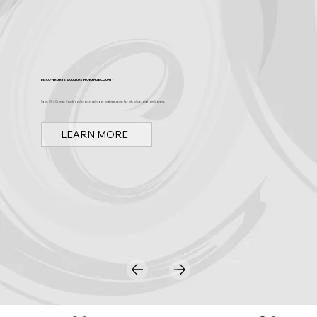
Discover Arts & Culture in Orange County
Spark OC is Orange County's online event calendar and news source for arts, culture, and family events.
LEARN MORE