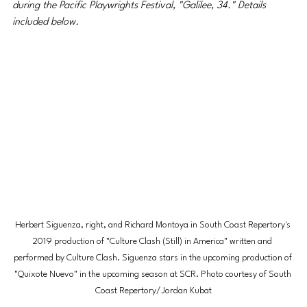
during the Pacific Playwrights Festival, "Galilee, 34." Details 
included below.
Herbert Siguenza, right, and Richard Montoya in South Coast Repertory's 
2019 production of "Culture Clash (Still) in America" written and 
performed by Culture Clash. Siguenza stars in the upcoming production of 
"Quixote Nuevo" in the upcoming season at SCR. Photo courtesy of South 
Coast Repertory/Jordan Kubat