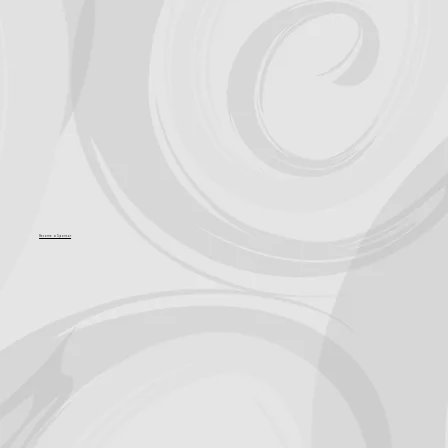
Become a Sponsor