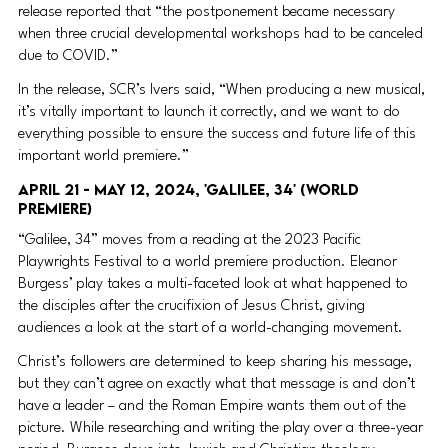
release reported that “the postponement became necessary 
when three crucial developmental workshops had to be canceled 
due to COVID.”
In the release, SCR’s Ivers said, “When producing a new musical, 
it’s vitally important to launch it correctly, and we want to do 
everything possible to ensure the success and future life of this 
important world premiere.” 
April 21 - May 12, 2024, 'Galilee, 34' (World 
Premiere) 
“Galilee, 34” moves from a reading at the 2023 Pacific 
Playwrights Festival to a world premiere production. Eleanor 
Burgess’ play takes a multi-faceted look at what happened to 
the disciples after the crucifixion of Jesus Christ, giving 
audiences a look at the start of a world-changing movement.
Christ’s followers are determined to keep sharing his message, 
but they can’t agree on exactly what that message is and don’t 
have a leader – and the Roman Empire wants them out of the 
picture. While researching and writing the play over a three-year 