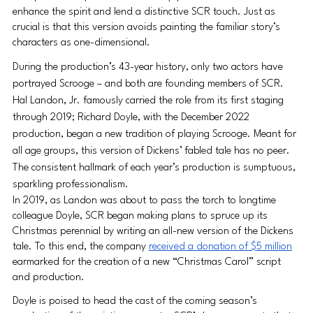
enhance the spirit and lend a distinctive SCR touch. Just as 
crucial is that this version avoids painting the familiar story’s 
characters as one-dimensional.
During the production’s 43-year history, only two actors have 
portrayed Scrooge – and both are founding members of SCR. 
Hal Landon, Jr. famously carried the role from its first staging 
through 2019; Richard Doyle, with the December 2022 
production, began a new tradition of playing Scrooge. Meant for 
all age groups, this version of Dickens’ fabled tale has no peer. 
The consistent hallmark of each year’s production is sumptuous, 
sparkling professionalism.
In 2019, as Landon was about to pass the torch to longtime 
colleague Doyle, SCR began making plans to spruce up its 
Christmas perennial by writing an all-new version of the Dickens 
tale. To this end, the company 
received a donation of $5 million
earmarked for the creation of a new “Christmas Carol” script 
and production.
Doyle is poised to head the cast of the coming season’s 