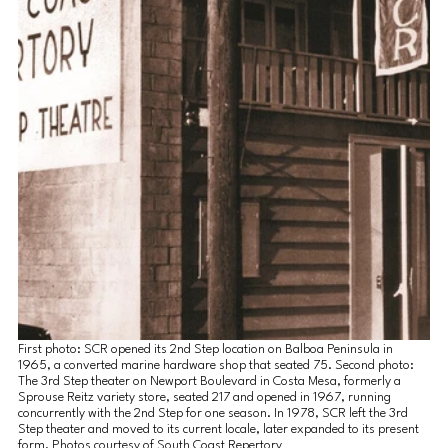
First photo: SCR opened its 2nd Step location on Balboa Peninsula in 
1965, a converted marine hardware shop that seated 75. Second photo: 
The 3rd Step theater on Newport Boulevard in Costa Mesa, formerly a 
Sprouse Reitz variety store, seated 217 and opened in 1967, running 
concurrently with the 2nd Step for one season. In 1978, SCR left the 3rd 
Step theater and moved to its current locale, later expanded to its present 
form. Photos courtesy of South Coast Repertory