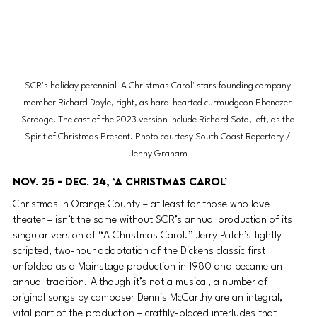
SCR’s holiday perennial 'A Christmas Carol' stars founding company 
member Richard Doyle, right, as hard-hearted curmudgeon Ebenezer 
Scrooge. The cast of the 2023 version include Richard Soto, left, as the 
Spirit of Christmas Present. Photo courtesy South Coast Repertory / 
Jenny Graham
Nov. 25 - Dec. 24, ‘A Christmas Carol’
Christmas in Orange County – at least for those who love 
theater – isn’t the same without SCR’s annual production of its 
singular version of “A Christmas Carol.” Jerry Patch’s tightly-
scripted, two-hour adaptation of the Dickens classic first 
unfolded as a Mainstage production in 1980 and became an 
annual tradition. Although it’s not a musical, a number of 
original songs by composer Dennis McCarthy are an integral, 
vital part of the production – craftily-placed interludes that 