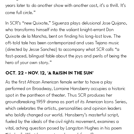
years later to do another show with another cast, it’s a thrill. It’s 
come full circle.”
In SCR’s “new Quixote,” Siguenza plays delusional Jose Quijano, 
who transforms himself into the valiant knight-errant Don 
Quixote de la Mancha, bent on finding his long-lost love. The 
oft-told tale has been contemporized and uses Tejano music 
(directed by Jesse Sanchez) to accompany what SCR calls “a 
fast-paced, bilingual fable about the joys and perils of being the 
hero of your own story.”
Oct. 22 - Nov. 12, ‘A Raisin in the Sun’ 
As the first African American female writer to have a play 
performed on Broadway, Lorraine Hansberry occupies a historic 
spot in the pantheon of theater. Thus SCR produces her 
groundbreaking 1959 drama as part of its American Icons Series, 
which celebrates the artists, personalities and opinion leaders 
who boldly changed our world. Hansberry’s masterful script, 
fueled by the ideals of the civil rights movement, examines a 
vital, aching question posed by Langston Hughes in his poem 