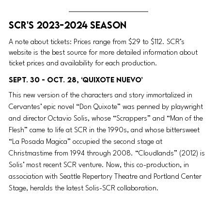
SCR's 2023-2024 Season
A note about tickets: Prices range from $29 to $112. SCR’s 
website is the best source for more detailed information about 
ticket prices and availability for each production.
Sept. 30 - Oct. 28, ‘Quixote Nuevo’
This new version of the characters and story immortalized in 
Cervantes’ epic novel “Don Quixote” was penned by playwright 
and director Octavio Solis, whose “Scrappers” and “Man of the 
Flesh” came to life at SCR in the 1990s, and whose bittersweet 
“La Posada Magica” occupied the second stage at 
Christmastime from 1994 through 2008. “Cloudlands” (2012) is 
Solis’ most recent SCR venture. Now, this co-production, in 
association with Seattle Repertory Theatre and Portland Center 
Stage, heralds the latest Solis-SCR collaboration.