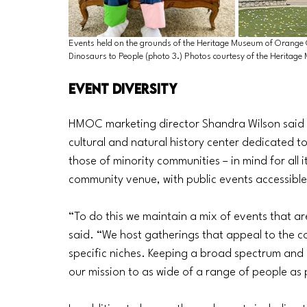
Events held on the grounds of the Heritage Museum of Orange 
Dinosaurs to People (photo 3.) Photos courtesy of the Heritag
Event Diversity
HMOC marketing director Shandra Wilson said t
cultural and natural history center dedicated to
those of minority communities – in mind for all 
community venue, with public events accessible
“To do this we maintain a mix of events that are
said. “We host gatherings that appeal to the c
specific niches. Keeping a broad spectrum and
our mission to as wide of a range of people as 