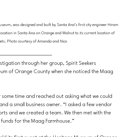
useum, was designed and built by Santa Ana’s first city engineer Hiram 
location in Santa Ana on Orange and Walnut to its current location of 
ets. Photo courtesy of Amanda and Nico
tigation through her group, Spirit Seekers 
seum of Orange County when she noticed the Maag 
or some time and reached out asking what we could 
and a small business owner. “I asked a few vendor 
fforts and we created a team. We then met with the 
 funds for the Maag Farmhouse.” 