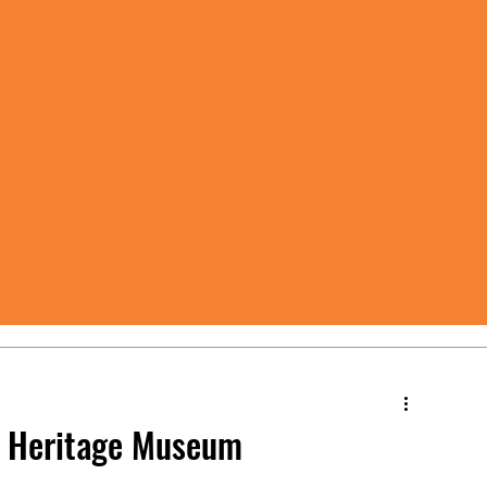
at Heritage Museum