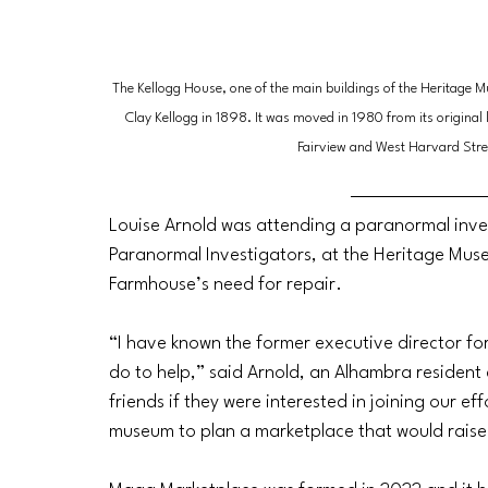
The Kellogg House, one of the main buildings of the Heritage M
Clay Kellogg in 1898. It was moved in 1980 from its original 
Fairview and West Harvard Stre
Louise Arnold was attending a paranormal inves
Paranormal Investigators, at the Heritage Mu
Farmhouse’s need for repair.
“I have known the former executive director f
do to help,” said Arnold, an Alhambra resident 
friends if they were interested in joining our e
museum to plan a marketplace that would raise