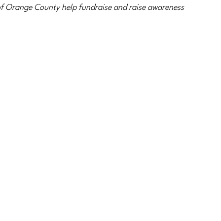
f Orange County help fundraise and raise awareness 