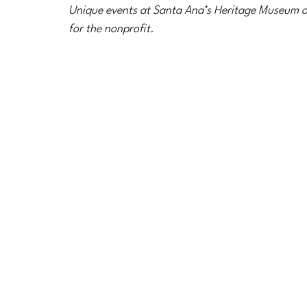
Unique events at Santa Ana’s Heritage Museum o
for the nonprofit.