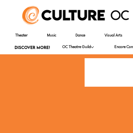
Theater
Music
Dance
Visual Arts
DISCOVER MORE!
OC Theatre Guild
Encore Con