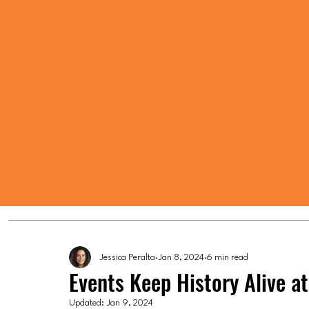
Jessica Peralta
Jan 8, 2024
6 min read
Events Keep History Alive 
Updated:
Jan 9, 2024