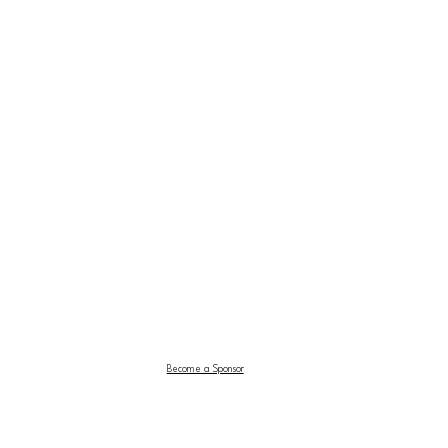
Become a Sponsor