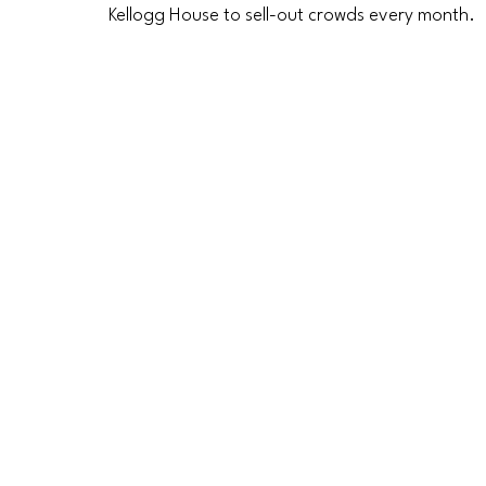
Kellogg House to sell-out crowds every month. 