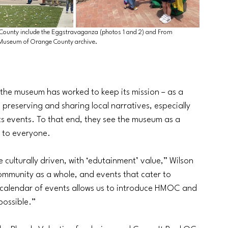
County include the Eggstravaganza (photos 1 and 2) and From 
e Museum of Orange County archive.
he museum has worked to keep its mission – as a 
 preserving and sharing local narratives, especially 
its events. To that end, they see the museum as a 
 to everyone. 
 culturally driven, with ‘edutainment’ value,” Wilson 
ommunity as a whole, and events that cater to 
 calendar of events allows us to introduce HMOC and 
possible.”