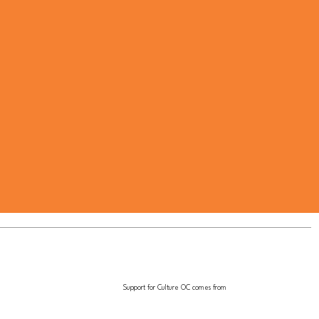
Support for Culture OC comes from