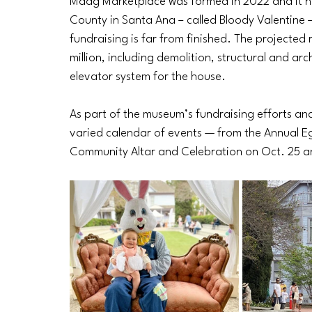
Maag Marketplace was formed in 2022 and it he
County in Santa Ana – called Bloody Valentine 
fundraising is far from finished. The projected
million, including demolition, structural and ar
elevator system for the house. 
As part of the museum’s fundraising efforts and l
varied calendar of events — from the Annual E
Community Altar and Celebration on Oct. 25 a