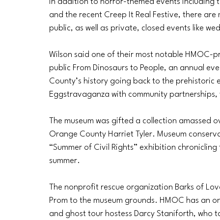
In addition to horror-themed events including 
and the recent Creep It Real Festive, there are
public, as well as private, closed events like w
Wilson said one of their most notable HMOC-pr
public From Dinosaurs to People, an annual eve
County’s history going back to the prehistoric
Eggstravaganza with community partnerships, 
The museum was gifted a collection amassed over
Orange County Harriet Tyler. Museum conserva
“Summer of Civil Rights” exhibition chroniclin
summer. 
The nonprofit rescue organization Barks of Lov
Prom to the museum grounds. HMOC has an on
and ghost tour hostess Darcy Staniforth, who ta