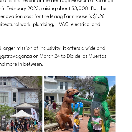
ld its first event at the Heritage Museum of Orange 
– in February 2023, raising about $3,000. But the 
 renovation cost for the Maag Farmhouse is $1.28 
chitectural work, plumbing, HVAC, electrical and 
arger mission of inclusivity, it offers a wide and 
ggstravaganza on March 24 to Día de los Muertos 
nd more in between.