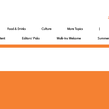
Food & Drinks
Culture
More Topics
|
tent
Editors' Picks
Walk-Ins Welcome
Summer 