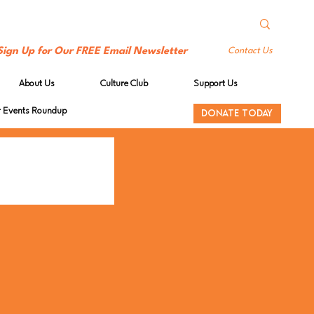
Sign Up for Our FREE Email Newsletter
Contact Us
About Us
Culture Club
Support Us
Events Roundup
DONATE TODAY