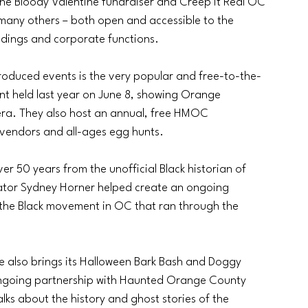
the Bloody Valentine fundraiser and Creep It Real OC 
 many others – both open and accessible to the 
eddings and corporate functions. 
oduced events is the very popular and free-to-the-
nt held last year on June 8, showing Orange 
 era. They also host an annual, free HMOC 
vendors and all-ages egg hunts. 
 50 years from the unofficial Black historian of 
tor Sydney Horner helped create an ongoing 
g the Black movement in OC that ran through the 
e also brings its Halloween Bark Bash and Doggy 
going partnership with Haunted Orange County 
lks about the history and ghost stories of the 