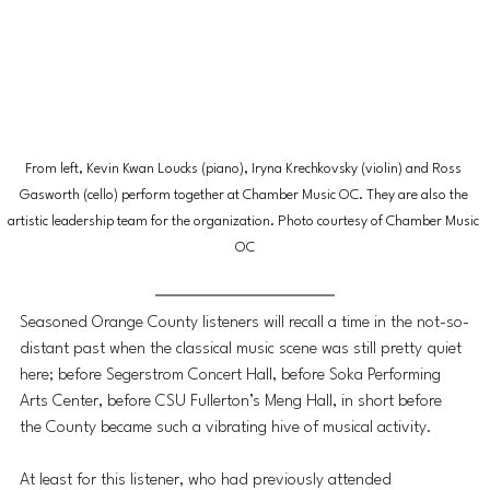
From left, Kevin Kwan Loucks (piano), Iryna Krechkovsky (violin) and Ross 
Gasworth (cello) perform together at Chamber Music OC. They are also the 
artistic leadership team for the organization. Photo courtesy of Chamber Music 
OC
Seasoned Orange County listeners will recall a time in the not-so-
distant past when the classical music scene was still pretty quiet 
here; before Segerstrom Concert Hall, before Soka Performing 
Arts Center, before CSU Fullerton’s Meng Hall, in short before 
the County became such a vibrating hive of musical activity. 
At least for this listener, who had previously attended 