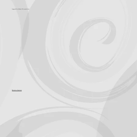
Support for Culture OC comes from
Become a Sponsor