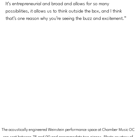
It’s entrepreneurial and broad and allows for so many 
possibilities, it allows us to think outside the box, and I think 
that’s one reason why you’re seeing the buzz and excitement.”
The acoustically engineered Weinstein performance space at Chamber Music OC 