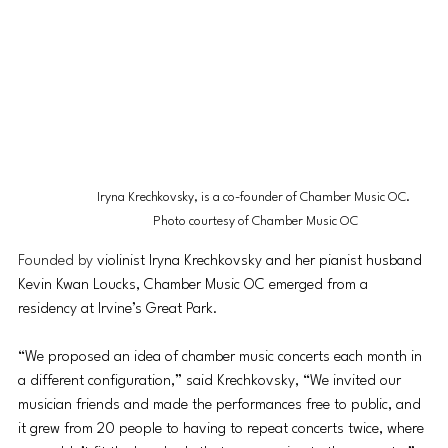
Iryna Krechkovsky, is a co-founder of Chamber Music OC. 
Photo courtesy of Chamber Music OC
Founded by 
violinist Iryna Krechkovsky and her pianist husband 
Kevin Kwan Loucks, Chamber Music OC emerged from a 
residency at Irvine’s Great Park.
“
We proposed an idea of chamber music concerts each month in 
a different configuration,” said 
Krechkovsky,
 “We invited our 
musician friends and made the performances free to public, and 
it grew from 20 people to having to repeat concerts twice, where 