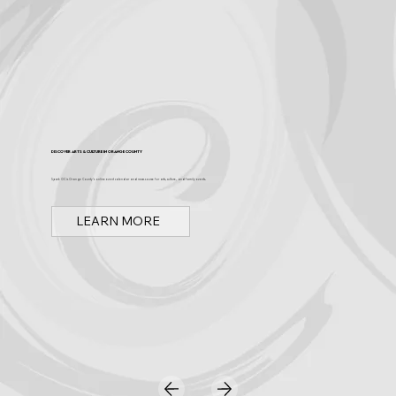
Discover Arts & Culture in Orange County
Spark OC is Orange County's online event calendar and news source for arts, culture, and family events.
LEARN MORE