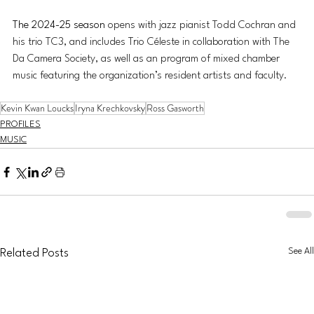
The 2024-25 season
 opens with jazz pianist Todd Cochran and 
his trio TC3, and includes Trio Céleste in collaboration with The 
Da Camera Society, as well as an program of mixed chamber 
music featuring the organization’s resident artists and faculty. 
Kevin Kwan Loucks
Iryna Krechkovsky
Ross Gasworth
PROFILES
MUSIC
See All
Related Posts