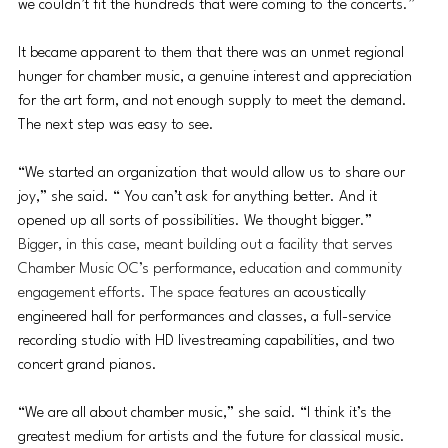
we couldn’t fit the hundreds that were coming to the concerts.”
It became apparent to them that there was an unmet regional 
hunger for chamber music, a 
genuine interest and appreciation 
for the art form, and not enough supply to meet the demand. 
The next step was easy to see.
“We started an organization that would allow us to share our 
joy,” she said. “ You can’t ask for anything better. And it 
opened up all sorts of possibilities. We thought bigger.”
Bigger, in this case, meant building out a facility that serves 
Chamber Music OC’s performance, education and community 
engagement efforts. The space features an 
acoustically 
engineered hall for performances and classes, a full-service 
recording studio with HD livestreaming capabilities, and two 
concert grand pianos. 
“We are all about chamber music,” she said. “I think it’s the 
greatest medium for artists and the future for classical music. 