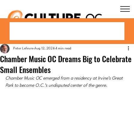
Peter Lefevre
Aug 12, 2024
4 min read
Chamber Music OC Dreams Big to Celebrate
Small Ensembles
Chamber Music OC emerged from a residency at Irvine’s Great 
Park to become O.C.’s undisputed center of the genre.