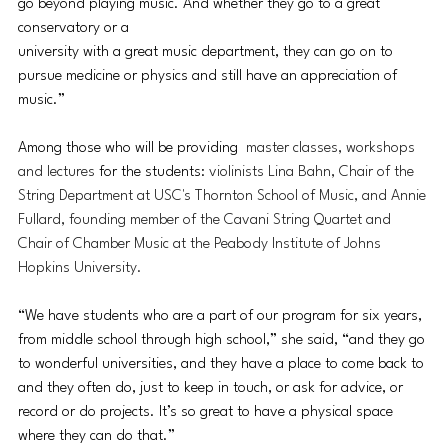
go beyond playing music. And whether they go to a great 
conservatory or a 
university with a great music department, they can go on to 
pursue medicine or physics and still have an appreciation of 
music.”
Among those who will be providing
  master classes, workshops 
and lectures
 for the students: 
violinists Lina Bahn, Chair of the 
String Department at USC's Thornton School of Music, and Annie 
Fullard, founding member of the Cavani String Quartet and 
Chair of Chamber Music at the Peabody Institute of Johns 
Hopkins University.
“We have students who are a part of our program for six years, 
from middle school through high school,” she said, “and they go 
to wonderful universities, and they have a place to come back to 
and they often do, just to keep in touch, or ask for advice, or 
record or do projects. It’s so great to have a physical space 
where they can do that.”