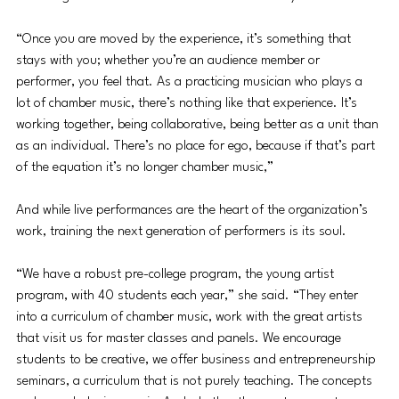
“Once you are moved by the experience, it’s something that 
stays with you; whether you’re an audience member or 
performer, you feel that. As a practicing musician who plays a 
lot of chamber music, there’s nothing like that experience. It’s 
working together, being collaborative, being better as a unit than 
as an individual. There’s no place for ego, because if that’s part 
of the equation it’s no longer chamber music,”
And while live performances are the heart of the organization’s 
work, training the next generation of performers is its soul.  
“We have a robust pre-college program, the young artist 
program, with 40 students each year,” she said. “They enter 
into a curriculum of chamber music, work with the great artists 
that visit us for master classes and panels. We encourage 
students to be creative, we offer business and entrepreneurship 
seminars, a curriculum that is not purely teaching. The concepts 