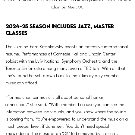
can seat between 75 and 90 and accommodate two pianos. Photo courtesy of 
Chamber Music OC
2024-25 season includes jazz, master 
classes
The Ukraine-born Krechkovsky boasts an extensive international 
resume. Performances at Carnegie Hall and Lincoln Center, 
soloist with the Lviv National Symphony Orchestra and the 
Toronto Sinfonietta among many, even a TED talk. With all that, 
she’s found herself drawn back to the intimacy only chamber 
music can afford.
“For me, chamber music is all about personal human 
connection,” she said. “With chamber because you can see the 
interaction between individuals, and you know where the sound 
is coming from. You’re empowered to understand the music on a 
much deeper level, if done well. You don’t need special 
knowledge of the music or an ‘OK’ to be moved by it or not. 