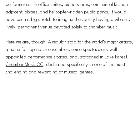
performances in office suites, piano stores, commercial kitchen-
adjacent lobbies, and helicopter-ridden public parks, it would 
have been a big stretch to imagine the county having a vibrant, 
lively, permanent venue devoted solely to chamber music. 
Here we are, though. A regular stop for the world’s major artists, 
a home for top notch ensembles, some spectacularly well-
appointed performance spaces, and, stationed in Lake Forest, 
Chamber Music OC
, dedicated specifically to one of the most 
challenging and rewarding of musical genres.