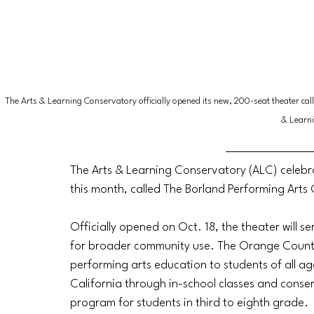
The Arts & Learning Conservatory officially opened its new, 200-seat theater cal
& Learn
The Arts & Learning Conservatory (ALC) celebr
this month, called The Borland Performing Arts
Officially opened on Oct. 18, the theater will s
for broader community use. The Orange Count
performing arts education to students of all age
California through in-school classes and conse
program for students in third to eighth grade.