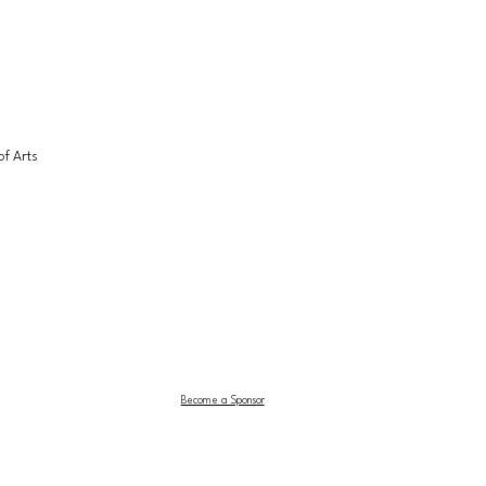
f Arts 
Become a Sponsor