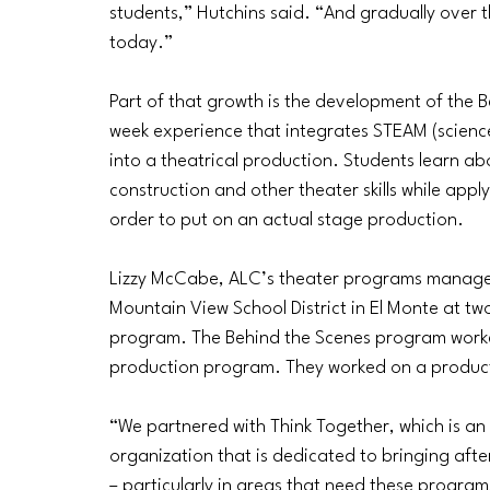
students,” Hutchins said. “And gradually over th
today.” 
Part of that growth is the development of the 
week experience that integrates STEAM (scienc
into a theatrical production. Students learn abo
construction and other theater skills while appl
order to put on an actual stage production.
Lizzy McCabe, ALC’s theater programs manager
Mountain View School District in El Monte at tw
program. The Behind the Scenes program worked
production program. They worked on a product
“We partnered with Think Together, which is an
organization that is dedicated to bringing afte
–
 particularly in areas that need these program