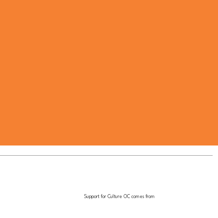
Support for Culture OC comes from