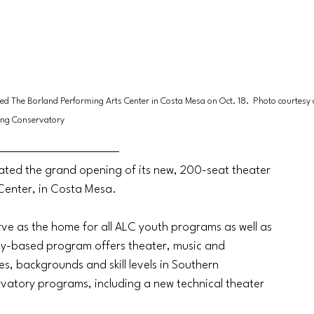
led The Borland Performing Arts Center in Costa Mesa on Oct. 18.  Photo courtesy o
ing Conservatory
ated the grand opening of its new, 200-seat theater 
 Center, in Costa Mesa.
erve as the home for all ALC youth programs as well as 
y-based program offers theater, music and 
s, backgrounds and skill levels in Southern 
rvatory programs, including a new technical theater 