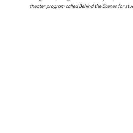
theater program called Behind the Scenes for stu