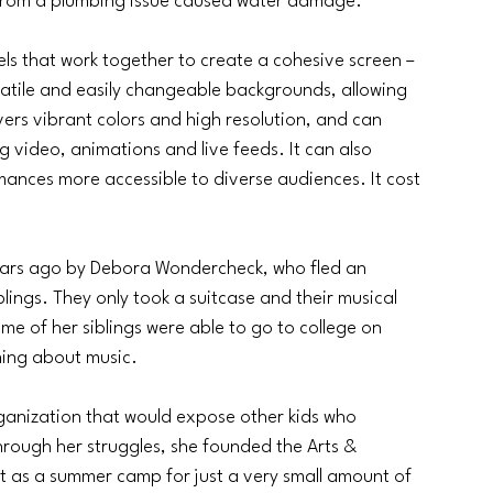
g from a plumbing issue caused water damage.
els that work together to create a cohesive screen – 
rsatile and easily changeable backgrounds, allowing 
vers vibrant colors and high resolution, and can 
g video, animations and live feeds. It can also 
rmances more accessible to diverse audiences. It cost 
ars ago by Debora Wondercheck, who fled an 
lings. They only took a suitcase and their musical 
e of her siblings were able to go to college on 
ning about music.
ganization that would expose other kids who 
rough her struggles, she founded the Arts & 
t as a summer camp for just a very small amount of 