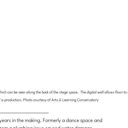
ch can be seen along the back of the stage space.  The digital wall allows floor to c
f a production. Photo courtesy of Arts & Learning Conservatory
 years in the making. Formerly a dance space and 