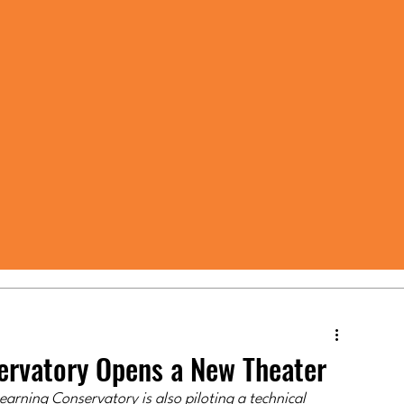
servatory Opens a New Theater
arning Conservatory is also piloting a technical 