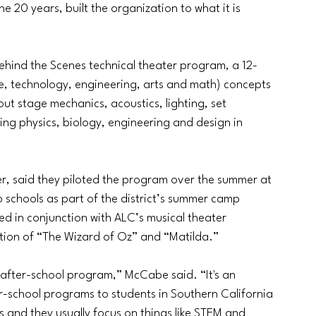
e 20 years, built the organization to what it is 
Behind the Scenes technical theater program, a 12-
e, technology, engineering, arts and math) concepts 
ut stage mechanics, acoustics, lighting, set 
ying physics, biology, engineering and design in 
, said they piloted the program over the summer at 
o schools as part of the district’s summer camp 
 in conjunction with ALC’s musical theater 
ion of “The Wizard of Oz” and “Matilda.” 
 after-school program,” McCabe said. “It's an 
r-school programs to students in Southern California 
s and they usually focus on things like STEM and 