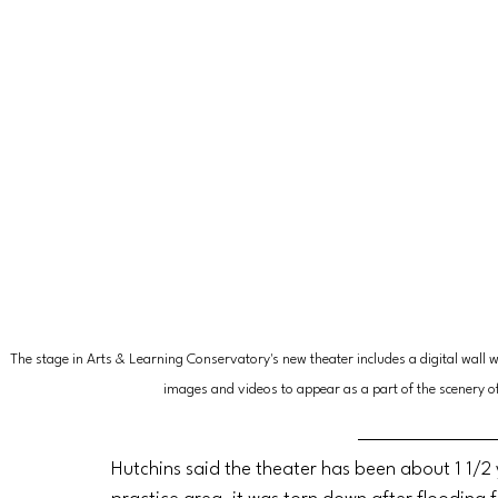
The stage in Arts & Learning Conservatory's new theater includes a digital wall whi
images and videos to appear as a part of the scenery o
Hutchins said the theater has been about 1 1/2