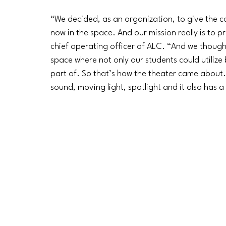
“We decided, as an organization, to give the c
now in the space. And our mission really is to p
chief operating officer of ALC. “And we though
space where not only our students could utiliz
part of. So that’s how the theater came about.
sound, moving light, spotlight and it also has a