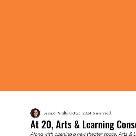
Jessica Peralta
Oct 23, 2024
5 min read
At 20, Arts & Learning Con
Along with opening a new theater space, Arts & Le