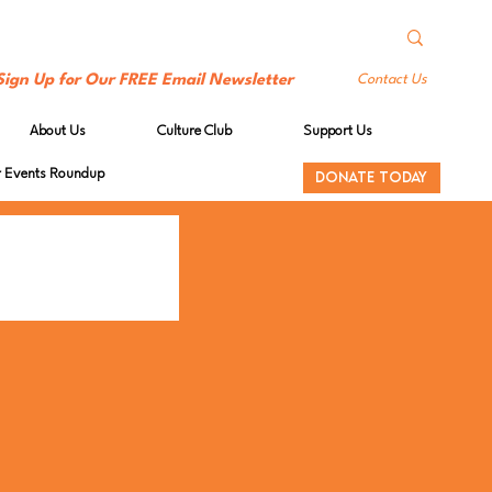
Sign Up for Our FREE Email Newsletter
Contact Us
About Us
Culture Club
Support Us
Events Roundup
DONATE TODAY