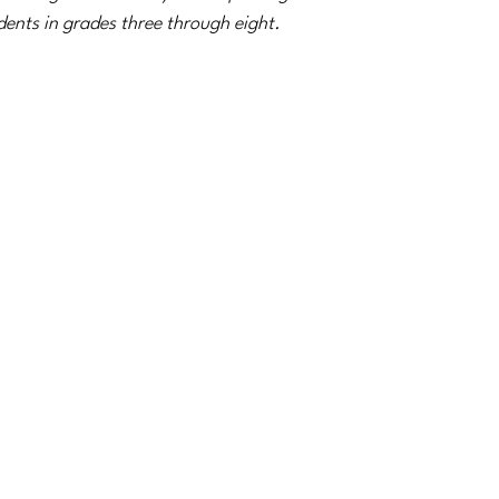
dents in grades three through eight.