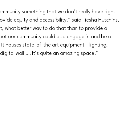
ommunity something that we don’t really have right 
rovide equity and accessibility,” said Tiesha Hutchins, 
t, what better way to do that than to provide a 
e but our community could also engage in and be a 
 It houses state-of-the art equipment 
–
 lighting, 
 digital wall .… It’s quite an amazing space.”