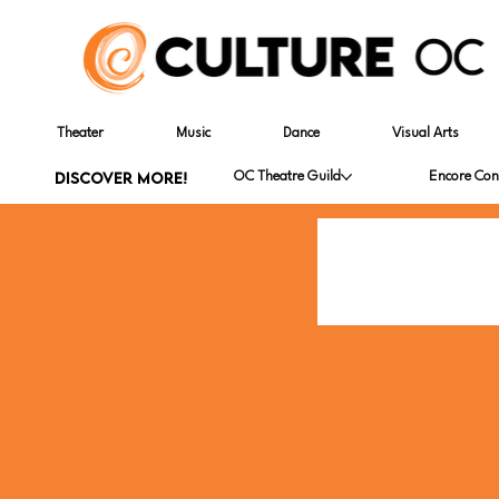
Theater
Music
Dance
Visual Arts
DISCOVER MORE!
OC Theatre Guild
Encore Con