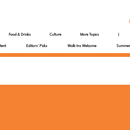
Food & Drinks
Culture
More Topics
|
tent
Editors' Picks
Walk-Ins Welcome
Summer 