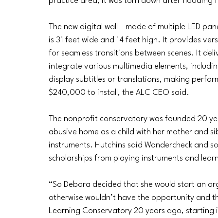
practice area, it was torn down after floodin
The new digital wall – made of multiple LED pan
is 31 feet wide and 14 feet high. It provides ve
for seamless transitions between scenes. It deli
integrate various multimedia elements, includin
display subtitles or translations, making perfo
$240,000 to install, the ALC CEO said.
The nonprofit conservatory was founded 20 ye
abusive home as a child with her mother and sib
instruments. Hutchins said Wondercheck and som
scholarships from playing instruments and lear
“So Debora decided that she would start an or
otherwise wouldn’t have the opportunity and th
Learning Conservatory 20 years ago, starting i