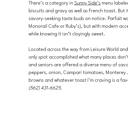
There’s a category in 
Sunny Side’s
 menu labele
biscuits and gravy as well as French toast. But 
savory-seeking taste buds on notice. Parfait was t
Monorail Cafe or Ruby’s), but with modern acce
while knowing it isn’t cloyingly sweet.
Located across the way from Leisure World and a
only spot accomplished what many places don’t
and seniors are offered a diverse menu of savor
peppers, onion, Campari tomatoes, Monterey J
browns and whatever toast I’m craving is a fav
(562) 431-6625.