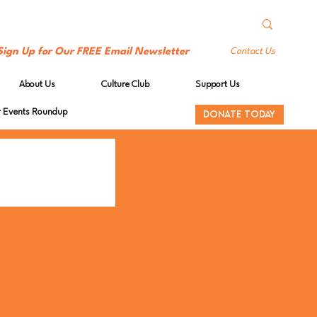
Sign Up for Our FREE Email Newsletter
Contact Us
About Us
Culture Club
Support Us
Events Roundup
DONATE TODAY