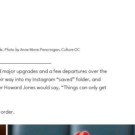
ale. Photo by Anne Marie Panoringan, Culture OC
 major upgrades and a few departures over the 
eir way into my Instagram “saved” folder, and 
ger Howard Jones would say, “Things can only get 
r order.