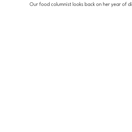
Our food columnist looks back on her year of d