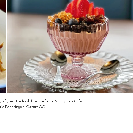
eft, and the fresh fruit parfait at Sunny Side Cafe. 
rie Panoringan, Culture OC