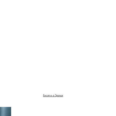
Become a Sponsor