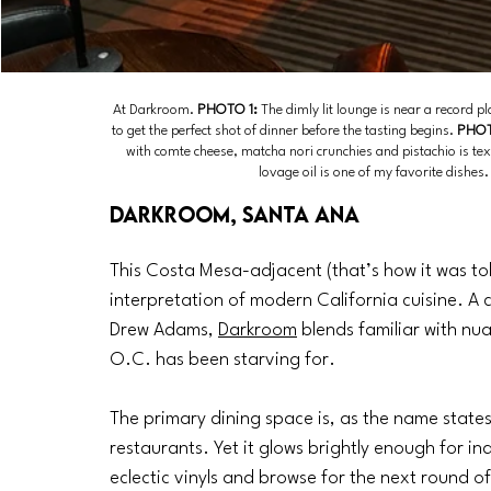
At Darkroom. 
PHOTO 1:
 The dimly lit lounge is near a record pla
to get the perfect shot of dinner before the tasting begins. 
PHOT
with comte cheese, matcha nori crunchies and pistachio is tex
lovage oil is one of my favorite dishe
Darkroom, Santa Ana
This Costa Mesa-adjacent (that’s how it was told
interpretation of modern California cuisine. A
Drew Adams, 
Darkroom
 blends familiar with nu
O.C. has been starving for. 
The primary dining space is, as the name state
restaurants. Yet it glows brightly enough for in
eclectic vinyls and browse for the next round of