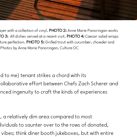
yer with a collection of vinyl. 
PHOTO 2: 
Anne Marie Panoringan works 
O 3:
  All dishes served at a recent visit. 
PHOTO 4: 
Caesar salad wraps 
ture perfection. 
PHOTO 5:
 Grilled trout with cucumber, chowder and 
s. Photos by Anne Marie Panoringan, Culture OC
 to me) tenant strikes a chord with its 
 collaborative effort between Chefs Zach Scherer and 
anced ingenuity to craft the kinds of experiences 
s, a relatively dim area compared to most 
dividuals to saunter over to the rows of donated, 
 vibes; think diner booth jukeboxes, but with entire 