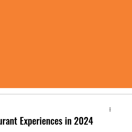
urant Experiences in 2024