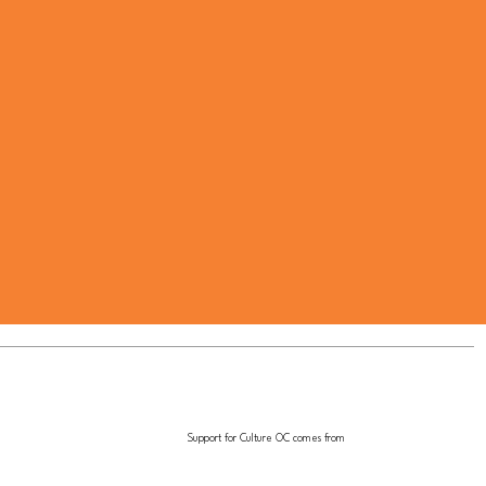
Support for Culture OC comes from