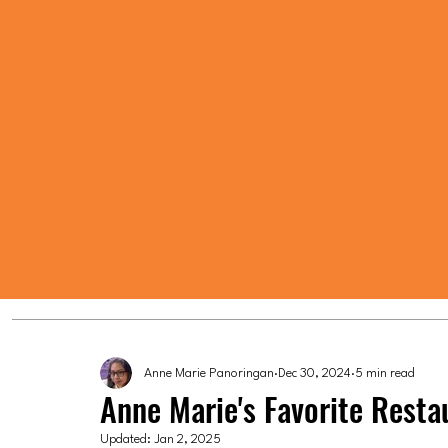
Anne Marie Panoringan
Dec 30, 2024
5 min read
Anne Marie's Favorite Resta
Updated:
Jan 2, 2025