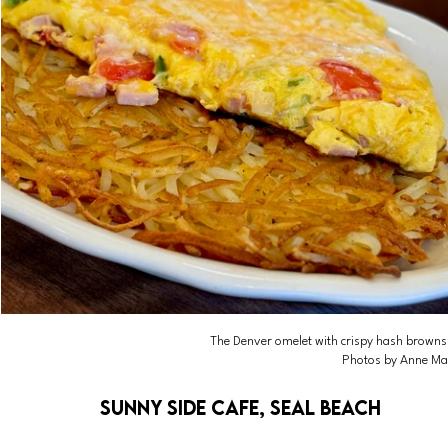
The Denver omelet with crispy hash browns, l
Photos by Anne Ma
Sunny Side Cafe, Seal Beach