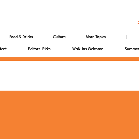
Food & Drinks
Culture
More Topics
|
tent
Editors' Picks
Walk-Ins Welcome
Summer 