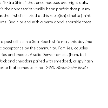
d “Extra Shine” that encompasses overnight oats, 
it’s the nondescript vanilla bean parfait that put my 
he first dish I tried at this retro(ish) dinette (think 
nts. Begin or end with a berry good, sharable treat 
 post office in a Seal Beach strip mall, this daytime-
: acceptance by the community. Families, couples 
ies and sweets. A solid Denver omelet (ham, bell 
ack and cheddar) paired with shredded, crispy hash 
orite that comes to mind. 
2940 Westminster Blvd.; 