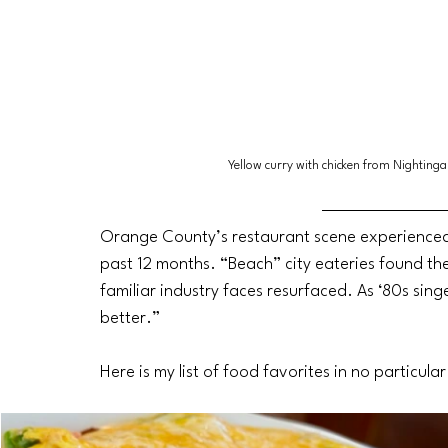
Yellow curry with chicken from Nighting
Orange County’s restaurant scene experienced
past 12 months. “Beach” city eateries found th
familiar industry faces resurfaced. As ‘80s sin
better.” 
Here is my list of food favorites in no particula