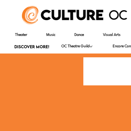
Theater
Music
Dance
Visual Arts
DISCOVER MORE!
OC Theatre Guild
Encore Con