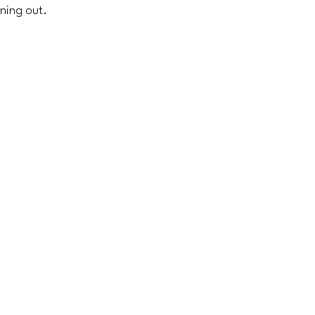
ining out.