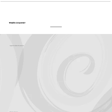
What's Coming?
Support for Culture OC comes from