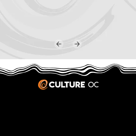
JOBS & INTERNSHIPS
We welcome writers interested in arts and culture. We consider new contributors whenever we have the capacity, so please contact our editors with a cover letter, three work samples, a resume, and
pitches for five stories that show the kinds of pieces you’d like to write for us.
Privacy Policy
|
Terms & Conditions