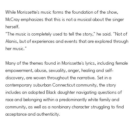
While Morissette's music forms the foundation of the show, 
McCray emphasizes that this is not a musical about the singer 
herself. 
"The music is completely used to tell the story," he said. "Not of 
Alanis, but of experiences and events that are explored through 
her music."
Many of the themes found in Morissette's lyrics, including female 
empowerment, abuse, sexuality, anger, healing and self-
discovery, are woven throughout the narrative. Set in a 
contemporary suburban Connecticut community, the story 
includes an adopted Black daughter navigating questions of 
race and belonging within a predominantly white family and 
community, as well as a nonbinary character struggling to find 
acceptance and authenticity.