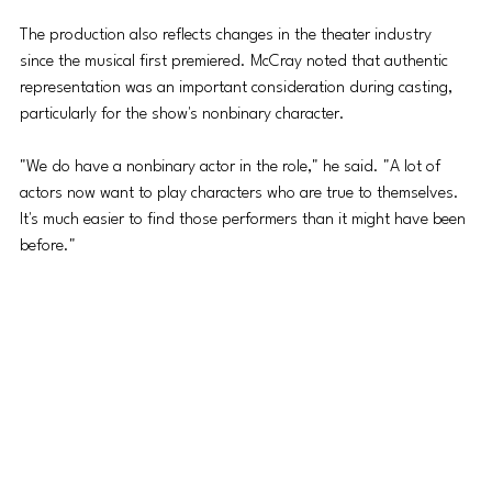
The production also reflects changes in the theater industry 
since the musical first premiered. McCray noted that authentic 
representation was an important consideration during casting, 
particularly for the show's 
nonbinary
 character.
"We do have a 
nonbinary
 actor in the role," he said. "A lot of 
actors now want to play characters who are true to themselves. 
It's much easier to find those performers than it might have been 
before."