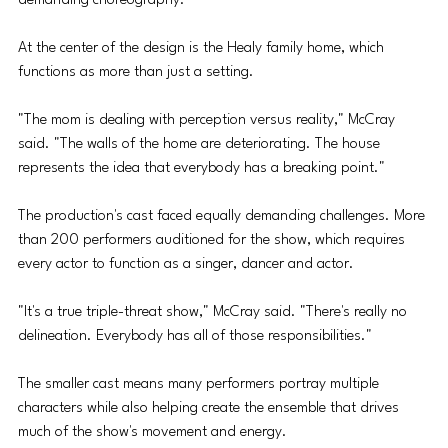
demanding choreography.
At the center of the design is the Healy family home, which 
functions as more than just a setting.
"The mom is dealing with perception versus reality," McCray 
said. "The walls of the home are deteriorating. The house 
represents the idea that everybody has a breaking point."
The production's cast faced equally demanding challenges. More 
than 200 performers auditioned for the show, which requires 
every actor to function as a singer, dancer and actor.
"It's a true triple-threat show," McCray said. "There's really no 
delineation. Everybody has all of those responsibilities."
The smaller cast means many performers portray multiple 
characters while also helping create the ensemble that drives 
much of the show's movement and energy.