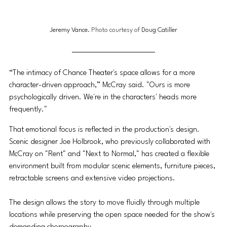
Jeremy Vance
. Photo courtesy of 
Doug Catiller
“The intimacy of Chance Theater's space allows for a more 
character-driven approach,” McCray said. "Ours is more 
psychologically driven. We're in the characters' heads more 
frequently."
That emotional focus is reflected in the production's design. 
Scenic designer Joe Holbrook, who previously collaborated with 
McCray on "Rent" and "Next to Normal," has created a flexible 
environment built from modular scenic elements, furniture pieces, 
retractable screens and extensive video projections. 
The design allows the story to move fluidly through multiple 
locations while preserving the open space needed for the show's 