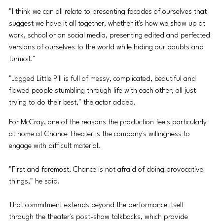
"I think we can all relate to presenting facades of ourselves that 
suggest we have it all together, whether it's how we show up at 
work, school or on social media, presenting edited and perfected 
versions of ourselves to the world while hiding our doubts and 
turmoil."
"Jagged Little Pill is full of messy, complicated, beautiful and 
flawed people stumbling through life with each other, all just 
trying to do their best," the actor added.
For McCray, one of the reasons the production feels particularly 
at home at Chance Theater is the company's willingness to 
engage with difficult material.
"First and foremost, Chance is not afraid of doing provocative 
things," he said. 
That commitment extends beyond the performance itself 
through the theater's post-show talkbacks, which provide 