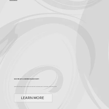
Become a Sponsor
Discover Arts & Culture in Orange County
Spark OC is Orange County's online event calendar and news source for arts, culture, and family events.
LEARN MORE