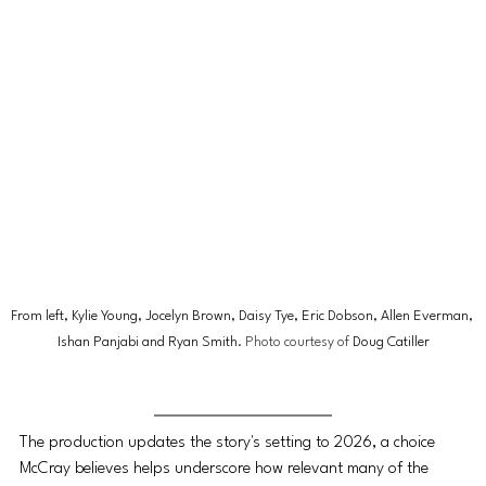
From left, Kylie Young, Jocelyn Brown, Daisy Tye, Eric Dobson, Allen Everman, 
Ishan Panjabi and Ryan Smith
. Photo courtesy of 
Doug Catiller
The production updates the story's setting to 2026, a choice 
McCray believes helps underscore how relevant many of the 