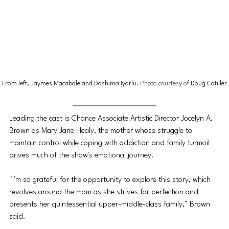
From left, Jaymes Macabale and Doshima Iyorlu
. Photo courtesy of 
Doug Catiller
Leading the cast is Chance Associate Artistic Director Jocelyn A. 
Brown as Mary Jane Healy, the mother whose struggle to 
maintain control while coping with addiction and family turmoil 
drives much of the show's emotional journey.
"I'm so grateful for the opportunity to explore this story, which 
revolves around the mom as she strives for perfection and 
presents her quintessential upper-middle-class family," Brown 
said. 