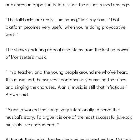
audiences an opportunity to discuss the issues raised onstage. 
"The talkbacks are really illuminating," McCray said. "That 
platform becomes very useful when you're doing provocative 
work."
The show's enduring appeal also stems from the lasting power 
of Morissette's music.
"I'm a teacher, and the young people around me who've heard 
this music find themselves spontaneously humming the tunes 
and singing the choruses. Alanis' music is still that infectious," 
Brown said. 
"Alanis reworked the songs very intentionally to serve the 
musical's story. I'd argue it is one of the most successful jukebox 
musicals I've encountered."