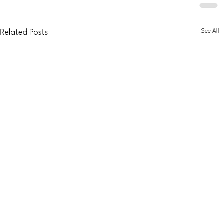
See All
Related Posts