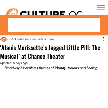
OC Theatre Guild
Jun 24
5 min read
‘Alanis Morissette’s Jagged Little Pill: The
Musical’ at Chance Theater
Updated:
5 days ago
Broadway hit explores themes of identity, trauma and healing.