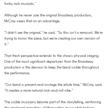
funky rock musicals."
Although he never saw the original Broadway production, 
McCray views that as an advantage. 
"I didn't see the original," he said. "So this isn't a remount. We're 
trying to honor the piece, but we're creating our own version of 
it."
That fresh perspective extends to the show's physical staging. 
One of the most significant departures from the Broadway 
production is the decision to keep the band visible throughout 
the performance. 
"Our band is present and onstage the whole time," McCray said. 
"It creates a more natural rock-and-roll vibe." 
The visible musicians become part of the storytelling, reinforcing 