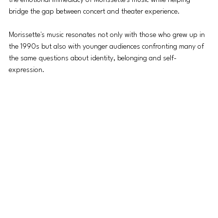
the emotional immediacy of Morissette's music while helping 
bridge the gap between concert and theater experience.
Morissette's music resonates not only with those who grew up in 
the 1990s but also with younger audiences confronting many of 
the same questions about identity, belonging and self-
expression. 