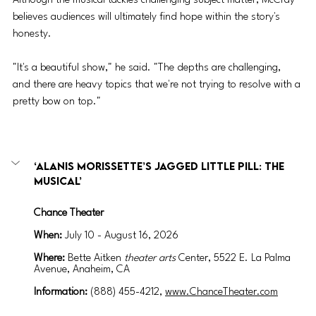
Although the musical tackles challenging subject matter, McCray 
believes audiences will ultimately find hope within the story's 
honesty. 
"It's a beautiful show," he said. "The depths are challenging, 
and there are heavy topics that we're not trying to resolve with a 
pretty bow on top."
‘Alanis Morissette’s Jagged Little Pill: The 
Musical’
Chance Theater
When:
July 10 - August 16, 2026
Where: 
Bette Aitken 
theater arts
 Center, 
5522 E. La Palma 
Avenue, Anaheim, CA
Information: 
(
888) 455-4212, 
www.ChanceTheater.com