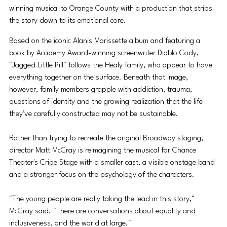
winning musical to Orange County with a production that strips 
the story down to its emotional core.
Based on the iconic Alanis Morissette album and featuring a 
book by Academy Award-winning screenwriter Diablo Cody, 
"Jagged Little Pill" follows the Healy family, who appear to have 
everything together on the surface. Beneath that image, 
however, family members grapple with addiction, trauma, 
questions of identity and the growing realization that the life 
they’ve carefully constructed may not be sustainable.
Rather than trying to recreate the original Broadway staging, 
director Matt McCray is reimagining the musical for Chance 
Theater's Cripe Stage with a smaller cast, a visible onstage band 
and a stronger focus on the psychology of the characters.
"The young people are really taking the lead in this story," 
McCray said. "There are conversations about equality and 
inclusiveness, and the world at large."