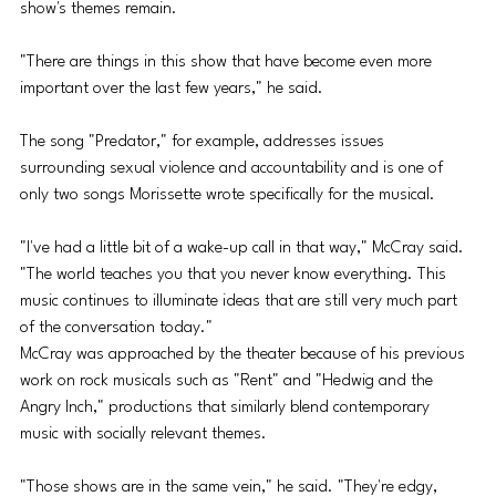
show's themes remain.
"There are things in this show that have become even more 
important over the last few years," he said. 
The song "Predator," for example, addresses issues 
surrounding sexual violence and accountability and is one of 
only two songs Morissette wrote specifically for the musical. 
"I've had a little bit of a wake-up call in that way," McCray said. 
"The world teaches you that you never know everything. This 
music continues to illuminate ideas that are still very much part 
of the conversation today."
McCray was approached by the theater because of his previous 
work on rock musicals such as "Rent" and "Hedwig and the 
Angry Inch," productions that similarly blend contemporary 
music with socially relevant themes. 
"Those shows are in the same vein," he said. "They're edgy, 