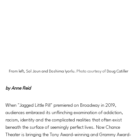
From left, Sol Joun and Doshima Iyorlu
. Photo courtesy of 
Doug Catiller
by 
Anne Reid
When "Jagged Little Pill" premiered on Broadway in 2019, 
audiences embraced its unflinching examination of addiction, 
racism, identity and the complicated realities that often exist 
beneath the surface of seemingly perfect lives. Now Chance 
Theater is bringing the Tony Award-winning and Grammy Award-