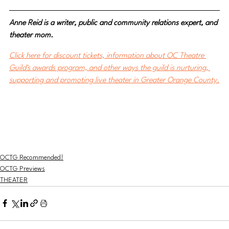
Anne Reid is a writer, public and community relations expert, and 
theater mom.
Click here for discount tickets, information about OC Theatre 
Guild's awards program, and other ways the guild is nurturing, 
supporting and promoting live theater in Greater Orange County.
OCTG Recommended!
OCTG Previews
THEATER