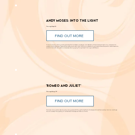
Andy Moses: Into the Light
Through Sept. 12
FIND OUT MORE
Known for creating alluring paintings that blur the line between landscape and abstraction, Moses transforms light, color, and space into
powerful visual experiences. Inspired by the shifting luminosity of the California coast where he was raised, Moses uses paint to draw viewers into
works that are both atmospheric and perceptually engaging. Through Sept. 12 at Laguna Art Museum.
'Romeo and Juliet'
Through Aug. 29
FIND OUT MORE
Romance, humor, family discord and soaring poetry whirl through the Dust Bowl in Shakespeare’s most famous story. Can love and hope
bloom in scarcity? Through Aug. 29 at New Swan Shakespeare Festival, UC Irvine.