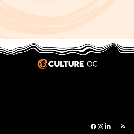
JOBS & INTERNSHIPS
We welcome writers interested in arts and culture. We consider new contributors whenever we have the capacity, so please contact our editors with a cover letter, three work samples, a resume, and
pitches for five stories that show the kinds of pieces you’d like to write for us.
Privacy Policy
|
Terms & Conditions