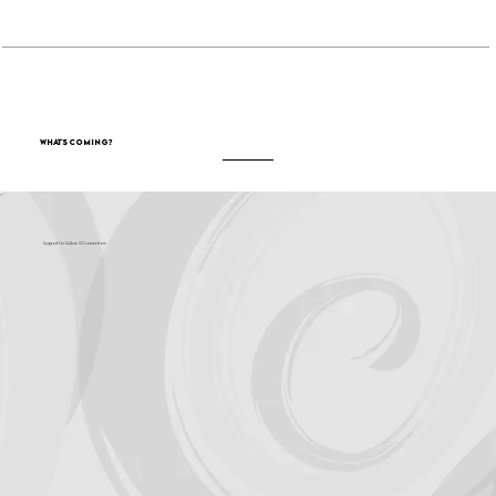
What's Coming?
Support for Culture OC comes from