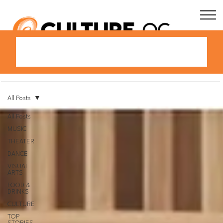
All Posts
All Posts
MUSIC
THEATER
DANCE
VISUAL
ARTS
FOOD &
DRINKS
CULTURE
TOP