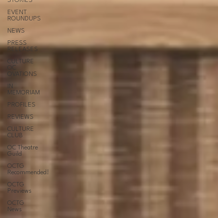
STORIES
EVENT
ROUNDUPS
NEWS
PRESS
RELEASES
CULTURE
OC
OVATIONS
IN
MEMORIAM
PROFILES
REVIEWS
CULTURE
CLUB
OC Theatre
Guild
OCTG
Recommended!
OCTG
Previews
OCTG
News