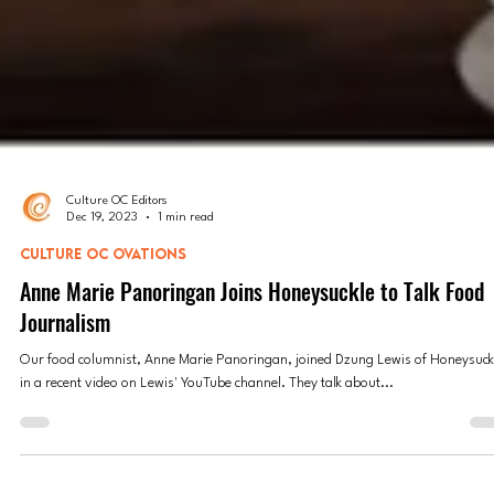
Culture OC Editors
Dec 19, 2023
1 min read
CULTURE OC OVATIONS
Anne Marie Panoringan Joins Honeysuckle to Talk Food
Journalism
Our food columnist, Anne Marie Panoringan, joined Dzung Lewis of Honeysuck
in a recent video on Lewis' YouTube channel. They talk about...