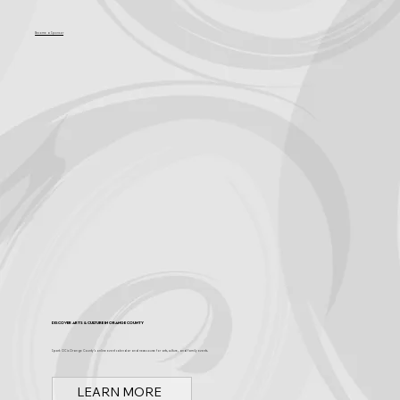
Become a Sponsor
Discover Arts & Culture in Orange County
Spark OC is Orange County's online event calendar and news source for arts, culture, and family events.