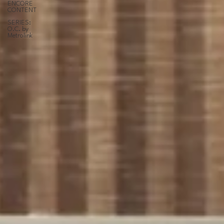
ENCORE
CONTENT
SERIES:
O.C. by
Metrolink