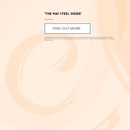
'The Way I Feel Inside'
Aug. 5 @ 7 p.m.
FIND OUT MORE
A critically acclaimed, multidisciplinary jazz touring production by Brooklyn-based bassist and composer Marty Isenberg. The show expands
upon his 2023 debut album and is heavily inspired by the whimsical, offbeat charm and soundtracks of filmmaker Wes Anderson. 7 p.m. Aug. 5
at Frida Cinema.