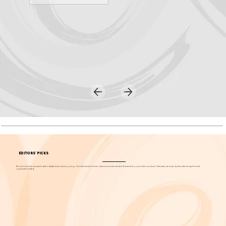
LEARN MORE
EDITORS' PICKS
We don't have the resources to write in-depth stories about
everything
. Our editors want to share a few more events each week that we think you should know about. These picks are chosen by them without input from the
organizations listed.