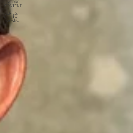
ENCORE
CONTENT
SERIES:
O.C. by
Metrolink