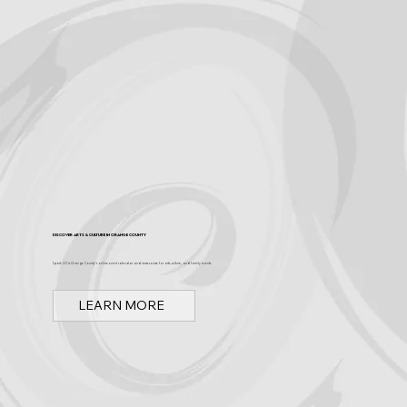
Discover Arts & Culture in Orange County
Spark OC is Orange County's online event calendar and news source for arts, culture, and family events.
LEARN MORE