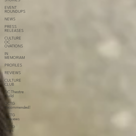
STORIES
EVENT
ROUNDUPS
NEWS
PRESS
RELEASES
CULTURE
OC
OVATIONS
IN
MEMORIAM
PROFILES
REVIEWS
CULTURE
CLUB
OC Theatre
Guild
OCTG
Recommended!
OCTG
Previews
OCTG
News