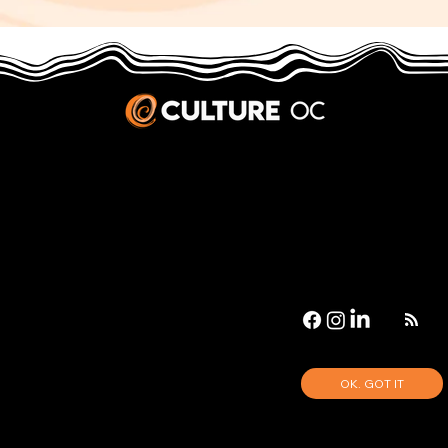
JOBS & INTERNSHIPS
We welcome writers interested in arts and culture. We consider new contributors whenever we have the capacity, so please contact our editors with a cover letter, three work samples, a resume, and
pitches for five stories that show the kinds of pieces you’d like to write for us.
Privacy Policy
|
Terms & Conditions
© 2026 Culture OC
Culture OC is fiscally sponsored by
OneOC
, a 501(c)(3) nonprofit organization.
OK. GOT IT