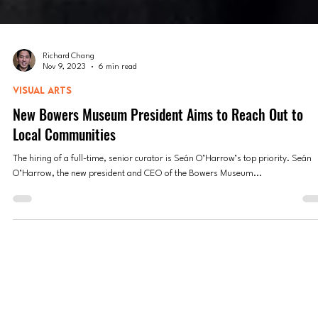
Richard Chang
Nov 9, 2023
6 min read
VISUAL ARTS
New Bowers Museum President Aims to Reach Out to
Local Communities
The hiring of a full-time, senior curator is Seán O’Harrow’s top priority. Seán
O’Harrow, the new president and CEO of the Bowers Museum...