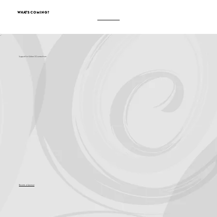
What's Coming?
Support for Culture OC comes from
Become a Sponsor