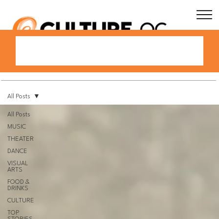
All Posts
All Posts
MUSIC
THEATER
DANCE
VISUAL
ARTS
FOOD &
DRINKS
CULTURE
TOP