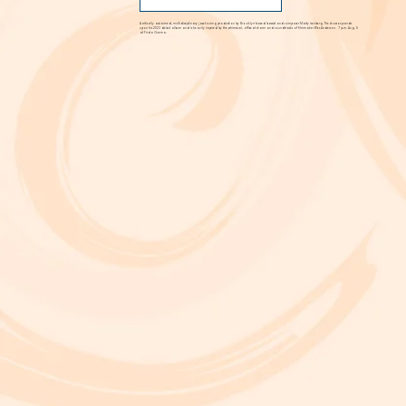
FIND OUT MORE
A critically acclaimed, multidisciplinary jazz touring production by Brooklyn-based bassist and composer Marty Isenberg. The show expands
upon his 2023 debut album and is heavily inspired by the whimsical, offbeat charm and soundtracks of filmmaker Wes Anderson. 7 p.m. Aug. 5
at Frida Cinema.