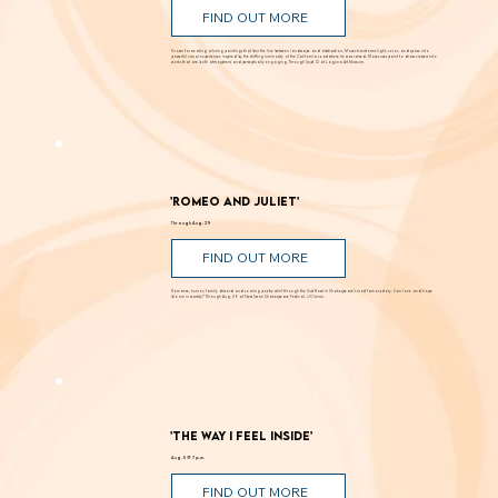
Through Sept. 12
FIND OUT MORE
Known for creating alluring paintings that blur the line between landscape and abstraction, Moses transforms light, color, and space into
powerful visual experiences. Inspired by the shifting luminosity of the California coast where he was raised, Moses uses paint to draw viewers into
works that are both atmospheric and perceptually engaging. Through Sept. 12 at Laguna Art Museum.
'Romeo and Juliet'
Through Aug. 29
FIND OUT MORE
Romance, humor, family discord and soaring poetry whirl through the Dust Bowl in Shakespeare’s most famous story. Can love and hope
bloom in scarcity? Through Aug. 29 at New Swan Shakespeare Festival, UC Irvine.
'The Way I Feel Inside'
Aug. 5 @ 7 p.m.