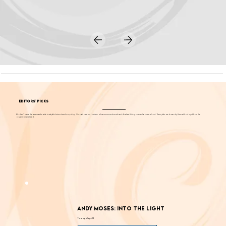
EDITORS' PICKS
We don't have the resources to write in-depth stories about
everything
. Our editors want to share a few more events each week that we think you should know about. These picks are chosen by them without input from the
organizations listed.
Andy Moses: Into the Light