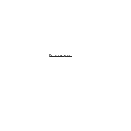
Become a Sponsor