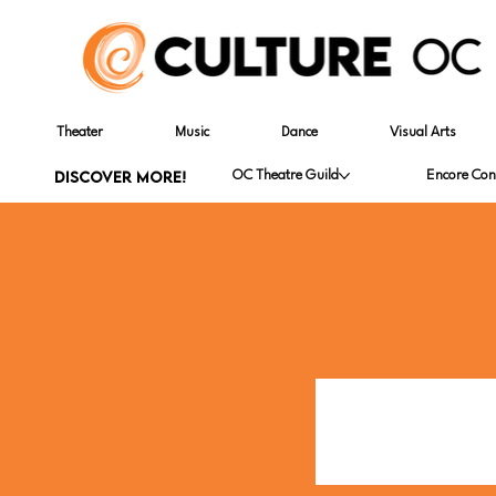
Theater
Music
Dance
Visual Arts
DISCOVER MORE!
OC Theatre Guild
Encore Con