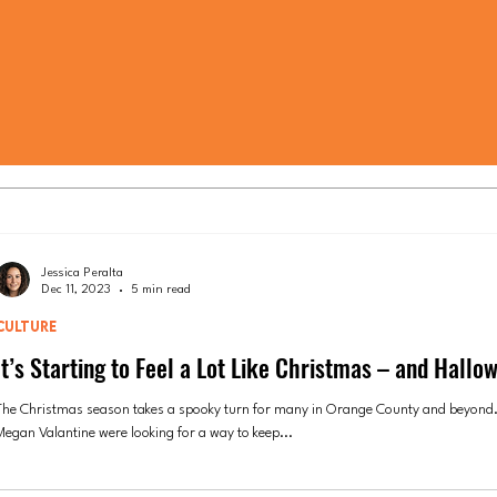
Jessica Peralta
Dec 11, 2023
5 min read
CULTURE
It’s Starting to Feel a Lot Like Christmas – and Hallo
The Christmas season takes a spooky turn for many in Orange County and beyond.
Megan Valantine were looking for a way to keep...