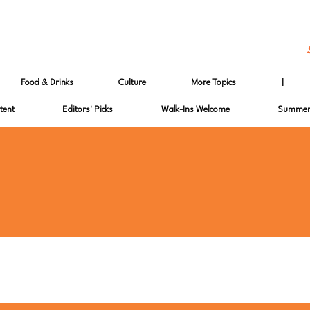
Food & Drinks
Culture
More Topics
|
tent
Editors' Picks
Walk-Ins Welcome
Summer 