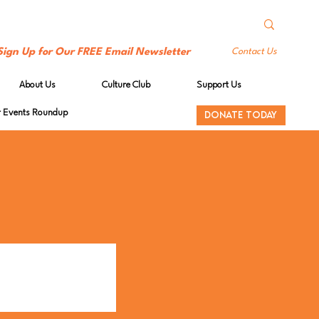
Sign Up for Our FREE Email Newsletter
Contact Us
About Us
Culture Club
Support Us
Events Roundup
DONATE TODAY