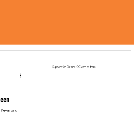
Support for Culture OC comes from
ween
 Kevin and