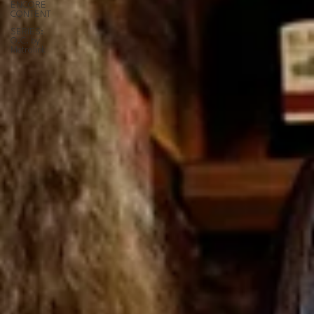
ENCORE
CONTENT
SERIES:
O.C. by
Metrolink