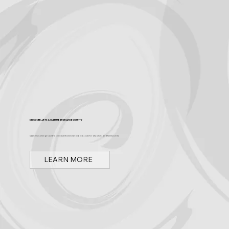
Discover Arts & Culture in Orange County
Spark OC is Orange County's online event calendar and news source for arts, culture, and family events.
LEARN MORE