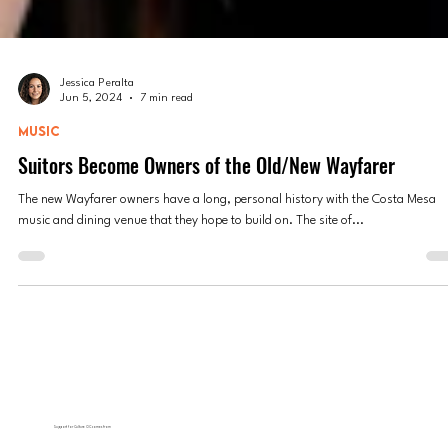
Jessica Peralta
Jun 5, 2024
7 min read
MUSIC
Suitors Become Owners of the Old/New Wayfarer
The new Wayfarer owners have a long, personal history with the Costa Mesa
music and dining venue that they hope to build on. The site of...