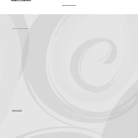
What's Coming?
Support for Culture OC comes from
Become a Sponsor