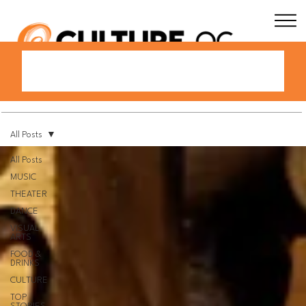
All Posts
All Posts
MUSIC
THEATER
DANCE
VISUAL
ARTS
FOOD &
DRINKS
CULTURE
TOP