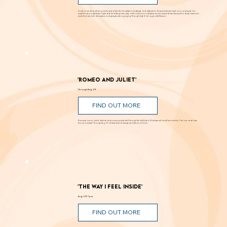
FIND OUT MORE
Known for creating alluring paintings that blur the line between landscape and abstraction, Moses transforms light, color, and space into
powerful visual experiences. Inspired by the shifting luminosity of the California coast where he was raised, Moses uses paint to draw viewers into
works that are both atmospheric and perceptually engaging. Through Sept. 12 at Laguna Art Museum.
'Romeo and Juliet'
Through Aug. 29
FIND OUT MORE
Romance, humor, family discord and soaring poetry whirl through the Dust Bowl in Shakespeare’s most famous story. Can love and hope
bloom in scarcity? Through Aug. 29 at New Swan Shakespeare Festival, UC Irvine.
'The Way I Feel Inside'
Aug. 5 @ 7 p.m.