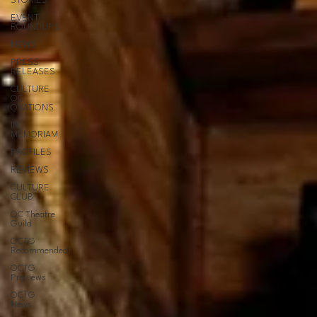
STORIES
EVENT
ROUNDUPS
NEWS
PRESS
RELEASES
CULTURE
OC
OVATIONS
IN
MEMORIAM
PROFILES
REVIEWS
CULTURE
CLUB
OC Theatre
Guild
OCTG
Recommended!
OCTG
Previews
OCTG
News