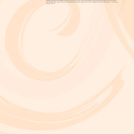
FIND OUT MORE
A critically acclaimed, multidisciplinary jazz touring production by Brooklyn-based bassist and composer Marty Isenberg. The show expands
upon his 2023 debut album and is heavily inspired by the whimsical, offbeat charm and soundtracks of filmmaker Wes Anderson. 7 p.m. Aug. 5
at Frida Cinema.