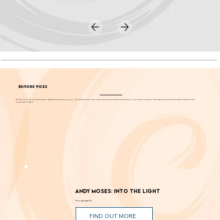
EDITORS' PICKS
We don't have the resources to write in-depth stories about
everything
. Our editors want to share a few more events each week that we think you should know about. These picks are chosen by them without input from the
organizations listed.
Andy Moses: Into the Light
Through Sept. 12