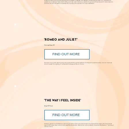
FIND OUT MORE
Known for creating alluring paintings that blur the line between landscape and abstraction, Moses transforms light, color, and space into
powerful visual experiences. Inspired by the shifting luminosity of the California coast where he was raised, Moses uses paint to draw viewers into
works that are both atmospheric and perceptually engaging. Through Sept. 12 at Laguna Art Museum.
'Romeo and Juliet'
Through Aug. 29
FIND OUT MORE
Romance, humor, family discord and soaring poetry whirl through the Dust Bowl in Shakespeare’s most famous story. Can love and hope
bloom in scarcity? Through Aug. 29 at New Swan Shakespeare Festival, UC Irvine.
'The Way I Feel Inside'
Aug. 5 @ 7 p.m.
FIND OUT MORE