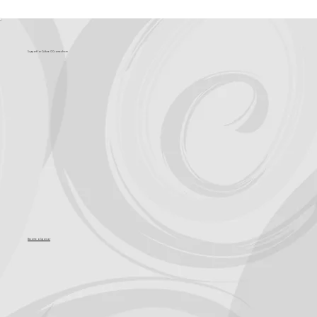
What's Coming?
Support for Culture OC comes from
Become a Sponsor