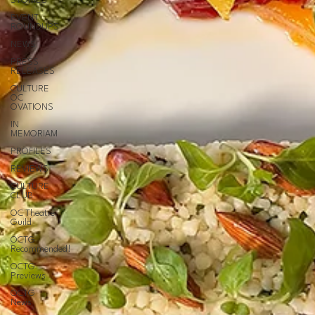
STORIES
EVENT
ROUNDUPS
NEWS
PRESS
RELEASES
CULTURE
OC
OVATIONS
IN
MEMORIAM
PROFILES
REVIEWS
CULTURE
CLUB
OC Theatre
Guild
OCTG
Recommended!
OCTG
Previews
OCTG
News