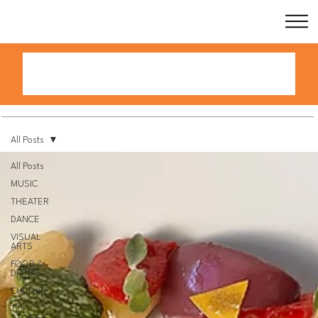
All Posts
All Posts
MUSIC
THEATER
DANCE
VISUAL
ARTS
FOOD &
DRINKS
CULTURE
TOP