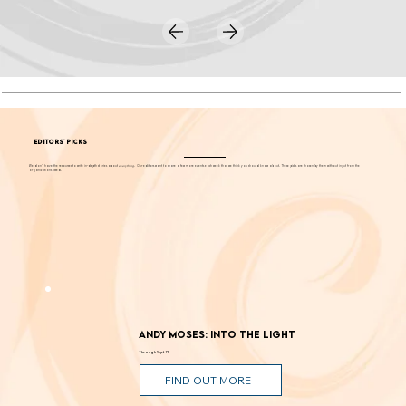
EDITORS' PICKS
We don't have the resources to write in-depth stories about
everything
. Our editors want to share a few more events each week that we think you should know about. These picks are chosen by them without input from the
organizations listed.
Andy Moses: Into the Light
Through Sept. 12