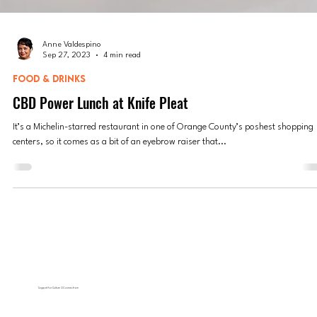
Anne Valdespino
Sep 27, 2023
4 min read
FOOD & DRINKS
CBD Power Lunch at Knife Pleat
It’s a Michelin-starred restaurant in one of Orange County’s poshest shopping
centers, so it comes as a bit of an eyebrow raiser that...
Support for Culture OC comes from