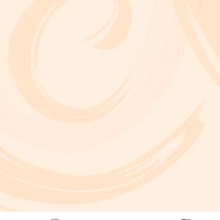
A critically acclaimed, multidisciplinary jazz touring production by Brooklyn-based bassist and composer Marty Isenberg. The show expands
upon his 2023 debut album and is heavily inspired by the whimsical, offbeat charm and soundtracks of filmmaker Wes Anderson. 7 p.m. Aug. 5
at Frida Cinema.