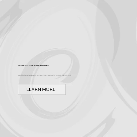
Discover Arts & Culture in Orange County
Spark OC is Orange County's online event calendar and news source for arts, culture, and family events.
LEARN MORE