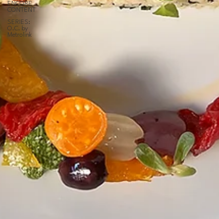
ENCORE
CONTENT
SERIES:
O.C. by
Metrolink